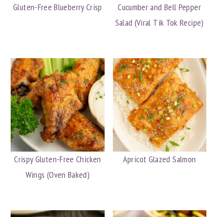
Gluten-Free Blueberry Crisp
Cucumber and Bell Pepper
Salad (Viral Tik Tok Recipe)
Crispy Gluten-Free Chicken
Apricot Glazed Salmon
Wings (Oven Baked)