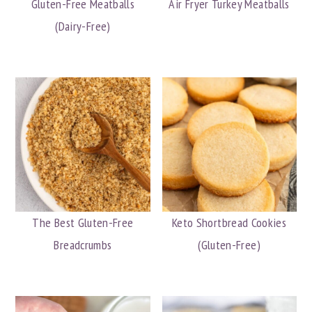
Gluten-Free Meatballs
Air Fryer Turkey Meatballs
(Dairy-Free)
The Best Gluten-Free
Keto Shortbread Cookies
Breadcrumbs
(Gluten-Free)