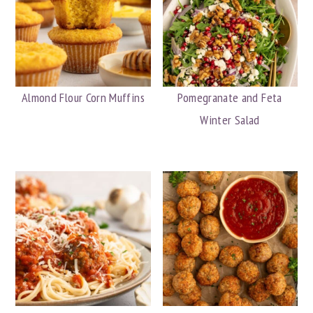
Almond Flour Corn Muffins
Pomegranate and Feta
Winter Salad