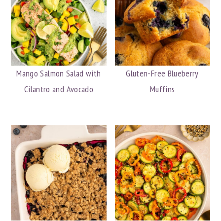
Mango Salmon Salad with
Gluten-Free Blueberry
Cilantro and Avocado
Muffins