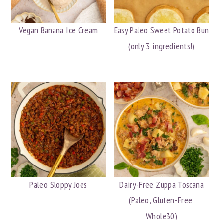
Vegan Banana Ice Cream
Easy Paleo Sweet Potato Bun
(only 3 ingredients!)
Paleo Sloppy Joes
Dairy-Free Zuppa Toscana
(Paleo, Gluten-Free,
Whole30)