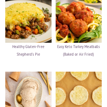
Healthy Gluten-Free
Easy Keto Turkey Meatballs
Shepherd's Pie
(Baked or Air Fried)