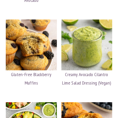
Avocado
Gluten-Free Blackberry
Creamy Avocado Cilantro
Muffins
Lime Salad Dressing (Vegan)