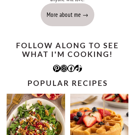
More about me
FOLLOW ALONG TO SEE
WHAT I'M COOKING!
Pinterest
Instagram
Facebook
TikTok
POPULAR RECIPES