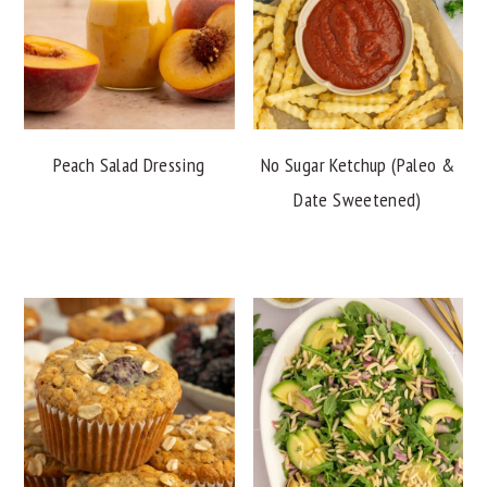
Peach Salad Dressing
No Sugar Ketchup (Paleo &
Date Sweetened)