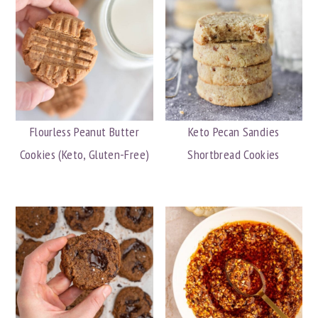
Flourless Peanut Butter
Keto Pecan Sandies
Cookies (Keto, Gluten-Free)
Shortbread Cookies