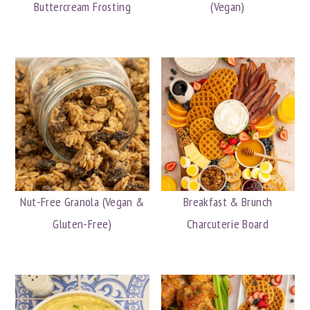
Buttercream Frosting
(Vegan)
y
n
y
n
t
s
a
e
i
v
n
d
i
t
e
g
b
a
a
t
r
i
Nut-Free Granola (Vegan &
Breakfast & Brunch
o
Gluten-Free)
Charcuterie Board
n