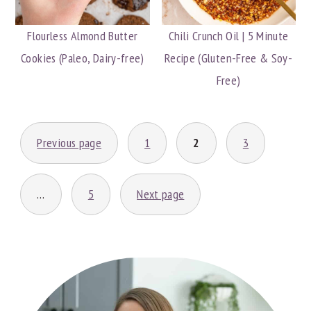
Flourless Almond Butter
Chili Crunch Oil | 5 Minute
Cookies (Paleo, Dairy-free)
Recipe (Gluten-Free & Soy-
Free)
POSTS
Previous page
1
2
3
PAGINATION
…
5
Next page
PRIMARY
SIDEBAR