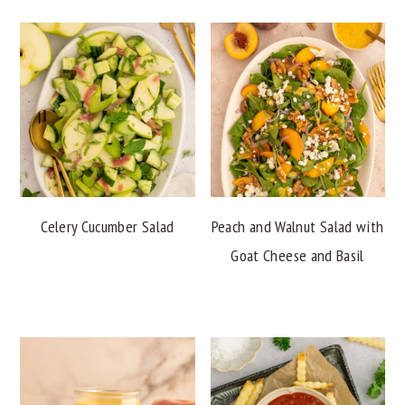
Celery Cucumber Salad
Peach and Walnut Salad with
Goat Cheese and Basil