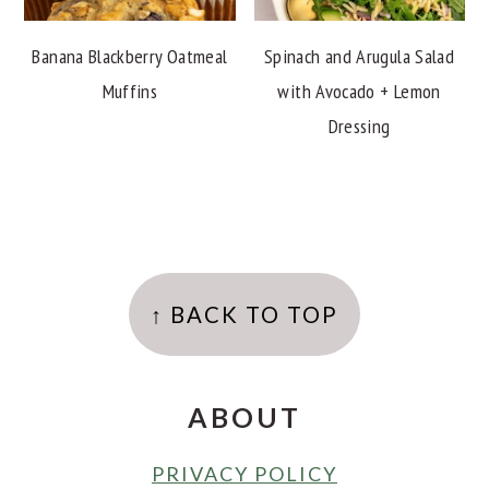
Banana Blackberry Oatmeal
Spinach and Arugula Salad
Muffins
with Avocado + Lemon
Dressing
FOOTER
↑ BACK TO TOP
ABOUT
PRIVACY POLICY