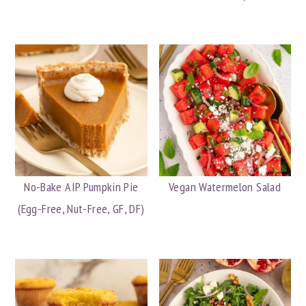
No-Bake AIP Pumpkin Pie
Vegan Watermelon Salad
(Egg-Free, Nut-Free, GF, DF)