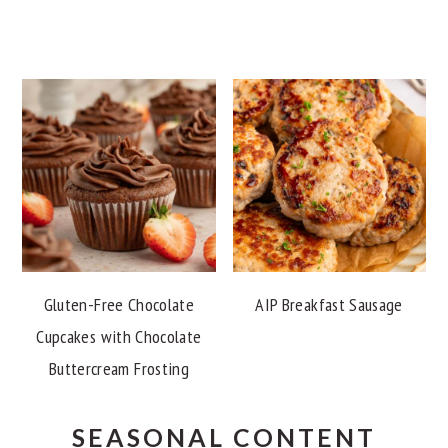
Gluten-Free Chocolate
AIP Breakfast Sausage
Cupcakes with Chocolate
Buttercream Frosting
SEASONAL CONTENT