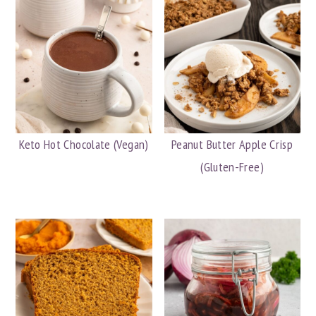
Keto Hot Chocolate (Vegan)
Peanut Butter Apple Crisp
(Gluten-Free)