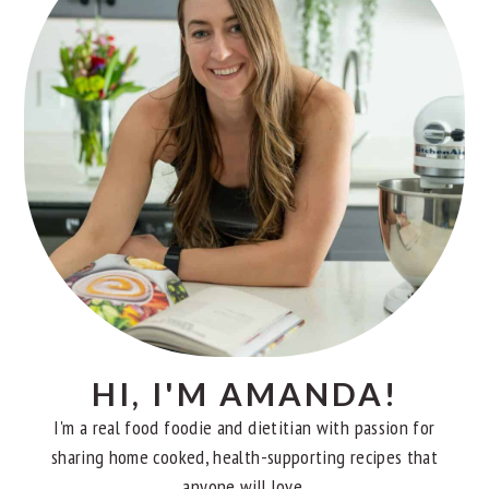
HI, I'M AMANDA!
I'm a real food foodie and dietitian with passion for
sharing home cooked, health-supporting recipes that
anyone will love.