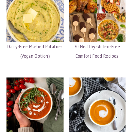
Dairy-Free Mashed Potatoes
20 Healthy Gluten-Free
(Vegan Option)
Comfort Food Recipes