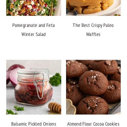
Pomegranate and Feta
The Best Crispy Paleo
Winter Salad
Waffles
Balsamic Pickled Onions
Almond Flour Cocoa Cookies