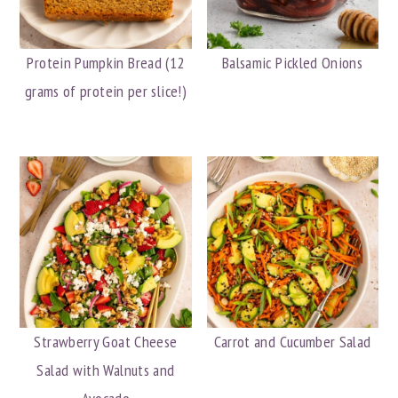
Protein Pumpkin Bread (12
Balsamic Pickled Onions
grams of protein per slice!)
Strawberry Goat Cheese
Carrot and Cucumber Salad
Salad with Walnuts and