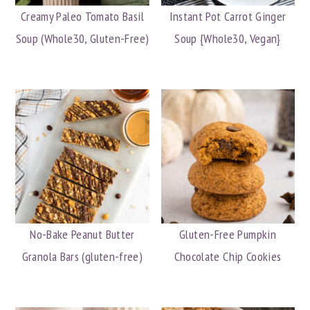
Creamy Paleo Tomato Basil
Instant Pot Carrot Ginger
Soup (Whole30, Gluten-Free)
Soup {Whole30, Vegan}
No-Bake Peanut Butter
Gluten-Free Pumpkin
Granola Bars (gluten-free)
Chocolate Chip Cookies