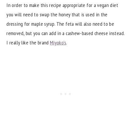
In order to make this recipe appropriate for a vegan diet
you will need to swap the honey that is used in the
dressing for maple syrup. The feta will also need to be
removed, but you can add in a cashew-based cheese instead.
I really like the brand
Miyoko's
.