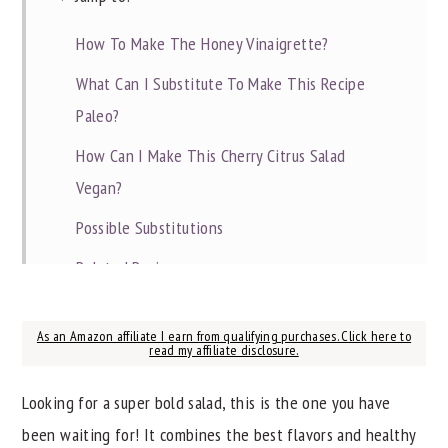
How To Make The Honey Vinaigrette?
What Can I Substitute To Make This Recipe
Paleo?
How Can I Make This Cherry Citrus Salad
Vegan?
Possible Substitutions
Related Recipes
📖 Recipe
As an Amazon affiliate I earn from qualifying purchases. Click here to
read my affiliate disclosure.
Looking for a super bold salad, this is the one you have
been waiting for! It combines the best flavors and healthy