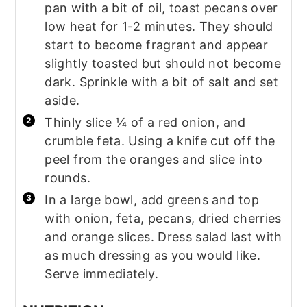
pan with a bit of oil, toast pecans over
low heat for 1-2 minutes. They should
start to become fragrant and appear
slightly toasted but should not become
dark. Sprinkle with a bit of salt and set
aside.
Thinly slice ¼ of a red onion, and
crumble feta. Using a knife cut off the
peel from the oranges and slice into
rounds.
In a large bowl, add greens and top
with onion, feta, pecans, dried cherries
and orange slices. Dress salad last with
as much dressing as you would like.
Serve immediately.