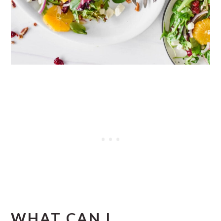
WHAT CAN I