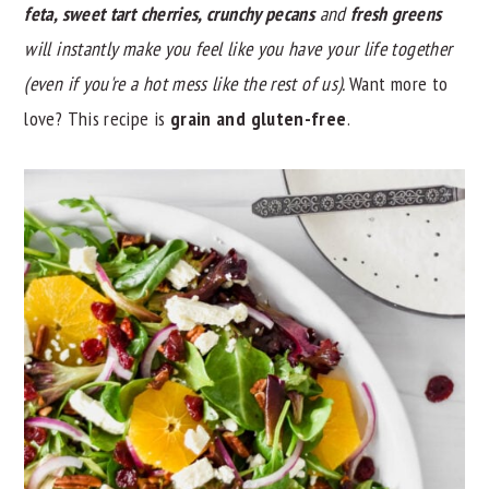
feta, sweet tart cherries, crunchy pecans
and
fresh greens
y
n
y
will instantly make you feel like you have your life together
n
t
s
(even if you're a hot mess like the rest of us).
Want more to
a
e
i
love? This recipe is
grain and
gluten-free
.
v
n
d
i
t
e
g
b
a
a
t
r
i
o
n