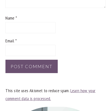
Name
*
Email
*
This site uses Akismet to reduce spam.
Learn how your
comment data is processed.
PRIMARY