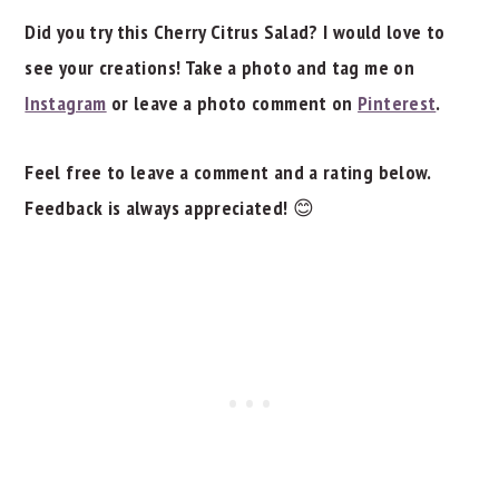
Did you try this Cherry Citrus Salad? I would love to
see your creations! Take a photo and tag me on
Instagram
or leave a photo comment on
Pinterest
.
Feel free to leave a comment and a rating below.
Feedback is always appreciated!
😊