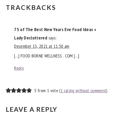
READER
TRACKBACKS
INTERACTIONS
75 of The Best New Years Eve Food Ideas »
Lady Decluttered
says:
December 13, 2021 at 11:50 am
[…] FOOD BORNE WELLNESS . COM […]
Reply
5 from 1 vote (
1 rating without comment
)
LEAVE A REPLY