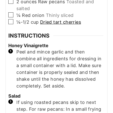
▢
2
ounces
Raw pecans
Toasted and
salted
▢
¼
Red onion
Thinly sliced
▢
¼-1/2
cup
Dried tart cherries
INSTRUCTIONS
Honey Vinaigrette
Peel and mince garlic and then
combine all ingredients for dressing in
a small container with a lid. Make sure
container is properly sealed and then
shake until the honey has dissolved
completely. Set aside.
Salad
If using roasted pecans skip to next
step. For raw pecans: In a small frying