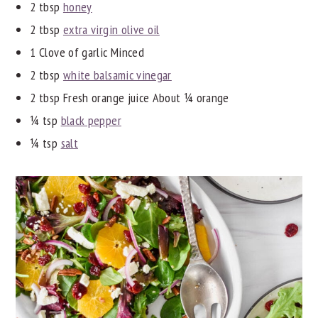
2 tbsp
honey
2 tbsp
extra virgin olive oil
1 Clove of garlic Minced
2 tbsp
white balsamic vinegar
2 tbsp Fresh orange juice About ¼ orange
¼ tsp
black pepper
¼ tsp
salt