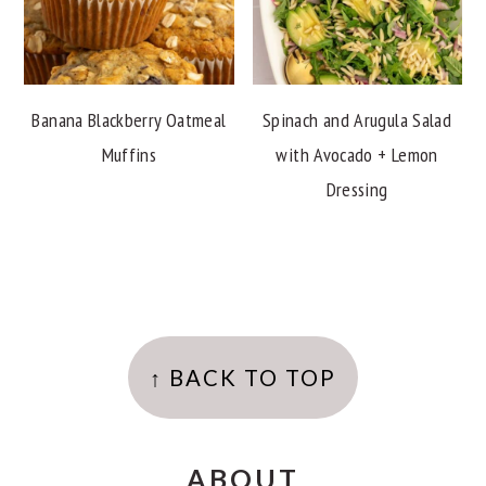
Banana Blackberry Oatmeal
Spinach and Arugula Salad
Muffins
with Avocado + Lemon
Dressing
FOOTER
↑ BACK TO TOP
ABOUT