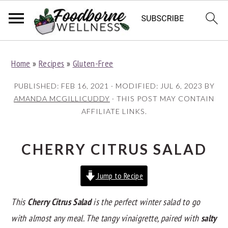
S
S
S
Home
»
Recipes
»
Gluten-Free
k
k
k
i
i
i
PUBLISHED:
FEB 16, 2021
· MODIFIED:
JUL 6, 2023
BY
p
p
p
AMANDA MCGILLICUDDY
· THIS POST MAY CONTAIN
AFFILIATE LINKS.
t
t
t
o
o
o
p
m
p
CHERRY CITRUS SALAD
r
a
r
Jump to Recipe
i
i
i
m
n
m
This
Cherry Citrus Salad
is the perfect winter salad to go
a
c
a
with almost any meal. The tangy vinaigrette, paired with
salty
r
o
r