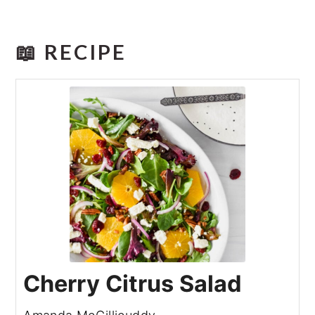
📖 RECIPE
Cherry Citrus Salad