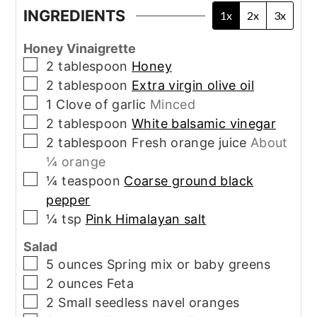
INGREDIENTS
1x
2x
3x
Honey Vinaigrette
▢
2
tablespoon
Honey
▢
2
tablespoon
Extra virgin olive oil
▢
1
Clove of garlic
Minced
▢
2
tablespoon
White balsamic vinegar
▢
2
tablespoon
Fresh orange juice
About
¼ orange
▢
¼
teaspoon
Coarse ground black
pepper
▢
¼
tsp
Pink Himalayan salt
Salad
▢
5
ounces
Spring mix or baby greens
▢
2
ounces
Feta
▢
2
Small seedless navel oranges