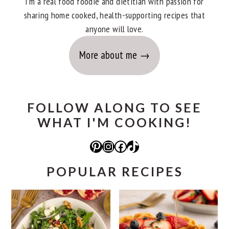
I'm a real food foodie and dietitian with passion for
sharing home cooked, health-supporting recipes that
anyone will love.
More about me
FOLLOW ALONG TO SEE
WHAT I'M COOKING!
Pinterest
Instagram
Facebook
TikTok
POPULAR RECIPES