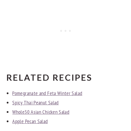
RELATED RECIPES
Pomegranate and Feta Winter Salad
Spicy Thai Peanut Salad
Whole30 Asian Chicken Salad
Apple Pecan Salad