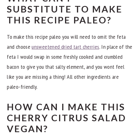
SUBSTITUTE TO MAKE
THIS RECIPE PALEO?
To make this recipe paleo you will need to omit the feta
and choose
unsweetened dried tart cherries
. In place of the
feta I would swap in some freshly cooked and crumbled
bacon to give you that salty element, and you wont feel
like you are missing a thing! All other ingredients are
paleo-friendly.
HOW CAN I MAKE THIS
CHERRY CITRUS SALAD
VEGAN?