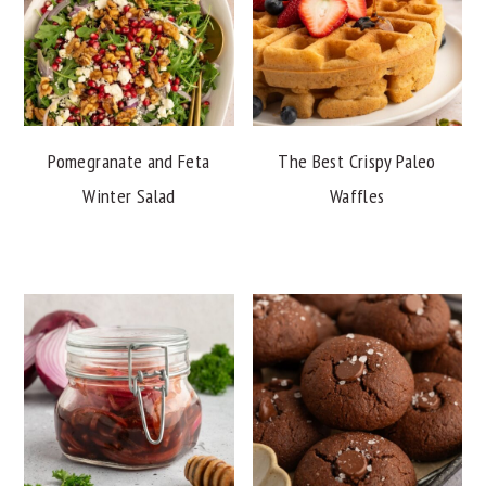
Pomegranate and Feta
The Best Crispy Paleo
Winter Salad
Waffles