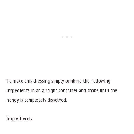
To make this dressing simply combine the following
ingredients in an airtight container and shake until the
honey is completely dissolved.
Ingredients: