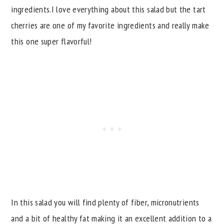
ingredients.I love everything about this salad but the tart
cherries are one of my favorite ingredients and really make
this one super flavorful!
In this salad you will find plenty of fiber, micronutrients
and a bit of healthy fat making it an excellent addition to a