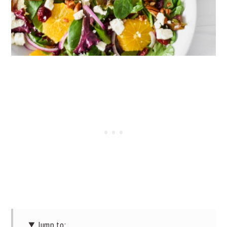
Jump to: