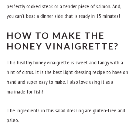
perfectly cooked steak or a tender piece of salmon. And,
you can't beat a dinner side that is ready in 15 minutes!
HOW TO MAKE THE
HONEY VINAIGRETTE?
This healthy honey vinaigrette is sweet and tangy with a
hint of citrus. It is the best light dressing recipe to have on
hand and super easy to make. I also love using it as a
marinade for fish!
The ingredients in this salad dressing are gluten-free and
paleo.