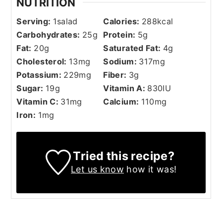
NUTRITION
Serving:
1
salad
Calories:
288
kcal
Carbohydrates:
25
g
Protein:
5
g
Fat:
20
g
Saturated Fat:
4
g
Cholesterol:
13
mg
Sodium:
317
mg
Potassium:
229
mg
Fiber:
3
g
Sugar:
19
g
Vitamin A:
830
IU
Vitamin C:
31
mg
Calcium:
110
mg
Iron:
1
mg
Tried this recipe?
Let us know
how it was!