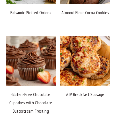
Balsamic Pickled Onions
Almond Flour Cocoa Cookies
Gluten-Free Chocolate
AIP Breakfast Sausage
Cupcakes with Chocolate
Buttercream Frosting