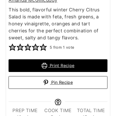
Amanda McGillicuddy
This bold, flavorful winter Cherry Citrus
Salad is made with feta, fresh greens, a
honey vinaigrette, oranges and tart
cherries for the perfect combination of
sweet, salty and tangy flavors.
5
from 1 vote
Print Recipe
Pin Recipe
PREP TIME
COOK TIME
TOTAL TIME