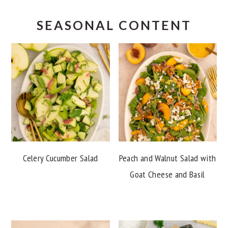
SEASONAL CONTENT
Celery Cucumber Salad
Peach and Walnut Salad with
Goat Cheese and Basil