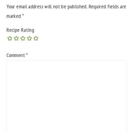
Your email address will not be published.
Required fields are
marked
*
Recipe Rating
Comment
*