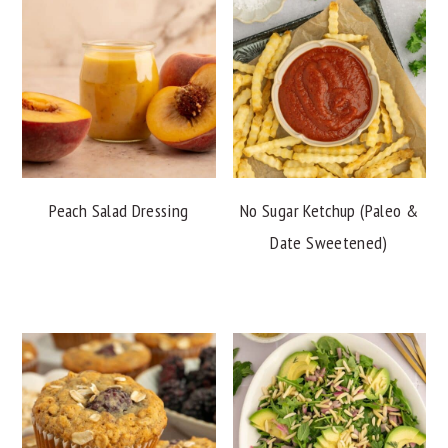
Peach Salad Dressing
No Sugar Ketchup (Paleo &
Date Sweetened)