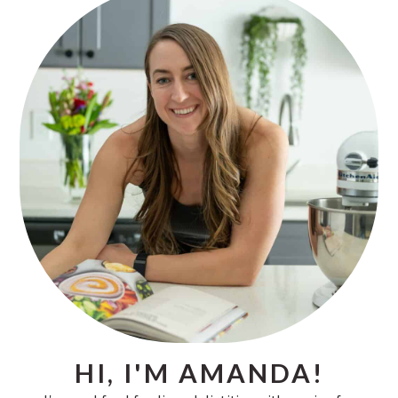
SIDEBAR
HI, I'M AMANDA!