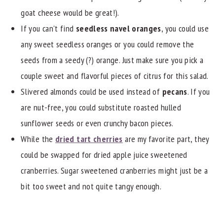
goat cheese would be great!).
If you can't find
seedless navel oranges
, you could use
any sweet seedless oranges or you could remove the
seeds from a seedy (?) orange. Just make sure you pick a
couple sweet and flavorful pieces of citrus for this salad.
Slivered almonds could be used instead of
pecans
. If you
are nut-free, you could substitute roasted hulled
sunflower seeds or even crunchy bacon pieces.
While the
dried tart cherries
are my favorite part, they
could be swapped for dried apple juice sweetened
cranberries. Sugar sweetened cranberries might just be a
bit too sweet and not quite tangy enough.