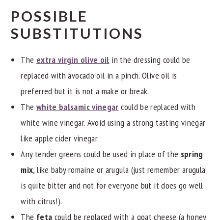
POSSIBLE
SUBSTITUTIONS
The
extra virgin olive oil
in the dressing could be
replaced with avocado oil in a pinch. Olive oil is
preferred but it is not a make or break.
The
white balsamic vinegar
could be replaced with
white wine vinegar. Avoid using a strong tasting vinegar
like apple cider vinegar.
Any tender greens could be used in place of the
spring
mix
, like baby romaine or arugula (just remember arugula
is quite bitter and not for everyone but it does go well
with citrus!).
The
feta
could be replaced with a goat cheese (a honey