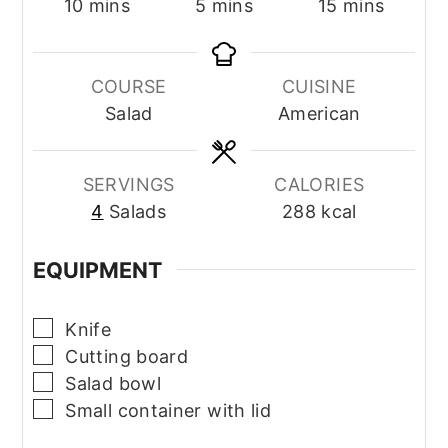
minutes
minutes
minutes
10
mins
5
mins
15
mins
COURSE
CUISINE
Salad
American
SERVINGS
CALORIES
4
Salads
288
kcal
EQUIPMENT
▢
Knife
▢
Cutting board
▢
Salad bowl
▢
Small container with lid