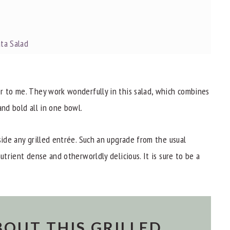
ata Salad
r to me. They work wonderfully in this salad, which combines
and bold all in one bowl.
side any grilled entrée. Such an upgrade from the usual
utrient dense and otherworldly delicious. It is sure to be a
ata Salad?
BOUT THIS GRILLED