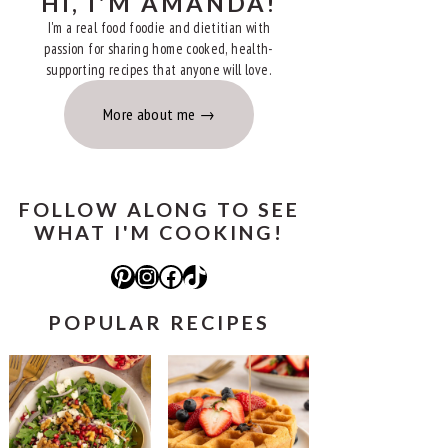
HI, I'M AMANDA!
I'm a real food foodie and dietitian with
passion for sharing home cooked, health-
supporting recipes that anyone will love.
More about me
FOLLOW ALONG TO SEE
WHAT I'M COOKING!
Pinterest
Instagram
Facebook
TikTok
POPULAR RECIPES