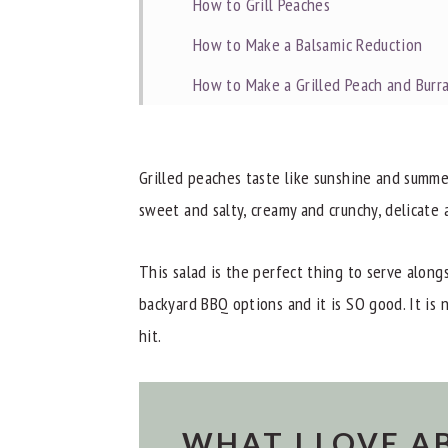
How to Grill Peaches
How to Make a Balsamic Reduction
How to Make a Grilled Peach and Burr
Storage
Dietitian Notes
Grilled peaches taste like sunshine and summe
Recipe Tips
sweet and salty, creamy and crunchy, delicate 
Related Recipes
This salad is the perfect thing to serve along
Other Great Recipes
backyard BBQ options and it is SO good. It is n
Did you try this Grilled Peach and Burr
hit.
📖 Recipe
WHAT I LOVE A