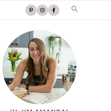
PRIMARY
SIDEBAR