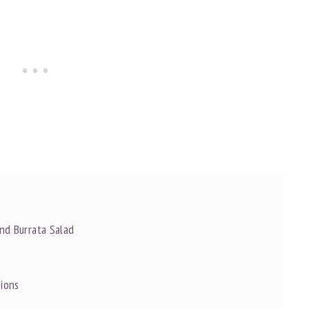
and Burrata Salad
tions