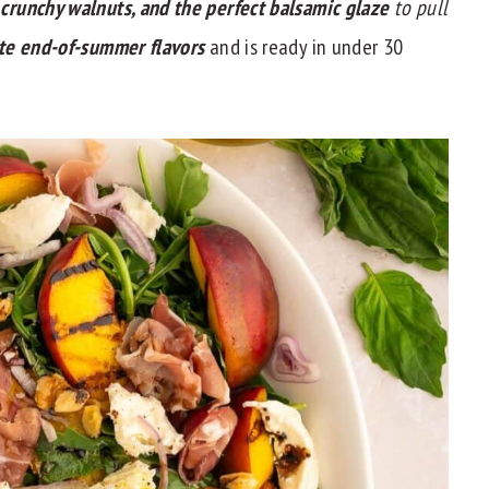
, crunchy walnuts, and the perfect balsamic glaze
to pull
te end-of-summer flavors
and is ready in under 30