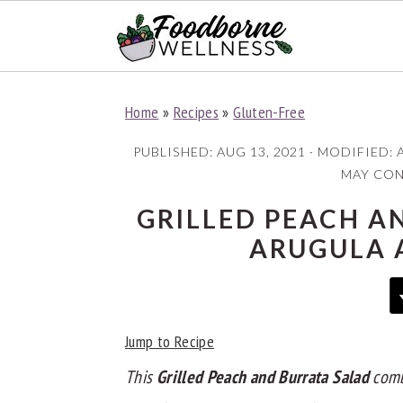
S
S
S
Home
»
Recipes
»
Gluten-Free
k
k
k
i
i
i
PUBLISHED:
AUG 13, 2021
· MODIFIED:
p
p
p
MAY CONT
t
t
t
GRILLED PEACH A
o
o
o
ARUGULA 
p
m
p
r
a
r
i
i
i
Jump to Recipe
m
n
m
a
c
a
This
Grilled Peach and Burrata Salad
com
r
o
r