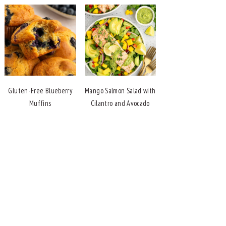
Gluten-Free Blueberry
Mango Salmon Salad with
Muffins
Cilantro and Avocado