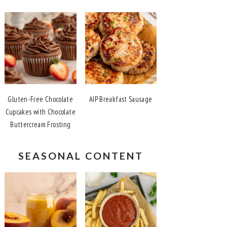
Gluten-Free Chocolate
AIP Breakfast Sausage
Cupcakes with Chocolate
Buttercream Frosting
SEASONAL CONTENT