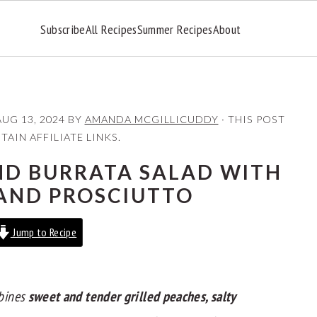
Subscribe
All Recipes
Summer Recipes
About
AUG 13, 2024
BY
AMANDA MCGILLICUDDY
· THIS POST
AIN AFFILIATE LINKS.
ND BURRATA SALAD WITH
AND PROSCIUTTO
Jump to Recipe
bines
sweet and tender grilled peaches, salty