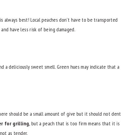
 is always best! Local peaches don't have to be transported
 and have less risk of being damaged.
nd a deliciously sweet smell. Green hues may indicate that a
here should be a small amount of give but it should not dent
r for grilling
, but a peach that is too firm means that it is
not as tender.