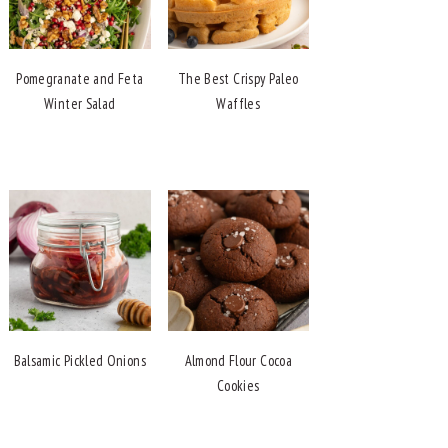
Pomegranate and Feta
The Best Crispy Paleo
Winter Salad
Waffles
Balsamic Pickled Onions
Almond Flour Cocoa
Cookies