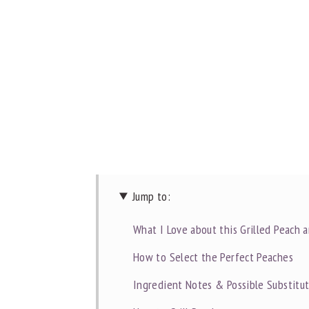
Jump to:
What I Love about this Grilled Peach 
How to Select the Perfect Peaches
Ingredient Notes & Possible Substitu