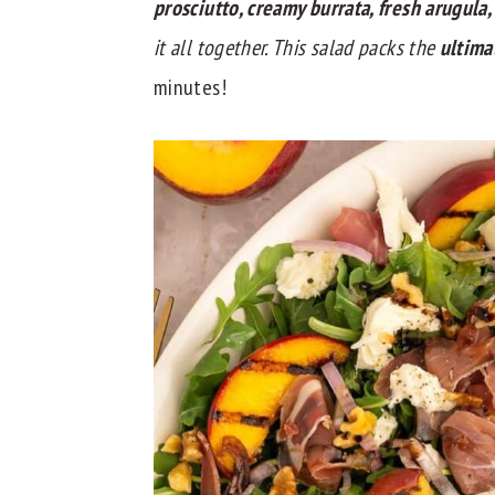
prosciutto, creamy burrata, fresh arugula
y
n
y
it all together. This salad packs the
ultima
n
t
s
minutes!
a
e
i
v
n
d
i
t
e
g
b
a
a
t
r
i
o
n