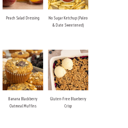
Peach Salad Dressing
No Sugar Ketchup (Paleo
& Date Sweetened)
Banana Blackberry
Gluten-Free Blueberry
Oatmeal Muffins
Crisp