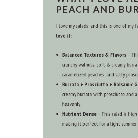
PEACH AND BU
I love my salads, and this is one of my
love it:
Balanced Textures & Flavors
- Thi
crunchy walnuts, soft & creamy burra
caramelized peaches, and salty prosci
Burrata + Prosciutto + Balsamic 
creamy burrata with prosciutto and a 
heavenly.
Nutrient Dense
- This salad is hig
making it perfect for a light summer 