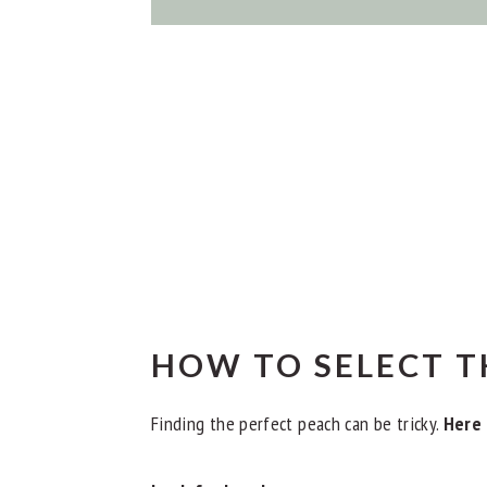
HOW TO SELECT T
Finding the perfect peach can be tricky.
Here 