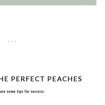
HE PERFECT PEACHES
are some tips for success: