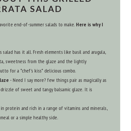
RRATA SALAD
 favorite end-of-summer salads to make.
Here is why I
s salad has it all. Fresh elements like basil and arugula,
ta, sweetness from the glaze and the lightly
utto for a *chef's kiss* delicious combo.
Glaze
- Need I say more? few things pair as magically as
drizzle of sweet and tangy balsamic glaze. It is
h in protein and rich in a range of vitamins and minerals,
meal or a simple healthy side.