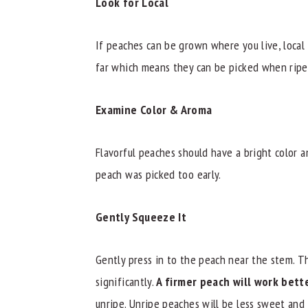
Look for Local
If peaches can be grown where you live, local
far which means they can be picked when ripe
Examine Color & Aroma
Flavorful peaches should have a bright color a
peach was picked too early.
Gently Squeeze It
Gently press in to the peach near the stem. T
significantly.
A firmer peach will work bette
unripe. Unripe peaches will be less sweet and 