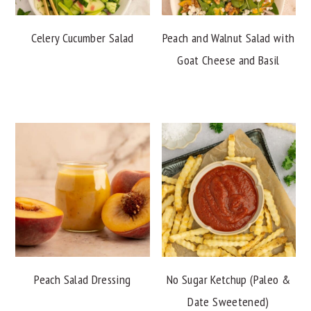
Celery Cucumber Salad
Peach and Walnut Salad with
Goat Cheese and Basil
Peach Salad Dressing
No Sugar Ketchup (Paleo &
Date Sweetened)