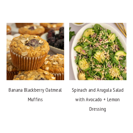
Banana Blackberry Oatmeal
Spinach and Arugula Salad
Muffins
with Avocado + Lemon
Dressing