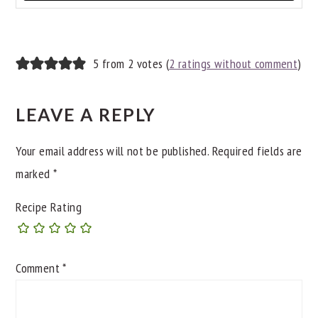
READER
5 from 2 votes (
2 ratings without comment
)
INTERACTIONS
LEAVE A REPLY
Your email address will not be published.
Required fields are
marked
*
Recipe Rating
Comment
*