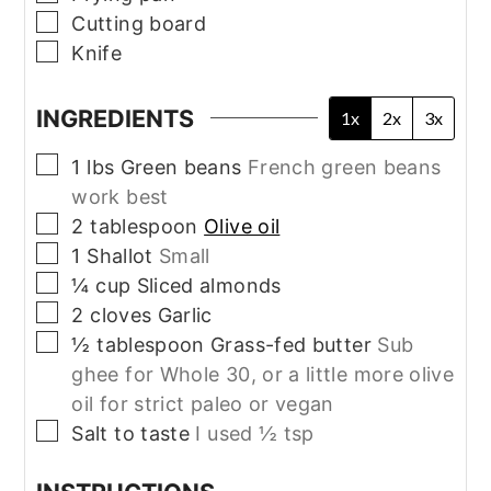
▢
Cutting board
▢
Knife
INGREDIENTS
1x
2x
3x
▢
1
lbs
Green beans
French green beans
work best
▢
2
tablespoon
Olive oil
▢
1
Shallot
Small
▢
¼
cup
Sliced almonds
▢
2
cloves
Garlic
▢
½
tablespoon
Grass-fed butter
Sub
ghee for Whole 30, or a little more olive
oil for strict paleo or vegan
▢
Salt to taste
I used ½ tsp