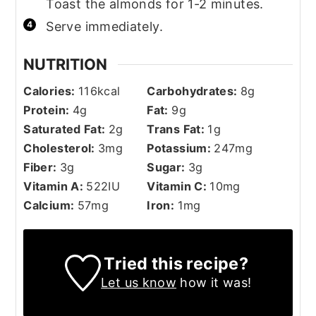
Toast the almonds for 1-2 minutes.
Serve immediately.
NUTRITION
Calories:
116
kcal
Carbohydrates:
8
g
Protein:
4
g
Fat:
9
g
Saturated Fat:
2
g
Trans Fat:
1
g
Cholesterol:
3
mg
Potassium:
247
mg
Fiber:
3
g
Sugar:
3
g
Vitamin A:
522
IU
Vitamin C:
10
mg
Calcium:
57
mg
Iron:
1
mg
Tried this recipe?
Let us know
how it was!