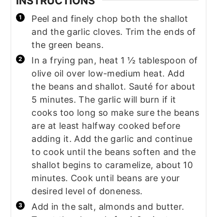
INSTRUCTIONS
Peel and finely chop both the shallot
and the garlic cloves. Trim the ends of
the green beans.
In a frying pan, heat 1 ½ tablespoon of
olive oil over low-medium heat. Add
the beans and shallot. Sauté for about
5 minutes. The garlic will burn if it
cooks too long so make sure the beans
are at least halfway cooked before
adding it. Add the garlic and continue
to cook until the beans soften and the
shallot begins to caramelize, about 10
minutes. Cook until beans are your
desired level of doneness.
Add in the salt, almonds and butter.