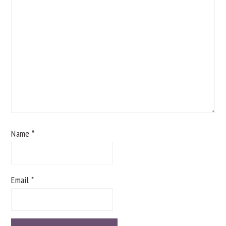
Name
*
Email
*