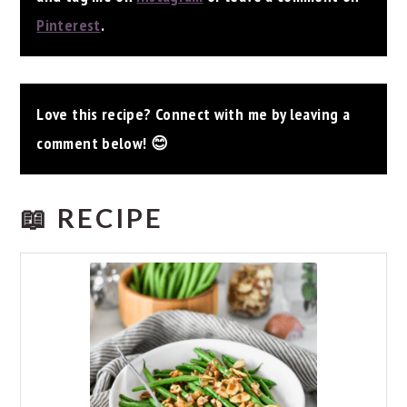
Pinterest
.
Love this recipe? Connect with me by leaving a
comment below! 😊
📖 RECIPE