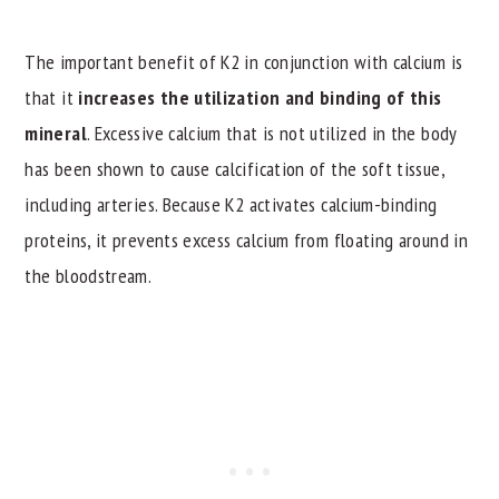
The important benefit of K2 in conjunction with calcium is
that it
increases the utilization and binding of this
mineral
. Excessive calcium that is not utilized in the body
has been shown to cause calcification of the soft tissue,
including arteries. Because K2 activates calcium-binding
proteins, it prevents excess calcium from floating around in
the bloodstream.