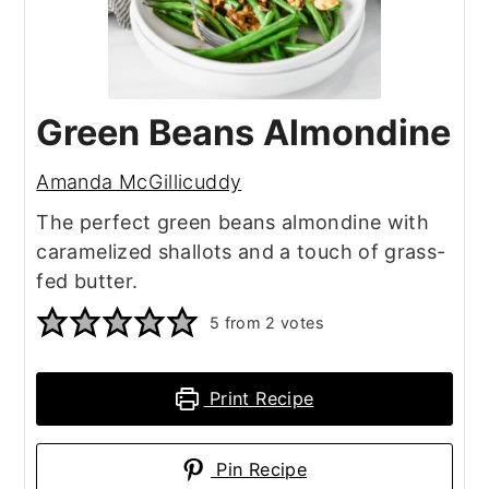
Green Beans Almondine
Amanda McGillicuddy
The perfect green beans almondine with
caramelized shallots and a touch of grass-
fed butter.
5
from
2
votes
Print Recipe
Pin Recipe