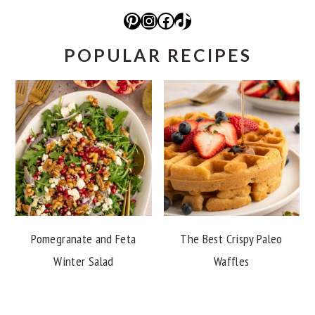
Pinterest
Instagram
Facebook
TikTok
POPULAR RECIPES
Pomegranate and Feta
The Best Crispy Paleo
Winter Salad
Waffles