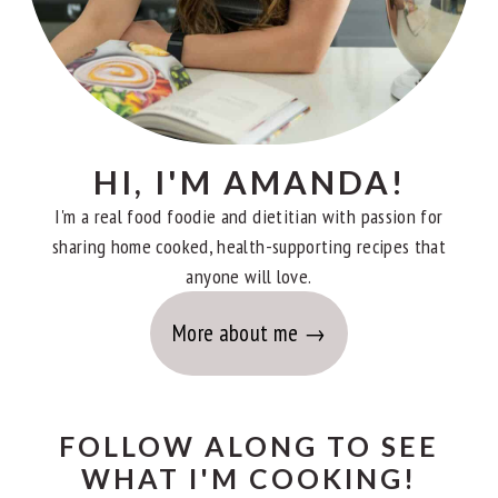
HI, I'M AMANDA!
I'm a real food foodie and dietitian with passion for
sharing home cooked, health-supporting recipes that
anyone will love.
More about me
FOLLOW ALONG TO SEE
WHAT I'M COOKING!