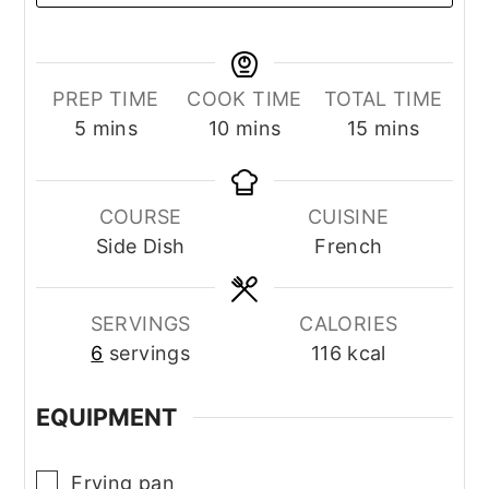
PREP TIME
COOK TIME
TOTAL TIME
minutes
minutes
minutes
5
mins
10
mins
15
mins
COURSE
CUISINE
Side Dish
French
SERVINGS
CALORIES
6
servings
116
kcal
EQUIPMENT
▢
Frying pan