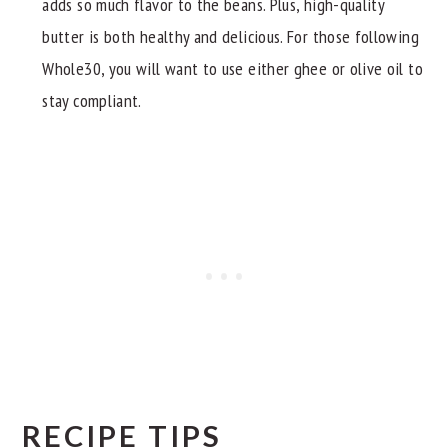
adds so much flavor to the beans. Plus, high-quality
butter is both healthy and delicious. For those following
Whole30, you will want to use either ghee or olive oil to
stay compliant.
RECIPE TIPS