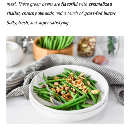
meal. These green beans are
flavorful
with
caramelized
y
n
y
shallot, crunchy almonds
, and a touch of
grass-fed butter
.
n
t
s
Salty, fresh
, and
super satisfying
.
a
e
i
v
n
d
i
t
e
g
b
a
a
t
r
i
o
n