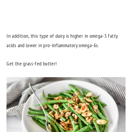
In addition, this type of dairy is higher in omega-3 fatty
acids and lower in pro-inflammatory omega-6s.
Get the grass-fed butter!