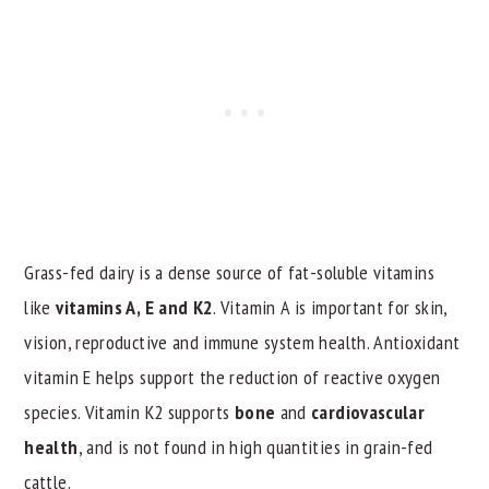
Grass-fed dairy is a dense source of fat-soluble vitamins
like
vitamins A, E and K2
. Vitamin A is important for skin,
vision, reproductive and immune system health. Antioxidant
vitamin E helps support the reduction of reactive oxygen
species. Vitamin K2 supports
bone
and
cardiovascular
health
, and is not found in high quantities in grain-fed
cattle.