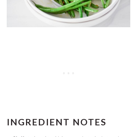
INGREDIENT NOTES