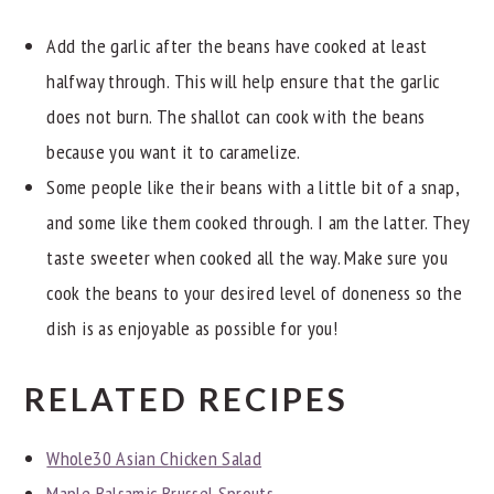
Add the garlic after the beans have cooked at least
halfway through. This will help ensure that the garlic
does not burn. The shallot can cook with the beans
because you want it to caramelize.
Some people like their beans with a little bit of a snap,
and some like them cooked through. I am the latter. They
taste sweeter when cooked all the way. Make sure you
cook the beans to your desired level of doneness so the
dish is as enjoyable as possible for you!
RELATED RECIPES
Whole30 Asian Chicken Salad
Maple Balsamic Brussel Sprouts