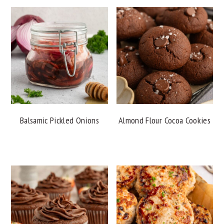
Balsamic Pickled Onions
Almond Flour Cocoa Cookies