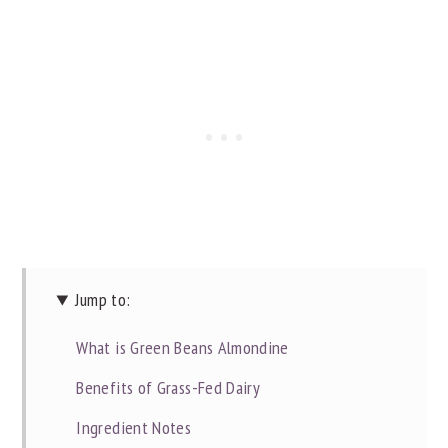
Jump to:
What is Green Beans Almondine
Benefits of Grass-Fed Dairy
Ingredient Notes