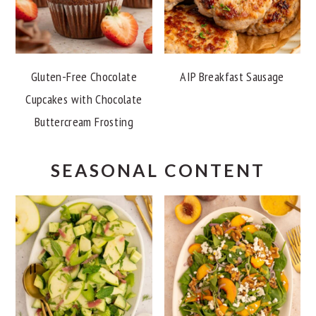
Gluten-Free Chocolate
AIP Breakfast Sausage
Cupcakes with Chocolate
Buttercream Frosting
SEASONAL CONTENT