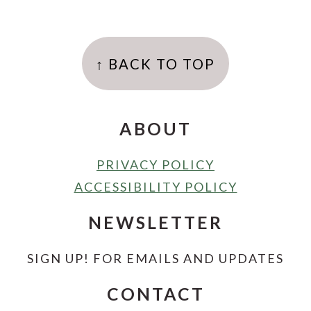
FOOTER
↑ BACK TO TOP
ABOUT
PRIVACY POLICY
ACCESSIBILITY POLICY
NEWSLETTER
SIGN UP! FOR EMAILS AND UPDATES
CONTACT