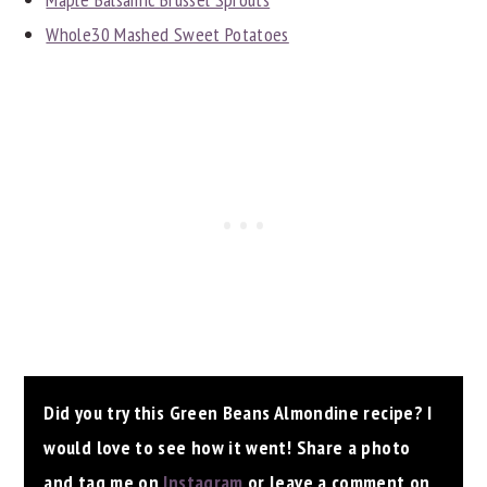
Whole30 Mashed Sweet Potatoes
Did you try this Green Beans Almondine recipe? I
would love to see how it went! Share a photo
and tag me on
Instagram
or leave a comment on