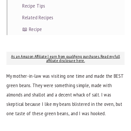
Recipe Tips
Related Recipes
📖 Recipe
As an Amazon Affiliate I earn from qualifying purchases. Read my full
affiliate disclosure here.
My mother-in-law was visiting one time and made the BEST
green beans. They were something simple, made with
almonds and shallot and a decent whack of salt. I was
skeptical because I like my beans blistered in the oven, but
one taste of these green beans, and I was hooked.