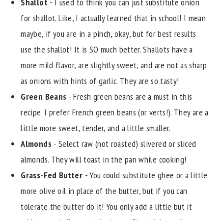
Shallot
- I used to think you can just substitute onion
for shallot. Like, I actually learned that in school! I mean
maybe, if you are in a pinch, okay, but for best results
use the shallot! It is SO much better. Shallots have a
more mild flavor, are slightly sweet, and are not as sharp
as onions with hints of garlic. They are so tasty!
Green Beans
- Fresh green beans are a must in this
recipe. I prefer French green beans (or verts!). They are a
little more sweet, tender, and a little smaller.
Almonds
- Select raw (not roasted) slivered or sliced
almonds. They will toast in the pan while cooking!
Grass-Fed Butter
- You could substitute ghee or a little
more olive oil in place of the butter, but if you can
tolerate the butter do it! You only add a little but it