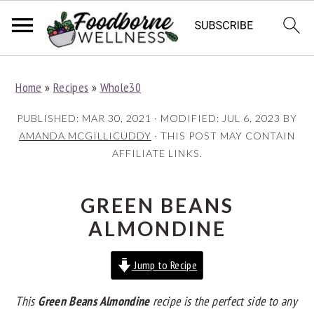
S
S
S
Home
»
Recipes
»
Whole30
k
k
k
i
i
i
PUBLISHED:
MAR 30, 2021
· MODIFIED:
JUL 6, 2023
BY
p
p
p
AMANDA MCGILLICUDDY
· THIS POST MAY CONTAIN
AFFILIATE LINKS.
t
t
t
o
o
o
p
m
p
GREEN BEANS
r
a
r
ALMONDINE
i
i
i
Jump to Recipe
m
n
m
a
c
a
This
Green Beans Almondine
recipe is the perfect side to any
r
o
r