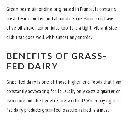
Green beans almondine originated in France. It contains
fresh beans, butter, and almonds. Some variations have
olive oil and/or lemon juice too. It is a light, vibrant side
dish that goes well with almost any entrée.
BENEFITS OF GRASS-
FED DAIRY
Grass-fed dairy is one of those higher-end foods that I am
constantly advocating for. It usually only costs a quarter or
two more but the benefits are worth it! When buying full-
fat dairy products grass-fed, pasture-raised is a must!