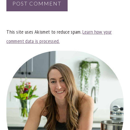
This site uses Akismet to reduce spam.
Learn how your
comment data is processed.
PRIMARY
SIDEBAR