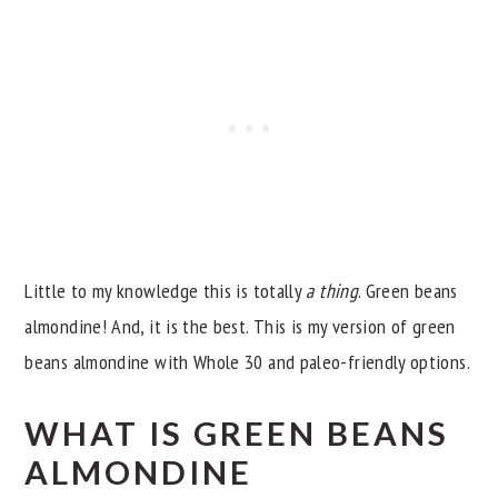
Little to my knowledge this is totally
a thing
. Green beans
almondine! And, it is the best. This is my version of green
beans almondine with Whole 30 and paleo-friendly options.
WHAT IS GREEN BEANS
ALMONDINE