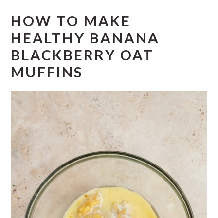
HOW TO MAKE
HEALTHY BANANA
BLACKBERRY OAT
MUFFINS