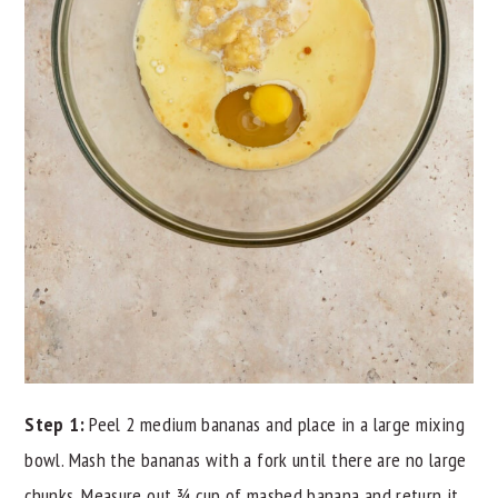
Step 1:
Peel 2 medium bananas and place in a large mixing
bowl. Mash the bananas with a fork until there are no large
chunks. Measure out ¾ cup of mashed banana and return it