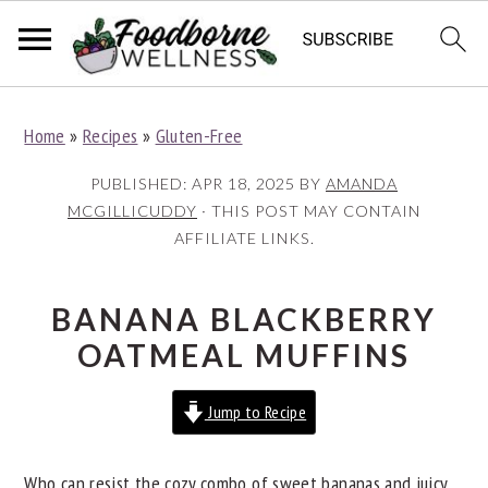
S
S
S
Home
»
Recipes
»
Gluten-Free
k
k
k
i
i
i
PUBLISHED:
APR 18, 2025
BY
AMANDA
p
p
p
MCGILLICUDDY
· THIS POST MAY CONTAIN
AFFILIATE LINKS.
t
t
t
o
o
o
p
m
p
BANANA BLACKBERRY
r
a
r
OATMEAL MUFFINS
i
i
i
Jump to Recipe
m
n
m
a
c
a
Who can resist the cozy combo of sweet bananas and juicy
r
o
r