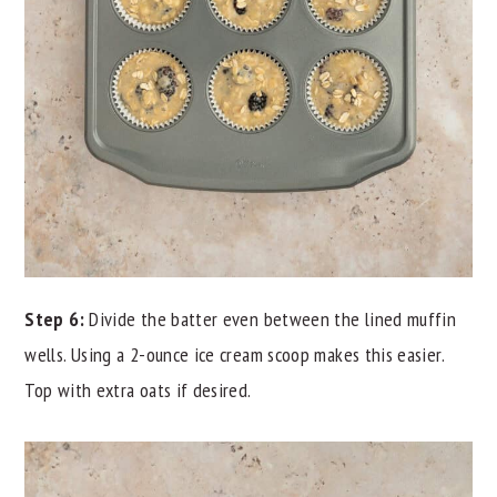
Step 6:
Divide the batter even between the lined muffin
wells. Using a 2-ounce ice cream scoop makes this easier.
Top with extra oats if desired.