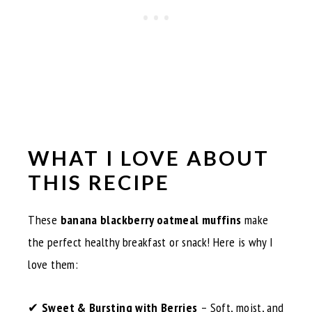
WHAT I LOVE ABOUT
THIS RECIPE
These
banana blackberry oatmeal muffins
make
the perfect healthy breakfast or snack! Here is why I
love them:
✔
Sweet & Bursting with Berries
– Soft, moist, and