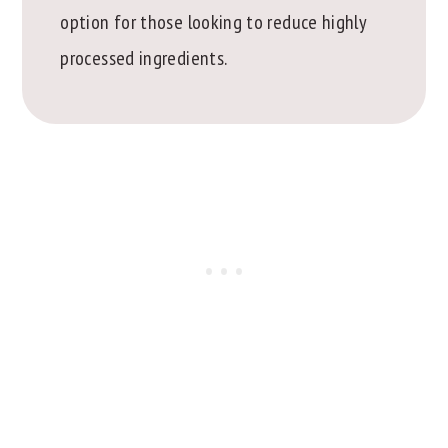
option for those looking to reduce highly
processed ingredients.