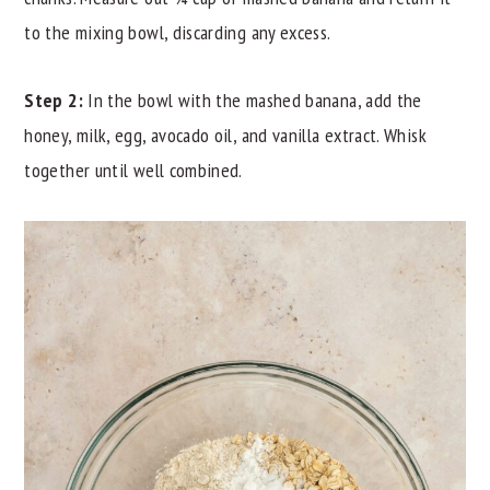
to the mixing bowl, discarding any excess.
Step 2:
In the bowl with the mashed banana, add the
honey, milk, egg, avocado oil, and vanilla extract. Whisk
together until well combined.