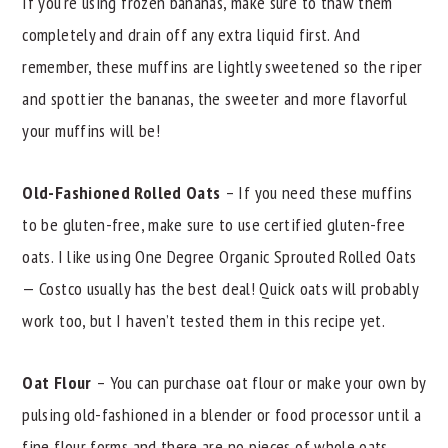
If you're using frozen bananas, make sure to thaw them
completely and drain off any extra liquid first. And
remember, these muffins are lightly sweetened so the riper
and spottier the bananas, the sweeter and more flavorful
your muffins will be!
Old-Fashioned Rolled Oats
– If you need these muffins
to be gluten-free, make sure to use certified gluten-free
oats. I like using One Degree Organic Sprouted Rolled Oats
— Costco usually has the best deal! Quick oats will probably
work too, but I haven’t tested them in this recipe yet.
Oat Flour
– You can purchase oat flour or make your own by
pulsing old-fashioned in a blender or food processor until a
fine flour forms and there are no pieces of whole oats.