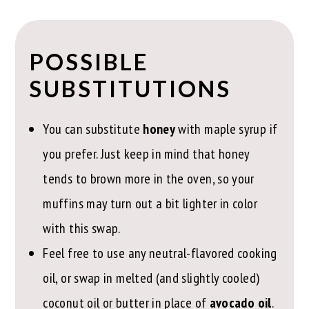
POSSIBLE
SUBSTITUTIONS
You can substitute
honey
with maple syrup if
you prefer. Just keep in mind that honey
tends to brown more in the oven, so your
muffins may turn out a bit lighter in color
with this swap.
Feel free to use any neutral-flavored cooking
oil, or swap in melted (and slightly cooled)
coconut oil or butter in place of
avocado oil
.