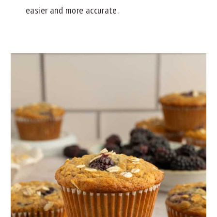
easier and more accurate.