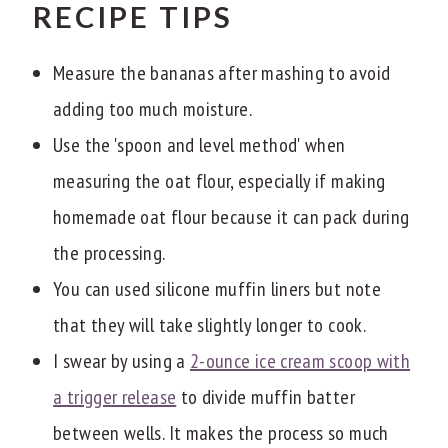
RECIPE TIPS
Measure the bananas after mashing to avoid
adding too much moisture.
Use the 'spoon and level method' when
measuring the oat flour, especially if making
homemade oat flour because it can pack during
the processing.
You can used silicone muffin liners but note
that they will take slightly longer to cook.
I swear by using a
2-ounce ice cream scoop with
a trigger release
to divide muffin batter
between wells. It makes the process so much