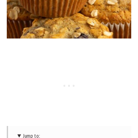
Jump to: