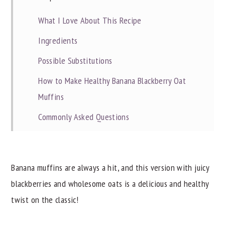
What I Love About This Recipe
Ingredients
Possible Substitutions
How to Make Healthy Banana Blackberry Oat
Muffins
Commonly Asked Questions
Dietitian Notes
Recipe Tips
Banana muffins are always a hit, and this version with juicy
Try These Other Great Recipes
blackberries and wholesome oats is a delicious and healthy
📖 Recipe
twist on the classic!