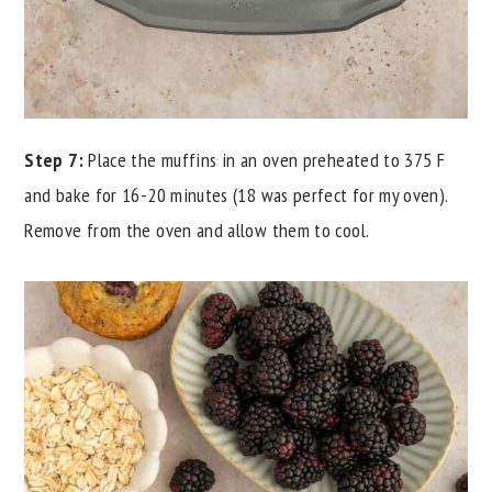
Step 7:
Place the muffins in an oven preheated to 375 F
and bake for 16-20 minutes (18 was perfect for my oven).
Remove from the oven and allow them to cool.