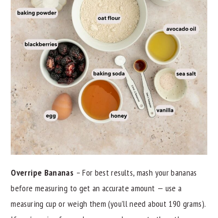
Overripe Bananas
– For best results, mash your bananas
before measuring to get an accurate amount — use a
measuring cup or weigh them (you’ll need about 190 grams).