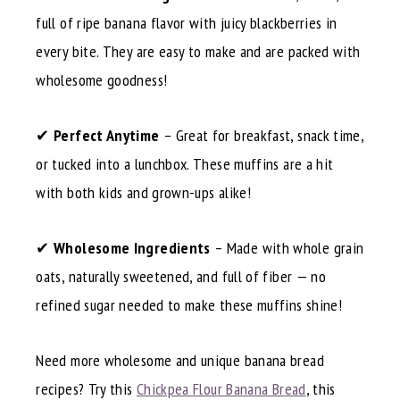
full of ripe banana flavor with juicy blackberries in
every bite. They are easy to make and are packed with
wholesome goodness!
✔
Perfect Anytime
– Great for breakfast, snack time,
or tucked into a lunchbox. These muffins are a hit
with both kids and grown-ups alike!
✔
Wholesome Ingredients
– Made with whole grain
oats, naturally sweetened, and full of fiber — no
refined sugar needed to make these muffins shine!
Need more wholesome and unique banana bread
recipes? Try this
Chickpea Flour Banana Bread
, this