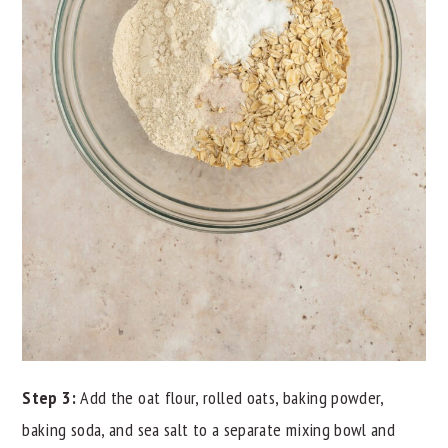
Step 3:
Add the oat flour, rolled oats, baking powder,
baking soda, and sea salt to a separate mixing bowl and