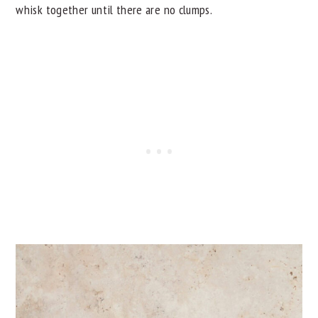
whisk together until there are no clumps.