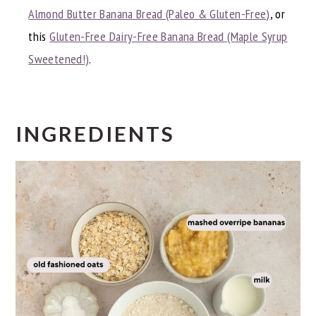
Almond Butter Banana Bread (Paleo & Gluten-Free)
, or
this
Gluten-Free Dairy-Free Banana Bread (Maple Syrup
Sweetened!)
.
INGREDIENTS