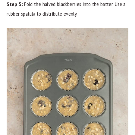
Step 5:
Fold the halved blackberries into the batter. Use a
rubber spatula to distribute evenly.