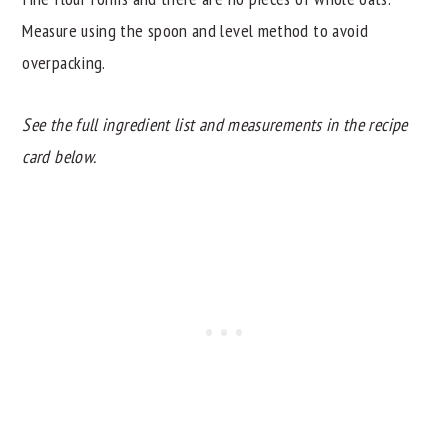
Measure using the spoon and level method to avoid
overpacking.
See the full ingredient list and measurements in the recipe
card below.