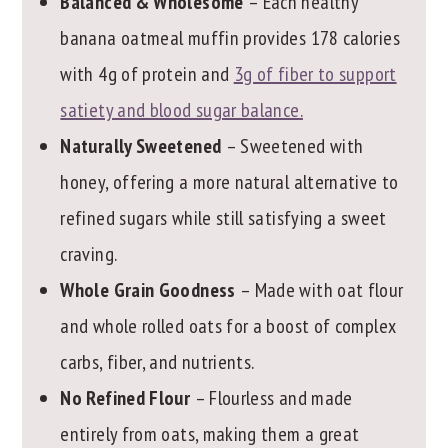
Balanced & Wholesome
– Each healthy
banana oatmeal muffin provides 178 calories
with 4g of protein and
3g of fiber to support
satiety and blood sugar balance.
Naturally Sweetened
– Sweetened with
honey, offering a more natural alternative to
refined sugars while still satisfying a sweet
craving.
Whole Grain Goodness
– Made with oat flour
and whole rolled oats for a boost of complex
carbs, fiber, and nutrients.
No Refined Flour
– Flourless and made
entirely from oats, making them a great