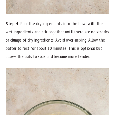
Step 4:
Pour the dry ingredients into the bowl with the
wet ingredients and stir together until there are no streaks
or clumps of dry ingredients. Avoid over-mixing. Allow the
batter to rest for about 10 minutes. This is optional but
allows the oats to soak and become more tender.