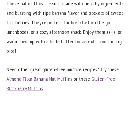
These oat muffins are soft, made with healthy ingredients,
and bursting with ripe banana flavor and pockets of sweet-
tart berries. They’re perfect for breakfast on the go,
lunchboxes, or a cozy afternoon snack. Enjoy them as-is, or
warm them up with a little butter for an extra comforting
bite!
Need other great gluten-free muffins recipes? Try these
Almond Flour Banana Nut Muffins
or these
Gluten-Free
Blackberry Muffins
.