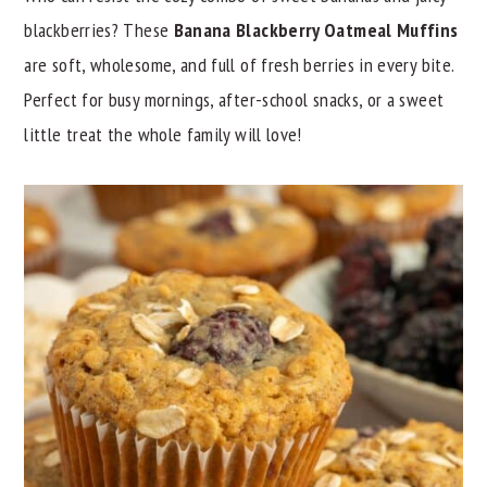
blackberries? These
Banana Blackberry Oatmeal Muffins
y
n
y
are soft, wholesome, and full of fresh berries in every bite.
n
t
s
Perfect for busy mornings, after-school snacks, or a sweet
a
e
i
little treat the whole family will love!
v
n
d
i
t
e
g
b
a
a
t
r
i
o
n