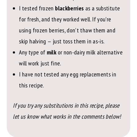
I tested frozen
blackberries
as a substitute
for fresh, and they worked well. If you're
using frozen berries, don't thaw them and
skip halving — just toss them in as-is.
Any type of
milk
or non-dairy milk alternative
will work just fine.
I have not tested any egg replacements in
this recipe.
If you try any substitutions in this recipe, please
let us know what works in the comments below!