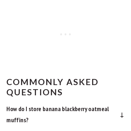
COMMONLY ASKED
QUESTIONS
How do I store banana blackberry oatmeal
muffins?
Let the muffins cool completely before storing. To