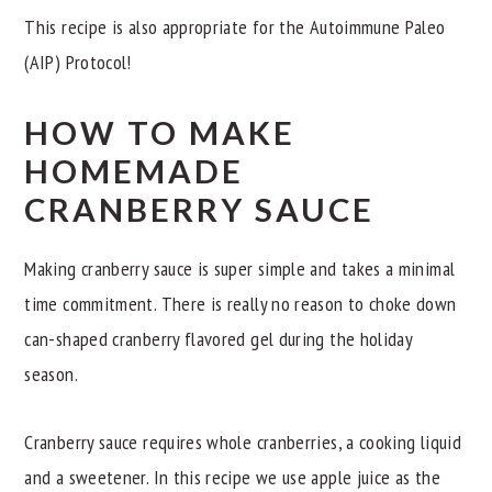
This recipe is also appropriate for the Autoimmune Paleo
(AIP) Protocol!
HOW TO MAKE
HOMEMADE
CRANBERRY SAUCE
Making cranberry sauce is super simple and takes a minimal
time commitment. There is really no reason to choke down
can-shaped cranberry flavored gel during the holiday
season.
Cranberry sauce requires whole cranberries, a cooking liquid
and a sweetener. In this recipe we use apple juice as the