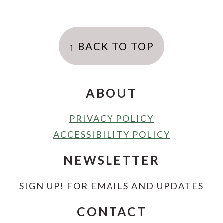
FOOTER
↑ BACK TO TOP
ABOUT
PRIVACY POLICY
ACCESSIBILITY POLICY
NEWSLETTER
SIGN UP! FOR EMAILS AND UPDATES
CONTACT