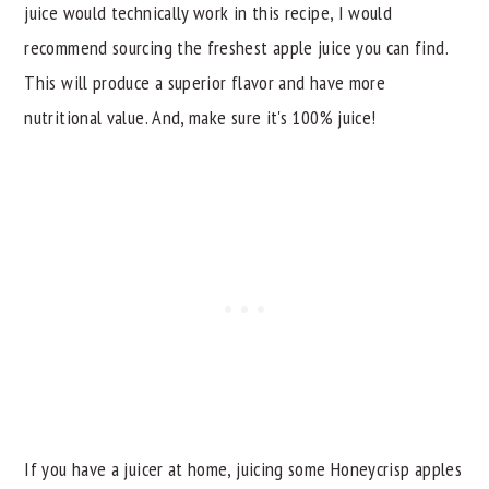
juice would technically work in this recipe, I would
recommend sourcing the freshest apple juice you can find.
This will produce a superior flavor and have more
nutritional value. And, make sure it's 100% juice!
If you have a juicer at home, juicing some Honeycrisp apples