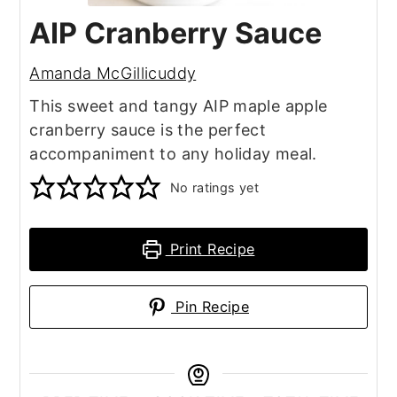
AIP Cranberry Sauce
Amanda McGillicuddy
This sweet and tangy AIP maple apple
cranberry sauce is the perfect
accompaniment to any holiday meal.
No ratings yet
Print Recipe
Pin Recipe