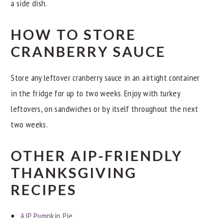
a side dish.
HOW TO STORE
CRANBERRY SAUCE
Store any leftover cranberry sauce in an airtight container
in the fridge for up to two weeks. Enjoy with turkey
leftovers, on sandwiches or by itself throughout the next
two weeks.
OTHER AIP-FRIENDLY
THANKSGIVING
RECIPES
AIP Pumpkin Pie