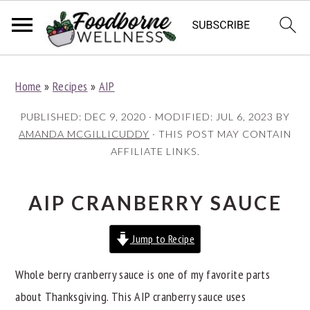
S
S
S
Home
»
Recipes
»
AIP
k
k
k
i
i
i
PUBLISHED:
DEC 9, 2020
· MODIFIED:
JUL 6, 2023
BY
p
p
p
AMANDA MCGILLICUDDY
· THIS POST MAY CONTAIN
AFFILIATE LINKS.
t
t
t
o
o
o
p
m
p
AIP CRANBERRY SAUCE
r
a
r
Jump to Recipe
i
i
i
m
n
m
Whole berry cranberry sauce is one of my favorite parts
a
c
a
about Thanksgiving. This AIP cranberry sauce uses
r
o
r