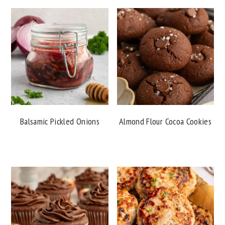
Balsamic Pickled Onions
Almond Flour Cocoa Cookies