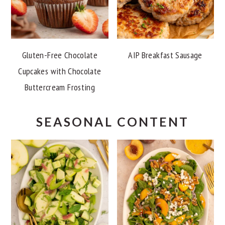
Gluten-Free Chocolate
AIP Breakfast Sausage
Cupcakes with Chocolate
Buttercream Frosting
SEASONAL CONTENT