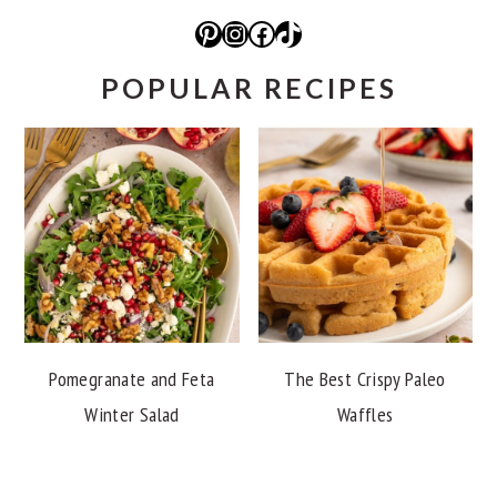
Pinterest
Instagram
Facebook
TikTok
POPULAR RECIPES
Pomegranate and Feta
The Best Crispy Paleo
Winter Salad
Waffles