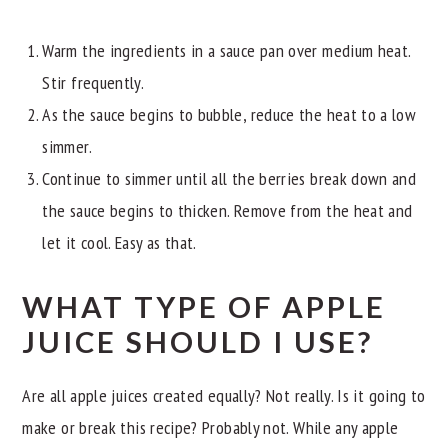
Warm the ingredients in a sauce pan over medium heat.
Stir frequently.
As the sauce begins to bubble, reduce the heat to a low
simmer.
Continue to simmer until all the berries break down and
the sauce begins to thicken. Remove from the heat and
let it cool. Easy as that.
WHAT TYPE OF APPLE
JUICE SHOULD I USE?
Are all apple juices created equally? Not really. Is it going to
make or break this recipe? Probably not. While any apple