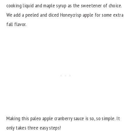
cooking liquid and maple syrup as the sweetener of choice.
We add a peeled and diced Honeycrisp apple for some extra
fall flavor.
Making this paleo apple cranberry sauce is so, so simple. It
only takes three easy steps!