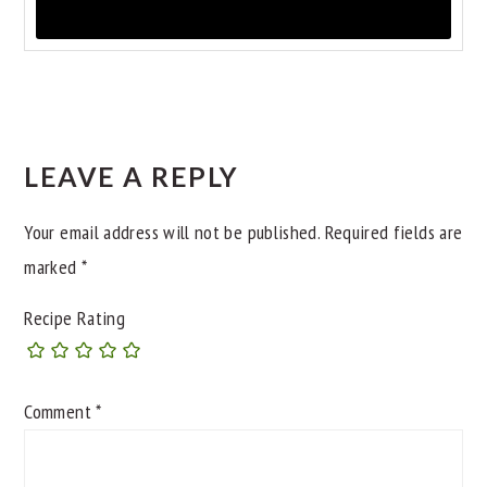
READER
INTERACTIONS
LEAVE A REPLY
Your email address will not be published.
Required fields are
marked
*
Recipe Rating
Comment
*