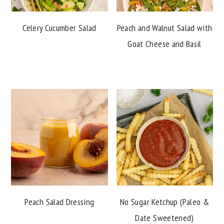
Celery Cucumber Salad
Peach and Walnut Salad with
Goat Cheese and Basil
Peach Salad Dressing
No Sugar Ketchup (Paleo &
Date Sweetened)