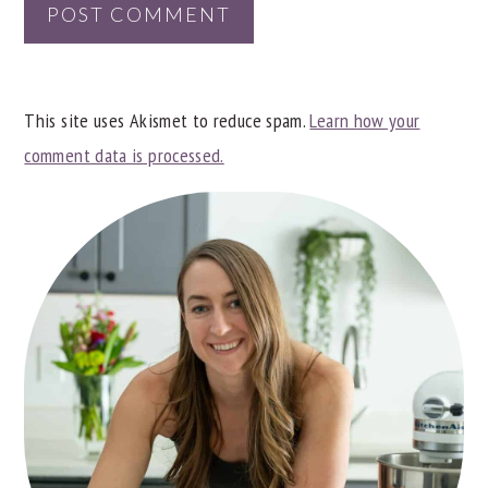
This site uses Akismet to reduce spam.
Learn how your
comment data is processed.
PRIMARY
SIDEBAR