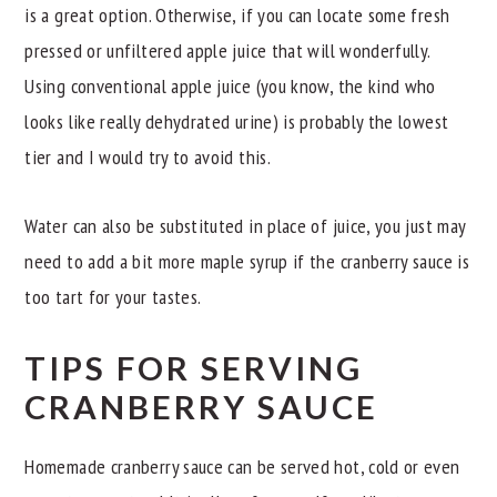
is a great option. Otherwise, if you can locate some fresh
pressed or unfiltered apple juice that will wonderfully.
Using conventional apple juice (you know, the kind who
looks like really dehydrated urine) is probably the lowest
tier and I would try to avoid this.
Water can also be substituted in place of juice, you just may
need to add a bit more maple syrup if the cranberry sauce is
too tart for your tastes.
TIPS FOR SERVING
CRANBERRY SAUCE
Homemade cranberry sauce can be served hot, cold or even