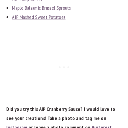
Maple Balsamic Brussel Sprouts
AIP Mashed Sweet Potatoes
Did you try this AIP Cranberry Sauce? I would love to
see your creations! Take a photo and tag me on
Instagram
or leave a photo comment on
Pinterest
.