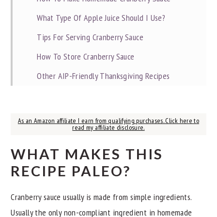
What Type Of Apple Juice Should I Use?
Tips For Serving Cranberry Sauce
How To Store Cranberry Sauce
Other AIP-Friendly Thanksgiving Recipes
📖 Recipe
As an Amazon affiliate I earn from qualifying purchases. Click here to
read my affiliate disclosure.
WHAT MAKES THIS
RECIPE PALEO?
Cranberry sauce usually is made from simple ingredients.
Usually the only non-compliant ingredient in homemade