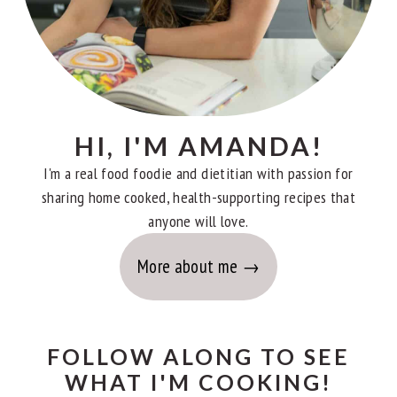
HI, I'M AMANDA!
I'm a real food foodie and dietitian with passion for
sharing home cooked, health-supporting recipes that
anyone will love.
More about me
FOLLOW ALONG TO SEE
WHAT I'M COOKING!