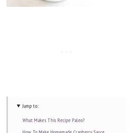
Jump to:
What Makes This Recipe Paleo?
How To Make Homemade Cranberry Sauce