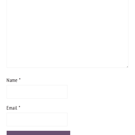
Name
*
Email
*