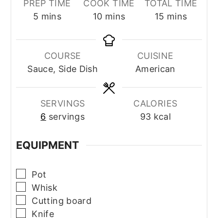
PREP TIME
COOK TIME
TOTAL TIME
minutes
minutes
minutes
5
mins
10
mins
15
mins
COURSE
CUISINE
Sauce, Side Dish
American
SERVINGS
CALORIES
6
servings
93
kcal
EQUIPMENT
▢
Pot
▢
Whisk
▢
Cutting board
▢
Knife