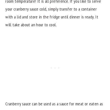
room temperature! It is all preference. If you like to serve
your cranberry sauce cold, simply transfer to a container
with a lid and store in the fridge until dinner is ready. It
will take about an hour to cool.
Cranberry sauce can be used as a sauce for meat or eaten as