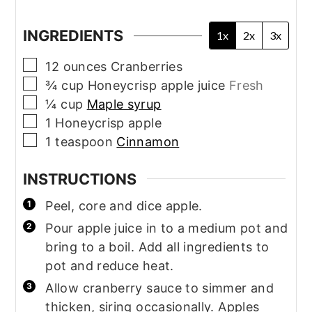
INGREDIENTS
1x
2x
3x
▢
12
ounces
Cranberries
▢
¾
cup
Honeycrisp apple juice
Fresh
▢
¼
cup
Maple syrup
▢
1
Honeycrisp apple
▢
1
teaspoon
Cinnamon
INSTRUCTIONS
Peel, core and dice apple.
Pour apple juice in to a medium pot and
bring to a boil. Add all ingredients to
pot and reduce heat.
Allow cranberry sauce to simmer and
thicken, siring occasionally. Apples