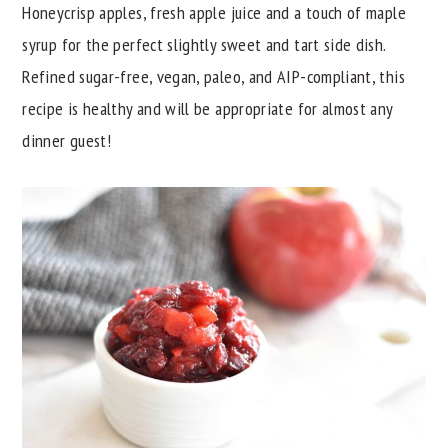
Honeycrisp apples, fresh apple juice and a touch of maple
y
n
y
syrup for the perfect slightly sweet and tart side dish.
n
t
s
Refined sugar-free, vegan, paleo, and AIP-compliant, this
a
e
i
recipe is healthy and will be appropriate for almost any
v
n
d
dinner guest!
i
t
e
g
b
a
a
t
r
i
o
n