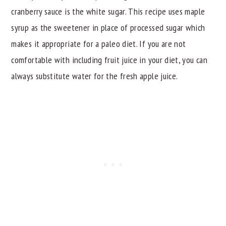
cranberry sauce is the white sugar. This recipe uses maple
syrup as the sweetener in place of processed sugar which
makes it appropriate for a paleo diet. If you are not
comfortable with including fruit juice in your diet, you can
always substitute water for the fresh apple juice.