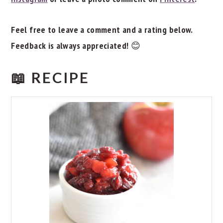
Feel free to leave a comment and a rating below.
Feedback is always appreciated!
😊
📖 RECIPE