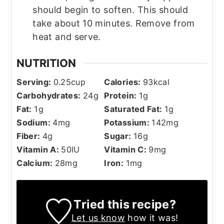
should begin to soften. This should
take about 10 minutes. Remove from
heat and serve.
NUTRITION
Serving:
0.25
cup
Calories:
93
kcal
Carbohydrates:
24
g
Protein:
1
g
Fat:
1
g
Saturated Fat:
1
g
Sodium:
4
mg
Potassium:
142
mg
Fiber:
4
g
Sugar:
16
g
Vitamin A:
50
IU
Vitamin C:
9
mg
Calcium:
28
mg
Iron:
1
mg
Tried this recipe?
Let us know
how it was!