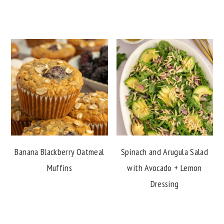
Banana Blackberry Oatmeal
Spinach and Arugula Salad
Muffins
with Avocado + Lemon
Dressing