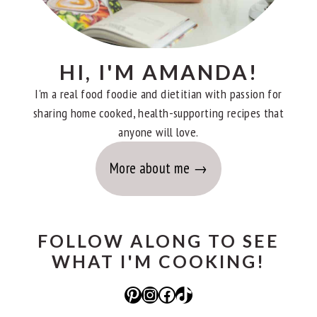
HI, I'M AMANDA!
I'm a real food foodie and dietitian with passion for
sharing home cooked, health-supporting recipes that
anyone will love.
More about me
FOLLOW ALONG TO SEE
WHAT I'M COOKING!
Pinterest
Instagram
Facebook
TikTok