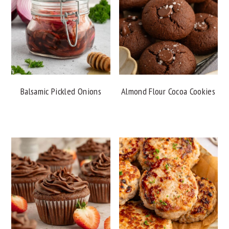
Balsamic Pickled Onions
Almond Flour Cocoa Cookies