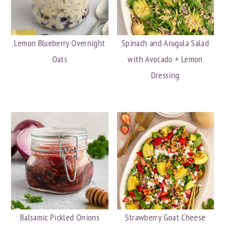
Lemon Blueberry Overnight
Spinach and Arugula Salad
Oats
with Avocado + Lemon
Dressing
Balsamic Pickled Onions
Strawberry Goat Cheese