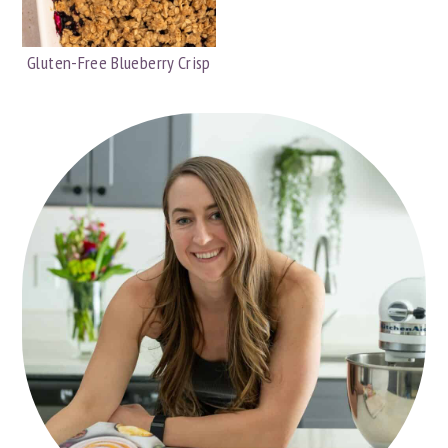
Gluten-Free Blueberry Crisp
PRIMARY
SIDEBAR