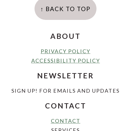
↑ BACK TO TOP
ABOUT
PRIVACY POLICY
ACCESSIBILITY POLICY
NEWSLETTER
SIGN UP! FOR EMAILS AND UPDATES
CONTACT
CONTACT
SERVICES