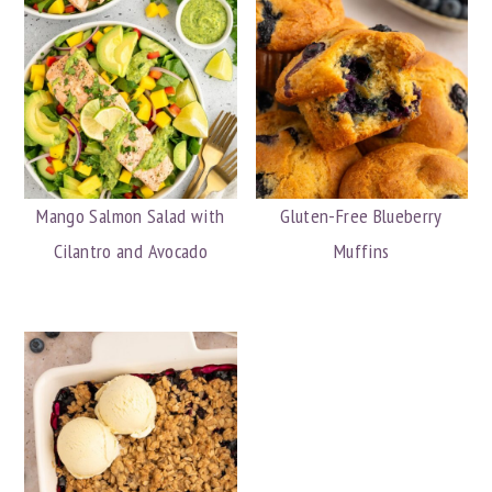
Mango Salmon Salad with
Gluten-Free Blueberry
Cilantro and Avocado
Muffins