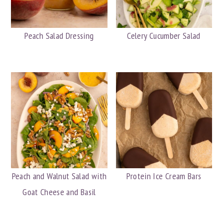
y
n
y
n
t
s
Peach Salad Dressing
Celery Cucumber Salad
a
e
i
v
n
d
i
t
e
g
b
a
a
t
r
i
o
n
Peach and Walnut Salad with
Protein Ice Cream Bars
Goat Cheese and Basil