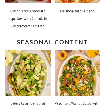
Gluten-Free Chocolate
AIP Breakfast Sausage
Cupcakes with Chocolate
Buttercream Frosting
SEASONAL CONTENT
Celery Cucumber Salad
Peach and Walnut Salad with