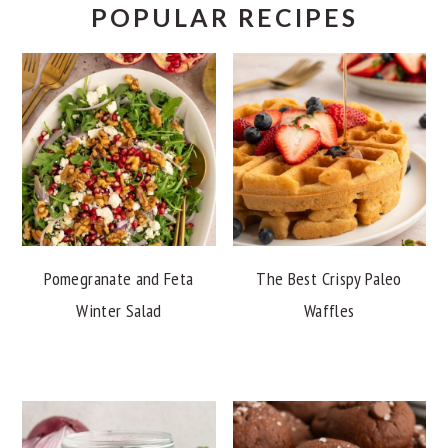
POPULAR RECIPES
Pomegranate and Feta
The Best Crispy Paleo
Winter Salad
Waffles