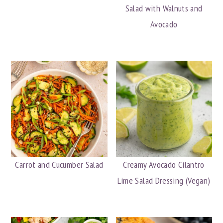
Salad with Walnuts and
Avocado
Carrot and Cucumber Salad
Creamy Avocado Cilantro
Lime Salad Dressing (Vegan)