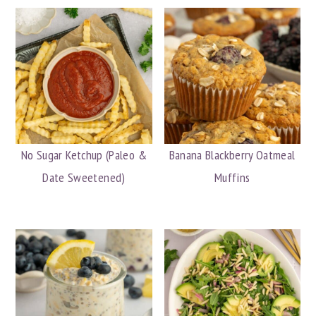
No Sugar Ketchup (Paleo &
Banana Blackberry Oatmeal
Date Sweetened)
Muffins