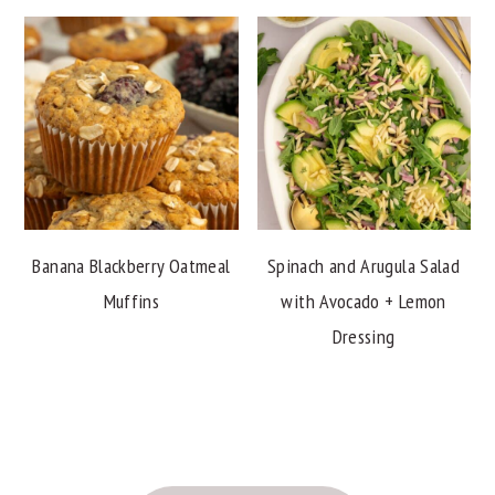
Banana Blackberry Oatmeal
Spinach and Arugula Salad
Muffins
with Avocado + Lemon
Dressing
FOOTER