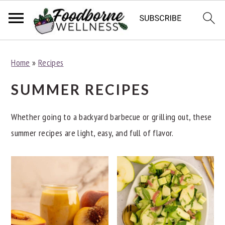
S
S
S
Home
»
Recipes
k
k
k
i
i
i
SUMMER RECIPES
p
p
p
t
t
t
Whether going to a backyard barbecue or grilling out, these
o
o
o
summer recipes are light, easy, and full of flavor.
p
m
p
r
a
r
i
i
i
m
n
m
a
c
a
r
o
r