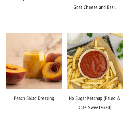
Goat Cheese and Basil
Peach Salad Dressing
No Sugar Ketchup (Paleo &
Date Sweetened)