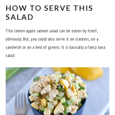
HOW TO SERVE THIS
SALAD
This lemon apple salmon salad can be eaten by itself,
obviously. But, you could also serve it on crackers, on a
sandwich or on a bed of greens. It is basically a fancy tuna
salad.