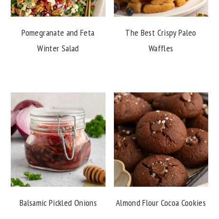
Pomegranate and Feta
The Best Crispy Paleo
Winter Salad
Waffles
Balsamic Pickled Onions
Almond Flour Cocoa Cookies