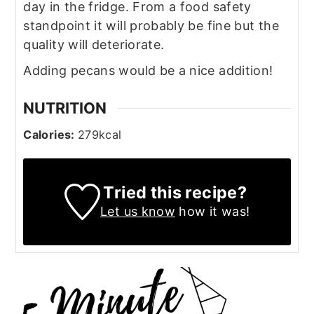
day in the fridge. From a food safety
standpoint it will probably be fine but the
quality will deteriorate.
Adding pecans would be a nice addition!
NUTRITION
Calories:
279
kcal
Tried this recipe?
Let us know
how it was!