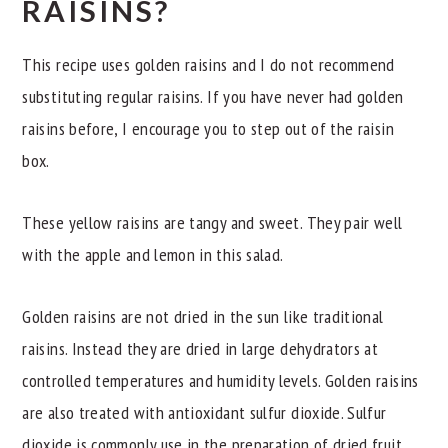
RAISINS?
This recipe uses golden raisins and I do not recommend
substituting regular raisins. If you have never had golden
raisins before, I encourage you to step out of the raisin
box.
These yellow raisins are tangy and sweet. They pair well
with the apple and lemon in this salad.
Golden raisins are not dried in the sun like traditional
raisins. Instead they are dried in large dehydrators at
controlled temperatures and humidity levels. Golden raisins
are also treated with antioxidant sulfur dioxide. Sulfur
dioxide is commonly use in the preparation of dried fruit