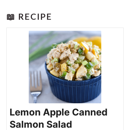
📖 RECIPE
Lemon Apple Canned
Salmon Salad