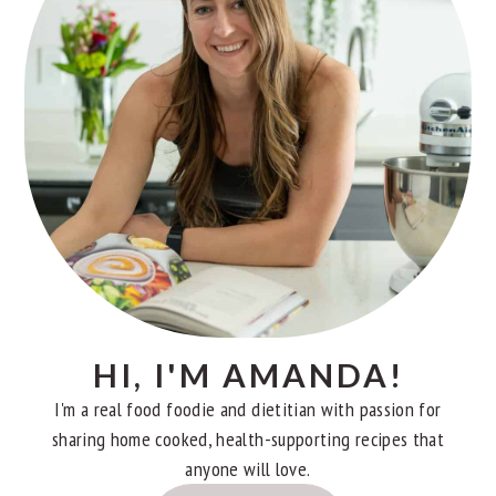
HI, I'M AMANDA!
I'm a real food foodie and dietitian with passion for
sharing home cooked, health-supporting recipes that
anyone will love.