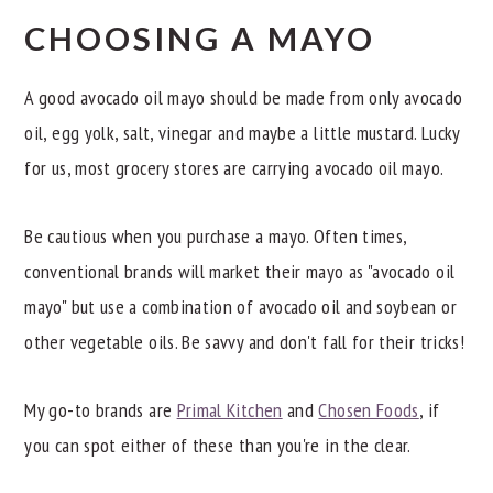
CHOOSING A MAYO
A good avocado oil mayo should be made from only avocado
oil, egg yolk, salt, vinegar and maybe a little mustard. Lucky
for us, most grocery stores are carrying avocado oil mayo.
Be cautious when you purchase a mayo. Often times,
conventional brands will market their mayo as "avocado oil
mayo" but use a combination of avocado oil and soybean or
other vegetable oils. Be savvy and don't fall for their tricks!
My go-to brands are
Primal Kitchen
and
Chosen Foods
, if
you can spot either of these than you're in the clear.