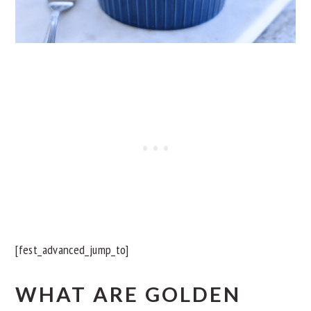
[fest_advanced_jump_to]
WHAT ARE GOLDEN