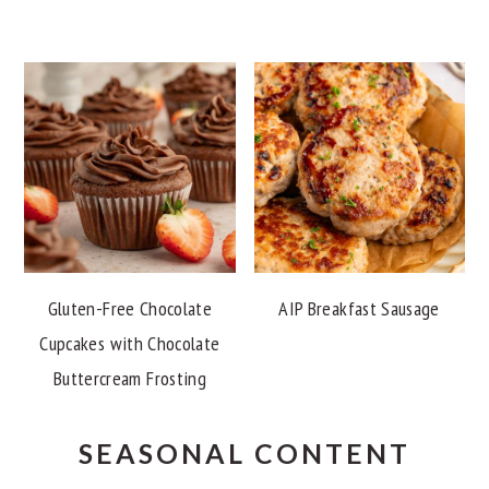
Gluten-Free Chocolate
AIP Breakfast Sausage
Cupcakes with Chocolate
Buttercream Frosting
SEASONAL CONTENT