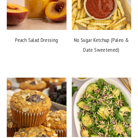
Peach Salad Dressing
No Sugar Ketchup (Paleo &
Date Sweetened)