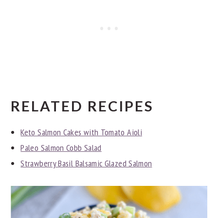
RELATED RECIPES
Keto Salmon Cakes with Tomato Aioli
Paleo Salmon Cobb Salad
Strawberry Basil Balsamic Glazed Salmon