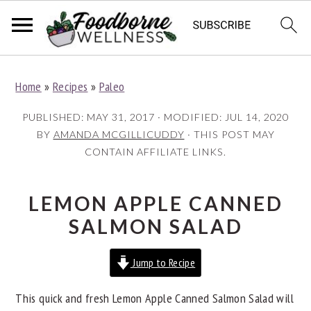
S
S
S
Home
»
Recipes
»
Paleo
k
k
k
i
i
i
PUBLISHED:
MAY 31, 2017
· MODIFIED:
JUL 14, 2020
p
p
p
BY
AMANDA MCGILLICUDDY
· THIS POST MAY
CONTAIN AFFILIATE LINKS.
t
t
t
o
o
o
p
m
p
LEMON APPLE CANNED
r
a
r
SALMON SALAD
i
i
i
Jump to Recipe
m
n
m
a
c
a
This quick and fresh Lemon Apple Canned Salmon Salad will
r
o
r