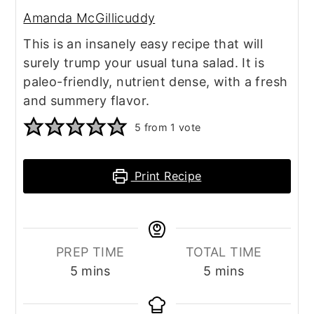
Amanda McGillicuddy
This is an insanely easy recipe that will
surely trump your usual tuna salad. It is
paleo-friendly, nutrient dense, with a fresh
and summery flavor.
5
from 1 vote
Print Recipe
PREP TIME
TOTAL TIME
minutes
minutes
5
mins
5
mins