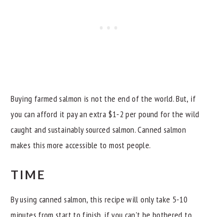
Buying farmed salmon is not the end of the world. But, if
you can afford it pay an extra $1-2 per pound for the wild
caught and sustainably sourced salmon. Canned salmon
makes this more accessible to most people.
TIME
By using canned salmon, this recipe will only take 5-10
minutes from start to finish. if you can't be bothered to