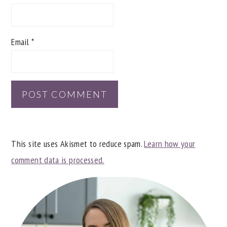
Email
*
This site uses Akismet to reduce spam.
Learn how your
comment data is processed.
PRIMARY
SIDEBAR