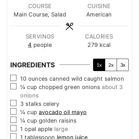
COURSE
CUISINE
Main Course, Salad
American
SERVINGS
CALORIES
4
people
279
kcal
INGREDIENTS
1x
2x
3x
▢
10
ounces
canned wild caught salmon
▢
¼
cup
chopped green onions
about 3
onions
▢
3
stalks
celery
▢
¼
cup
avocado oil mayo
▢
¼
cup
golden raisins
▢
1
opal apple
large
▢
1
tablespoon
lemon juice