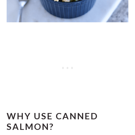
WHY USE CANNED
SALMON?