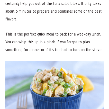
certainly help you out of the tuna salad blues. It only takes
y
n
y
about 5 minutes to prepare and combines some of the best
n
t
s
flavors.
a
e
i
v
n
d
This is the perfect quick meal to pack for a weekday lunch.
i
t
e
You can whip this up in a pinch if you forgot to plan
g
b
something for dinner or if it's too hot to turn on the stove.
a
a
t
r
i
o
n