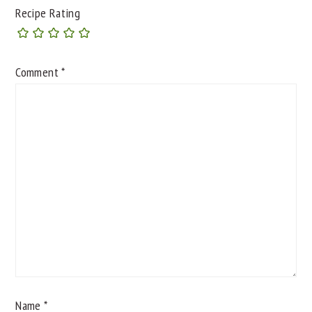
Recipe Rating
Comment
*
Name
*