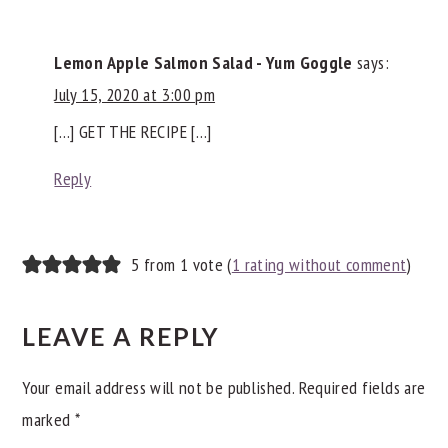
INTERACTIONS
Lemon Apple Salmon Salad - Yum Goggle
says:
July 15, 2020 at 3:00 pm
[…] GET THE RECIPE […]
Reply
5 from 1 vote (
1 rating without comment
)
LEAVE A REPLY
Your email address will not be published.
Required fields are
marked
*