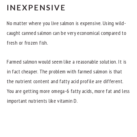
INEXPENSIVE
No matter where you live salmon is expensive. Using wild-
caught canned salmon can be very economical compared to
fresh or frozen fish.
Farmed salmon would seem like a reasonable solution. It is
in fact cheaper. The problem with farmed salmon is that
the nutrient content and fatty acid profile are different.
You are getting more omega-6 fatty acids, more fat and less
important nutrients like vitamin D.