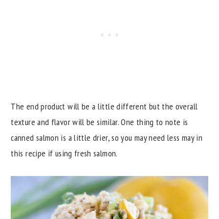
The end product will be a little different but the overall
texture and flavor will be similar. One thing to note is
canned salmon is a little drier, so you may need less may in
this recipe if using fresh salmon.