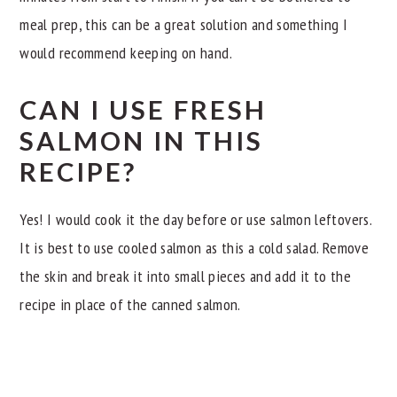
meal prep, this can be a great solution and something I
would recommend keeping on hand.
CAN I USE FRESH
SALMON IN THIS
RECIPE?
Yes! I would cook it the day before or use salmon leftovers.
It is best to use cooled salmon as this a cold salad. Remove
the skin and break it into small pieces and add it to the
recipe in place of the canned salmon.