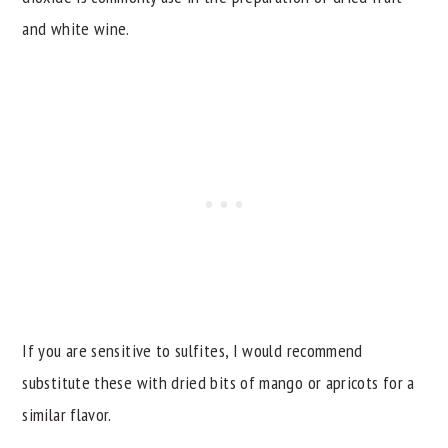
and white wine.
If you are sensitive to sulfites, I would recommend
substitute these with dried bits of mango or apricots for a
similar flavor.