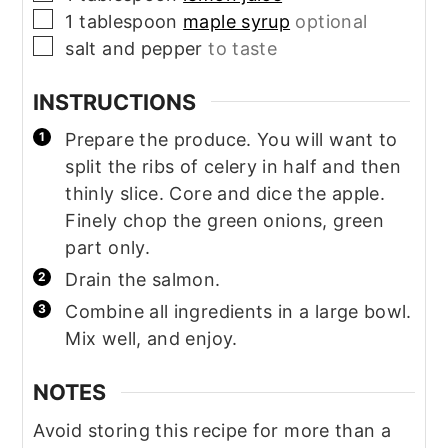
▢
1
tablespoon
maple syrup
optional
▢
salt and pepper
to taste
INSTRUCTIONS
Prepare the produce. You will want to
split the ribs of celery in half and then
thinly slice. Core and dice the apple.
Finely chop the green onions, green
part only.
Drain the salmon.
Combine all ingredients in a large bowl.
Mix well, and enjoy.
NOTES
Avoid storing this recipe for more than a