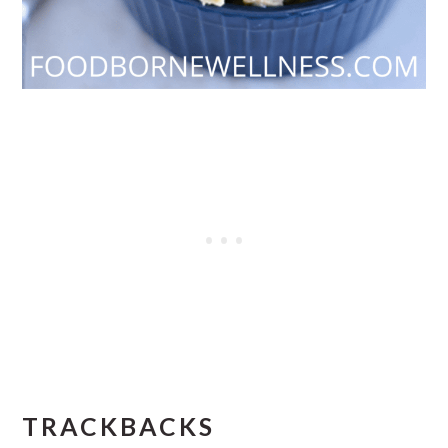
READER
TRACKBACKS