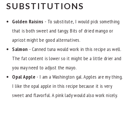
SUBSTITUTIONS
Golden Raisins
- To substitute, I would pick something
that is both sweet and tangy. Bits of dried mango or
apricot might be good alternatives.
Salmon
- Canned tuna would work in this recipe as well.
The fat content is lower so it might be a little drier and
you may need to adjust the mayo.
Opal Apple
- I am a Washington gal. Apples are my thing.
I like the opal apple in this recipe because it is very
sweet and flavorful. A pink lady would also work nicely.