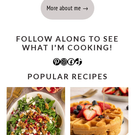
More about me
FOLLOW ALONG TO SEE
WHAT I'M COOKING!
Pinterest
Instagram
Facebook
TikTok
POPULAR RECIPES