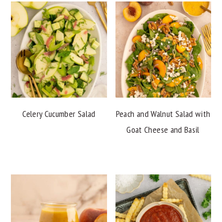
Celery Cucumber Salad
Peach and Walnut Salad with
Goat Cheese and Basil