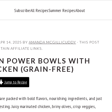
Subscribe
All Recipes
Summer Recipes
About
PR 14, 2025
BY
AMANDA MCGILLICUDDY
· THIS POST
AIN AFFILIATE LINKS.
N POWER BOWLS WITH
CKEN (GRAIN-FREE)
Jump to Recipe
are packed with bold flavors, nourishing ingredients, and just
sting. Juicy marinated chicken, briny olives, crisp veggies,