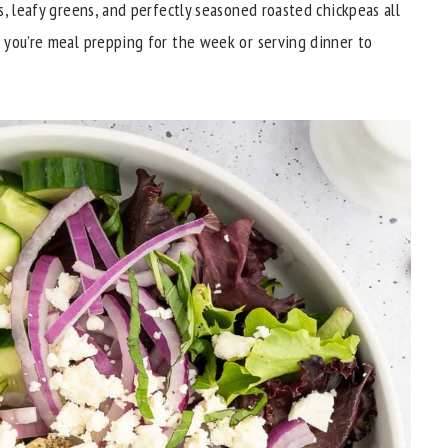
, leafy greens, and perfectly seasoned roasted chickpeas all
 you’re meal prepping for the week or serving dinner to