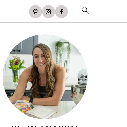
PRIMARY
SIDEBAR