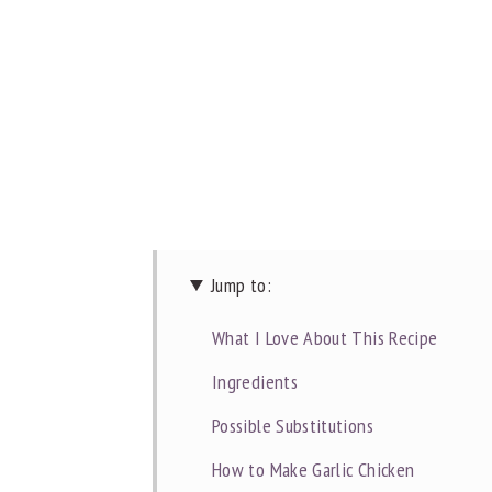
Jump to:
What I Love About This Recipe
Ingredients
Possible Substitutions
How to Make Garlic Chicken