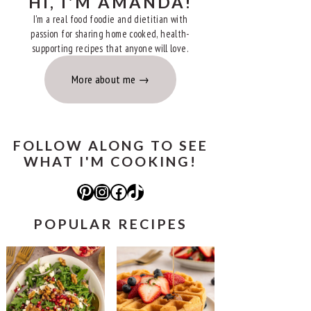
HI, I'M AMANDA!
I'm a real food foodie and dietitian with
passion for sharing home cooked, health-
supporting recipes that anyone will love.
More about me
FOLLOW ALONG TO SEE
WHAT I'M COOKING!
Pinterest
Instagram
Facebook
TikTok
POPULAR RECIPES