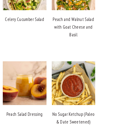
Celery Cucumber Salad
Peach and Walnut Salad
with Goat Cheese and
Basil
Peach Salad Dressing
No Sugar Ketchup (Paleo
& Date Sweetened)