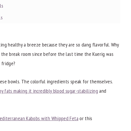
ls
ls
ng healthy a breeze because they are so dang flavorful. Why
n the break room since before the last time the Kuerig was
 fridge?
hese bowls. The colorful ingredients speak for themselves.
hy fats making it incredibly blood sugar-stabilizing
and
editerranean Kabobs with Whipped Feta
or this