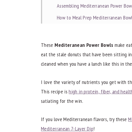
Assembling Mediterranean Power Bow
How to Meal Prep Mediterranean Bow
Tips for Meal Prepping Power Bowls
Commonly Asked Questions
These
Mediteranean Power Bowls
make eati
Dietitian Notes
eat the stale donuts that have been sitting i
cleaned when you have a lunch like this in the
Recipe Tips
Try These Other Great Recipes
I love the variety of nutrients you get with t
📖 Recipe
This recipe is
high in protein, fiber, and healt
satiating for the win.
If you love Mediterranean flavors, try these
M
Mediterranean 7-Layer Dip
!