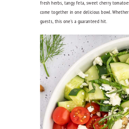
fresh herbs, tangy feta, sweet cherry tomatoes
y
n
y
come together in one delicious bowl. Whether
n
t
s
guests, this one’s a guaranteed hit.
a
e
i
v
n
d
i
t
e
g
b
a
a
t
r
i
o
n