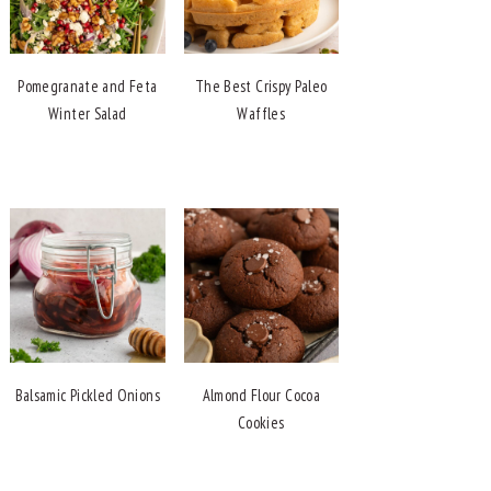
Pomegranate and Feta
The Best Crispy Paleo
Winter Salad
Waffles
Balsamic Pickled Onions
Almond Flour Cocoa
Cookies