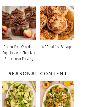
Gluten-Free Chocolate
AIP Breakfast Sausage
Cupcakes with Chocolate
Buttercream Frosting
SEASONAL CONTENT