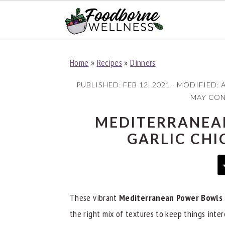
S
S
S
Home
»
Recipes
»
Dinners
k
k
k
i
i
i
PUBLISHED:
FEB 12, 2021
· MODIFIED:
A
p
p
p
MAY CONT
t
t
t
MEDITERRANEA
o
o
o
GARLIC CHI
p
m
p
r
a
r
i
i
i
m
n
m
These vibrant
Mediterranean Power Bowls
a
c
a
the right mix of textures to keep things intere
r
o
r