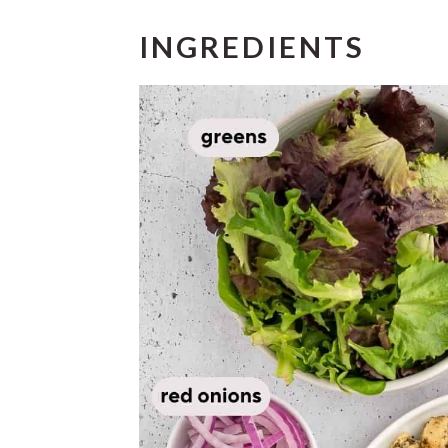
INGREDIENTS