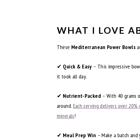
WHAT I LOVE A
These
Mediterranean Power Bowls
ar
✔
Quick & Easy
– This impressive bowl
it took all day.
✔
Nutrient-Packed
– With 40 grams of
around.
Each serving delivers over 20% 
minerals
!
✔
Meal Prep Win
– Make a batch and y