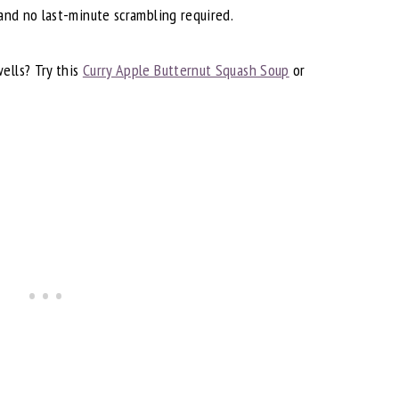
 and no last-minute scrambling required.
ells? Try this
Curry Apple Butternut Squash Soup
or