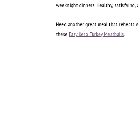
weeknight dinners. Healthy, satisfying,
Need another great meal that reheats w
these
Easy Keto Turkey Meatballs
.