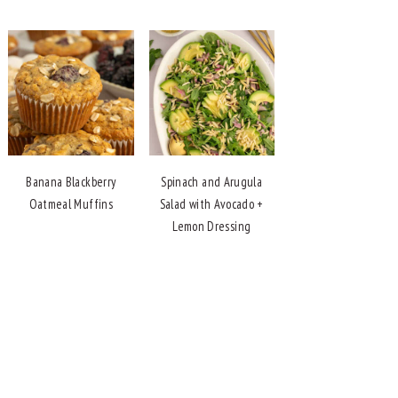
Banana Blackberry
Spinach and Arugula
Oatmeal Muffins
Salad with Avocado +
Lemon Dressing