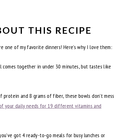
BOUT THIS RECIPE
e one of my favorite dinners! Here’s why I love them:
 comes together in under 30 minutes, but tastes like
 protein and 8 grams of fiber, these bowls don’t mess
of your daily needs for 19 different vitamins and
ou’ve got 4 ready-to-go meals for busy lunches or