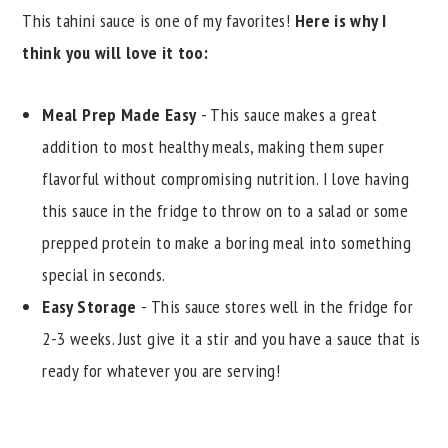
This tahini sauce is one of my favorites!
Here is why I
think you will love it too:
Meal Prep Made Easy
- This sauce makes a great
addition to most healthy meals, making them super
flavorful without compromising nutrition. I love having
this sauce in the fridge to throw on to a salad or some
prepped protein to make a boring meal into something
special in seconds.
Easy Storage
- This sauce stores well in the fridge for
2-3 weeks. Just give it a stir and you have a sauce that is
ready for whatever you are serving!