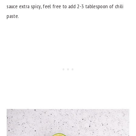
sauce extra spicy, feel free to add 2-3 tablespoon of chili
paste.