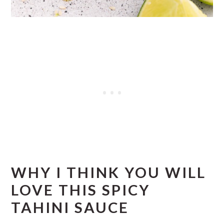
WHY I THINK YOU WILL
LOVE THIS SPICY
TAHINI SAUCE