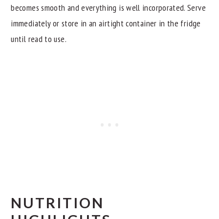
becomes smooth and everything is well incorporated. Serve
immediately or store in an airtight container in the fridge
until read to use.
NUTRITION