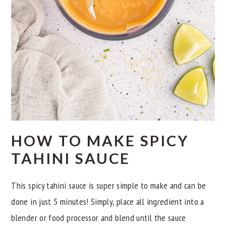
HOW TO MAKE SPICY
TAHINI SAUCE
This spicy tahini sauce is super simple to make and can be
done in just 5 minutes! Simply, place all ingredient into a
blender or food processor and blend until the sauce