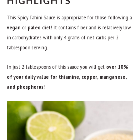
HIGHLIGHTS
This Spicy Tahini Sauce is appropriate for those following a
vegan
or
paleo
diet! It contains fiber and is relatively low
in carbohydrates with only 4 grams of net carbs per 2
tablespoon serving.
In just 2 tablespoons of this sauce you will get
over 10%
of your daily value for thiamine, copper, manganese,
and phosphorus!