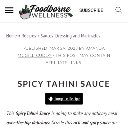
S
S
S
Home
»
Recipes
»
Sauces, Dressing and Marinades
k
k
k
i
i
i
PUBLISHED:
MAR 29, 2023
BY
AMANDA
p
p
p
MCGILLICUDDY
· THIS POST MAY CONTAIN
AFFILIATE LINKS.
t
t
t
o
o
o
p
m
p
SPICY TAHINI SAUCE
r
a
r
Jump to Recipe
i
i
i
m
n
m
This
Spicy Tahini Sauce
is going to make any ordinary meal
a
c
a
over-the-top delicious
! Drizzle this
rich and spicy sauce
on
r
o
r