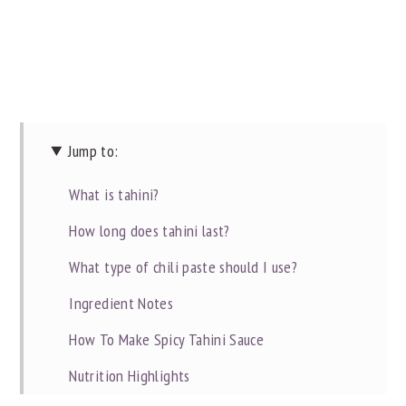
Jump to:
What is tahini?
How long does tahini last?
What type of chili paste should I use?
Ingredient Notes
How To Make Spicy Tahini Sauce
Nutrition Highlights