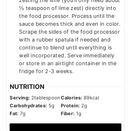
zesting the lime (you'll only need about
½ teaspoon of lime zest) directly into
the food processor. Process until the
sauce becomes thick and even in color.
Scrape the sides of the food processor
with a rubber spatula if needed and
continue to blend until everything is
well incorporated. Serve immediately
or store in an airtight container in the
fridge for 2-3 weeks.
NUTRITION
Serving:
2
tablespoon
Calories:
89
kcal
Carbohydrates:
5
g
Protein:
2
g
Fat:
7
g
Fiber:
1
g