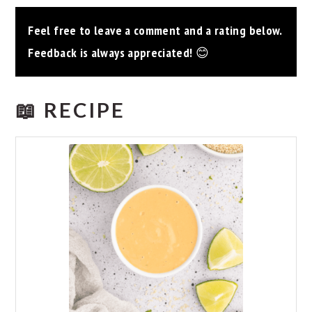
Feel free to leave a comment and a rating below.
Feedback is always appreciated!
😊
📖 RECIPE