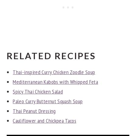
RELATED RECIPES
Thai-inspired Curry Chicken Zoodle Soup
Mediterranean Kabobs with Whipped Feta
Spicy Thai Chicken Salad
Paleo Curry Butternut Squash Soup
Thai Peanut Dressing
Cauliflower and Chickpea Tacos