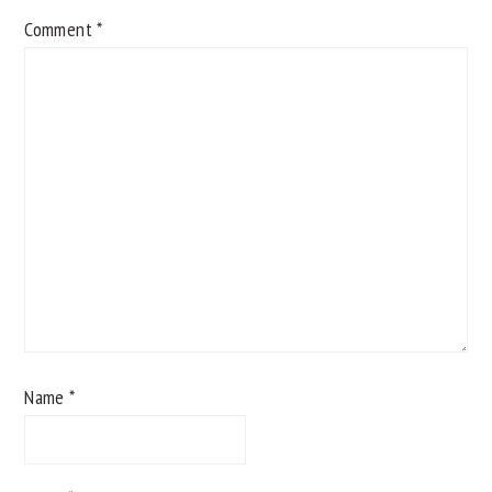
Comment
*
Name
*