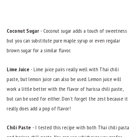
Coconut Sugar
- Coconut sugar adds a touch of sweetness
but you can substitute pure maple syrup or even regular
brown sugar for a similar flavor.
Lime Juice
- Lime juice pairs really well with Thai chili
paste, but lemon juice can also be used. Lemon juice will
work a little better with the flavor of harissa chili paste,
but can be used for either. Don't forget the zest because it
really does add a pop of flavor!
Chili Paste
- I tested this recipe with both Thai chili pasta