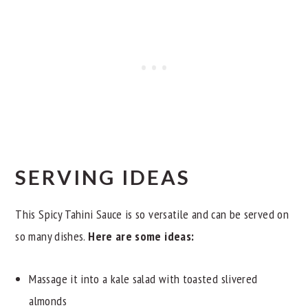
SERVING IDEAS
This Spicy Tahini Sauce is so versatile and can be served on
so many dishes.
Here are some ideas:
Massage it into a kale salad with toasted slivered
almonds