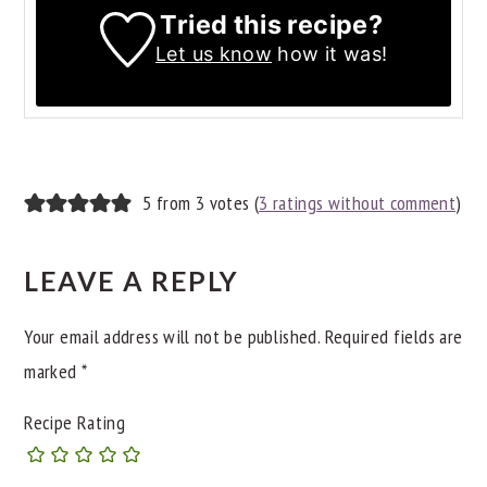
Tried this recipe?
Let us know
how it was!
READER
5 from 3 votes (
3 ratings without comment
)
INTERACTIONS
LEAVE A REPLY
Your email address will not be published.
Required fields are
marked
*
Recipe Rating