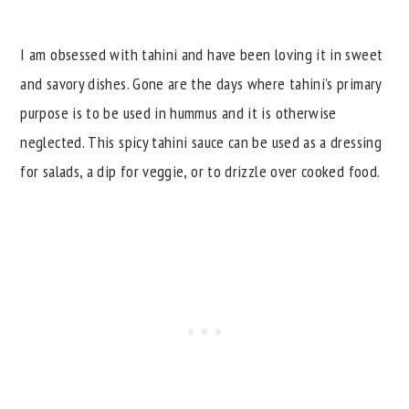
Why I Think You Will Love This Spicy Tahini
Sauce
I am obsessed with tahini and have been loving it in sweet
Serving Ideas
and savory dishes. Gone are the days where tahini's primary
Related Recipes
purpose is to be used in hummus and it is otherwise
neglected. This spicy tahini sauce can be used as a dressing
📖 Recipe
for salads, a dip for veggie, or to drizzle over cooked food.