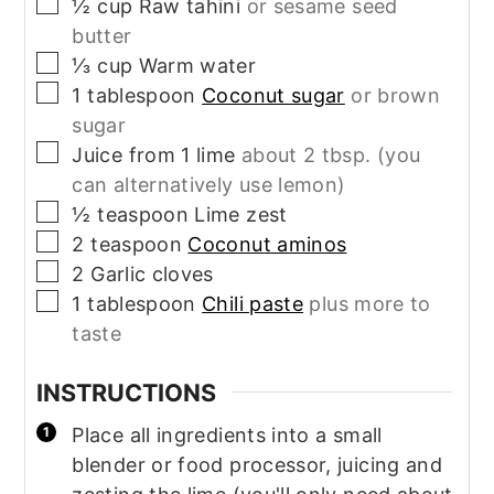
▢
½
cup
Raw tahini
or sesame seed
butter
▢
⅓
cup
Warm water
▢
1
tablespoon
Coconut sugar
or brown
sugar
▢
Juice from 1 lime
about 2 tbsp. (you
can alternatively use lemon)
▢
½
teaspoon
Lime zest
▢
2
teaspoon
Coconut aminos
▢
2
Garlic cloves
▢
1
tablespoon
Chili paste
plus more to
taste
INSTRUCTIONS
Place all ingredients into a small
blender or food processor, juicing and