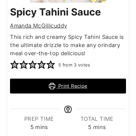
Spicy Tahini Sauce
Amanda McGillicuddy
This rich and creamy Spicy Tahini Sauce is
the ultimate drizzle to make any orindary
meal over-the-top delicious!
5
from
3
votes
Print Recipe
PREP TIME
TOTAL TIME
minutes
minutes
5
mins
5
mins