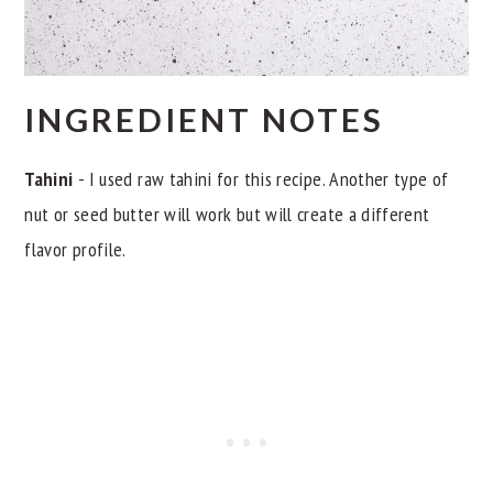
INGREDIENT NOTES
Tahini
- I used raw tahini for this recipe. Another type of
nut or seed butter will work but will create a different
flavor profile.