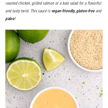
roasted chicken, grilled salmon or a kale salad for a flavorful
y
n
y
and tasty twist. This sauce is
vegan-friendly, gluten-free
and
n
t
s
paleo
!
a
e
i
v
n
d
i
t
e
g
b
a
a
t
r
i
o
n