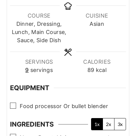
COURSE
CUISINE
Dinner, Dressing,
Asian
Lunch, Main Course,
Sauce, Side Dish
SERVINGS
CALORIES
9
servings
89
kcal
EQUIPMENT
▢
Food processor
Or bullet blender
INGREDIENTS
1x
2x
3x