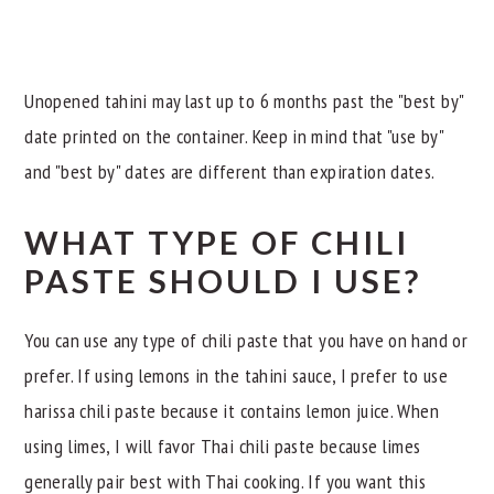
Unopened tahini may last up to 6 months past the "best by"
date printed on the container. Keep in mind that "use by"
and "best by" dates are different than expiration dates.
WHAT TYPE OF CHILI
PASTE SHOULD I USE?
You can use any type of chili paste that you have on hand or
prefer. If using lemons in the tahini sauce, I prefer to use
harissa chili paste because it contains lemon juice. When
using limes, I will favor Thai chili paste because limes
generally pair best with Thai cooking. If you want this