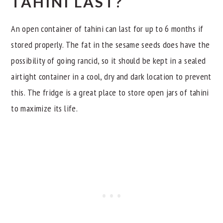
TAHINI LAST?
An open container of tahini can last for up to 6 months if
stored properly. The fat in the sesame seeds does have the
possibility of going rancid, so it should be kept in a sealed
airtight container in a cool, dry and dark location to prevent
this. The fridge is a great place to store open jars of tahini
to maximize its life.