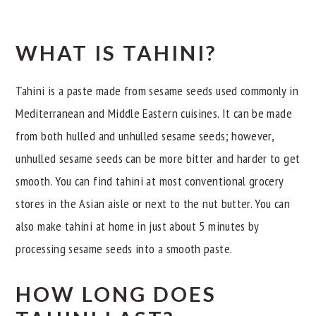
WHAT IS TAHINI?
Tahini is a paste made from sesame seeds used commonly in
Mediterranean and Middle Eastern cuisines. It can be made
from both hulled and unhulled sesame seeds; however,
unhulled sesame seeds can be more bitter and harder to get
smooth. You can find tahini at most conventional grocery
stores in the Asian aisle or next to the nut butter. You can
also make tahini at home in just about 5 minutes by
processing sesame seeds into a smooth paste.
HOW LONG DOES