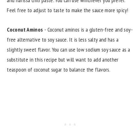
and harissa chili paste. You can use whichever you prefer.
Feel free to adjust to taste to make the sauce more spicy!
Coconut Aminos
- Coconut aminos is a gluten-free and soy-
free alternative to soy sauce. It is less salty and has a
slightly sweet flavor. You can use low sodium soy sauce as a
substitute in this recipe but will want to add another
teaspoon of coconut sugar to balance the flavors.