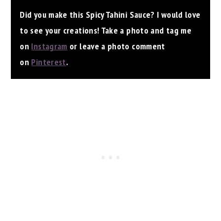
Did you make this Spicy Tahini Sauce? I would love
to see your creations! Take a photo and tag me
on
Instagram
or leave a photo comment
on
Pinterest
.