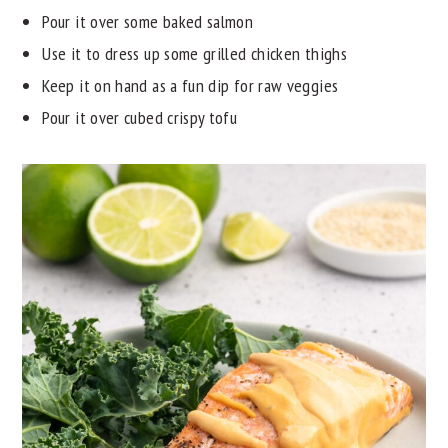
Pour it over some baked salmon
Use it to dress up some grilled chicken thighs
Keep it on hand as a fun dip for raw veggies
Pour it over cubed crispy tofu