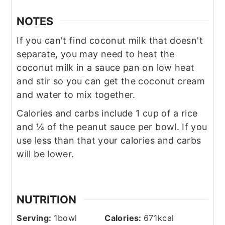
NOTES
If you can't find coconut milk that doesn't
separate, you may need to heat the
coconut milk in a sauce pan on low heat
and stir so you can get the coconut cream
and water to mix together.
Calories and carbs include 1 cup of a rice
and ¼ of the peanut sauce per bowl. If you
use less than that your calories and carbs
will be lower.
NUTRITION
Serving:
1
bowl
Calories:
671
kcal