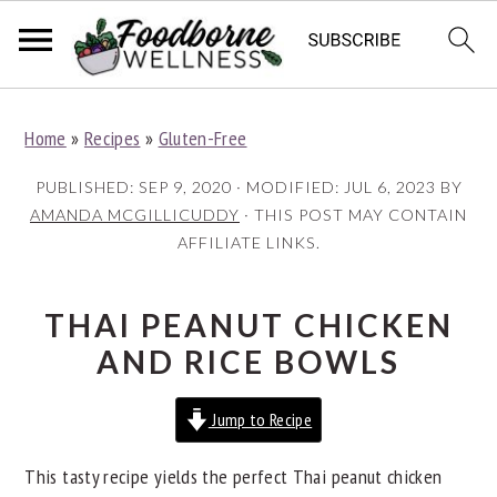
S
S
S
Home
»
Recipes
»
Gluten-Free
k
k
k
i
i
i
PUBLISHED:
SEP 9, 2020
· MODIFIED:
JUL 6, 2023
BY
p
p
p
AMANDA MCGILLICUDDY
· THIS POST MAY CONTAIN
AFFILIATE LINKS.
t
t
t
o
o
o
p
m
p
THAI PEANUT CHICKEN
r
a
r
AND RICE BOWLS
i
i
i
Jump to Recipe
m
n
m
a
c
a
This tasty recipe yields the perfect Thai peanut chicken
r
o
r