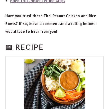
Paleo Thai Chicken Lettuce Wraps
Have you tried these Thai Peanut Chicken and Rice
Bowls? If so, leave a comment and a rating below. I
would love to hear from you!
📖 RECIPE