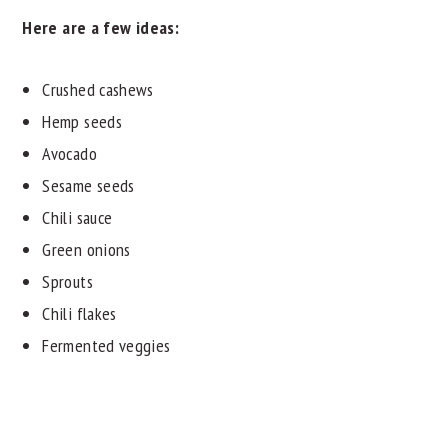
Here are a few ideas:
Crushed cashews
Hemp seeds
Avocado
Sesame seeds
Chili sauce
Green onions
Sprouts
Chili flakes
Fermented veggies