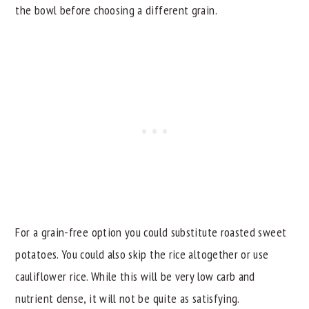
the bowl before choosing a different grain.
For a grain-free option you could substitute roasted sweet
potatoes. You could also skip the rice altogether or use
cauliflower rice. While this will be very low carb and
nutrient dense, it will not be quite as satisfying.