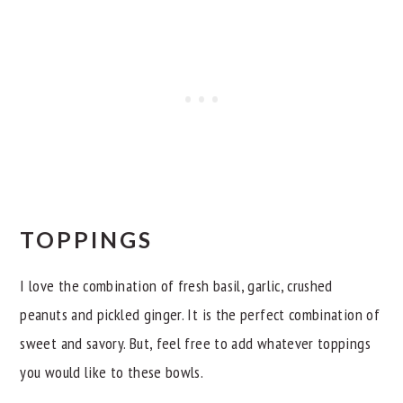
TOPPINGS
I love the combination of fresh basil, garlic, crushed
peanuts and pickled ginger. It is the perfect combination of
sweet and savory. But, feel free to add whatever toppings
you would like to these bowls.