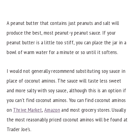
A peanut butter that contains just peanuts and salt will
produce the best, most peanut-y peanut sauce. If your
peanut butter is a little too stiff, you can place the jar in a
bowl of warm water for a minute or so until it softens.
I would not generally recommend substituting soy sauce in
place of coconut aminos. The sauce will taste less sweet
and more salty with soy sauce, although this is an option if
you can't find coconut aminos. You can find coconut aminos
on
Thrive Market
,
Amazon
and most grocery stores. Usually
the most reasonably priced coconut aminos will be found at
Trader Joe's.