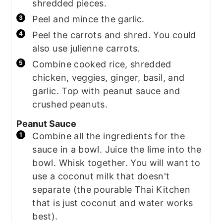
shredded pieces.
Peel and mince the garlic.
Peel the carrots and shred. You could
also use julienne carrots.
Combine cooked rice, shredded
chicken, veggies, ginger, basil, and
garlic. Top with peanut sauce and
crushed peanuts.
Peanut Sauce
Combine all the ingredients for the
sauce in a bowl. Juice the lime into the
bowl. Whisk together. You will want to
use a coconut milk that doesn't
separate (the pourable Thai Kitchen
that is just coconut and water works
best).