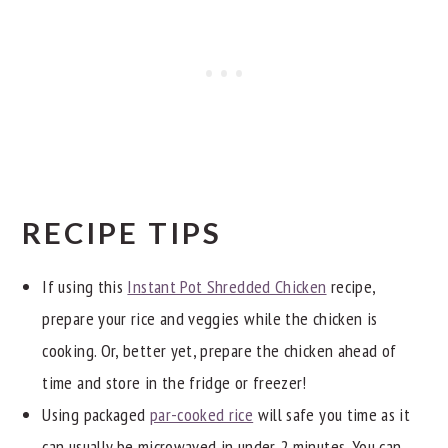
RECIPE TIPS
If using this
Instant Pot Shredded Chicken
recipe,
prepare your rice and veggies while the chicken is
cooking. Or, better yet, prepare the chicken ahead of
time and store in the fridge or freezer!
Using packaged
par-cooked rice
will safe you time as it
can usually be microwaved in under 2 minutes. You can