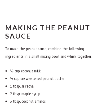
MAKING THE PEANUT
SAUCE
To make the peanut sauce, combine the following
ingredients in a small mixing bowl and whisk together:
⅓ cup coconut milk
½ cup unsweetened peanut butter
1 tbsp. sriracha
2 tbsp. maple syrup
3 tbsp. coconut aminos