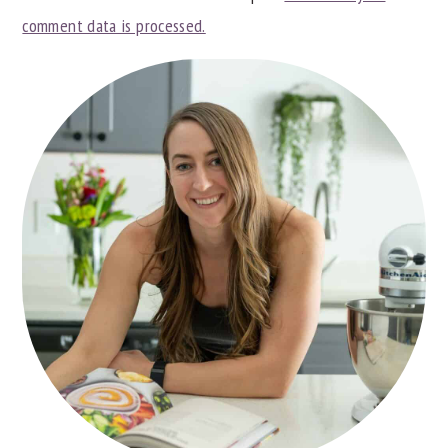
comment data is processed.
PRIMARY
SIDEBAR