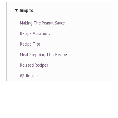
Jump to:
Making The Peanut Sauce
Recipe Variations
Recipe Tips
Meal Prepping This Recipe
Related Recipes
📖 Recipe