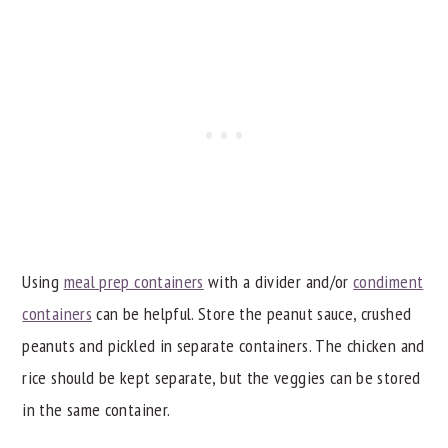
Using
meal prep containers
with a divider and/or
condiment
containers
can be helpful. Store the peanut sauce, crushed
peanuts and pickled in separate containers. The chicken and
rice should be kept separate, but the veggies can be stored
in the same container.