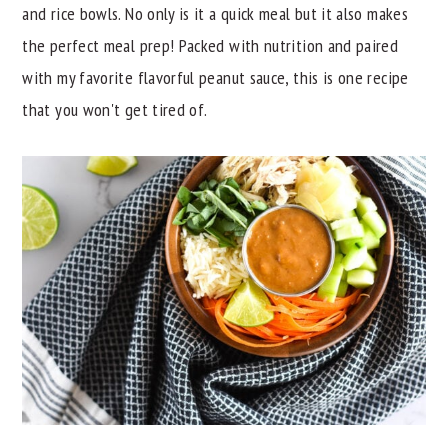
and rice bowls. No only is it a quick meal but it also makes
y
n
y
the perfect meal prep! Packed with nutrition and paired
n
t
s
with my favorite flavorful peanut sauce, this is one recipe
a
e
i
that you won't get tired of.
v
n
d
i
t
e
g
b
a
a
t
r
i
o
n