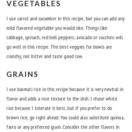
VEGETABLES
I use carrot and cucumber in this recipe, but you can add any
mild flavored vegetable you would like. Things like
cabbage, spinach, red bell peppers, avocado or zucchini will
go well in this recipe. The best veggies for bowls are
crunchy, not bitter and taste good raw.
GRAINS
I use basmati rice in this recipe because it is very neutral in
flavor and adds a nice texture to the dish. I chose white
rice because I tolerate it best, but if you prefer to do
brown rice, go right ahead. You could also substitute quinoa,
farro or any preferred grain. Consider the other flavors in