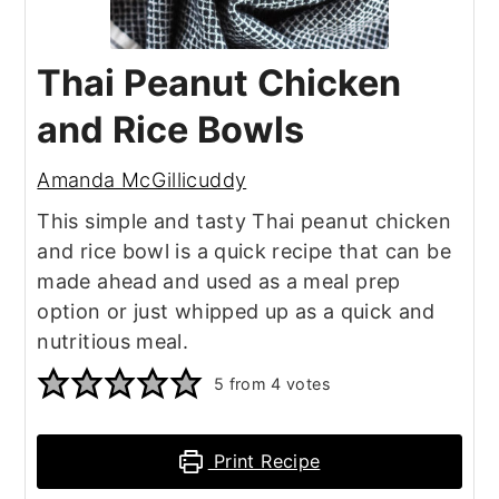
Thai Peanut Chicken
and Rice Bowls
Amanda McGillicuddy
This simple and tasty Thai peanut chicken
and rice bowl is a quick recipe that can be
made ahead and used as a meal prep
option or just whipped up as a quick and
nutritious meal.
5
from
4
votes
Print Recipe