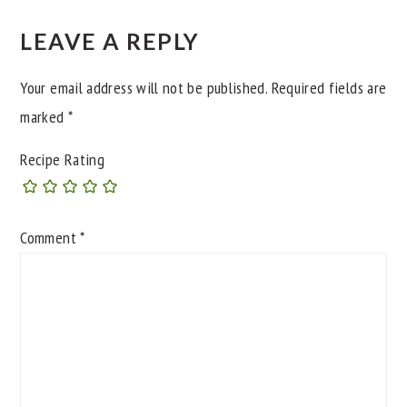
INTERACTIONS
LEAVE A REPLY
Your email address will not be published.
Required fields are
marked
*
Recipe Rating
Comment
*