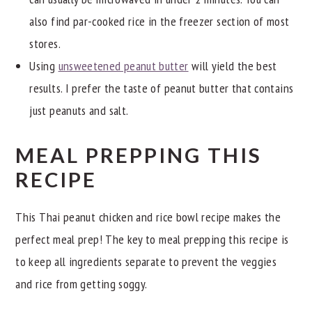
also find par-cooked rice in the freezer section of most
stores.
Using
unsweetened peanut butter
will yield the best
results. I prefer the taste of peanut butter that contains
just peanuts and salt.
MEAL PREPPING THIS
RECIPE
This Thai peanut chicken and rice bowl recipe makes the
perfect meal prep! The key to meal prepping this recipe is
to keep all ingredients separate to prevent the veggies
and rice from getting soggy.