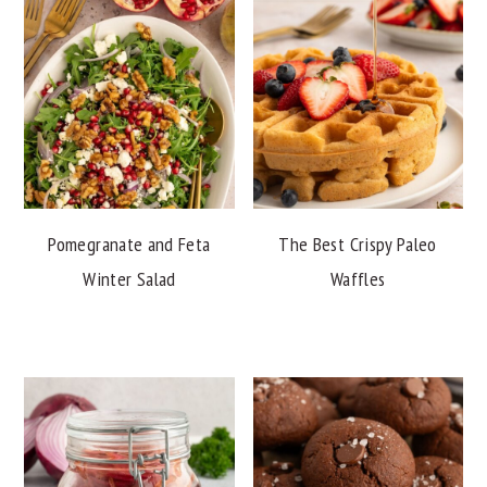
Pomegranate and Feta
The Best Crispy Paleo
Winter Salad
Waffles