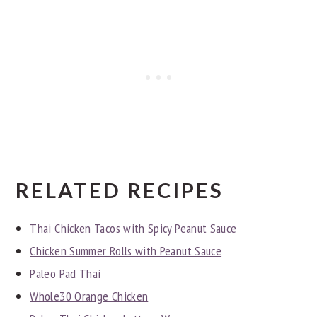
RELATED RECIPES
Thai Chicken Tacos with Spicy Peanut Sauce
Chicken Summer Rolls with Peanut Sauce
Paleo Pad Thai
Whole30 Orange Chicken