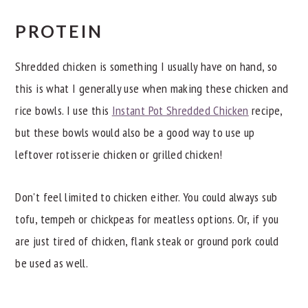
PROTEIN
Shredded chicken is something I usually have on hand, so
this is what I generally use when making these chicken and
rice bowls. I use this
Instant Pot Shredded Chicken
recipe,
but these bowls would also be a good way to use up
leftover rotisserie chicken or grilled chicken!
Don't feel limited to chicken either. You could always sub
tofu, tempeh or chickpeas for meatless options. Or, if you
are just tired of chicken, flank steak or ground pork could
be used as well.