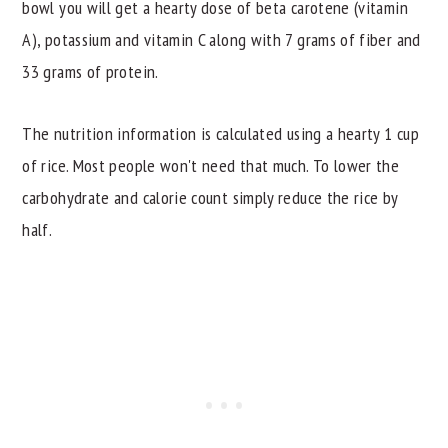
bowl you will get a hearty dose of beta carotene (vitamin
A), potassium and vitamin C along with 7 grams of fiber and
33 grams of protein.
The nutrition information is calculated using a hearty 1 cup
of rice. Most people won't need that much. To lower the
carbohydrate and calorie count simply reduce the rice by
half.