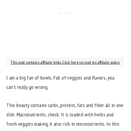
This post contains affiliate links. Click here to read my affiliate policy.
I am a big fan of bowls. Full of veggies and flavors, you
can't really go wrong.
This beauty contains carbs, protein, fats and fiber all in one
dish. Macronutrients, check. It is loaded with herbs and
fresh veggies making it also rich in micronutrients. In this