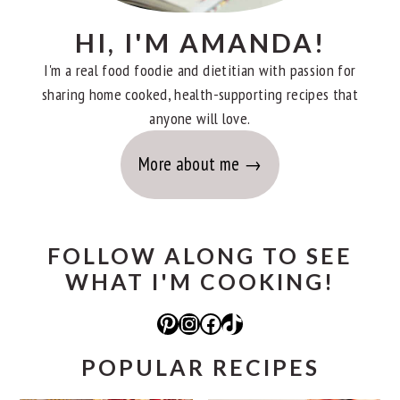
HI, I'M AMANDA!
I'm a real food foodie and dietitian with passion for
sharing home cooked, health-supporting recipes that
anyone will love.
More about me
FOLLOW ALONG TO SEE
WHAT I'M COOKING!
Pinterest
Instagram
Facebook
TikTok
POPULAR RECIPES