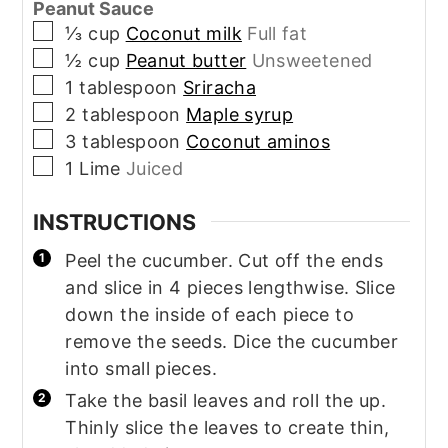
Peanut Sauce
▢
⅓
cup
Coconut milk
Full fat
▢
½
cup
Peanut butter
Unsweetened
▢
1
tablespoon
Sriracha
▢
2
tablespoon
Maple syrup
▢
3
tablespoon
Coconut aminos
▢
1
Lime
Juiced
INSTRUCTIONS
Peel the cucumber. Cut off the ends
and slice in 4 pieces lengthwise. Slice
down the inside of each piece to
remove the seeds. Dice the cucumber
into small pieces.
Take the basil leaves and roll the up.
Thinly slice the leaves to create thin,