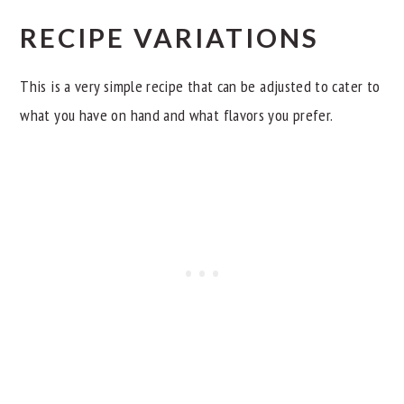
RECIPE VARIATIONS
This is a very simple recipe that can be adjusted to cater to
what you have on hand and what flavors you prefer.