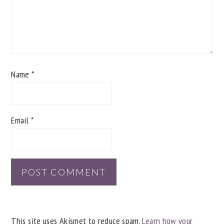
Name
*
Email
*
This site uses Akismet to reduce spam.
Learn how your