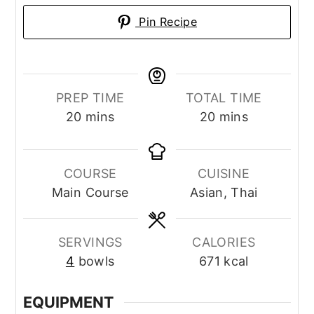
Pin Recipe
PREP TIME
TOTAL TIME
minutes
minutes
20
mins
20
mins
COURSE
CUISINE
Main Course
Asian, Thai
SERVINGS
CALORIES
4
bowls
671
kcal
EQUIPMENT