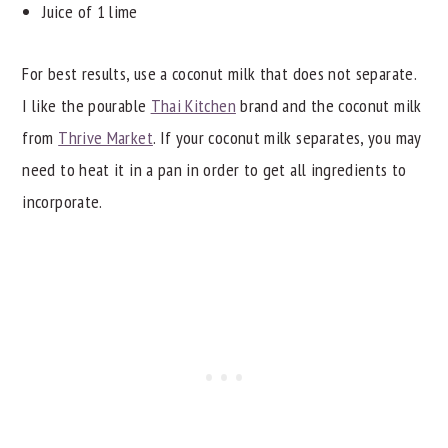
Juice of 1 lime
For best results, use a coconut milk that does not separate.
I like the pourable
Thai Kitchen
brand and the coconut milk
from
Thrive Market
. If your coconut milk separates, you may
need to heat it in a pan in order to get all ingredients to
incorporate.