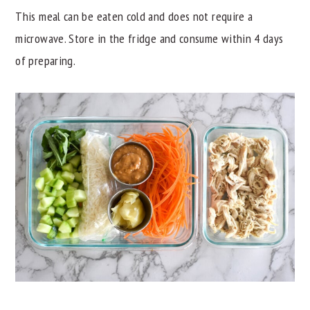
This meal can be eaten cold and does not require a
microwave. Store in the fridge and consume within 4 days
of preparing.