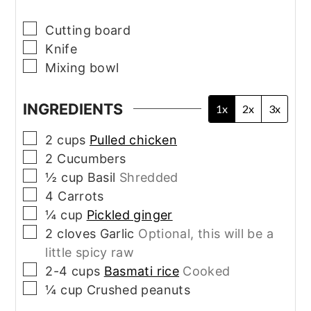
▢
Cutting board
▢
Knife
▢
Mixing bowl
INGREDIENTS
1x
2x
3x
▢
2
cups
Pulled chicken
▢
2
Cucumbers
▢
½
cup
Basil
Shredded
▢
4
Carrots
▢
¼
cup
Pickled ginger
▢
2
cloves
Garlic
Optional, this will be a
little spicy raw
▢
2-4
cups
Basmati rice
Cooked
▢
¼
cup
Crushed peanuts