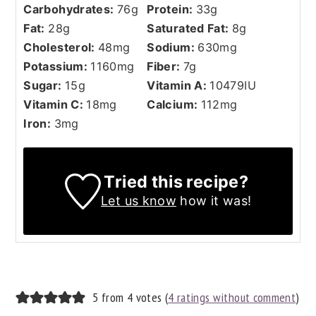
Carbohydrates:
76
g
Protein:
33
g
Fat:
28
g
Saturated Fat:
8
g
Cholesterol:
48
mg
Sodium:
630
mg
Potassium:
1160
mg
Fiber:
7
g
Sugar:
15
g
Vitamin A:
10479
IU
Vitamin C:
18
mg
Calcium:
112
mg
Iron:
3
mg
Tried this recipe?
Let us know
how it was!
READER
5 from 4 votes (
4 ratings without comment
)