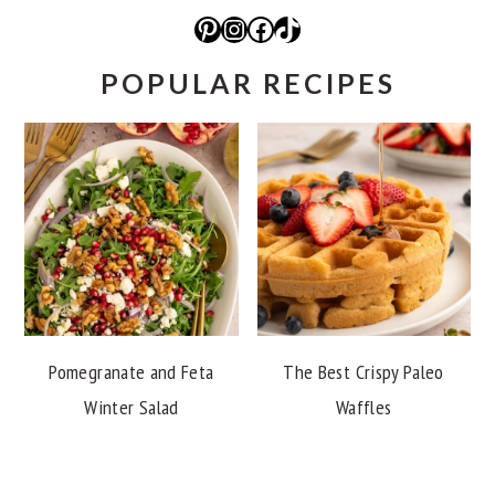
Pinterest
Instagram
Facebook
TikTok
POPULAR RECIPES
Pomegranate and Feta
The Best Crispy Paleo
Winter Salad
Waffles