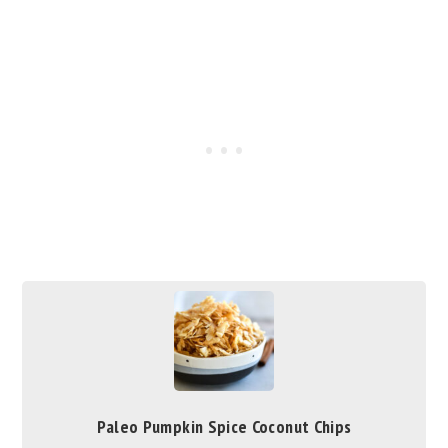
Paleo Pumpkin Spice Coconut Chips