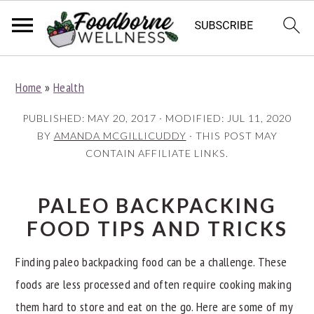
S
S
S
Home
»
Health
k
k
k
i
i
i
PUBLISHED:
MAY 20, 2017
· MODIFIED:
JUL 11, 2020
p
p
p
BY
AMANDA MCGILLICUDDY
· THIS POST MAY
CONTAIN AFFILIATE LINKS.
t
t
t
o
o
o
p
m
p
PALEO BACKPACKING
r
a
r
FOOD TIPS AND TRICKS
i
i
i
Finding paleo backpacking food can be a challenge. These
m
n
m
foods are less processed and often require cooking making
a
c
a
them hard to store and eat on the go. Here are some of my
r
o
r