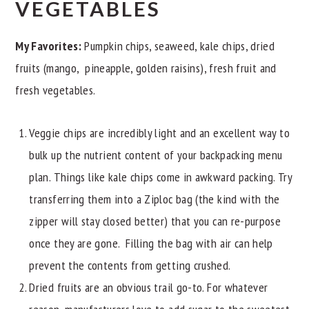
VEGETABLES
My Favorites:
Pumpkin chips, seaweed, kale chips, dried
fruits (mango, pineapple, golden raisins), fresh fruit and
fresh vegetables.
Veggie chips are incredibly light and an excellent way to
bulk up the nutrient content of your backpacking menu
plan. Things like kale chips come in awkward packing. Try
transferring them into a Ziploc bag (the kind with the
zipper will stay closed better) that you can re-purpose
once they are gone. Filling the bag with air can help
prevent the contents from getting crushed.
Dried fruits are an obvious trail go-to. For whatever