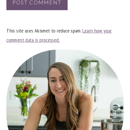
This site uses Akismet to reduce spam.
Learn how your
comment data is processed.
PRIMARY
SIDEBAR