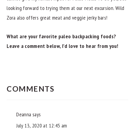
looking forward to trying them at our next excursion. Wild
Zora also offers great meat and veggie jerky bars!
What are your favorite paleo backpacking foods?
Leave a comment below, I'd love to hear from you!
READER
INTERACTIONS
COMMENTS
Deanna
says
July 13, 2020 at 12:45 am