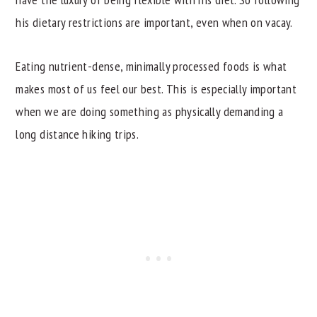
his dietary restrictions are important, even when on vacay.
Eating nutrient-dense, minimally processed foods is what
makes most of us feel our best. This is especially important
when we are doing something as physically demanding a
long distance hiking trips.