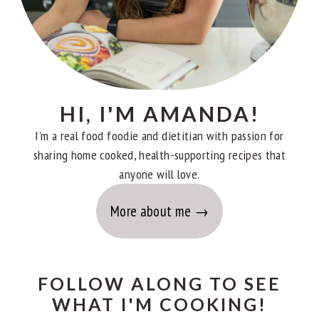
HI, I'M AMANDA!
I'm a real food foodie and dietitian with passion for
sharing home cooked, health-supporting recipes that
anyone will love.
More about me
FOLLOW ALONG TO SEE
WHAT I'M COOKING!