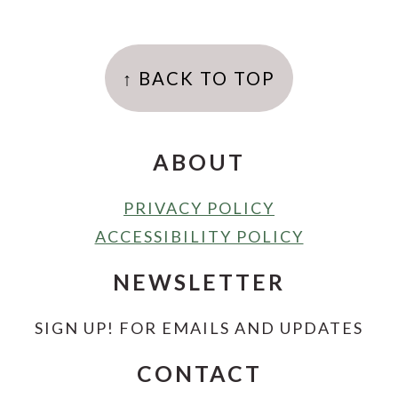
FOOTER
↑ BACK TO TOP
ABOUT
PRIVACY POLICY
ACCESSIBILITY POLICY
NEWSLETTER
SIGN UP! FOR EMAILS AND UPDATES
CONTACT