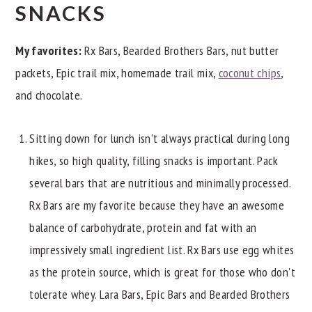
SNACKS
My favorites:
Rx Bars, Bearded Brothers Bars, nut butter
packets, Epic trail mix, homemade trail mix,
coconut chips
,
and chocolate.
Sitting down for lunch isn't always practical during long
hikes, so high quality, filling snacks is important. Pack
several bars that are nutritious and minimally processed.
Rx Bars are my favorite because they have an awesome
balance of carbohydrate, protein and fat with an
impressively small ingredient list. Rx Bars use egg whites
as the protein source, which is great for those who don't
tolerate whey. Lara Bars, Epic Bars and Bearded Brothers