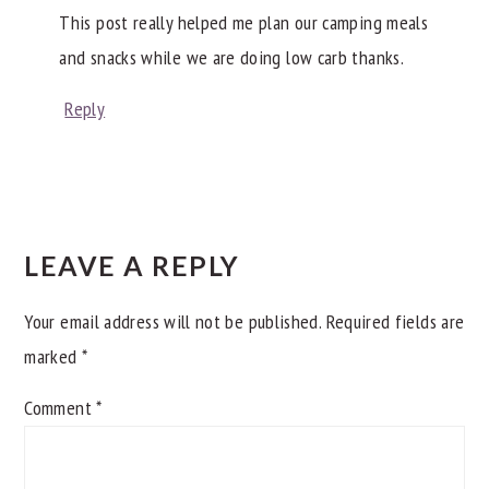
This post really helped me plan our camping meals
and snacks while we are doing low carb thanks.
Reply
LEAVE A REPLY
Your email address will not be published.
Required fields are
marked
*
Comment
*