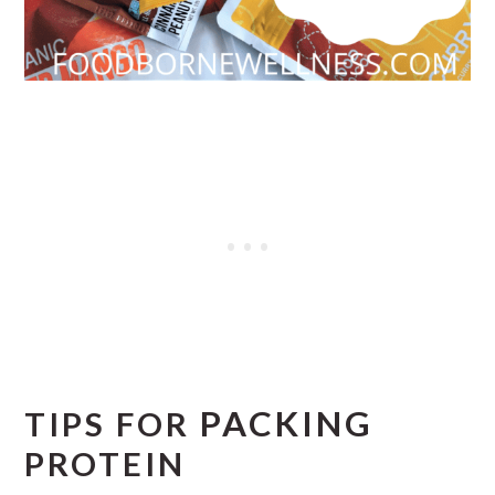
PACKING
TIPS FOR
PROTEIN