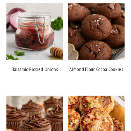
Balsamic Pickled Onions
Almond Flour Cocoa Cookies