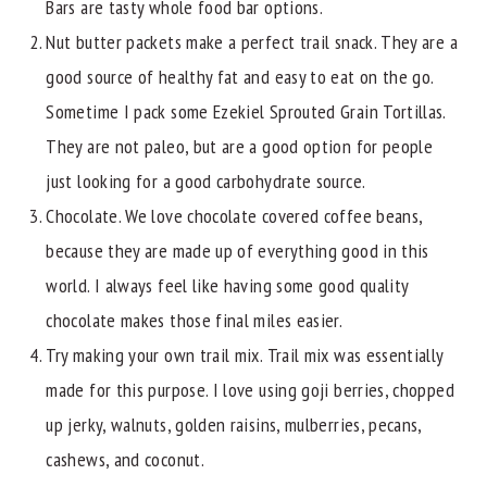
Bars are tasty whole food bar options.
Nut butter packets make a perfect trail snack. They are a
good source of healthy fat and easy to eat on the go.
Sometime I pack some Ezekiel Sprouted Grain Tortillas.
They are not paleo, but are a good option for people
just looking for a good carbohydrate source.
Chocolate. We love chocolate covered coffee beans,
because they are made up of everything good in this
world. I always feel like having some good quality
chocolate makes those final miles easier.
Try making your own trail mix. Trail mix was essentially
made for this purpose. I love using goji berries, chopped
up jerky, walnuts, golden raisins, mulberries, pecans,
cashews, and coconut.