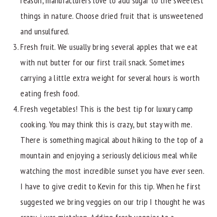
reason, manufacturers love to add sugar to the sweetest
things in nature. Choose dried fruit that is unsweetened
and unsulfured.
Fresh fruit. We usually bring several apples that we eat
with nut butter for our first trail snack. Sometimes
carrying a little extra weight for several hours is worth
eating fresh food.
Fresh vegetables! This is the best tip for luxury camp
cooking. You may think this is crazy, but stay with me.
There is something magical about hiking to the top of a
mountain and enjoying a seriously delicious meal while
watching the most incredible sunset you have ever seen.
I have to give credit to Kevin for this tip. When he first
suggested we bring veggies on our trip I thought he was