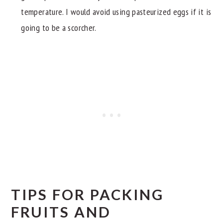
temperature. I would avoid using pasteurized eggs if it is
going to be a scorcher.
TIPS FOR PACKING
FRUITS AND