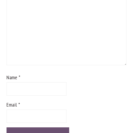
Name
*
Email
*