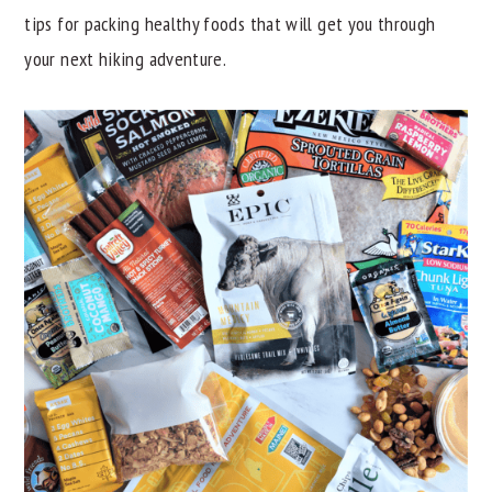
tips for packing healthy foods that will get you through
y
n
y
your next hiking adventure.
n
t
s
a
e
i
v
n
d
i
t
e
g
b
a
a
t
r
i
o
n