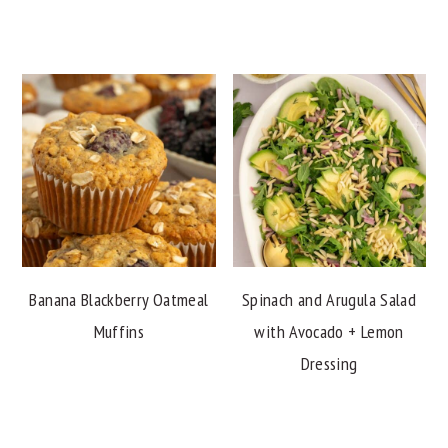
Banana Blackberry Oatmeal
Spinach and Arugula Salad
Muffins
with Avocado + Lemon
Dressing