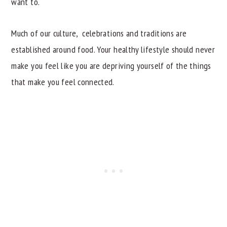
want to.
Much of our culture, celebrations and traditions are
established around food. Your healthy lifestyle should never
make you feel like you are depriving yourself of the things
that make you feel connected.