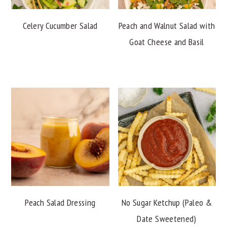
Celery Cucumber Salad
Peach and Walnut Salad with
Goat Cheese and Basil
Peach Salad Dressing
No Sugar Ketchup (Paleo &
Date Sweetened)