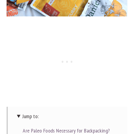
Jump to:
Are Paleo Foods Necessary for Backpacking?