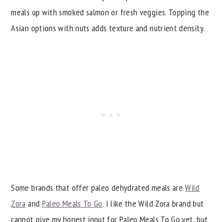
meals up with smoked salmon or fresh veggies. Topping the
Asian options with nuts adds texture and nutrient density.
Some brands that offer paleo dehydrated meals are
Wild
Zora
and
Paleo Meals To Go
. I like the Wild Zora brand but
cannot give my honest input for Paleo Meals To Go yet, but