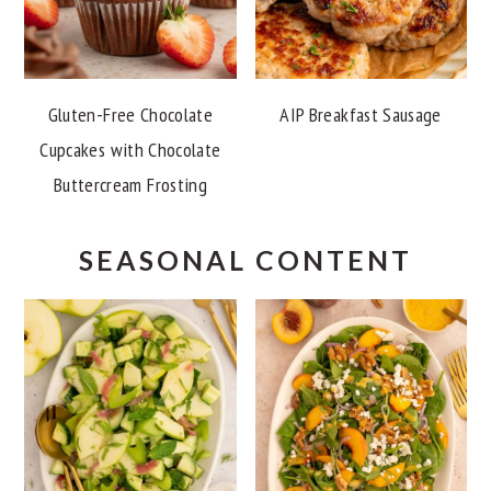
Gluten-Free Chocolate
AIP Breakfast Sausage
Cupcakes with Chocolate
Buttercream Frosting
SEASONAL CONTENT