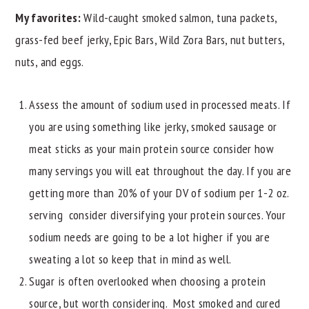
My favorites:
Wild-caught smoked salmon, tuna packets,
grass-fed beef jerky, Epic Bars, Wild Zora Bars, nut butters,
nuts, and eggs.
Assess the amount of sodium used in processed meats. If
you are using something like jerky, smoked sausage or
meat sticks as your main protein source consider how
many servings you will eat throughout the day. If you are
getting more than 20% of your DV of sodium per 1-2 oz.
serving consider diversifying your protein sources. Your
sodium needs are going to be a lot higher if you are
sweating a lot so keep that in mind as well.
Sugar is often overlooked when choosing a protein
source, but worth considering. Most smoked and cured