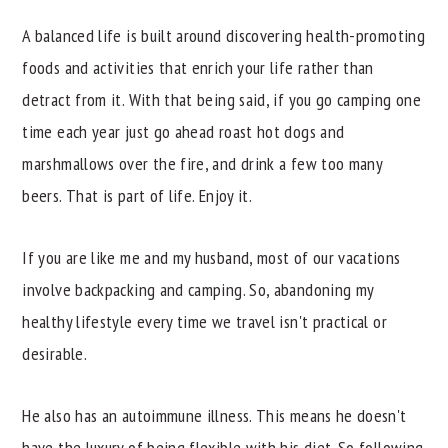
A balanced life is built around discovering health-promoting
foods and activities that enrich your life rather than
detract from it. With that being said, if you go camping one
time each year just go ahead roast hot dogs and
marshmallows over the fire, and drink a few too many
beers. That is part of life. Enjoy it.
If you are like me and my husband, most of our vacations
involve backpacking and camping. So, abandoning my
healthy lifestyle every time we travel isn't practical or
desirable.
He also has an autoimmune illness. This means he doesn't
have the luxury of being flexible with his diet. So following