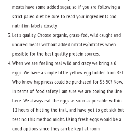
meats have some added sugar, so if you are following a
strict paleo diet be sure to read your ingredients and
nutrition labels closely.
Let's quality. Choose organic, grass-fed, wild caught and
uncured meats without added nitrates/nitrates when
possible for the best quality protein sources.
When we are feeling real wild and crazy we bring a 6
eggs. We have a simple little yellow egg holder from REI.
Who knew happiness could be purchased for $3.50? Now,
in terms of food safety I am sure we are toeing the line
here. We always eat the eggs as soon as possible within
12 hours of hitting the trail, and have yet to get sick but
testing this method might. Using fresh eggs would be a
good options since they can be kept at room