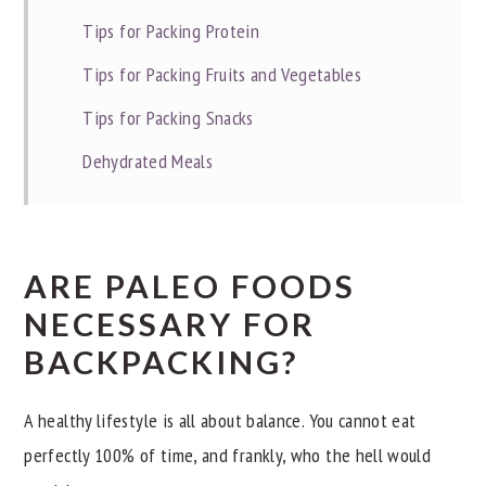
Tips for Packing Protein
Tips for Packing Fruits and Vegetables
Tips for Packing Snacks
Dehydrated Meals
ARE PALEO FOODS
NECESSARY FOR
BACKPACKING?
A healthy lifestyle is all about balance. You cannot eat
perfectly 100% of time, and frankly, who the hell would