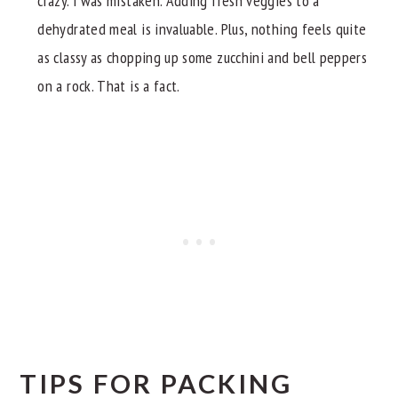
crazy. i was mistaken. Adding fresh veggies to a
dehydrated meal is invaluable. Plus, nothing feels quite
as classy as chopping up some zucchini and bell peppers
on a rock. That is a fact.
TIPS FOR PACKING