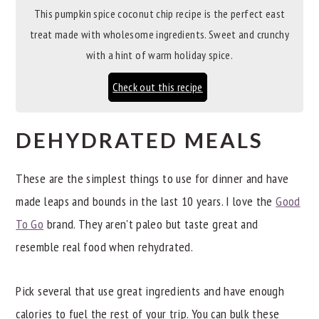
This pumpkin spice coconut chip recipe is the perfect east
treat made with wholesome ingredients. Sweet and crunchy
with a hint of warm holiday spice.
Check out this recipe
DEHYDRATED MEALS
These are the simplest things to use for dinner and have
made leaps and bounds in the last 10 years. I love the
Good
To Go
brand. They aren't paleo but taste great and
resemble real food when rehydrated.
Pick several that use great ingredients and have enough
calories to fuel the rest of your trip. You can bulk these