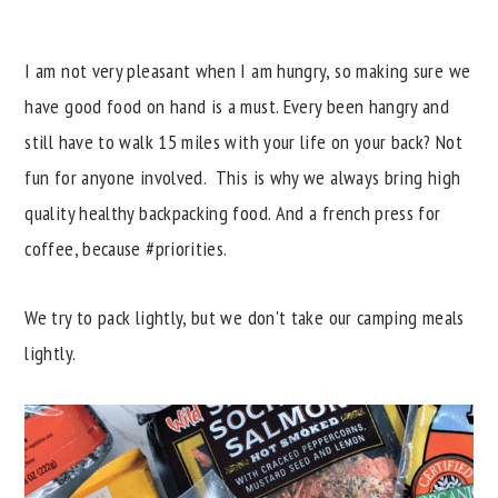
I am not very pleasant when I am hungry, so making sure we
have good food on hand is a must. Every been hangry and
still have to walk 15 miles with your life on your back? Not
fun for anyone involved. This is why we always bring high
quality healthy backpacking food. And a french press for
coffee, because #priorities.
We try to pack lightly, but we don't take our camping meals
lightly.