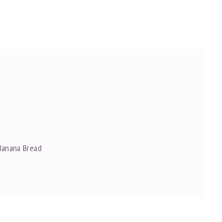
Banana Bread