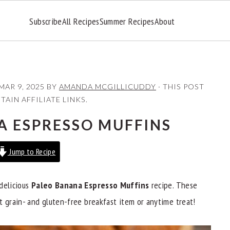
Subscribe
All Recipes
Summer Recipes
About
MAR 9, 2025
BY
AMANDA MCGILLICUDDY
· THIS POST
AIN AFFILIATE LINKS.
A ESPRESSO MUFFINS
Jump to Recipe
delicious
Paleo Banana Espresso Muffins
recipe. These
t grain- and gluten-free breakfast item or anytime treat!