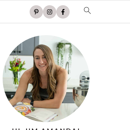
PRIMARY
SIDEBAR