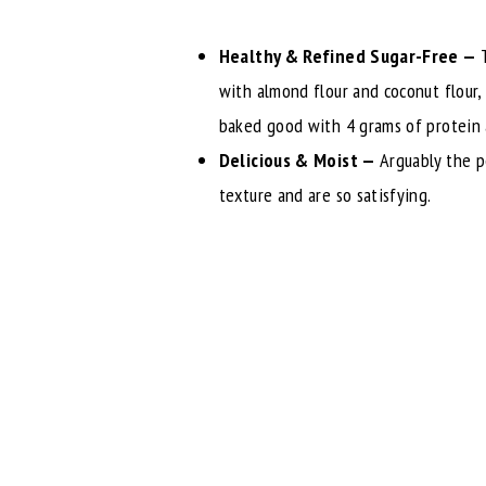
Healthy & Refined Sugar-Free —
with almond flour and coconut flour,
baked good with 4 grams of protein 
Delicious & Moist —
Arguably the p
texture and are so satisfying.