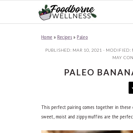
S
S
S
Home
»
Recipes
»
Paleo
k
k
k
i
i
i
PUBLISHED:
MAR 10, 2021
· MODIFIED:
p
p
p
MAY CONT
t
t
t
PALEO BANAN
o
o
o
p
m
p
r
a
r
i
i
i
This perfect pairing comes together in these 
m
n
m
sweet, moist and zippy muffins are the perfec
a
c
a
r
o
r