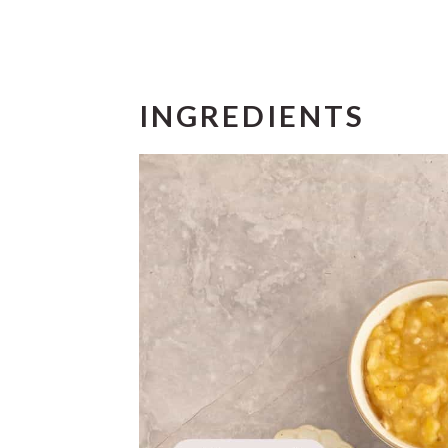
INGREDIENTS