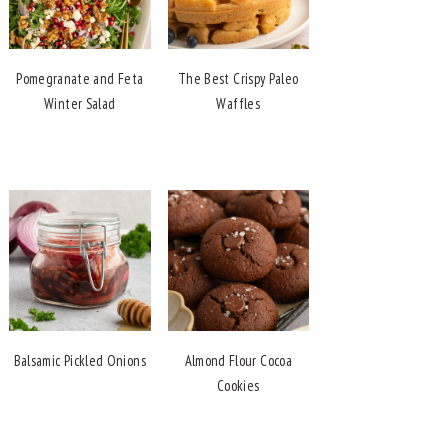
Pomegranate and Feta
The Best Crispy Paleo
Winter Salad
Waffles
Balsamic Pickled Onions
Almond Flour Cocoa
Cookies