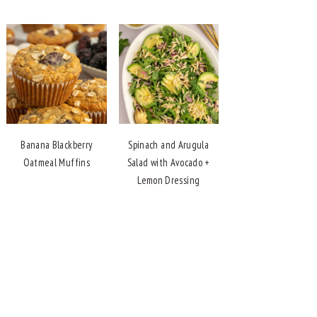
Banana Blackberry
Spinach and Arugula
Oatmeal Muffins
Salad with Avocado +
Lemon Dressing