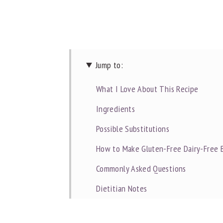
Jump to:
What I Love About This Recipe
Ingredients
Possible Substitutions
How to Make Gluten-Free Dairy-Free 
Commonly Asked Questions
Dietitian Notes
Recipe Tips