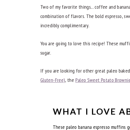
Try These Other Great Gluten-Free Tr
Two of my favorite things... coffee and banan
📖 Recipe
combination of flavors. The bold espresso, sw
incredibly complimentary.
You are going to love this recipe! These muffi
sugar.
If you are looking for other great paleo baked
Gluten-Free)
, the
Paleo Sweet Potato Browni
WHAT I LOVE A
These paleo banana espresso muffins go