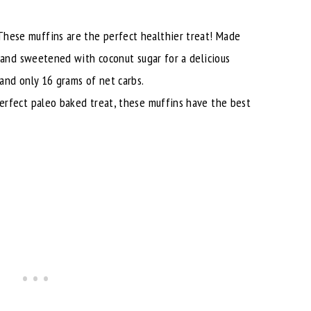
These muffins are the perfect healthier treat! Made
 and sweetened with coconut sugar for a delicious
and only 16 grams of net carbs.
erfect paleo baked treat, these muffins have the best