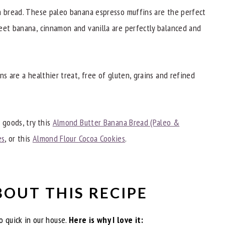
eats
a bread. These paleo banana espresso muffins are the perfect
eet banana, cinnamon and vanilla are perfectly balanced and
ns are a healthier treat, free of gluten, grains and refined
 goods, try this
Almond Butter Banana Bread (Paleo &
es
, or this
Almond Flour Cocoa Cookies
.
BOUT THIS RECIPE
 quick in our house.
Here is why I love it: