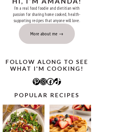
HI, I'M AMANDA!
I'm a real food foodie and dietitian with
passion for sharing home cooked, health-
supporting recipes that anyone will love.
More about me
FOLLOW ALONG TO SEE
WHAT I'M COOKING!
Pinterest
Instagram
Facebook
TikTok
POPULAR RECIPES