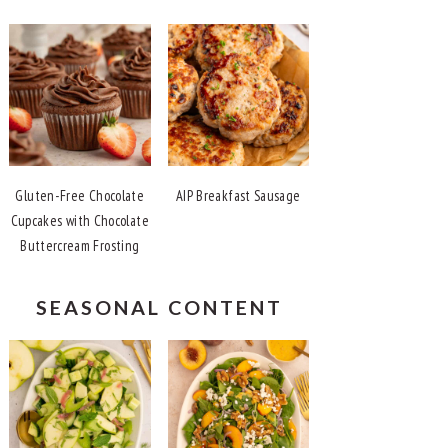
Gluten-Free Chocolate
AIP Breakfast Sausage
Cupcakes with Chocolate
Buttercream Frosting
SEASONAL CONTENT