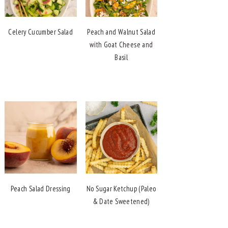
Celery Cucumber Salad
Peach and Walnut Salad
with Goat Cheese and
Basil
Peach Salad Dressing
No Sugar Ketchup (Paleo
& Date Sweetened)