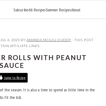
Subscribe
All Recipes
Summer Recipes
About
:
JUL 6, 2023
BY
AMANDA MCGILLICUDDY
· THIS POST
AIN AFFILIATE LINKS.
R ROLLS WITH PEANUT
SAUCE
Jump to Recipe
of the season. It is also a time to spend as little time in the
s fit the bill.