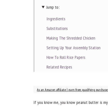
Jump to:
Ingredients
Substitutions
Making The Shredded Chicken
Setting Up Your Assembly Station
How To Roll Rice Papers
Related Recipes
📖 Recipe
As an Amazon affiliate I earn from qualifying purchases
If you know me, you know peanut butter is my h