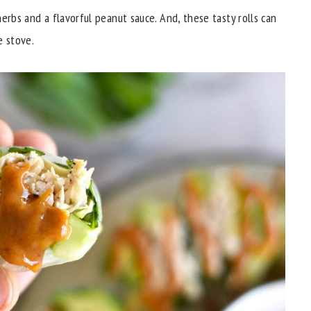
erbs and a flavorful peanut sauce. And, these tasty rolls can
e stove.