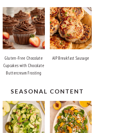
Gluten-Free Chocolate
AIP Breakfast Sausage
Cupcakes with Chocolate
Buttercream Frosting
SEASONAL CONTENT