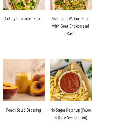
Celery Cucumber Salad
Peach and Walnut Salad
with Goat Cheese and
Basil
Peach Salad Dressing
No Sugar Ketchup (Paleo
& Date Sweetened)