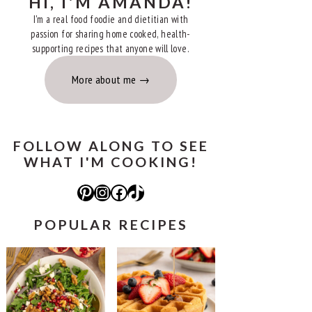
HI, I'M AMANDA!
I'm a real food foodie and dietitian with
passion for sharing home cooked, health-
supporting recipes that anyone will love.
More about me
FOLLOW ALONG TO SEE
WHAT I'M COOKING!
Pinterest
Instagram
Facebook
TikTok
POPULAR RECIPES