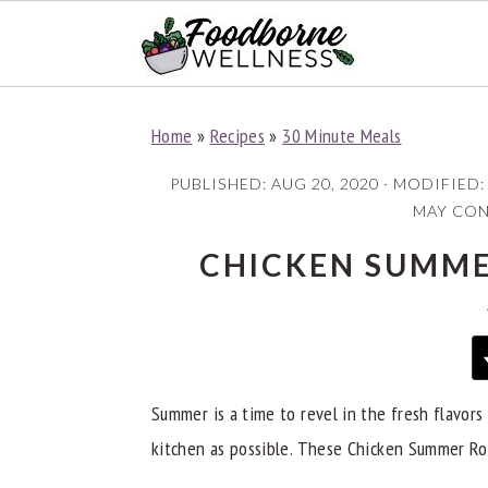
S
S
S
Home
»
Recipes
»
30 Minute Meals
k
k
k
i
i
i
PUBLISHED:
AUG 20, 2020
· MODIFIED
p
p
p
MAY CONT
t
t
t
CHICKEN SUMME
o
o
o
p
m
p
r
a
r
i
i
i
Summer is a time to revel in the fresh flavors 
m
n
m
kitchen as possible. These Chicken Summer Roll
a
c
a
r
o
r