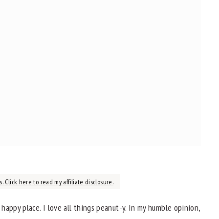
. Click here to read my affiliate disclosure.
appy place. I love all things peanut-y. In my humble opinion,