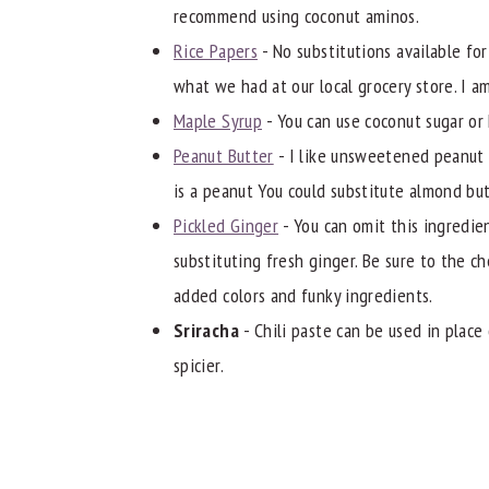
recommend using coconut aminos.
Rice Papers
- No substitutions available for
what we had at our local grocery store. I am
Maple Syrup
- You can use coconut sugar or
Peanut Butter
- I like unsweetened peanut b
is a peanut You could substitute almond but
Pickled Ginger
- You can omit this ingredien
substituting fresh ginger. Be sure to the 
added colors and funky ingredients.
Sriracha
- Chili paste can be used in place o
spicier.