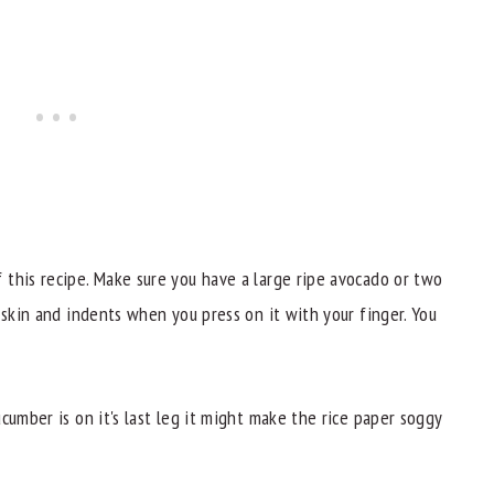
this recipe. Make sure you have a large ripe avocado or two
 skin and indents when you press on it with your finger. You
cumber is on it's last leg it might make the rice paper soggy