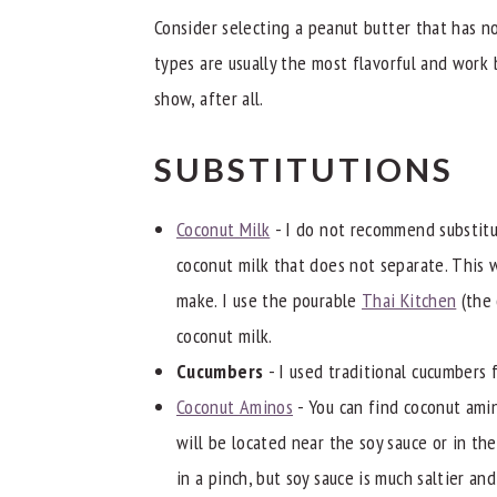
Consider selecting a peanut butter that has n
types are usually the most flavorful and work 
show, after all.
SUBSTITUTIONS
Coconut Milk
- I do not recommend substitut
coconut milk that does not separate. This 
make. I use the pourable
Thai Kitchen
(the 
coconut milk.
Cucumbers
- I used traditional cucumbers 
Coconut Aminos
- You can find coconut ami
will be located near the soy sauce or in the
in a pinch, but soy sauce is much saltier an