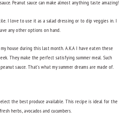
 sauce. Peanut sauce can make almost anything taste amazing!
le. I love to use it as a salad dressing or to dip veggies in. I
 have any other options on hand.
 my house during this last month. A.K.A I have eaten these
week. They make the perfect satisfying summer meal. Such
d peanut sauce. That's what my summer dreams are made of.
elect the best produce available. This recipe is ideal for the
 fresh herbs, avocados and cucumbers.