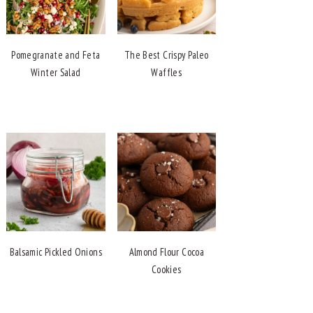
Pomegranate and Feta
The Best Crispy Paleo
Winter Salad
Waffles
Balsamic Pickled Onions
Almond Flour Cocoa
Cookies