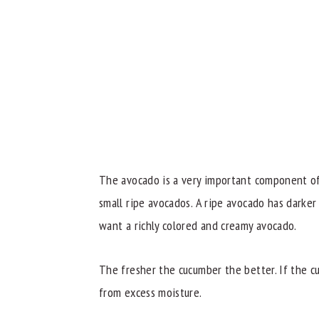
The avocado is a very important component of 
small ripe avocados. A ripe avocado has darker
want a richly colored and creamy avocado.
The fresher the cucumber the better. If the cu
from excess moisture.