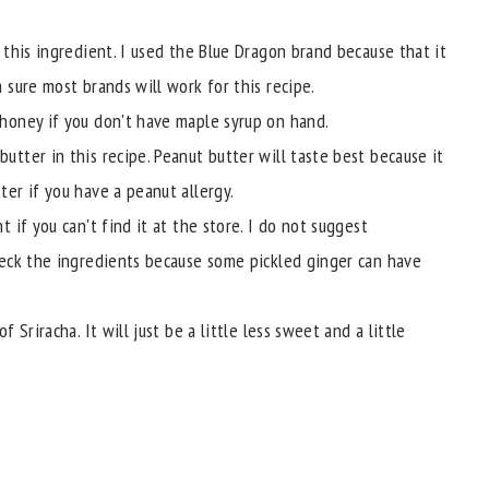
 this ingredient. I used the Blue Dragon brand because that it
 sure most brands will work for this recipe.
 honey if you don't have maple syrup on hand.
utter in this recipe. Peanut butter will taste best because it
ter if you have a peanut allergy.
t if you can't find it at the store. I do not suggest
check the ingredients because some pickled ginger can have
f Sriracha. It will just be a little less sweet and a little