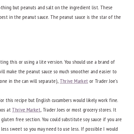
othing but peanuts and salt on the ingredient list. These
best in the peanut sauce. The peanut sauce is the star of the
ing this or using a lite version. You should use a brand of
will make the peanut sauce so much smoother and easier to
one in the can will separate),
Thrive Market
or Trader Joe's
for this recipe but English cucumbers would likely work fine.
nos at
Thrive Market
, Trader Joes or most grocery stores. It
 gluten free section. You could substitute soy sauce if you are
d less sweet so you may need to use less. If possible I would