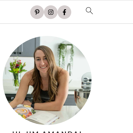
PRIMARY
SIDEBAR