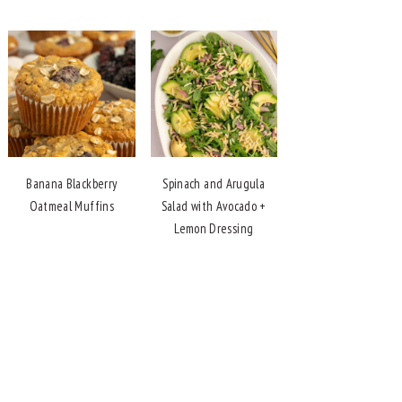
Banana Blackberry
Spinach and Arugula
Oatmeal Muffins
Salad with Avocado +
Lemon Dressing