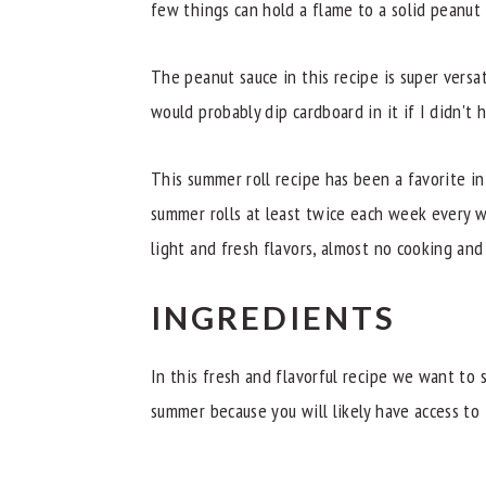
few things can hold a flame to a solid peanut
The peanut sauce in this recipe is super versati
would probably dip cardboard in it if I didn't
This summer roll recipe has been a favorite in
summer rolls at least twice each week every 
light and fresh flavors, almost no cooking an
INGREDIENTS
In this fresh and flavorful recipe we want to s
summer because you will likely have access to