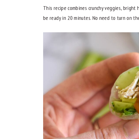
This recipe combines crunchy veggies, bright h
y
n
y
be ready in 20 minutes. No need to turn on th
n
t
s
a
e
i
v
n
d
i
t
e
g
b
a
a
t
r
i
o
n