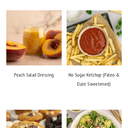
Peach Salad Dressing
No Sugar Ketchup (Paleo &
Date Sweetened)