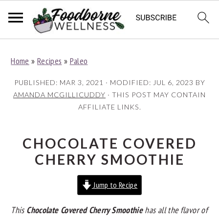
S
S
S
Home
»
Recipes
»
Paleo
k
k
k
i
i
i
PUBLISHED:
MAR 3, 2021
· MODIFIED:
JUL 6, 2023
BY
p
p
p
AMANDA MCGILLICUDDY
· THIS POST MAY CONTAIN
AFFILIATE LINKS.
t
t
t
o
o
o
p
m
p
CHOCOLATE COVERED
r
a
r
CHERRY SMOOTHIE
i
i
i
Jump to Recipe
m
n
m
a
c
a
This
Chocolate Covered Cherry Smoothie
has all the flavor of
r
o
r