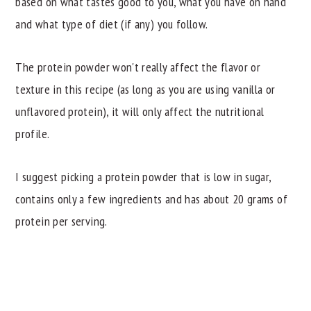
based on what tastes good to you, what you have on hand
and what type of diet (if any) you follow.
The protein powder won't really affect the flavor or
texture in this recipe (as long as you are using vanilla or
unflavored protein), it will only affect the nutritional
profile.
I suggest picking a protein powder that is low in sugar,
contains only a few ingredients and has about 20 grams of
protein per serving.