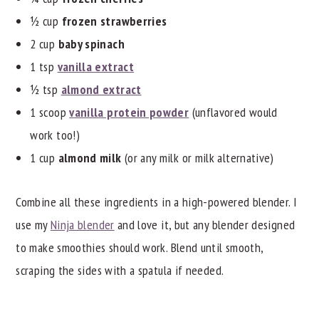
½ cup
frozen strawberries
2 cup
baby spinach
1 tsp
vanilla extract
½ tsp
almond extract
1 scoop
vanilla protein powder
(unflavored would
work too!)
1 cup
almond milk
(or any milk or milk alternative)
Combine all these ingredients in a high-powered blender. I
use my
Ninja blender
and love it, but any blender designed
to make smoothies should work. Blend until smooth,
scraping the sides with a spatula if needed.