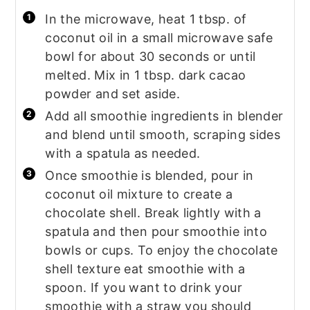
In the microwave, heat 1 tbsp. of
coconut oil in a small microwave safe
bowl for about 30 seconds or until
melted. Mix in 1 tbsp. dark cacao
powder and set aside.
Add all smoothie ingredients in blender
and blend until smooth, scraping sides
with a spatula as needed.
Once smoothie is blended, pour in
coconut oil mixture to create a
chocolate shell. Break lightly with a
spatula and then pour smoothie into
bowls or cups. To enjoy the chocolate
shell texture eat smoothie with a
spoon. If you want to drink your
smoothie with a straw you should