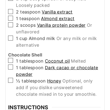
Loosely packed
▢
2
teaspoon
Vanilla extract
▢
1
teaspoon
Almond extract
▢
2
scoops
Vanilla protein powder
Or
unflavored
▢
1
cup
Almond milk
Or any milk or milk
alternative
Chocolate Shell
▢
1
tablespoon
Coconut oil
Melted
▢
1
tablespoon
Dark cacao or chocolate
powder
▢
½
tablespoon
Honey
Optional, only
add if you dislike unsweetened
chocolate mixed in to your smoothie.
INSTRUCTIONS