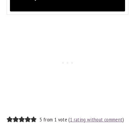
READER
5 from 1 vote (
1 rating without comment
)
INTERACTIONS