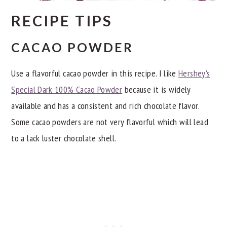
RECIPE TIPS
CACAO POWDER
Use a flavorful cacao powder in this recipe. I like
Hershey's
Special Dark 100% Cacao Powder
because it is widely
available and has a consistent and rich chocolate flavor.
Some cacao powders are not very flavorful which will lead
to a lack luster chocolate shell.