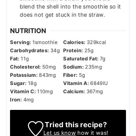
blend the shell into the smoothie so it
does not get stuck in the straw.
NUTRITION
Serving:
1
smoothie
Calories:
329
kcal
Carbohydrates:
34
g
Protein:
25
g
Fat:
11
g
Saturated Fat:
7
g
Cholesterol:
50
mg
Sodium:
235
mg
Potassium:
843
mg
Fiber:
5
g
Sugar:
18
g
Vitamin A:
6849
IU
Vitamin C:
110
mg
Calcium:
367
mg
Iron:
4
mg
Tried this recipe?
Let us know
how it was!