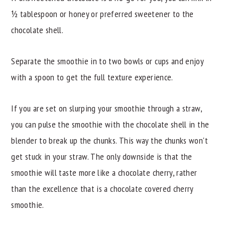
½ tablespoon or honey or preferred sweetener to the
chocolate shell.
Separate the smoothie in to two bowls or cups and enjoy
with a spoon to get the full texture experience.
If you are set on slurping your smoothie through a straw,
you can pulse the smoothie with the chocolate shell in the
blender to break up the chunks. This way the chunks won't
get stuck in your straw. The only downside is that the
smoothie will taste more like a chocolate cherry, rather
than the excellence that is a chocolate covered cherry
smoothie.