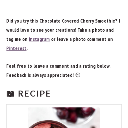
Did you try this Chocolate Covered Cherry Smoothie? I
would love to see your creations! Take a photo and
tag me on
Instagram
or leave a photo comment on
Pinterest
.
Feel free to leave a comment and a rating below.
Feedback is always appreciated!
😊
📖 RECIPE