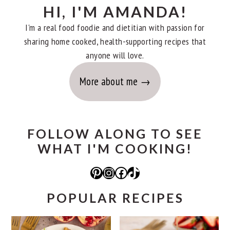
HI, I'M AMANDA!
I'm a real food foodie and dietitian with passion for
sharing home cooked, health-supporting recipes that
anyone will love.
More about me
FOLLOW ALONG TO SEE
WHAT I'M COOKING!
Pinterest
Instagram
Facebook
TikTok
POPULAR RECIPES