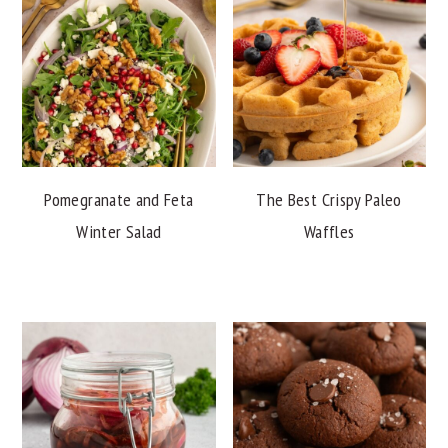
Pomegranate and Feta
The Best Crispy Paleo
Winter Salad
Waffles