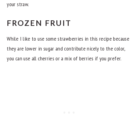
your straw.
FROZEN FRUIT
While I like to use some strawberries in this recipe because
they are lower in sugar and contribute nicely to the color,
you can use all cherries or a mix of berries if you prefer.