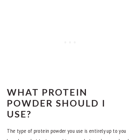
WHAT PROTEIN
POWDER SHOULD I
USE?
The type of protein powder you use is entirely up to you