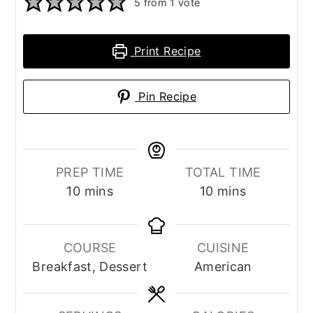
5
from 1 vote
Print Recipe
Pin Recipe
PREP TIME
TOTAL TIME
minutes
minutes
10
mins
10
mins
COURSE
CUISINE
Breakfast, Dessert
American