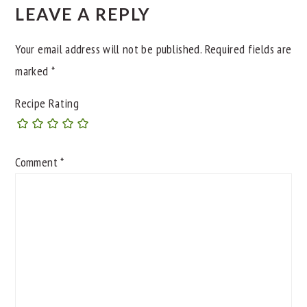
LEAVE A REPLY
Your email address will not be published.
Required fields are
marked
*
Recipe Rating
Comment
*