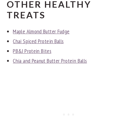
OTHER HEALTHY
TREATS
Maple Almond Butter Fudge
Chai Spiced Protein Balls
PB&J Protein Bites
Chia and Peanut Butter Protein Balls