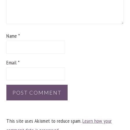
Name
*
Email
*
This site uses Akismet to reduce spam.
Learn how your