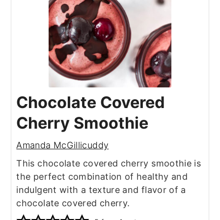
Chocolate Covered
Cherry Smoothie
Amanda McGillicuddy
This chocolate covered cherry smoothie is
the perfect combination of healthy and
indulgent with a texture and flavor of a
chocolate covered cherry.