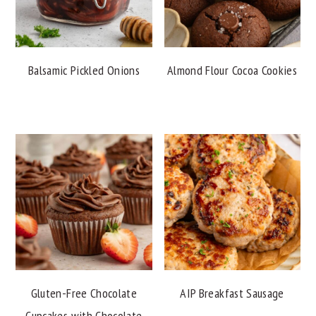
Balsamic Pickled Onions
Almond Flour Cocoa Cookies
Gluten-Free Chocolate
AIP Breakfast Sausage
Cupcakes with Chocolate