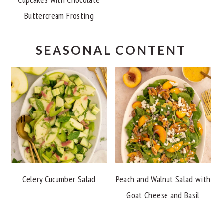
Buttercream Frosting
SEASONAL CONTENT
Celery Cucumber Salad
Peach and Walnut Salad with
Goat Cheese and Basil