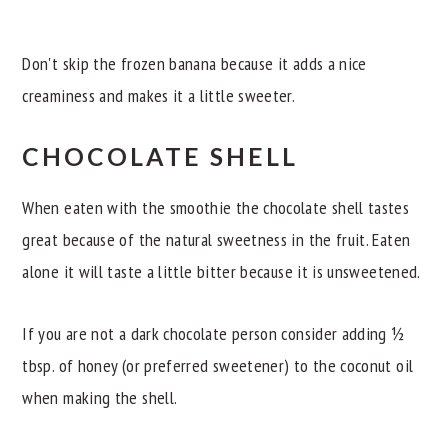
Don't skip the frozen banana because it adds a nice
creaminess and makes it a little sweeter.
CHOCOLATE SHELL
When eaten with the smoothie the chocolate shell tastes
great because of the natural sweetness in the fruit. Eaten
alone it will taste a little bitter because it is unsweetened.
If you are not a dark chocolate person consider adding ½
tbsp. of honey (or preferred sweetener) to the coconut oil
when making the shell.