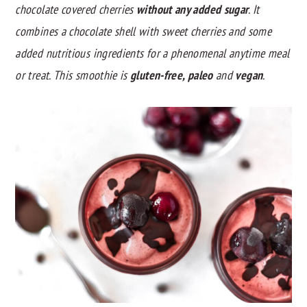
chocolate covered cherries
without any added sugar
. It
y
n
y
combines a chocolate shell with sweet cherries and some
n
t
s
added nutritious ingredients for a phenomenal anytime meal
a
e
i
or treat. This smoothie is
gluten-free, paleo
and
vegan
.
v
n
d
i
t
e
g
b
a
a
t
r
i
o
n