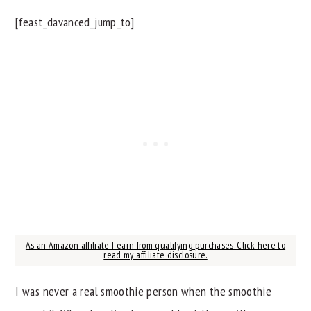
[feast_davanced_jump_to]
As an Amazon affiliate I earn from qualifying purchases. Click here to
read my affiliate disclosure.
I was never a real smoothie person when the smoothie