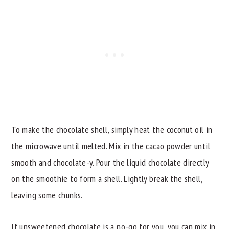
To make the chocolate shell, simply heat the coconut oil in
the microwave until melted. Mix in the cacao powder until
smooth and chocolate-y. Pour the liquid chocolate directly
on the smoothie to form a shell. Lightly break the shell,
leaving some chunks.
If unsweetened chocolate is a no-go for you, you can mix in