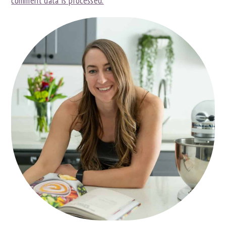
comment data is processed.
PRIMARY
SIDEBAR