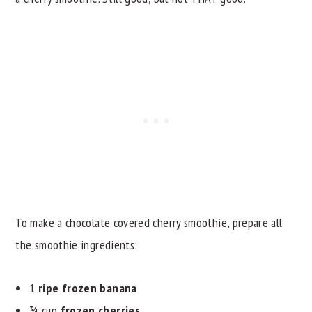
To make a chocolate covered cherry smoothie, prepare all
the smoothie ingredients:
1
ripe frozen banana
¾ cup
frozen cherries