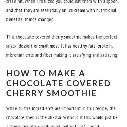
craze hit. When I realized you could eat them with a spoon,
and that they are essentially an ice cream with nutritional
benefits, things changed.
This chocolate covered cherry smoothie makes the perfect
snack, dessert or small meal. It has healthy fats, protein,
micronutrients and fiber making it satisfying and satiating.
HOW TO MAKE A
CHOCOLATE COVERED
CHERRY SMOOTHIE
While all the ingredients are important in this recipe, the
chocolate shell is the all-star. Without it this would just be
a cherry smoothie. Still good, but not THAT good.