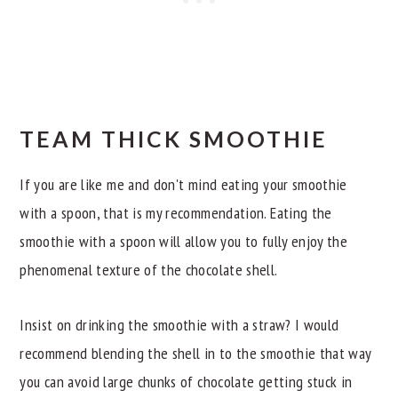
TEAM THICK SMOOTHIE
If you are like me and don't mind eating your smoothie
with a spoon, that is my recommendation. Eating the
smoothie with a spoon will allow you to fully enjoy the
phenomenal texture of the chocolate shell.
Insist on drinking the smoothie with a straw? I would
recommend blending the shell in to the smoothie that way
you can avoid large chunks of chocolate getting stuck in