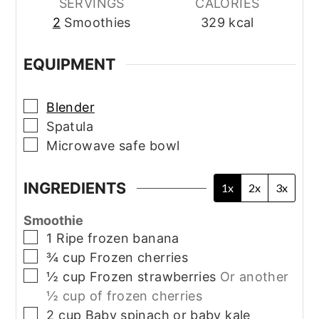
SERVINGS
CALORIES
2
Smoothies
329
kcal
EQUIPMENT
▢
Blender
▢
Spatula
▢
Microwave safe bowl
INGREDIENTS
1x
2x
3x
Smoothie
▢
1
Ripe frozen banana
▢
¾
cup
Frozen cherries
▢
½
cup
Frozen strawberries
Or another
½ cup of frozen cherries
▢
2
cup
Baby spinach or baby kale