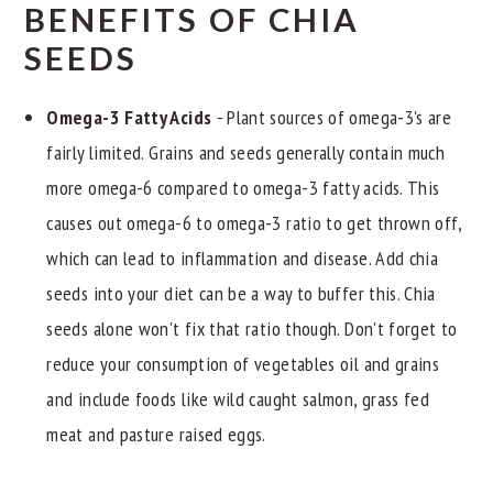
BENEFITS OF CHIA
SEEDS
Omega-3 Fatty Acids
- Plant sources of omega-3's are
fairly limited. Grains and seeds generally contain much
more omega-6 compared to omega-3 fatty acids. This
causes out omega-6 to omega-3 ratio to get thrown off,
which can lead to inflammation and disease. Add chia
seeds into your diet can be a way to buffer this. Chia
seeds alone won't fix that ratio though. Don't forget to
reduce your consumption of vegetables oil and grains
and include foods like wild caught salmon, grass fed
meat and pasture raised eggs.