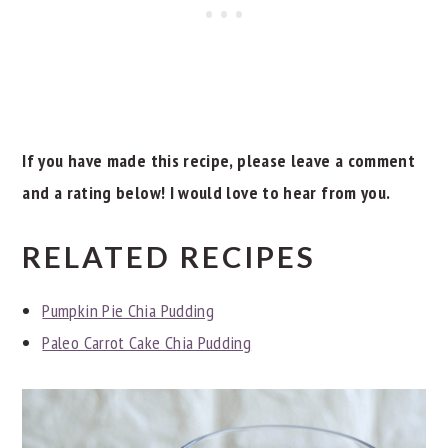
If you have made this recipe, please leave a comment
and a rating below! I would love to hear from you.
RELATED RECIPES
Pumpkin Pie Chia Pudding
Paleo Carrot Cake Chia Pudding