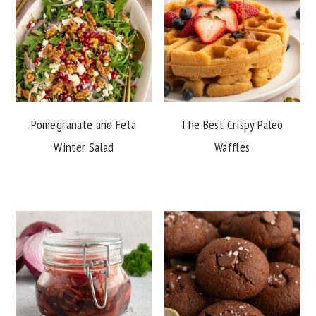
Pomegranate and Feta
The Best Crispy Paleo
Winter Salad
Waffles