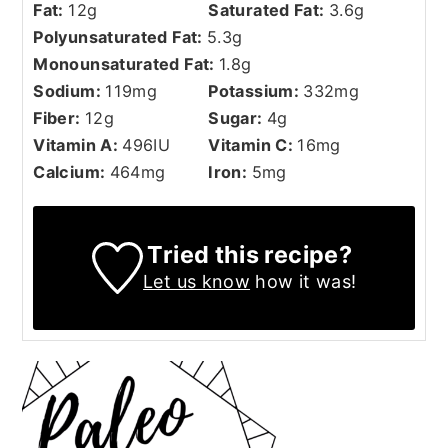
Fat:
12
g
Saturated Fat:
3.6
g
Polyunsaturated Fat:
5.3
g
Monounsaturated Fat:
1.8
g
Sodium:
119
mg
Potassium:
332
mg
Fiber:
12
g
Sugar:
4
g
Vitamin A:
496
IU
Vitamin C:
16
mg
Calcium:
464
mg
Iron:
5
mg
Tried this recipe?
Let us know
how it was!