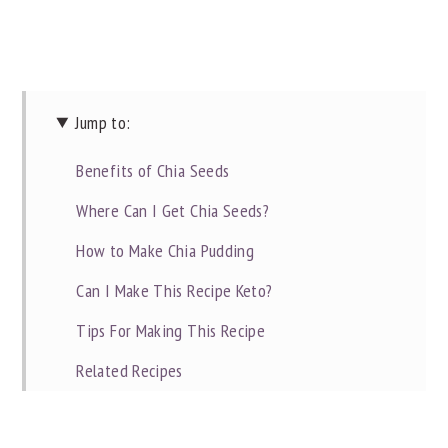
Jump to:
Benefits of Chia Seeds
Where Can I Get Chia Seeds?
How to Make Chia Pudding
Can I Make This Recipe Keto?
Tips For Making This Recipe
Related Recipes
📖 Recipe