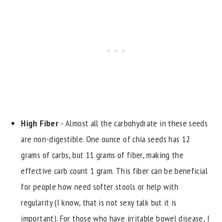
High Fiber
- Almost all the carbohydrate in these seeds
are non-digestible. One ounce of chia seeds has 12
grams of carbs, but 11 grams of fiber, making the
effective carb count 1 gram. This fiber can be beneficial
for people how need softer stools or help with
regularity (I know, that is not sexy talk but it is
important). For those who have irritable bowel disease, I