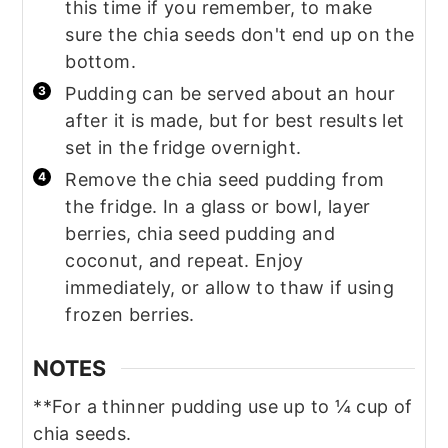
this time if you remember, to make
sure the chia seeds don't end up on the
bottom.
Pudding can be served about an hour
after it is made, but for best results let
set in the fridge overnight.
Remove the chia seed pudding from
the fridge. In a glass or bowl, layer
berries, chia seed pudding and
coconut, and repeat. Enjoy
immediately, or allow to thaw if using
frozen berries.
NOTES
**For a thinner pudding use up to ¼ cup of
chia seeds.