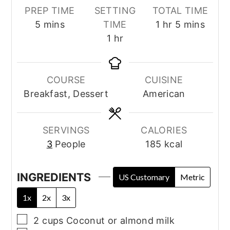
PREP TIME
SETTING
TOTAL TIME
minutes
hour
minutes
5
mins
TIME
1
hr
5
mins
hour
1
hr
COURSE
CUISINE
Breakfast, Dessert
American
SERVINGS
CALORIES
3
People
185
kcal
INGREDIENTS
US Customary
Metric
1x
2x
3x
▢
2
cups
Coconut or almond milk