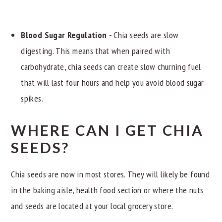
Blood Sugar Regulation
- Chia seeds are slow
digesting. This means that when paired with
carbohydrate, chia seeds can create slow churning fuel
that will last four hours and help you avoid blood sugar
spikes.
WHERE CAN I GET CHIA
SEEDS?
Chia seeds are now in most stores. They will likely be found
in the baking aisle, health food section or where the nuts
and seeds are located at your local grocery store.