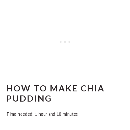
HOW TO MAKE CHIA
PUDDING
Time needed:
1 hour and 10 minutes