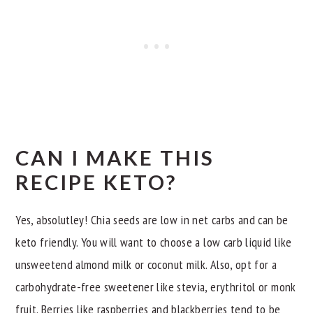
CAN I MAKE THIS
RECIPE KETO?
Yes, absolutley! Chia seeds are low in net carbs and can be
keto friendly. You will want to choose a low carb liquid like
unsweetend almond milk or coconut milk. Also, opt for a
carbohydrate-free sweetener like stevia, erythritol or monk
fruit. Berries like raspberries and blackberries tend to be