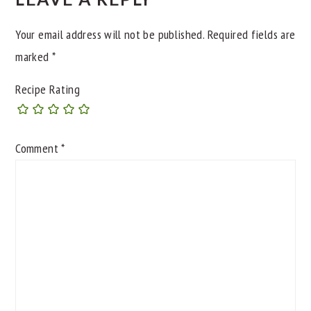
Your email address will not be published.
Required fields are
marked
*
Recipe Rating
Comment
*