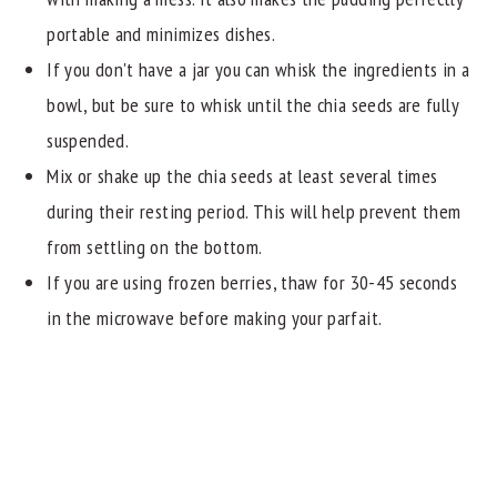
portable and minimizes dishes.
If you don't have a jar you can whisk the ingredients in a
bowl, but be sure to whisk until the chia seeds are fully
suspended.
Mix or shake up the chia seeds at least several times
during their resting period. This will help prevent them
from settling on the bottom.
If you are using frozen berries, thaw for 30-45 seconds
in the microwave before making your parfait.