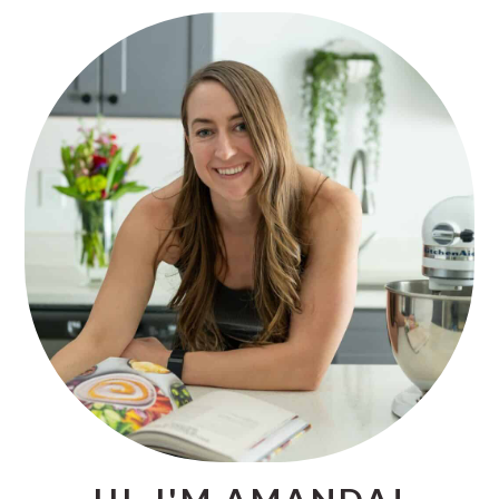
PRIMARY
SIDEBAR