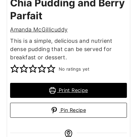
Chia Pudding and Berry
Parfait
Amanda McGillicuddy
This is a simple, delicious and nutrient
dense pudding that can be served for
breakfast or dessert.
No ratings yet
Print Recipe
Pin Recipe