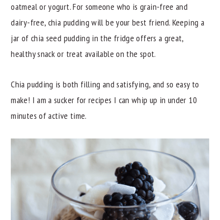
oatmeal or yogurt. For someone who is grain-free and
y
n
y
dairy-free, chia pudding will be your best friend. Keeping a
n
t
s
jar of chia seed pudding in the fridge offers a great,
a
e
i
healthy snack or treat available on the spot.
v
n
d
i
t
e
Chia pudding is both filling and satisfying, and so easy to
g
b
make! I am a sucker for recipes I can whip up in under 10
a
a
minutes of active time.
t
r
i
o
n