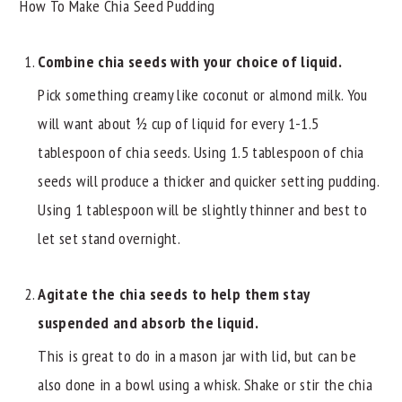
How To Make Chia Seed Pudding
Combine chia seeds with your choice of liquid.
Pick something creamy like coconut or almond milk. You
will want about ½ cup of liquid for every 1-1.5
tablespoon of chia seeds. Using 1.5 tablespoon of chia
seeds will produce a thicker and quicker setting pudding.
Using 1 tablespoon will be slightly thinner and best to
let set stand overnight.
Agitate the chia seeds to help them stay
suspended and absorb the liquid.
This is great to do in a mason jar with lid, but can be
also done in a bowl using a whisk. Shake or stir the chia