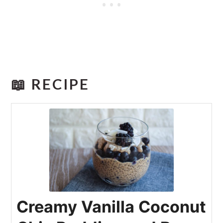
📖 RECIPE
Creamy Vanilla Coconut