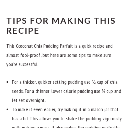
TIPS FOR MAKING THIS
RECIPE
This Ccoconut Chia Pudding Parfait is a quick recipe and
almost fool-proof, but here are some tips to make sure
you're successful.
For a thicker, quicker setting pudding use ½ cup of chia
seeds. For a thinner, lower calorie pudding use ¼ cup and
let set overnight.
To make it even easier, try making it in a mason jar that
has a lid. This allows you to shake the pudding vigorously
with making a mess. It also makes the pudding perfectly