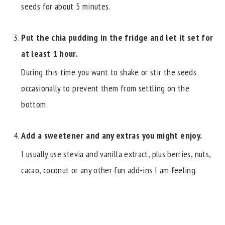
seeds for about 5 minutes.
Put the chia pudding in the fridge and let it set for
at least 1 hour.
During this time you want to shake or stir the seeds
occasionally to prevent them from settling on the
bottom.
Add a sweetener and any extras you might enjoy.
I usually use stevia and vanilla extract, plus berries, nuts,
cacao, coconut or any other fun add-ins I am feeling.