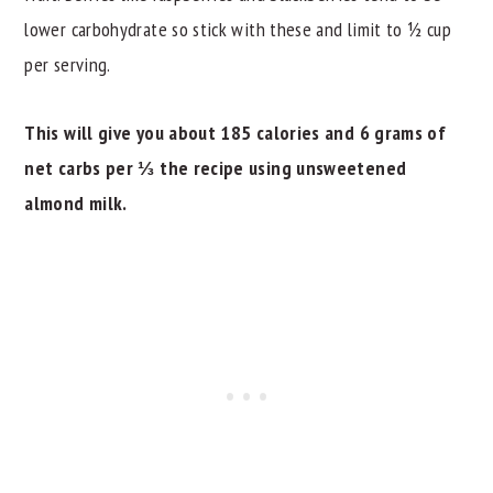
lower carbohydrate so stick with these and limit to ½ cup
per serving.
This will give you about 185 calories and 6 grams of
net carbs per ⅓ the recipe using unsweetened
almond milk.