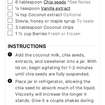
▢
6
tablespoon
Chia seeds
*See Notes
▢
¼
teaspoon
Vanilla extract
▢
¼
tsp
Coconut extract
Optional
▢
Stevia, honey or maple syrup
To taste
▢
3
tablespoon
Coconut chips
▢
1 ½
cup
Berries
Fresh or frozen
INSTRUCTIONS
Add the coconut milk, chia seeds,
extracts, and sweetener into a jar. With
lid on, begin agitating for 1-2 minutes
until chia seeds are fully suspended.
Place jar in refrigerator, allowing the
chia seed to absorb much of the liquid.
Viscosity will increase the longer it
stands. Give it a couple shakes during