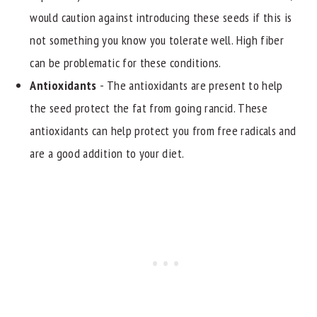
would caution against introducing these seeds if this is
not something you know you tolerate well. High fiber
can be problematic for these conditions.
Antioxidants
- The antioxidants are present to help
the seed protect the fat from going rancid. These
antioxidants can help protect you from free radicals and
are a good addition to your diet.