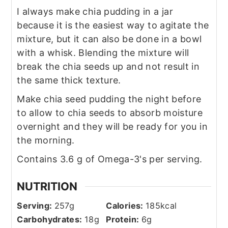
I always make chia pudding in a jar
because it is the easiest way to agitate the
mixture, but it can also be done in a bowl
with a whisk. Blending the mixture will
break the chia seeds up and not result in
the same thick texture.
Make chia seed pudding the night before
to allow to chia seeds to absorb moisture
overnight and they will be ready for you in
the morning.
Contains 3.6 g of Omega-3's per serving.
NUTRITION
Serving:
257
g
Calories:
185
kcal
Carbohydrates:
18
g
Protein:
6
g