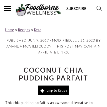
S
S
S
Home
»
Recipes
»
Keto
k
k
k
i
i
i
PUBLISHED:
JUN 9, 2017
· MODIFIED:
JUL 16, 2020
BY
p
p
p
AMANDA MCGILLICUDDY
· THIS POST MAY CONTAIN
AFFILIATE LINKS.
t
t
t
o
o
o
p
m
p
COCONUT CHIA
r
a
r
PUDDING PARFAIT
i
i
i
Jump to Recipe
m
n
m
a
c
a
This chia pudding parfait is an awesome alternative to
r
o
r