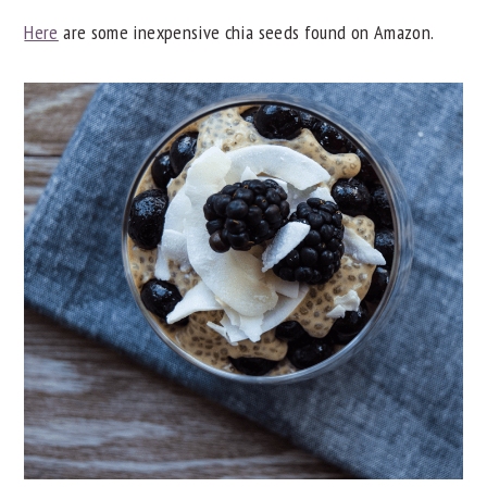
Here
are some inexpensive chia seeds found on Amazon.