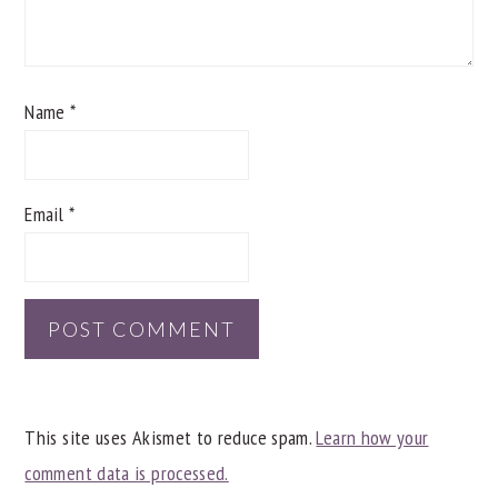
Name
*
Email
*
This site uses Akismet to reduce spam.
Learn how your
comment data is processed.