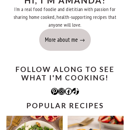
HI, I'M AMANDA!
I'm a real food foodie and dietitian with passion for
sharing home cooked, health-supporting recipes that
anyone will love.
More about me
FOLLOW ALONG TO SEE
WHAT I'M COOKING!
Pinterest
Instagram
Facebook
TikTok
POPULAR RECIPES