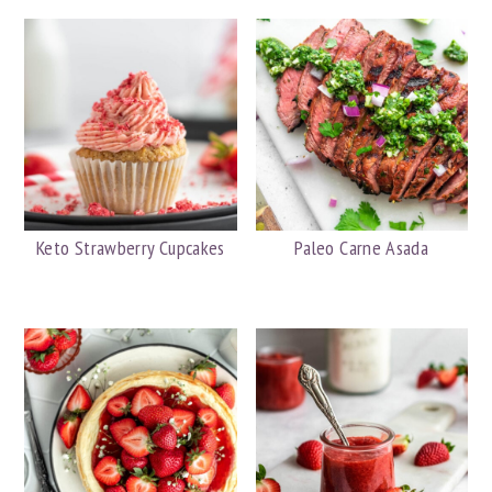
Keto Strawberry Cupcakes
Paleo Carne Asada