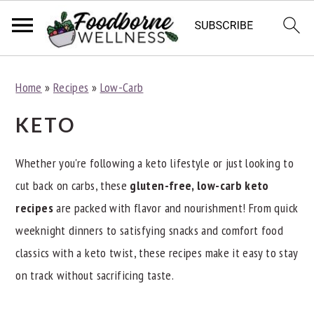
S
S
S
Home
»
Recipes
»
Low-Carb
k
k
k
i
i
i
KETO
p
p
p
t
t
t
Whether you're following a keto lifestyle or just looking to
o
o
o
cut back on carbs, these
gluten-free, low-carb keto
p
m
p
recipes
are packed with flavor and nourishment! From quick
r
a
r
weeknight dinners to satisfying snacks and comfort food
i
i
i
classics with a keto twist, these recipes make it easy to stay
m
n
m
on track without sacrificing taste.
a
c
a
r
o
r