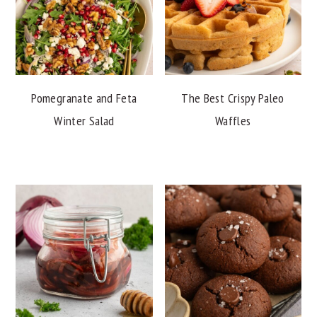
Pomegranate and Feta
The Best Crispy Paleo
Winter Salad
Waffles