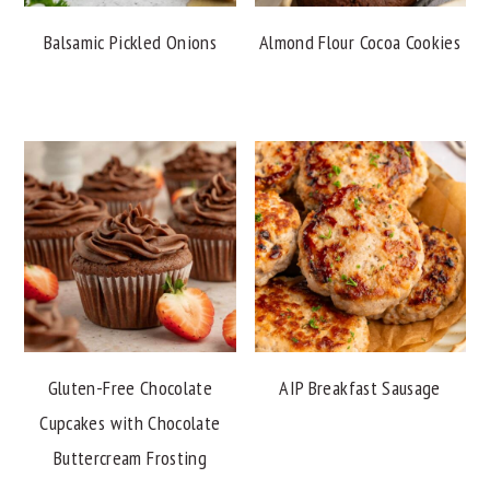
Balsamic Pickled Onions
Almond Flour Cocoa Cookies
Gluten-Free Chocolate
AIP Breakfast Sausage
Cupcakes with Chocolate
Buttercream Frosting