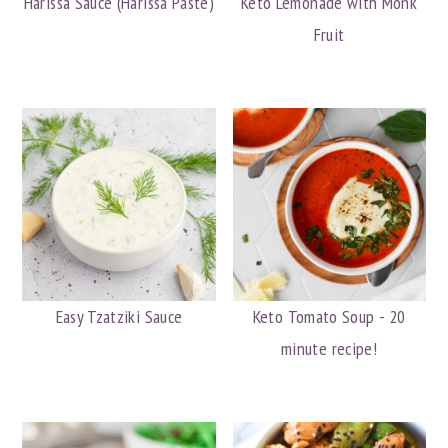
Harissa Sauce (Harissa Paste)
Keto Lemonade with Monk
Fruit
Easy Tzatziki Sauce
Keto Tomato Soup - 20
minute recipe!