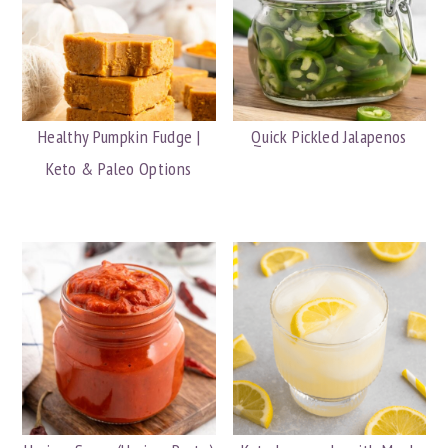
Healthy Pumpkin Fudge |
Quick Pickled Jalapenos
Keto & Paleo Options