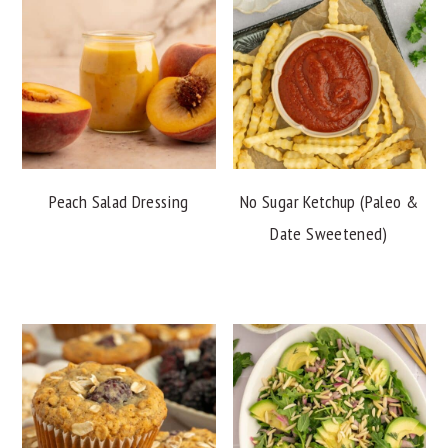
Peach Salad Dressing
No Sugar Ketchup (Paleo &
Date Sweetened)