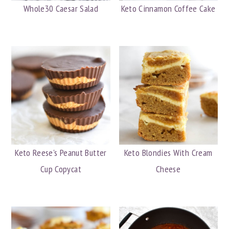
Whole30 Caesar Salad
Keto Cinnamon Coffee Cake
Keto Reese's Peanut Butter
Keto Blondies With Cream
Cup Copycat
Cheese