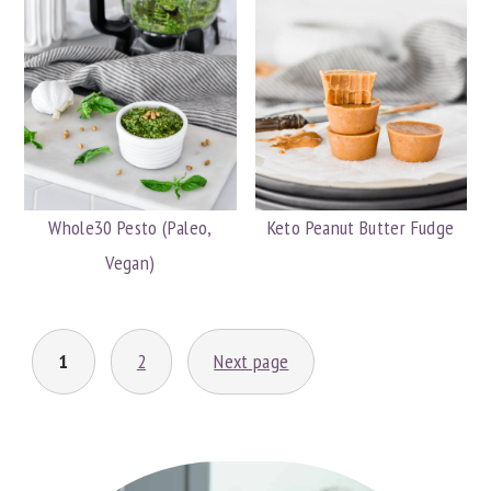
Whole30 Pesto (Paleo,
Keto Peanut Butter Fudge
Vegan)
POSTS
1
2
Next page
PAGINATION
PRIMARY