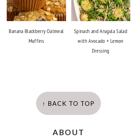
Banana Blackberry Oatmeal
Spinach and Arugula Salad
Muffins
with Avocado + Lemon
Dressing
FOOTER
↑ BACK TO TOP
ABOUT