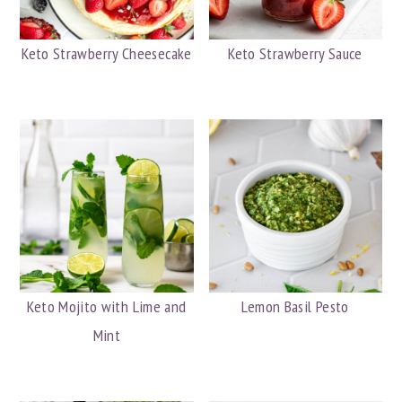
Keto Strawberry Cheesecake
Keto Strawberry Sauce
Keto Mojito with Lime and
Lemon Basil Pesto
Mint