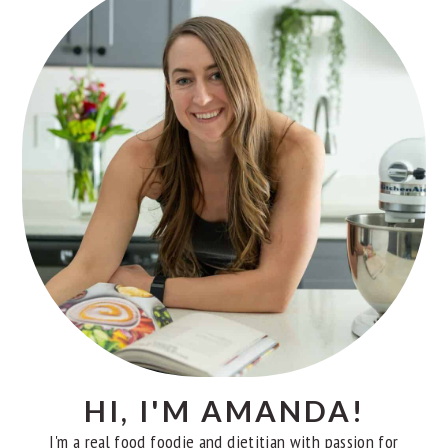
SIDEBAR
HI, I'M AMANDA!
I'm a real food foodie and dietitian with passion for