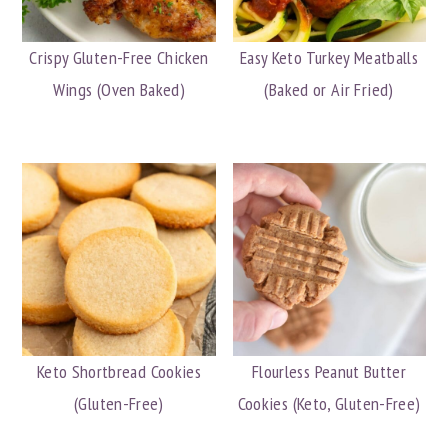
Crispy Gluten-Free Chicken
Easy Keto Turkey Meatballs
Wings (Oven Baked)
(Baked or Air Fried)
Keto Shortbread Cookies
Flourless Peanut Butter
(Gluten-Free)
Cookies (Keto, Gluten-Free)