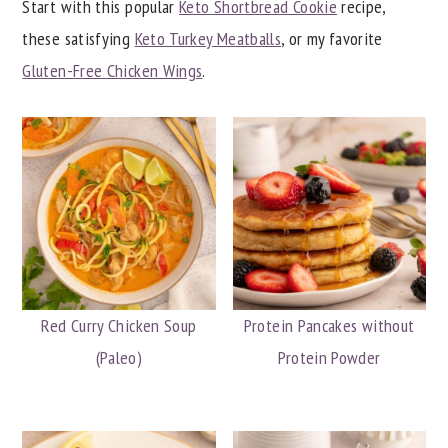
Start with this popular
Keto Shortbread Cookie
recipe,
y
n
y
these satisfying
Keto Turkey Meatballs
, or my favorite
n
t
s
Gluten-Free Chicken Wings
.
a
e
i
v
n
d
i
t
e
g
b
a
a
t
r
i
o
Red Curry Chicken Soup
Protein Pancakes without
n
(Paleo)
Protein Powder