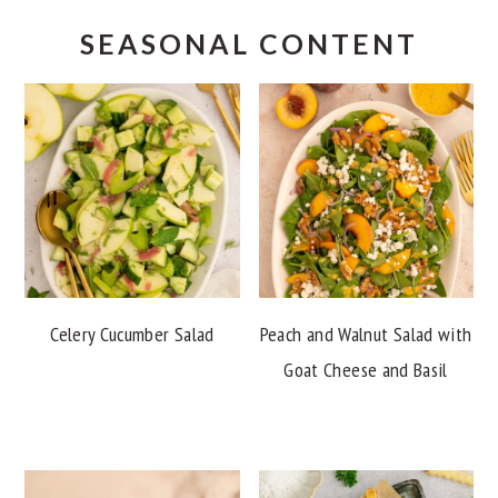
SEASONAL CONTENT
Celery Cucumber Salad
Peach and Walnut Salad with
Goat Cheese and Basil