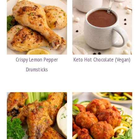
Crispy Lemon Pepper
Keto Hot Chocolate (Vegan)
Drumsticks