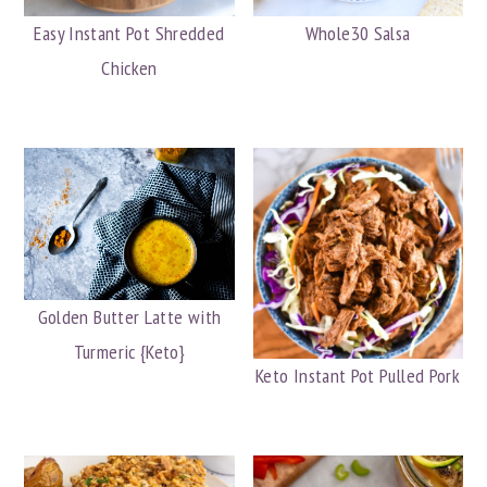
Easy Instant Pot Shredded
Whole30 Salsa
Chicken
Golden Butter Latte with
Turmeric {Keto}
Keto Instant Pot Pulled Pork