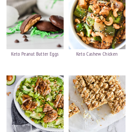
Keto Peanut Butter Eggs
Keto Cashew Chicken