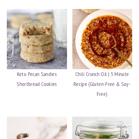
Keto Pecan Sandies
Chili Crunch Oil | 5 Minute
Shortbread Cookies
Recipe (Gluten-Free & Soy-
Free)