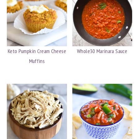
Keto Pumpkin Cream Cheese
Whole30 Marinara Sauce
Muffins