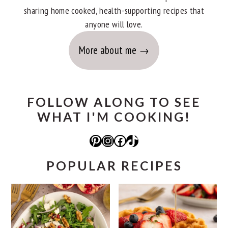
sharing home cooked, health-supporting recipes that
anyone will love.
More about me
FOLLOW ALONG TO SEE
WHAT I'M COOKING!
Pinterest
Instagram
Facebook
TikTok
POPULAR RECIPES