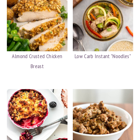
Almond Crusted Chicken
Low Carb Instant "Noodles"
Breast