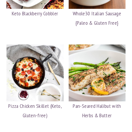
Keto Blackberry Cobbler
Whole30 Italian Sausage
{Paleo & Gluten Free}
Pizza Chicken Skillet (Keto,
Pan-Seared Halibut with
Gluten-free)
Herbs & Butter