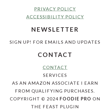
PRIVACY POLICY
ACCESSIBILITY POLICY
NEWSLETTER
SIGN UP! FOR EMAILS AND UPDATES
CONTACT
CONTACT
SERVICES
AS AN AMAZON ASSOCIATE I EARN
FROM QUALIFYING PURCHASES.
COPYRIGHT © 2024
FOODIE PRO
ON
THE FEAST PLUGIN