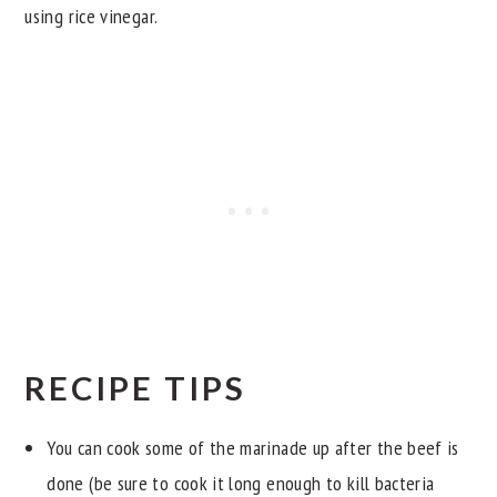
using rice vinegar.
RECIPE TIPS
You can cook some of the marinade up after the beef is
done (be sure to cook it long enough to kill bacteria