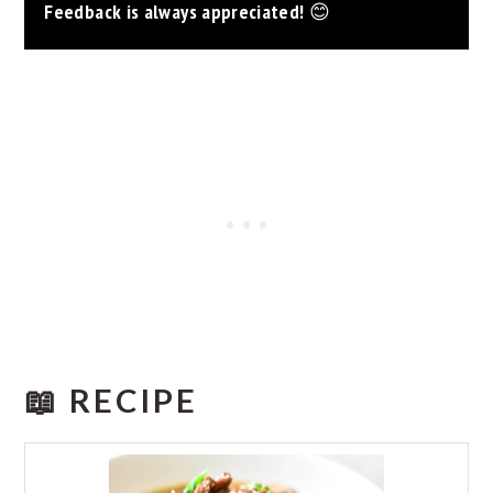
Feedback is always appreciated!
😊
📖 RECIPE