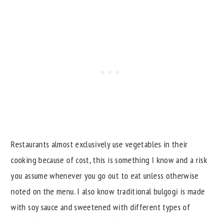
Restaurants almost exclusively use vegetables in their
cooking because of cost, this is something I know and a risk
you assume whenever you go out to eat unless otherwise
noted on the menu. I also know traditional bulgogi is made
with soy sauce and sweetened with different types of