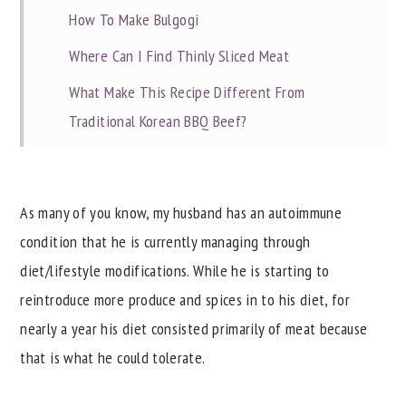
How To Make Bulgogi
Where Can I Find Thinly Sliced Meat
What Make This Recipe Different From
Traditional Korean BBQ Beef?
Recipe Tips
Related Recipes
As many of you know, my husband has an autoimmune
📖 Recipe
condition that he is currently managing through
diet/lifestyle modifications. While he is starting to
reintroduce more produce and spices in to his diet, for
nearly a year his diet consisted primarily of meat because
that is what he could tolerate.