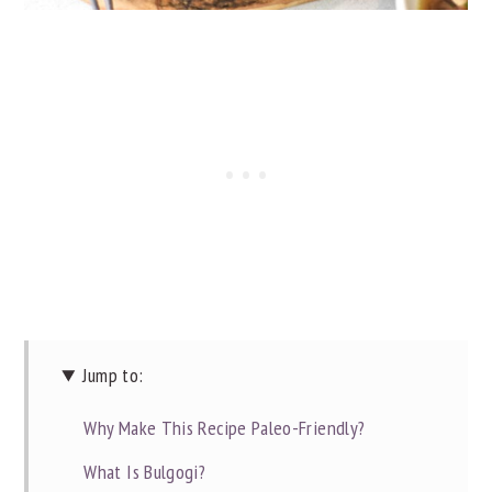
Jump to:
Why Make This Recipe Paleo-Friendly?
What Is Bulgogi?