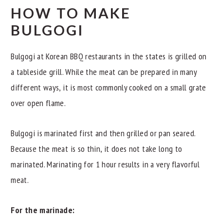
HOW TO MAKE
BULGOGI
Bulgogi at Korean BBQ restaurants in the states is grilled on
a tableside grill. While the meat can be prepared in many
different ways, it is most commonly cooked on a small grate
over open flame.
Bulgogi is marinated first and then grilled or pan seared.
Because the meat is so thin, it does not take long to
marinated. Marinating for 1 hour results in a very flavorful
meat.
For the marinade: