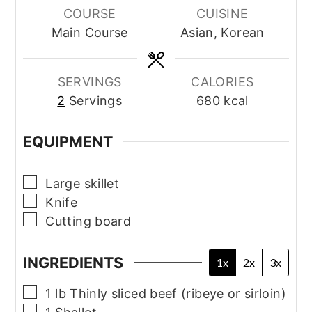
COURSE
CUISINE
Main Course
Asian, Korean
SERVINGS
CALORIES
2
Servings
680
kcal
EQUIPMENT
▢
Large skillet
▢
Knife
▢
Cutting board
INGREDIENTS
1x
2x
3x
▢
1
lb
Thinly sliced beef (ribeye or sirloin)
▢