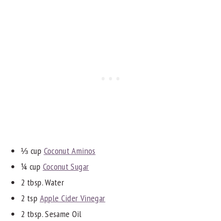
⅓ cup
Coconut Aminos
¼ cup
Coconut Sugar
2 tbsp. Water
2 tsp
Apple Cider Vinegar
2 tbsp. Sesame Oil