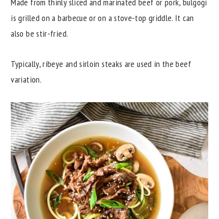
Made from thinly sliced and marinated beef or pork, bulgogi
is grilled on a barbecue or on a stove-top griddle. It can
also be stir-fried.
Typically, ribeye and sirloin steaks are used in the beef
variation.