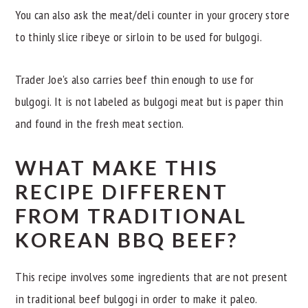
You can also ask the meat/deli counter in your grocery store
to thinly slice ribeye or sirloin to be used for bulgogi.
Trader Joe's also carries beef thin enough to use for
bulgogi. It is not labeled as bulgogi meat but is paper thin
and found in the fresh meat section.
WHAT MAKE THIS
RECIPE DIFFERENT
FROM TRADITIONAL
KOREAN BBQ BEEF?
This recipe involves some ingredients that are not present
in traditional beef bulgogi in order to make it paleo.