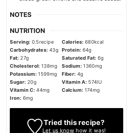
NOTES
NUTRITION
Serving:
0.5
recipe
Calories:
680
kcal
Carbohydrates:
43
g
Protein:
64
g
Fat:
27
g
Saturated Fat:
6
g
Cholesterol:
138
mg
Sodium:
1360
mg
Potassium:
1599
mg
Fiber:
4
g
Sugar:
20
g
Vitamin A:
574
IU
Vitamin C:
44
mg
Calcium:
174
mg
Iron:
6
mg
Tried this recipe?
Let us know
how it was!