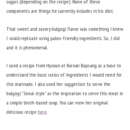
sugars (depending on the recipe). None of these
components are things he currently includes in his diet.
That sweet and savory bulgogi flavor was something I knew
I could replicate using paleo-friendly ingredients. So, I did
and it is phenomenal.
I used a recipe from Hyosun at Korean Bapsang as a base to
understand the basic ratios of ingredients I would need for
this marinade. I also used her suggestion to serve the
bulgogi "Seoul style" as the inspiration to serve this meat in
a simple broth-based soup. You can view her original
delicious recipe
here
.