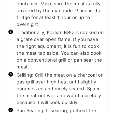
container. Make sure the meat is fully
covered by the marinade. Place in the
fridge for at least 1 hour or up to
overnight.
Traditionally, Korean BBQ is cooked on
a grate over open flame. If you have
the right equipment, it is fun to cook
the meat tableside. You can also cook
on a conventional grill or pan sear the
meat.
Grilling: Grill the meat on a charcoal or
gas grill over high heat until slightly
caramelized and nicely seared. Space
the meat out well and watch carefully
because it will cook quickly.
Pan Searing: If searing, preheat the