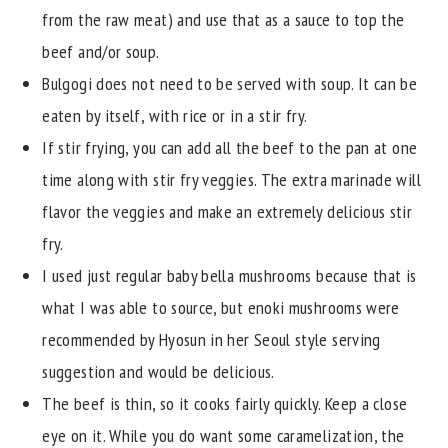
from the raw meat) and use that as a sauce to top the
beef and/or soup.
Bulgogi does not need to be served with soup. It can be
eaten by itself, with rice or in a stir fry.
If stir frying, you can add all the beef to the pan at one
time along with stir fry veggies. The extra marinade will
flavor the veggies and make an extremely delicious stir
fry.
I used just regular baby bella mushrooms because that is
what I was able to source, but enoki mushrooms were
recommended by Hyosun in her Seoul style serving
suggestion and would be delicious.
The beef is thin, so it cooks fairly quickly. Keep a close
eye on it. While you do want some caramelization, the