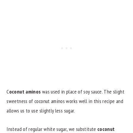
C
oconut aminos
was used in place of soy sauce. The slight
sweetness of coconut aminos works well in this recipe and
allows us to use slightly less sugar.
Instead of regular white sugar, we substitute
coconut