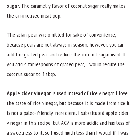
sugar
. The caramel-y flavor of coconut sugar really makes
the caramelized meat pop.
The asian pear was omitted for sake of convenience,
because pears are not always in season, however, you can
add the grated pear and reduce the coconut sugar used. If
you add 4 tablespoons of grated pear, I would reduce the
coconut sugar to 3 tbsp.
Apple cider vinegar
is used instead of rice vinegar. I love
the taste of rice vinegar, but because it is made from rice it
is not a paleo-friendly ingredient. I substituted apple cider
vinegar in this recipe, but ACV is more acidic and has less of
a sweetness to it, so I used much less than I would if I was