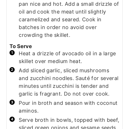
pan nice and hot. Add a small drizzle of
oil and cook the meat until slightly
caramelized and seared. Cook in
batches in order no avoid over
crowding the skillet.
To Serve
Heat a drizzle of avocado oil in a large
skillet over medium heat.
Add sliced garlic, sliced mushrooms
and zucchini noodles. Sauté for several
minutes until zucchini is tender and
garlic is fragrant. Do not over cook.
Pour in broth and season with coconut
aminos.
Serve broth in bowls, topped with beef,
sliced green onions and sesame seeds.