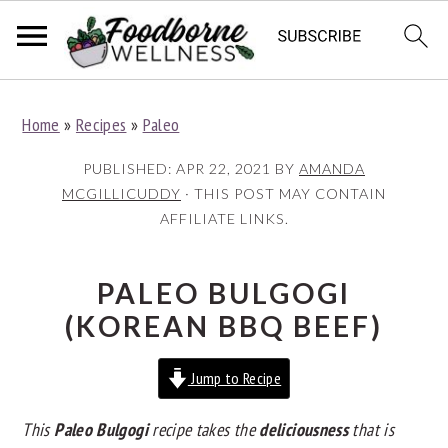
S
S
S
Home
»
Recipes
»
Paleo
k
k
k
i
i
i
PUBLISHED:
APR 22, 2021
BY
AMANDA
p
p
p
MCGILLICUDDY
· THIS POST MAY CONTAIN
AFFILIATE LINKS.
t
t
t
o
o
o
p
m
p
PALEO BULGOGI
r
a
r
(KOREAN BBQ BEEF)
i
i
i
Jump to Recipe
m
n
m
a
c
a
This
Paleo Bulgogi
recipe takes the
deliciousness
that is
r
o
r