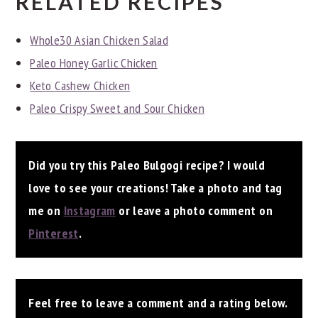
RELATED RECIPES
Whole30 Asian Chicken Salad
Paleo Honey Garlic Chicken
Keto Cashew Chicken
Paleo Crispy Sweet and Sour Chicken
Did you try this Paleo Bulgogi recipe? I would
love to see your creations! Take a photo and tag
me on
Instagram
or leave a photo comment on
Pinterest
.
Feel free to leave a comment and a rating below.