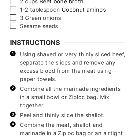
▢
2
cups
Beef bone broth
▢
1-2
tablespoon
Coconut aminos
▢
3
Green onions
▢
Sesame seeds
INSTRUCTIONS
Using shaved or very thinly sliced beef,
separate the slices and remove any
excess blood from the meat using
paper towels.
Combine all the marinade ingredients
in a small bowl or Ziploc bag. Mix
together.
Peel and thinly slice the shallot.
Combine the meat, shallot and
marinade in a Ziploc bag or an airtight