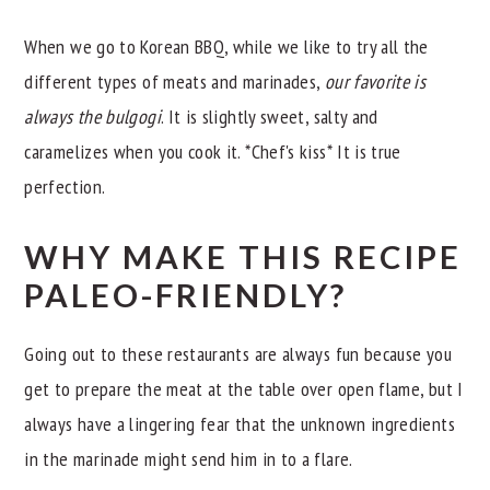
When we go to Korean BBQ, while we like to try all the
different types of meats and marinades,
our favorite is
always the bulgogi
. It is slightly sweet, salty and
caramelizes when you cook it. *Chef's kiss* It is true
perfection.
WHY MAKE THIS RECIPE
PALEO-FRIENDLY?
Going out to these restaurants are always fun because you
get to prepare the meat at the table over open flame, but I
always have a lingering fear that the unknown ingredients
in the marinade might send him in to a flare.