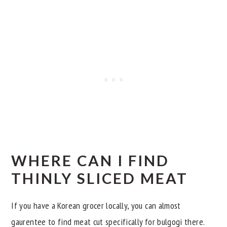
WHERE CAN I FIND
THINLY SLICED MEAT
If you have a Korean grocer locally, you can almost
gaurentee to find meat cut specifically for bulgogi there.