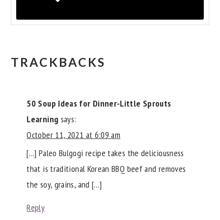
READER
TRACKBACKS
INTERACTIONS
50 Soup Ideas for Dinner-Little Sprouts
Learning
says:
October 11, 2021 at 6:09 am
[…] Paleo Bulgogi recipe takes the deliciousness
that is traditional Korean BBQ beef and removes
the soy, grains, and […]
Reply