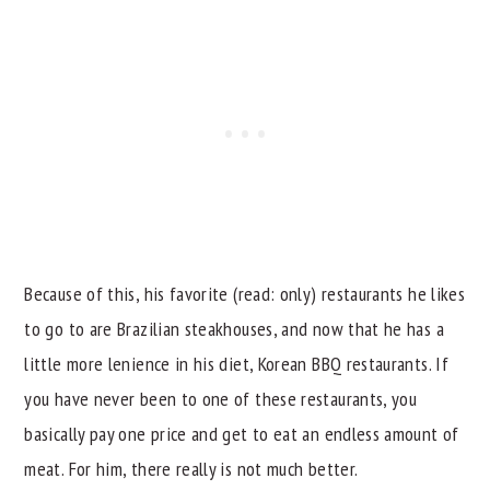
Because of this, his favorite (read: only) restaurants he likes
to go to are Brazilian steakhouses, and now that he has a
little more lenience in his diet, Korean BBQ restaurants. If
you have never been to one of these restaurants, you
basically pay one price and get to eat an endless amount of
meat. For him, there really is not much better.