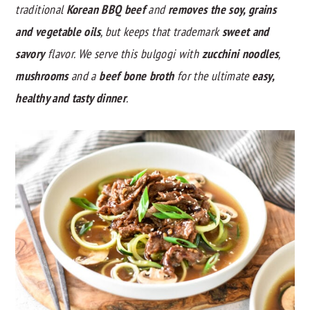
traditional
Korean BBQ beef
and
removes the soy, grains
y
n
y
and vegetable oils
, but keeps that trademark
sweet and
n
t
s
savory
flavor. We serve this bulgogi with
zucchini noodles
,
a
e
i
mushrooms
and a
beef bone broth
for the ultimate
easy,
v
n
d
healthy and tasty dinner
.
i
t
e
g
b
a
a
t
r
i
o
n