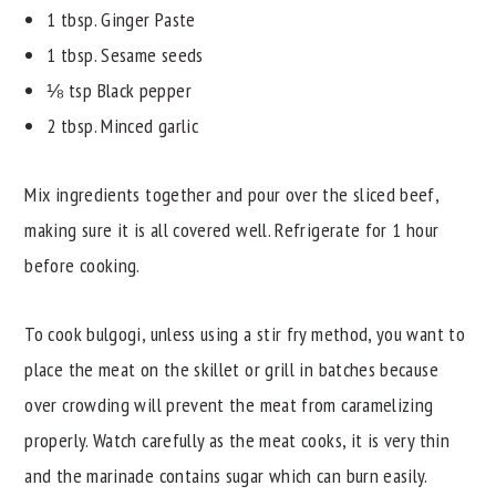
1 tbsp. Ginger Paste
1 tbsp. Sesame seeds
⅛ tsp Black pepper
2 tbsp. Minced garlic
Mix ingredients together and pour over the sliced beef,
making sure it is all covered well. Refrigerate for 1 hour
before cooking.
To cook bulgogi, unless using a stir fry method, you want to
place the meat on the skillet or grill in batches because
over crowding will prevent the meat from caramelizing
properly. Watch carefully as the meat cooks, it is very thin
and the marinade contains sugar which can burn easily.