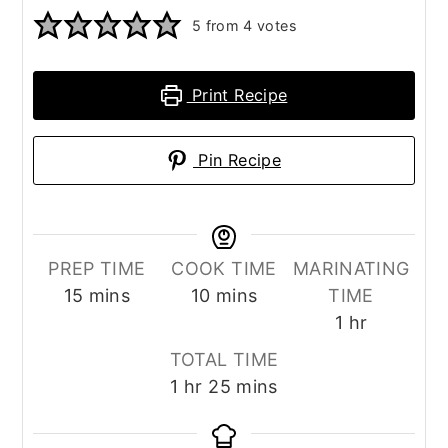
5
from
4
votes
Print Recipe
Pin Recipe
PREP TIME
COOK TIME
MARINATING
minutes
minutes
15
mins
10
mins
TIME
hour
1
hr
TOTAL TIME
hour
minutes
1
hr
25
mins