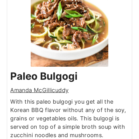
Paleo Bulgogi
Amanda McGillicuddy
With this paleo bulgogi you get all the
Korean BBQ flavor without any of the soy,
grains or vegetables oils. This bulgogi is
served on top of a simple broth soup with
zucchini noodles and mushrooms.