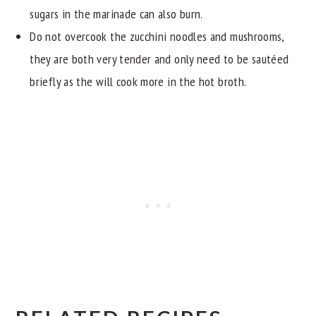
sugars in the marinade can also burn.
Do not overcook the zucchini noodles and mushrooms,
they are both very tender and only need to be sautéed
briefly as the will cook more in the hot broth.