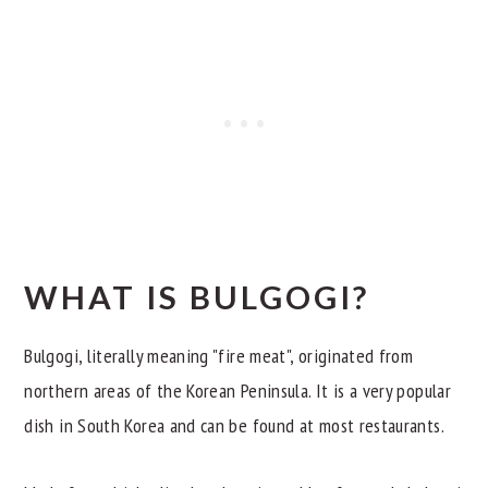
WHAT IS BULGOGI?
Bulgogi, literally meaning "fire meat", originated from
northern areas of the Korean Peninsula. It is a very popular
dish in South Korea and can be found at most restaurants.