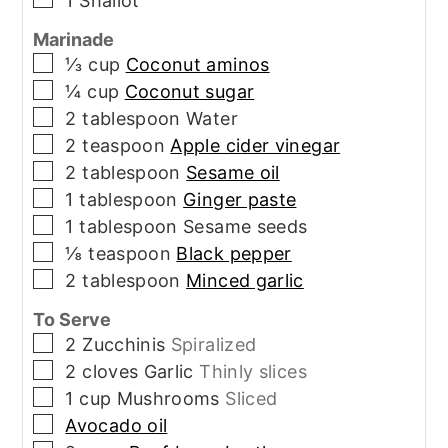
1
Shallot
Marinade
▢
⅓
cup
Coconut aminos
▢
¼
cup
Coconut sugar
▢
2
tablespoon
Water
▢
2
teaspoon
Apple cider vinegar
▢
2
tablespoon
Sesame oil
▢
1
tablespoon
Ginger paste
▢
1
tablespoon
Sesame seeds
▢
⅛
teaspoon
Black pepper
▢
2
tablespoon
Minced garlic
To Serve
▢
2
Zucchinis
Spiralized
▢
2
cloves
Garlic
Thinly slices
▢
1
cup
Mushrooms
Sliced
▢
Avocado oil