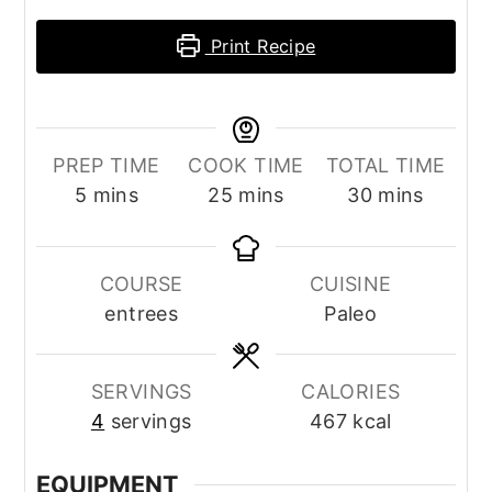
Print Recipe
PREP TIME
COOK TIME
TOTAL TIME
minutes
minutes
minutes
5
mins
25
mins
30
mins
COURSE
CUISINE
entrees
Paleo
SERVINGS
CALORIES
4
servings
467
kcal
EQUIPMENT