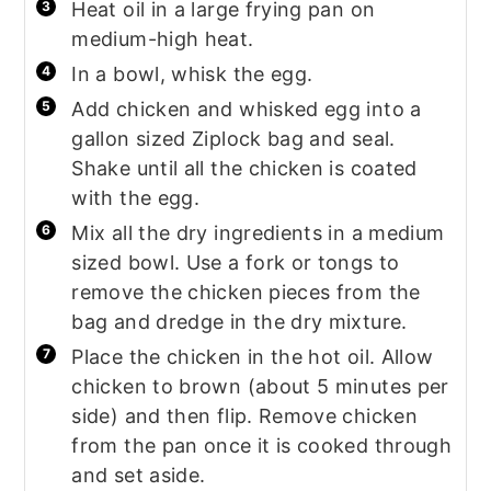
Heat oil in a large frying pan on
medium-high heat.
In a bowl, whisk the egg.
Add chicken and whisked egg into a
gallon sized Ziplock bag and seal.
Shake until all the chicken is coated
with the egg.
Mix all the dry ingredients in a medium
sized bowl. Use a fork or tongs to
remove the chicken pieces from the
bag and dredge in the dry mixture.
Place the chicken in the hot oil. Allow
chicken to brown (about 5 minutes per
side) and then flip. Remove chicken
from the pan once it is cooked through
and set aside.