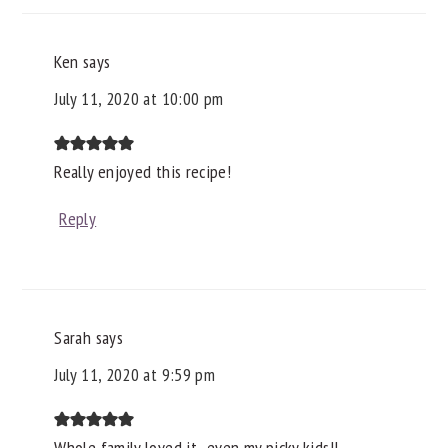
Ken
says
July 11, 2020 at 10:00 pm
Really enjoyed this recipe!
Reply
Sarah
says
July 11, 2020 at 9:59 pm
Whole family loved it...even my picky kids!!