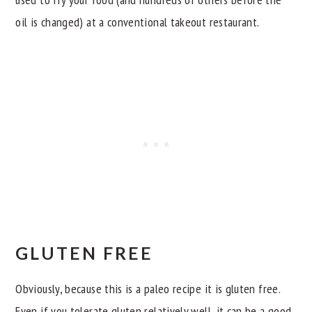
oil is changed) at a conventional takeout restaurant.
GLUTEN FREE
Obviously, because this is a paleo recipe it is gluten free.
Even if you tolerate gluten relatively well, it can be a good