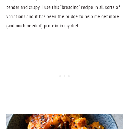
tender and crispy. I use this "breading" recipe in all sorts of
variations and it has been the bridge to help me get more
(and much needed) protein in my diet.