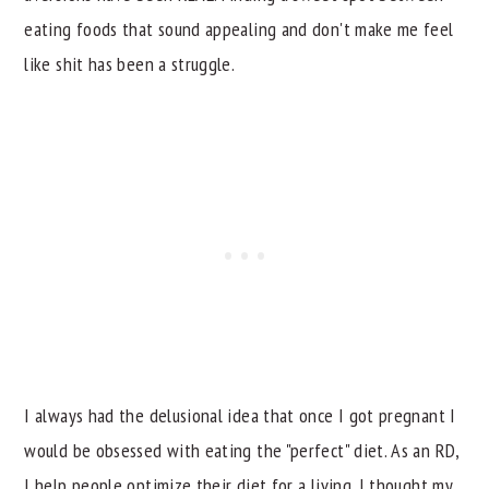
eating foods that sound appealing and don't make me feel
like shit has been a struggle.
I always had the delusional idea that once I got pregnant I
would be obsessed with eating the "perfect" diet. As an RD,
I help people optimize their diet for a living. I thought my