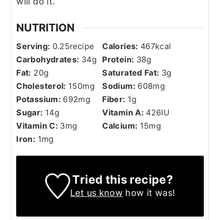
will do it.
NUTRITION
Serving:
0.25
recipe
Calories:
467
kcal
Carbohydrates:
34
g
Protein:
38
g
Fat:
20
g
Saturated Fat:
3
g
Cholesterol:
150
mg
Sodium:
608
mg
Potassium:
692
mg
Fiber:
1
g
Sugar:
14
g
Vitamin A:
426
IU
Vitamin C:
3
mg
Calcium:
15
mg
Iron:
1
mg
Tried this recipe?
Let us know
how it was!