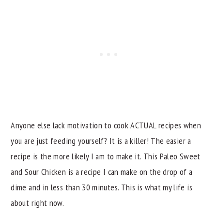
Anyone else lack motivation to cook ACTUAL recipes when
you are just feeding yourself? It is a killer! The easier a
recipe is the more likely I am to make it. This Paleo Sweet
and Sour Chicken is a recipe I can make on the drop of a
dime and in less than 30 minutes. This is what my life is
about right now.