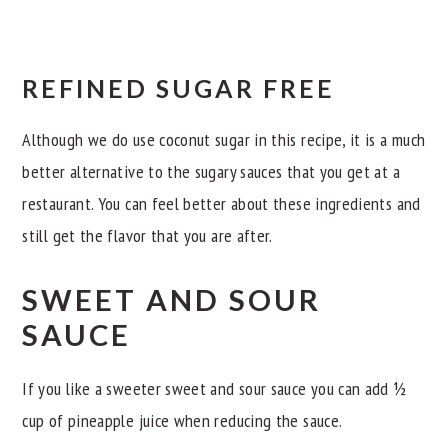
REFINED SUGAR FREE
Although we do use coconut sugar in this recipe, it is a much
better alternative to the sugary sauces that you get at a
restaurant. You can feel better about these ingredients and
still get the flavor that you are after.
SWEET AND SOUR
SAUCE
If you like a sweeter sweet and sour sauce you can add ½
cup of pineapple juice when reducing the sauce.