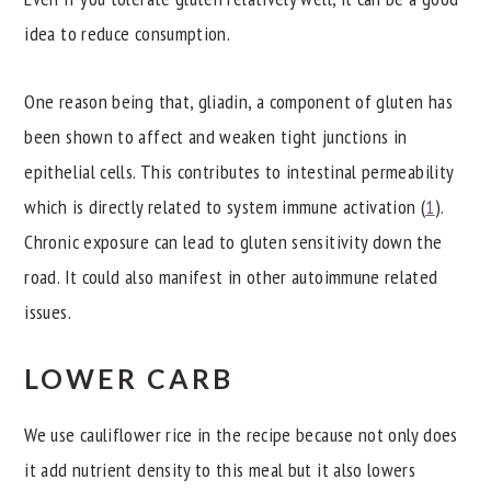
idea to reduce consumption.
One reason being that, gliadin, a component of gluten has
been shown to affect and weaken tight junctions in
epithelial cells. This contributes to intestinal permeability
which is directly related to system immune activation (
1
).
Chronic exposure can lead to gluten sensitivity down the
road. It could also manifest in other autoimmune related
issues.
LOWER CARB
We use cauliflower rice in the recipe because not only does
it add nutrient density to this meal but it also lowers