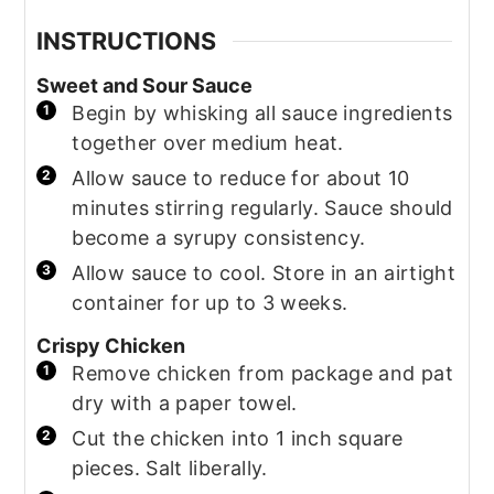
INSTRUCTIONS
Sweet and Sour Sauce
Begin by whisking all sauce ingredients
together over medium heat.
Allow sauce to reduce for about 10
minutes stirring regularly. Sauce should
become a syrupy consistency.
Allow sauce to cool. Store in an airtight
container for up to 3 weeks.
Crispy Chicken
Remove chicken from package and pat
dry with a paper towel.
Cut the chicken into 1 inch square
pieces. Salt liberally.