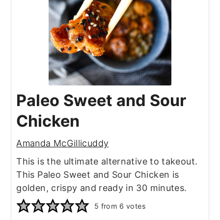
Paleo Sweet and Sour
Chicken
Amanda McGillicuddy
This is the ultimate alternative to takeout.
This Paleo Sweet and Sour Chicken is
golden, crispy and ready in 30 minutes.
5
from
6
votes