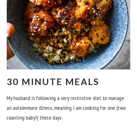
30 MINUTE MEALS
My husband is following a very restrictive diet to manage
an autoimmune illness, meaning I am cooking for one (two
counting baby!) these days.