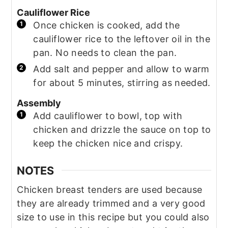
Cauliflower Rice
Once chicken is cooked, add the
cauliflower rice to the leftover oil in the
pan. No needs to clean the pan.
Add salt and pepper and allow to warm
for about 5 minutes, stirring as needed.
Assembly
Add cauliflower to bowl, top with
chicken and drizzle the sauce on top to
keep the chicken nice and crispy.
NOTES
Chicken breast tenders are used because
they are already trimmed and a very good
size to use in this recipe but you could also