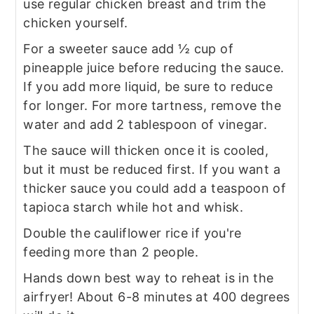
use regular chicken breast and trim the
chicken yourself.
For a sweeter sauce add ½ cup of
pineapple juice before reducing the sauce.
If you add more liquid, be sure to reduce
for longer. For more tartness, remove the
water and add 2 tablespoon of vinegar.
The sauce will thicken once it is cooled,
but it must be reduced first. If you want a
thicker sauce you could add a teaspoon of
tapioca starch while hot and whisk.
Double the cauliflower rice if you're
feeding more than 2 people.
Hands down best way to reheat is in the
airfryer! About 6-8 minutes at 400 degrees