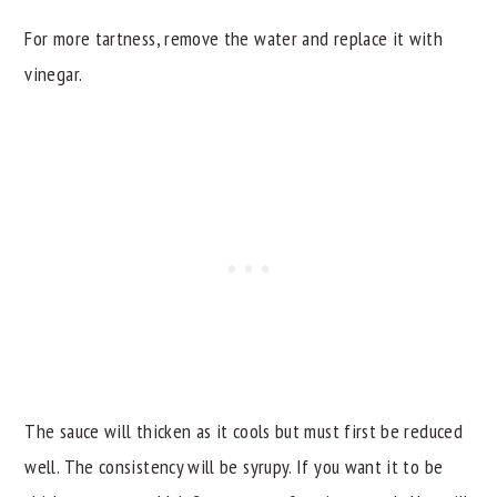
For more tartness, remove the water and replace it with
vinegar.
The sauce will thicken as it cools but must first be reduced
well. The consistency will be syrupy. If you want it to be