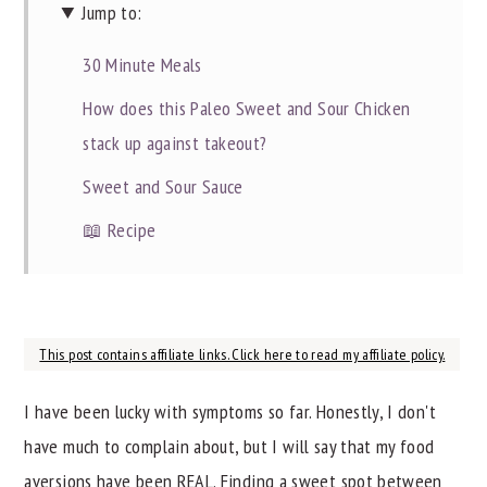
Jump to:
30 Minute Meals
How does this Paleo Sweet and Sour Chicken
stack up against takeout?
Sweet and Sour Sauce
📖 Recipe
This post contains affiliate links. Click here to read my affiliate policy.
I have been lucky with symptoms so far. Honestly, I don't
have much to complain about, but I will say that my food
aversions have been REAL. Finding a sweet spot between