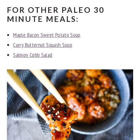
FOR OTHER PALEO 30
MINUTE MEALS:
Maple Bacon Sweet Potato Soup
Curry Butternut Squash Soup
Salmon Cobb Salad