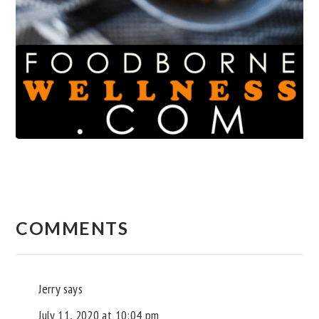
READER
INTERACTIONS
COMMENTS
Jerry
says
July 11, 2020 at 10:04 pm