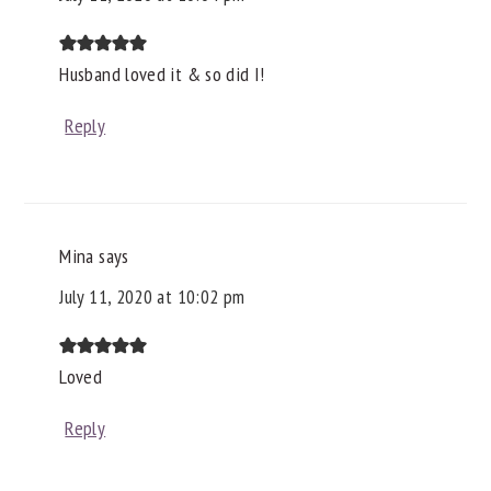
Husband loved it & so did I!
Reply
Mina
says
July 11, 2020 at 10:02 pm
Loved
Reply