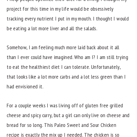
project for this time in my life would be obsessively
tracking every nutrient I put in my mouth. I thought I would
be eating a lot more liver and all the salads.
Somehow, I am feeling much more laid back about it all
than I ever could have imagined. Who am I? I am still trying
to eat the healthiest diet I can tolerate. Unfortunately,
that looks like a lot more carbs and a lot less green than I
had envisioned it.
For a couple weeks I was living off of gluten free grilled
cheese and spicy curry, but a girl can only live on cheese and
bread for so long. This Paleo Sweet and Sour Chicken
recipe is exactly the mix up I needed. The chicken is so