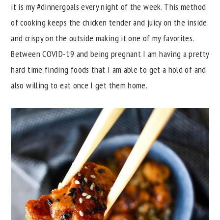
it is my #dinnergoals every night of the week. This method
y
n
y
of cooking keeps the chicken tender and juicy on the inside
n
t
s
and crispy on the outside making it one of my favorites.
a
e
i
Between COVID-19 and being pregnant I am having a pretty
v
n
d
hard time finding foods that I am able to get a hold of and
i
t
e
also willing to eat once I get them home.
g
b
a
a
t
r
i
o
n