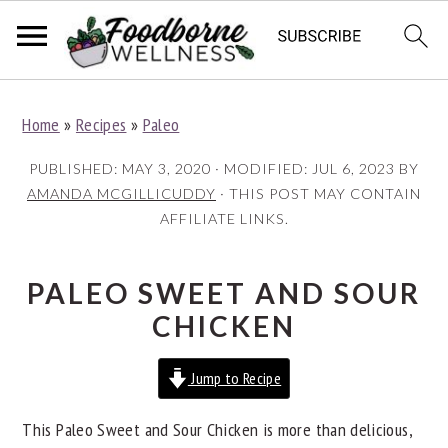
S
S
S
Home
»
Recipes
»
Paleo
k
k
k
i
i
i
PUBLISHED:
MAY 3, 2020
· MODIFIED:
JUL 6, 2023
BY
p
p
p
AMANDA MCGILLICUDDY
· THIS POST MAY CONTAIN
AFFILIATE LINKS.
t
t
t
o
o
o
p
m
p
PALEO SWEET AND SOUR
r
a
r
CHICKEN
i
i
i
Jump to Recipe
m
n
m
a
c
a
This Paleo Sweet and Sour Chicken is more than delicious,
r
o
r