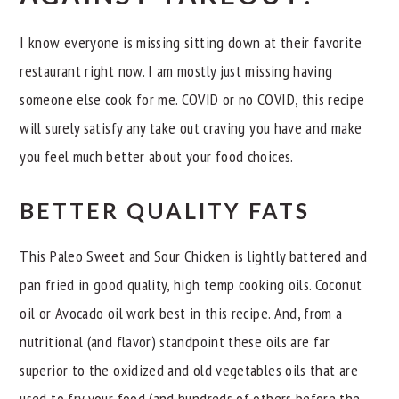
I know everyone is missing sitting down at their favorite
restaurant right now. I am mostly just missing having
someone else cook for me. COVID or no COVID, this recipe
will surely satisfy any take out craving you have and make
you feel much better about your food choices.
BETTER QUALITY FATS
This Paleo Sweet and Sour Chicken is lightly battered and
pan fried in good quality, high temp cooking oils. Coconut
oil or Avocado oil work best in this recipe. And, from a
nutritional (and flavor) standpoint these oils are far
superior to the oxidized and old vegetables oils that are
used to fry your food (and hundreds of others before the