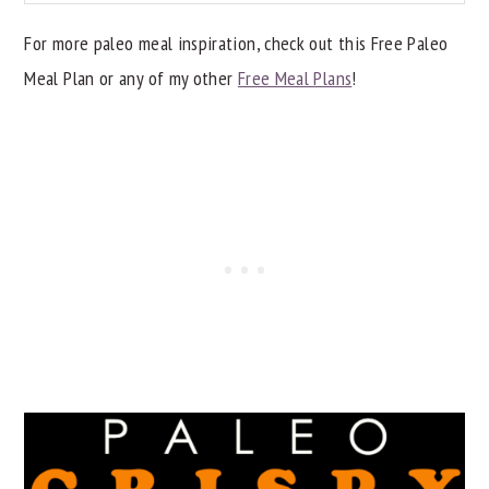
For more paleo meal inspiration, check out this Free Paleo
Meal Plan or any of my other
Free Meal Plans
!