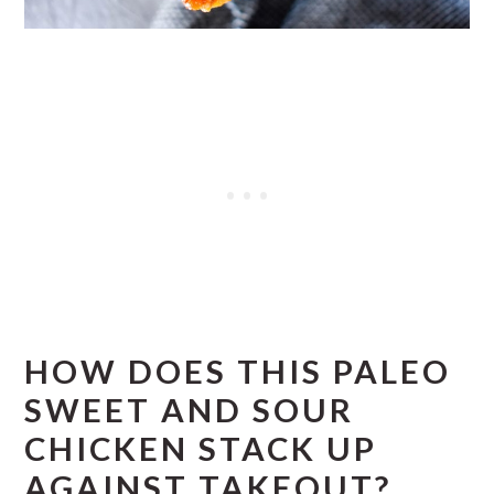
HOW DOES THIS PALEO
SWEET AND SOUR
CHICKEN STACK UP
AGAINST TAKEOUT?