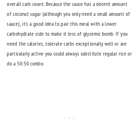
overall carb count. Because the sauce has a decent amount
of coconut sugar (although you only need a small amount of
sauce), it's a good idea to pair this meal with a lower
carbohydrate side to make it less of glycemic bomb. If you
need the calories, tolerate carbs exceptionally well or are
particularly active you could always substitute regular rice or
do a 50:50 combo.