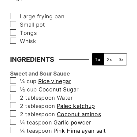
▢
Large frying pan
▢
Small pot
▢
Tongs
▢
Whisk
INGREDIENTS
1x
2x
3x
Sweet and Sour Sauce
▢
¼
cup
Rice vinegar
▢
½
cup
Coconut Sugar
▢
2
tablespoon
Water
▢
2
tablespoon
Paleo ketchup
▢
2
tablespoon
Coconut aminos
▢
¼
teaspoon
Garlic powder
▢
¼
teaspoon
Pink Himalayan salt