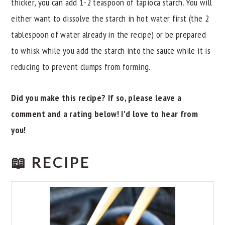
thicker, you can add 1-2 teaspoon of tapioca starch. You will
either want to dissolve the starch in hot water first (the 2
tablespoon of water already in the recipe) or be prepared
to whisk while you add the starch into the sauce while it is
reducing to prevent clumps from forming.
Did you make this recipe? If so, please leave a
comment and a rating below! I'd love to hear from
you!
📖 RECIPE