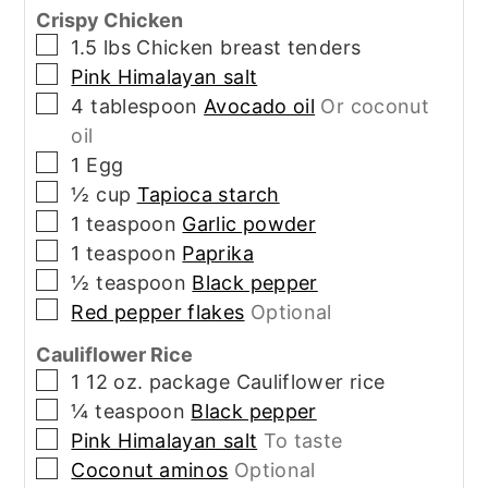
Crispy Chicken
▢
1.5
lbs
Chicken breast tenders
▢
Pink Himalayan salt
▢
4
tablespoon
Avocado oil
Or coconut
oil
▢
1
Egg
▢
½
cup
Tapioca starch
▢
1
teaspoon
Garlic powder
▢
1
teaspoon
Paprika
▢
½
teaspoon
Black pepper
▢
Red pepper flakes
Optional
Cauliflower Rice
▢
1
12 oz. package
Cauliflower rice
▢
¼
teaspoon
Black pepper
▢
Pink Himalayan salt
To taste
▢
Coconut aminos
Optional