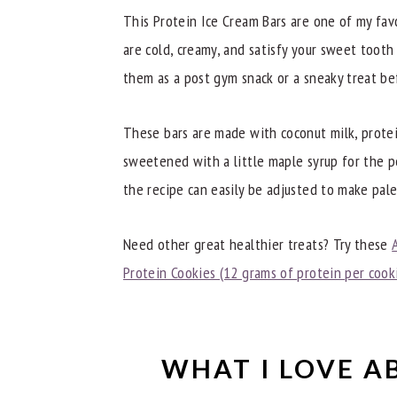
Dietitian Notes
This Protein Ice Cream Bars are one of my fav
Recipe Tips
are cold, creamy, and satisfy your sweet tooth
them as a post gym snack or a sneaky treat be
Try These Other Great High-Protein R
Other Great Recipes
These bars are made with coconut milk, protei
📖 Recipe
sweetened with a little maple syrup for the p
the recipe can easily be adjusted to make pale
Need other great healthier treats? Try these
Protein Cookies (12 grams of protein per cook
WHAT I LOVE A