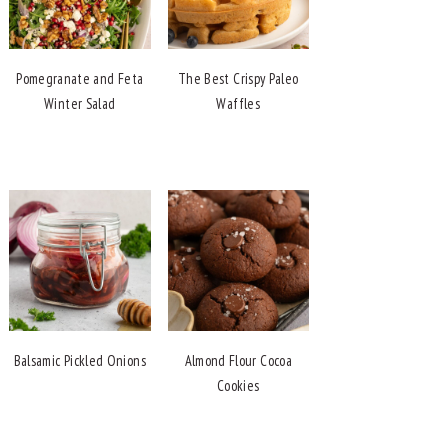
Pomegranate and Feta
The Best Crispy Paleo
Winter Salad
Waffles
Balsamic Pickled Onions
Almond Flour Cocoa
Cookies