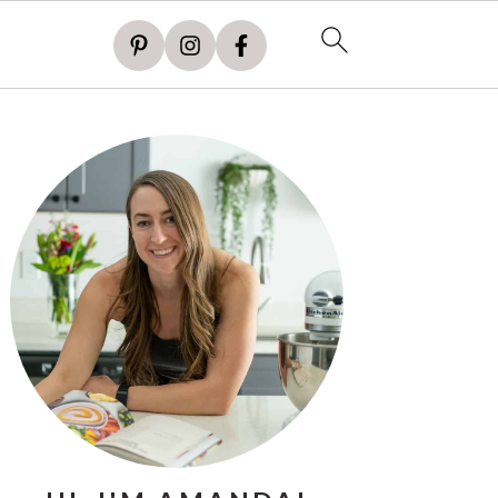
PRIMARY
SIDEBAR