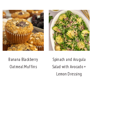
Banana Blackberry
Spinach and Arugula
Oatmeal Muffins
Salad with Avocado +
Lemon Dressing