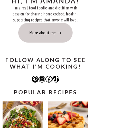
HI, I'M AMANDA!
I'm a real food foodie and dietitian with
passion for sharing home cooked, health-
supporting recipes that anyone will love.
More about me
FOLLOW ALONG TO SEE
WHAT I'M COOKING!
Pinterest
Instagram
Facebook
TikTok
POPULAR RECIPES