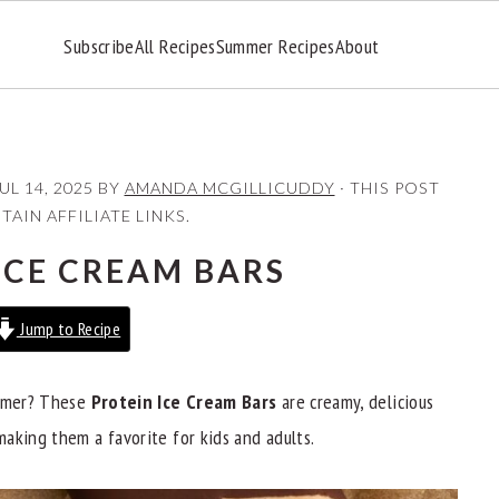
Subscribe
All Recipes
Summer Recipes
About
UL 14, 2025
BY
AMANDA MCGILLICUDDY
· THIS POST
AIN AFFILIATE LINKS.
ICE CREAM BARS
Jump to Recipe
ummer? These
Protein Ice Cream Bars
are creamy, delicious
aking them a favorite for kids and adults.