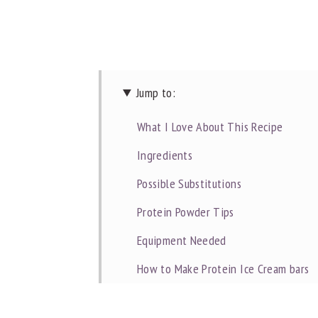
Jump to:
What I Love About This Recipe
Ingredients
Possible Substitutions
Protein Powder Tips
Equipment Needed
How to Make Protein Ice Cream bars
Commonly Asked Questions