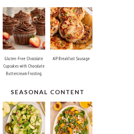
Gluten-Free Chocolate
AIP Breakfast Sausage
Cupcakes with Chocolate
Buttercream Frosting
SEASONAL CONTENT