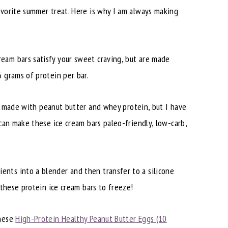
avorite summer treat. Here is why I am always making
ream bars satisfy your sweet craving, but are made
 grams of protein per bar.
is made with peanut butter and whey protein, but I have
 can make these ice cream bars paleo-friendly, low-carb,
ents into a blender and then transfer to a silicone
 these protein ice cream bars to freeze!
these
High-Protein Healthy Peanut Butter Eggs (10