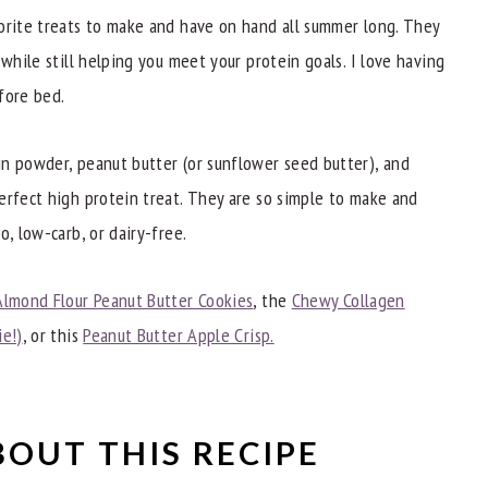
orite treats to make and have on hand all summer long. They
 while still helping you meet your protein goals. I love having
fore bed.
ecipes
n powder, peanut butter (or sunflower seed butter), and
erfect high protein treat. They are so simple to make and
o, low-carb, or dairy-free.
Almond Flour Peanut Butter Cookies
, the
Chewy Collagen
ie!)
, or this
Peanut Butter Apple Crisp.
BOUT THIS RECIPE