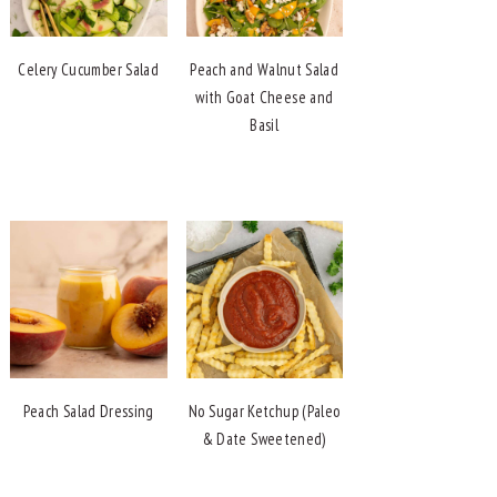
Celery Cucumber Salad
Peach and Walnut Salad
with Goat Cheese and
Basil
Peach Salad Dressing
No Sugar Ketchup (Paleo
& Date Sweetened)