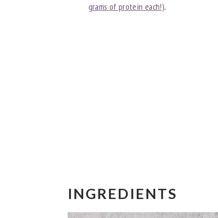
grams of protein each!)
.
INGREDIENTS