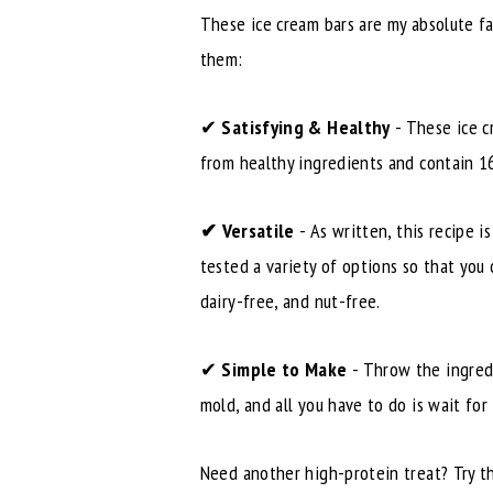
These ice cream bars are my absolute f
them:
✔
Satisfying & Healthy
- These ice c
from healthy ingredients and contain 16
✔
Versatile
- As written, this recipe 
tested a variety of options so that you
dairy-free, and nut-free.
✔
Simple to Make
- Throw the ingredi
mold, and all you have to do is wait for
Need another high-protein treat? Try 