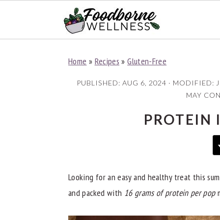
S
S
S
Home
»
Recipes
»
Gluten-Free
k
k
k
i
i
i
PUBLISHED:
AUG 6, 2024
· MODIFIED:
J
p
p
p
MAY CONT
t
t
t
PROTEIN 
o
o
o
p
m
p
r
a
r
i
i
i
Looking for an easy and healthy treat this s
m
n
m
and packed with
16 grams of protein per pop
m
a
c
a
r
o
r