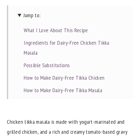
Jump to:
What I Love About This Recipe
Ingredients for Dairy-Free Chicken Tikka
Masala
Possible Substitutions
How to Make Dairy-Free Tikka Chicken
How to Make Dairy-Free Tikka Masala
Alternative Cooking Methods
Commonly Asked Questions
Chicken tikka masala is made with yogurt-marinated and
Dietitian Notes
grilled chicken, and a rich and creamy tomato-based gravy