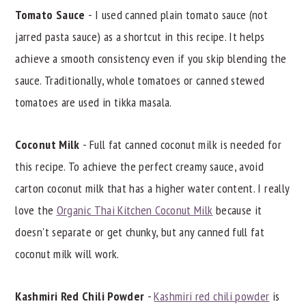
Tomato Sauce
- I used canned plain tomato sauce (not
jarred pasta sauce) as a shortcut in this recipe. It helps
achieve a smooth consistency even if you skip blending the
sauce. Traditionally, whole tomatoes or canned stewed
tomatoes are used in tikka masala.
Coconut Milk
- Full fat canned coconut milk is needed for
this recipe. To achieve the perfect creamy sauce, avoid
carton coconut milk that has a higher water content. I really
love the
Organic Thai Kitchen Coconut Milk
because it
doesn't separate or get chunky, but any canned full fat
coconut milk will work.
Kashmiri Red Chili Powder
-
Kashmiri red chili powder
is