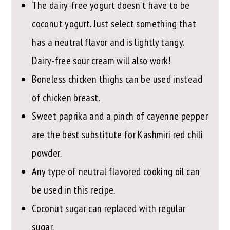
The dairy-free yogurt doesn't have to be
coconut yogurt. Just select something that
has a neutral flavor and is lightly tangy.
Dairy-free sour cream will also work!
Boneless chicken thighs can be used instead
of chicken breast.
Sweet paprika and a pinch of cayenne pepper
are the best substitute for Kashmiri red chili
powder.
Any type of neutral flavored cooking oil can
be used in this recipe.
Coconut sugar can replaced with regular
sugar.