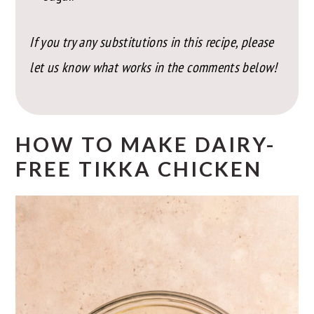
If you try any substitutions in this recipe, please
let us know what works in the comments below!
HOW TO MAKE DAIRY-
FREE TIKKA CHICKEN