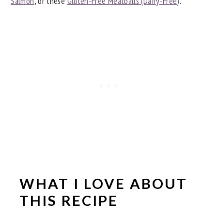
Salmon
, or these
Gluten-Free Meatballs (Dairy-Free)
.
WHAT I LOVE ABOUT
THIS RECIPE