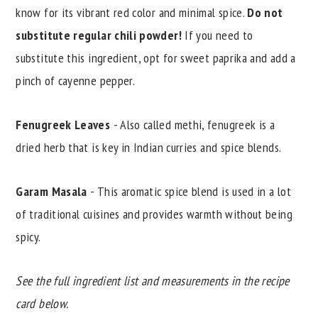
know for its vibrant red color and minimal spice.
Do not
substitute regular chili powder!
If you need to
substitute this ingredient, opt for sweet paprika and add a
pinch of cayenne pepper.
Fenugreek Leaves
- Also called methi, fenugreek is a
dried herb that is key in Indian curries and spice blends.
Garam Masala
- This aromatic spice blend is used in a lot
of traditional cuisines and provides warmth without being
spicy.
See the full ingredient list and measurements in the recipe
card below.