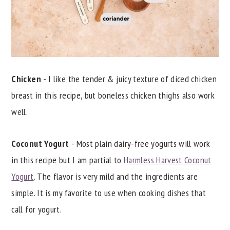
Chicken
- I like the tender & juicy texture of diced chicken
breast in this recipe, but boneless chicken thighs also work
well.
Coconut Yogurt
- Most plain dairy-free yogurts will work
in this recipe but I am partial to
Harmless Harvest Coconut
Yogurt
. The flavor is very mild and the ingredients are
simple. It is my favorite to use when cooking dishes that
call for yogurt.