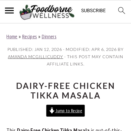
S
S
S
Home
»
Recipes
»
Dinners
k
k
k
i
i
i
PUBLISHED:
JAN 12, 2026
· MODIFIED:
APR 6, 2026
BY
p
p
p
AMANDA MCGILLICUDDY
· THIS POST MAY CONTAIN
AFFILIATE LINKS.
t
t
t
o
o
o
p
m
p
DAIRY-FREE CHICKEN
r
a
r
TIKKA MASALA
i
i
i
Jump to Recipe
m
n
m
a
c
a
This
Dairy-Free Chicken Tikka Masala
is out-of-this-
r
o
r