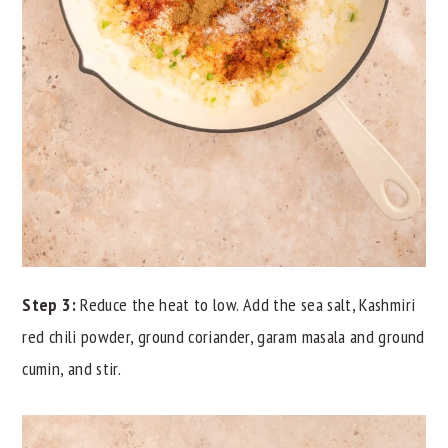
Step 3:
Reduce the heat to low. Add the sea salt, Kashmiri
red chili powder, ground coriander, garam masala and ground
cumin, and stir.