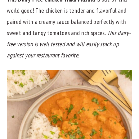
y
n
y
world good! The chicken is tender and flavorful and
n
t
s
paired with a creamy sauce balanced perfectly with
a
e
i
sweet and tangy tomatoes and rich spices.
This dairy-
v
n
d
free version is well tested and will easily stack up
i
t
e
against your restaurant favorite.
g
b
a
a
t
r
i
o
n