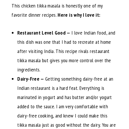
This chicken tikka masala is honestly one of my
favorite dinner recipes.
Here is why I love it:
Restaurant Level Good —
I love Indian food, and
this dish was one that I had to recreate at home
after visiting India. This recipe rivals restaurant
tikka masala but gives you more control over the
ingredients.
Dairy-Free —
Getting something dairy-free at an
Indian restaurant is a hard feat. Everything is
marinated in yogurt and has butter and/or yogurt
added to the sauce. I am very comfortable with
dairy-free cooking, and knew I could make this
tikka masala just as good without the dairy. You are