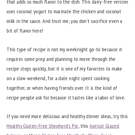
Recipe Tips
that adds so much flavor to the dish. This dairy-free version
uses coconut yogurt to marinate the chicken and coconut
Try These Other Unbeatable Dinner Recipes
milk in the sauce. And trust me, you don't sacrifice even a
📖 Recipe
bit of flavor here!
This type of recipe is not my weeknight go-to because it
requires some prep and planning to move through the
recipe steps quickly, but it is one of my favorites to make
on a slow weekend, for a date night spent cooking
together, or when having friends over. It is the kind of
recipe people ask for because it tastes like a labor of love.
If you need more delicious and healthy dinner ideas, try this
Healthy Gluten-Free Shepherd's Pie
, this
Apricot Glazed