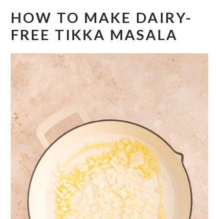
HOW TO MAKE DAIRY-
FREE TIKKA MASALA