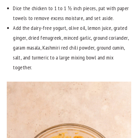
Dice the chicken to 1 to 1 ½ inch pieces, pat with paper
towels to remove excess moisture, and set aside.
Add the dairy-free yogurt, olive oil, lemon juice, grated
ginger, dried fenugreek, minced garlic, ground coriander,
garam masala, Kashmiri red chili powder, ground cumin,
salt, and turmeric to a large mixing bowl and mix
together.