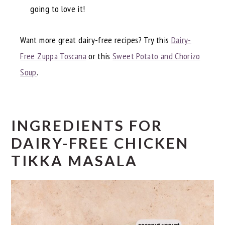
going to love it!
Want more great dairy-free recipes? Try this
Dairy-
Free Zuppa Toscana
or this
Sweet Potato and Chorizo
Soup
.
INGREDIENTS FOR
DAIRY-FREE CHICKEN
TIKKA MASALA