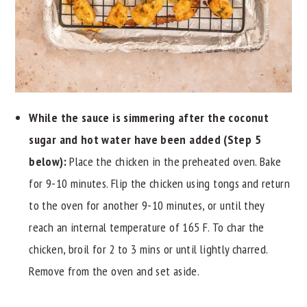
While the sauce is simmering after the coconut
sugar and hot water have been added (Step 5
below):
Place the chicken in the preheated oven. Bake
for 9-10 minutes. Flip the chicken using tongs and return
to the oven for another 9-10 minutes, or until they
reach an internal temperature of 165 F. To char the
chicken, broil for 2 to 3 mins or until lightly charred.
Remove from the oven and set aside.