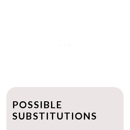
POSSIBLE
SUBSTITUTIONS