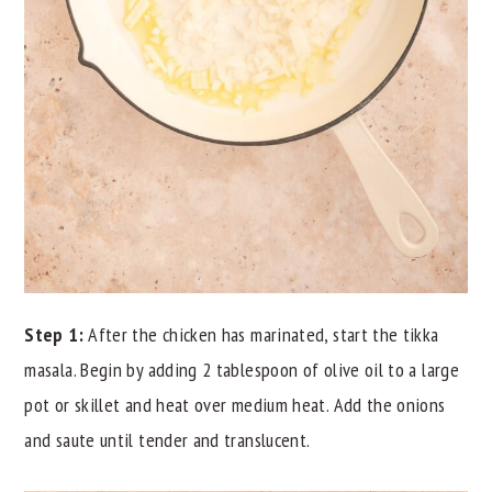
Step 1:
After the chicken has marinated, start the tikka
masala. Begin by adding 2 tablespoon of olive oil to a large
pot or skillet and heat over medium heat. Add the onions
and saute until tender and translucent.