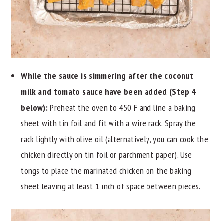
While the sauce is simmering after the coconut
milk and tomato sauce have been added (Step 4
below):
Preheat the oven to 450 F and line a baking
sheet with tin foil and fit with a wire rack. Spray the
rack lightly with olive oil (alternatively, you can cook the
chicken directly on tin foil or parchment paper). Use
tongs to place the marinated chicken on the baking
sheet leaving at least 1 inch of space between pieces.