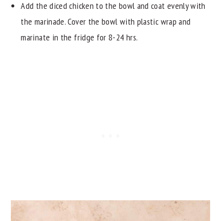
Add the diced chicken to the bowl and coat evenly with
the marinade. Cover the bowl with plastic wrap and
marinate in the fridge for 8-24 hrs.