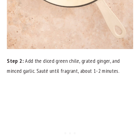
Step 2:
Add the diced green chile, grated ginger, and
minced garlic. Sauté until fragrant, about 1-2 minutes.