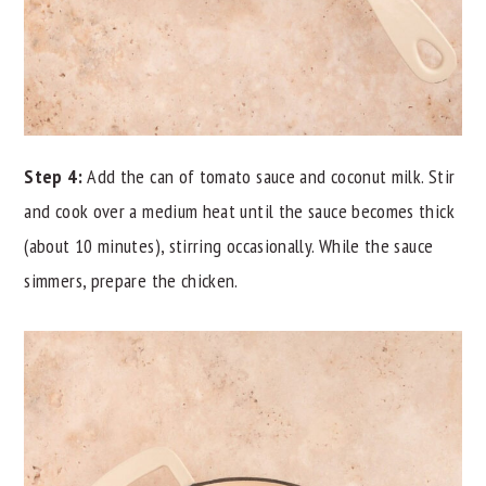
Step 4:
Add the can of tomato sauce and coconut milk. Stir
and cook over a medium heat until the sauce becomes thick
(about 10 minutes), stirring occasionally. While the sauce
simmers, prepare the chicken.