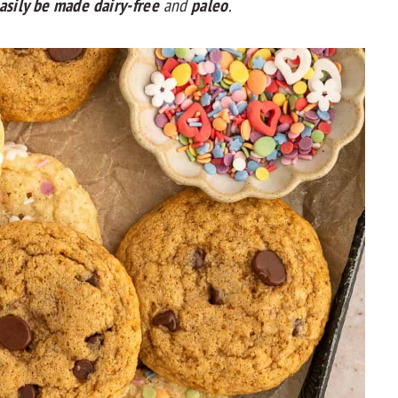
asily be made dairy-free
and
paleo
.