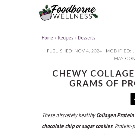
S
S
S
Home
»
Recipes
»
Desserts
k
k
k
i
i
i
PUBLISHED:
NOV 4, 2024
· MODIFIED:
J
p
p
p
MAY CONT
t
t
t
CHEWY COLLAGEN
o
o
o
GRAMS OF PR
p
m
p
r
a
r
i
i
i
These discretely healthy
Collagen Protein
m
n
m
a
c
a
chocolate chip or sugar cookie
s
. Protein
r
o
r