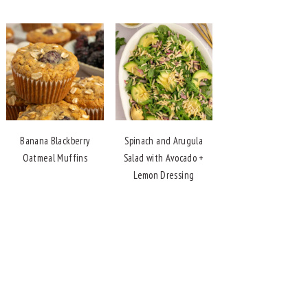
Banana Blackberry
Spinach and Arugula
Oatmeal Muffins
Salad with Avocado +
Lemon Dressing