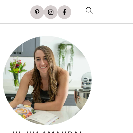
PRIMARY
SIDEBAR