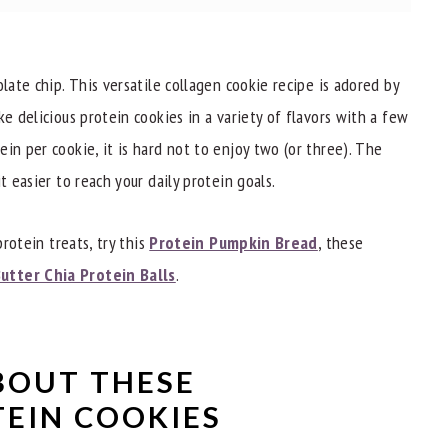
late chip. This versatile collagen cookie recipe is adored by
ke delicious protein cookies in a variety of flavors with a few
in per cookie, it is hard not to enjoy two (or three). The
t easier to reach your daily protein goals.
okies?
protein treats, try this
Protein Pumpkin Bread
, these
utter Chia Protein Balls
.
BOUT THESE
EIN COOKIES