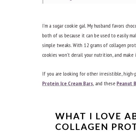
Troubleshooting
Dietitian Notes
I'm a sugar cookie gal. My husband favors choco
Recipe Tips
both of us because it can be used to easily ma
simple tweaks. With 12 grams of collagen prote
Try These Other Great Treats
cookies won't derail your nutrition, and make i
Did you try these Collagen Protein Co
📖 Recipe
If you are looking for other irresistible, high-
Protein Ice Cream Bars
, and these
Peanut B
WHAT I LOVE A
COLLAGEN PROT