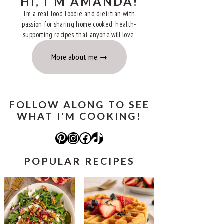
HI, I'M AMANDA!
I'm a real food foodie and dietitian with
passion for sharing home cooked, health-
supporting recipes that anyone will love.
More about me
FOLLOW ALONG TO SEE
WHAT I'M COOKING!
Pinterest
Instagram
Facebook
TikTok
POPULAR RECIPES