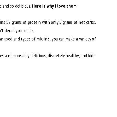
 and so delicious.
Here is why I love them:
ins 12 grams of protein with only 5 grams of net carbs,
t derail your goals.
ar used and types of mix-in's, you can make a variety of
 are impossibly delicious, discretely healthy, and kid-