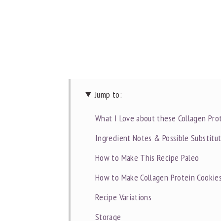
Jump to:
What I Love about these Collagen Pro
Ingredient Notes & Possible Substitu
How to Make This Recipe Paleo
How to Make Collagen Protein Cookie
Recipe Variations
Storage