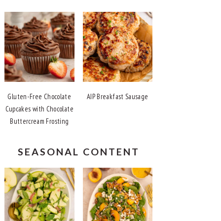
Gluten-Free Chocolate
AIP Breakfast Sausage
Cupcakes with Chocolate
Buttercream Frosting
SEASONAL CONTENT