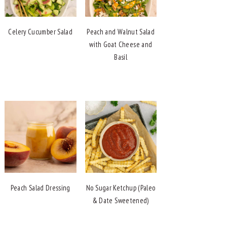
Celery Cucumber Salad
Peach and Walnut Salad
with Goat Cheese and
Basil
Peach Salad Dressing
No Sugar Ketchup (Paleo
& Date Sweetened)