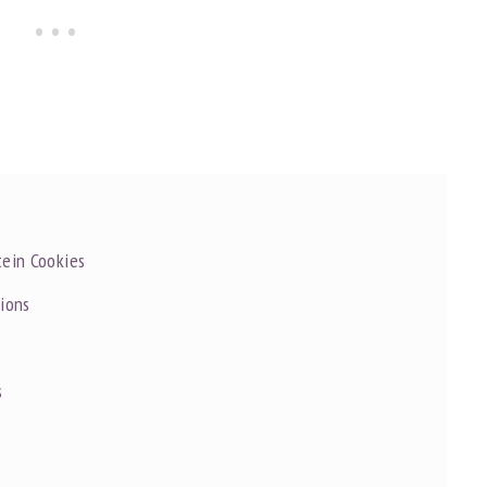
tein Cookies
tions
s