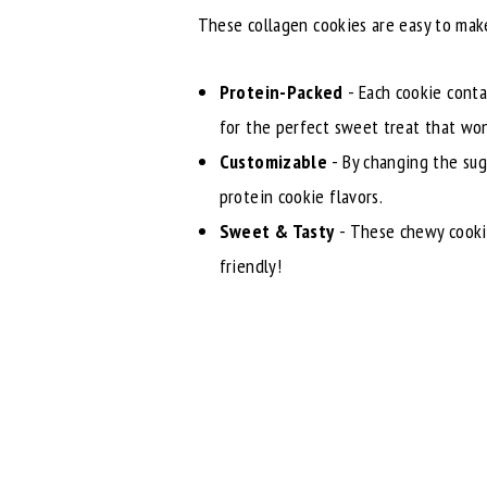
These collagen cookies are easy to make
Protein-Packed
- Each cookie conta
for the perfect sweet treat that won'
Customizable
- By changing the sug
protein cookie flavors.
Sweet & Tasty
- These chewy cookies
friendly!