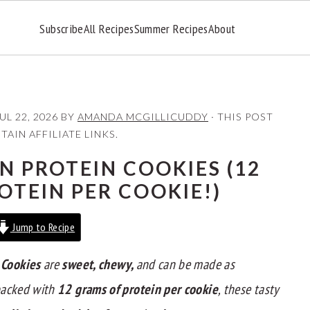
Subscribe
All Recipes
Summer Recipes
About
UL 22, 2026
BY
AMANDA MCGILLICUDDY
· THIS POST
AIN AFFILIATE LINKS.
 PROTEIN COOKIES (12
OTEIN PER COOKIE!)
Jump to Recipe
 Cookies
are
sweet, chewy,
and can be made as
-packed with
12 grams of protein per cookie
, these tasty