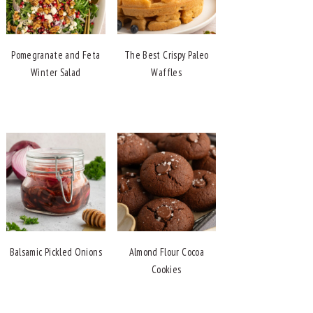
Pomegranate and Feta
The Best Crispy Paleo
Winter Salad
Waffles
Balsamic Pickled Onions
Almond Flour Cocoa
Cookies