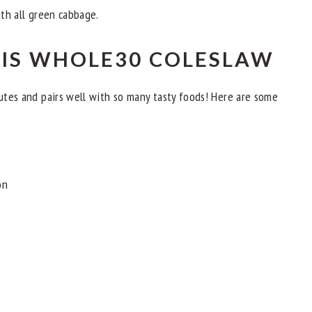
ith all green cabbage.
HIS WHOLE30 COLESLAW
nutes and pairs well with so many tasty foods! Here are some
on