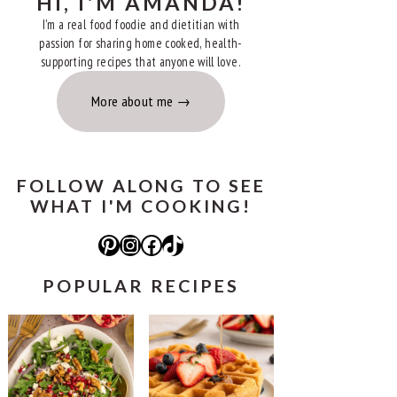
HI, I'M AMANDA!
I'm a real food foodie and dietitian with
passion for sharing home cooked, health-
supporting recipes that anyone will love.
More about me
FOLLOW ALONG TO SEE
WHAT I'M COOKING!
Pinterest
Instagram
Facebook
TikTok
POPULAR RECIPES