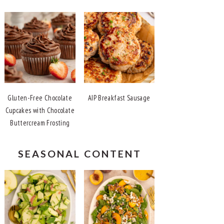
Gluten-Free Chocolate
AIP Breakfast Sausage
Cupcakes with Chocolate
Buttercream Frosting
SEASONAL CONTENT