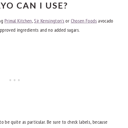
YO CAN I USE?
ing
Primal Kitchen
,
Sir Kensington's
or
Chosen Foods
avocado
pproved ingredients and no added sugars.
o be quite as particular. Be sure to check labels, because