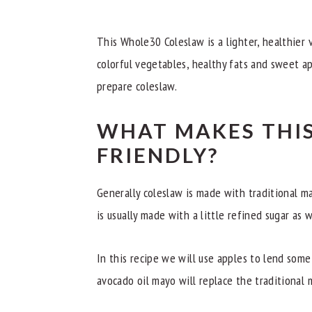
What Type Of Apples Should I Use?
Recipe Tips
This Whole30 Coleslaw is a lighter, healthier v
Related Recipes
colorful vegetables, healthy fats and sweet ap
prepare coleslaw.
📖 Recipe
WHAT MAKES THIS
FRIENDLY?
Generally coleslaw is made with traditional ma
is usually made with a little refined sugar as w
In this recipe we will use apples to lend som
avocado oil mayo will replace the traditional 