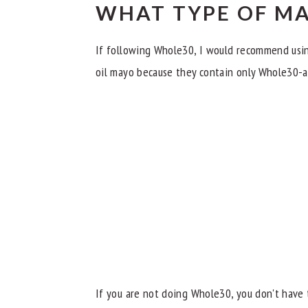
WHAT TYPE OF MA
If following Whole30, I would recommend us
oil mayo because they contain only Whole30-a
If you are not doing Whole30, you don't have t