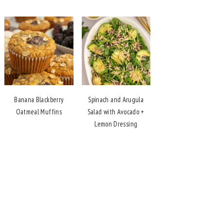
Banana Blackberry
Spinach and Arugula
Oatmeal Muffins
Salad with Avocado +
Lemon Dressing