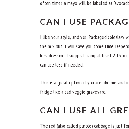
often times a mayo will be labeled as "avocado 
CAN I USE PACKA
I like your style, and yes. Packaged coleslaw w
the mix but it will save you some time. Depe
less dressing. I suggest using at least 2 16-oz
can use less if needed.
This is a great option if you are like me and i
fridge like a sad veggie graveyard.
CAN I USE ALL GR
The red (also called purple) cabbage is just fo