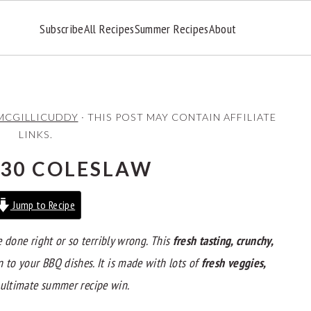
Subscribe
All Recipes
Summer Recipes
About
MCGILLICUDDY
· THIS POST MAY CONTAIN AFFILIATE
LINKS.
30 COLESLAW
Jump to Recipe
e done right or so terribly wrong. This
fresh tasting, crunchy,
n to your BBQ dishes. It is made with lots of
fresh veggies,
 ultimate summer recipe win.