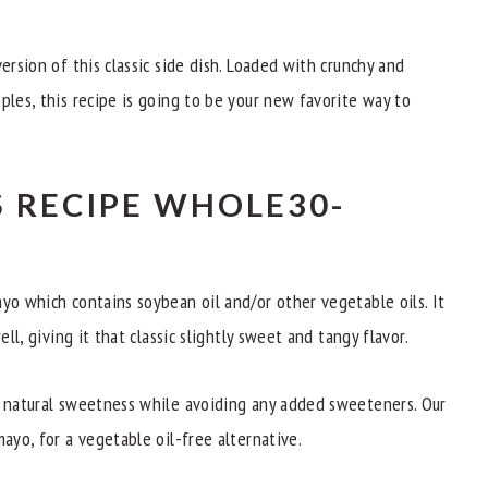
ersion of this classic side dish. Loaded with crunchy and
ples, this recipe is going to be your new favorite way to
 RECIPE WHOLE30-
yo which contains soybean oil and/or other vegetable oils. It
ell, giving it that classic slightly sweet and tangy flavor.
e natural sweetness while avoiding any added sweeteners. Our
mayo, for a vegetable oil-free alternative.