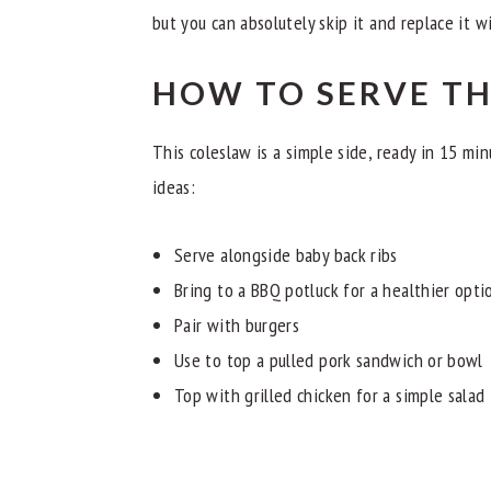
but you can absolutely skip it and replace it w
HOW TO SERVE T
This coleslaw is a simple side, ready in 15 mi
ideas:
Serve alongside baby back ribs
Bring to a BBQ potluck for a healthier opti
Pair with burgers
Use to top a pulled pork sandwich or bowl
Top with grilled chicken for a simple salad