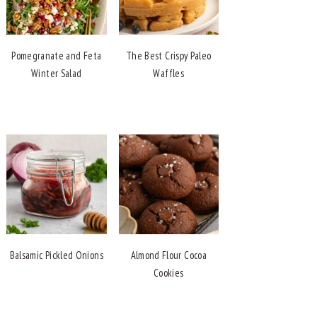
Pomegranate and Feta
The Best Crispy Paleo
Winter Salad
Waffles
Balsamic Pickled Onions
Almond Flour Cocoa
Cookies