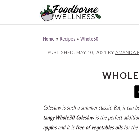
S
S
S
Home
»
Recipes
»
Whole30
k
k
k
i
i
i
PUBLISHED:
MAY 10, 2021
BY
AMANDA 
p
p
p
t
t
t
WHOLE
o
o
o
p
m
p
r
a
r
Coleslaw is such a summer classic. But, it can b
i
i
i
tangy Whole30 Coleslaw
is the perfect additio
m
n
m
apples
and it is
free of vegetables oils
for the
a
c
a
r
o
r