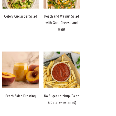
Celery Cucumber Salad
Peach and Walnut Salad
with Goat Cheese and
Basil
Peach Salad Dressing
No Sugar Ketchup (Paleo
& Date Sweetened)