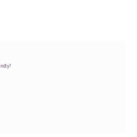
ndly?