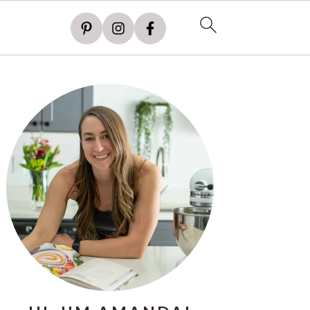
PRIMARY
SIDEBAR