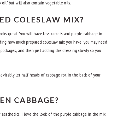
oil" but will also contain vegetable oils.
GED COLESLAW MIX?
orks great. You will have less carrots and purple cabbage in
nding how much prepared coleslaw mix you have, you may need
. packages, and then just adding the dressing slowly so you
nevitably let half heads of cabbage rot in the back of your
EEN CABBAGE?
r aesthetics. I love the look of the purple cabbage in the mix,