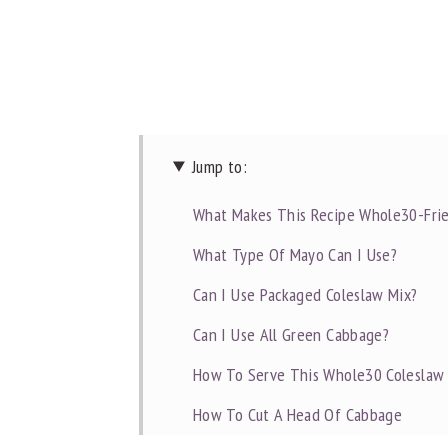
Jump to:
What Makes This Recipe Whole30-Frie
What Type Of Mayo Can I Use?
Can I Use Packaged Coleslaw Mix?
Can I Use All Green Cabbage?
How To Serve This Whole30 Coleslaw
How To Cut A Head Of Cabbage