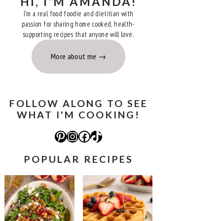
HI, I'M AMANDA!
I'm a real food foodie and dietitian with
passion for sharing home cooked, health-
supporting recipes that anyone will love.
More about me
FOLLOW ALONG TO SEE
WHAT I'M COOKING!
Pinterest
Instagram
Facebook
TikTok
POPULAR RECIPES