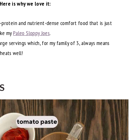
Here is why we love it:
h-protein and nutrient-dense comfort food that is just
like my
Paleo Sloppy Joes
.
large servings which, for my family of 3, always means
eheats well!
S