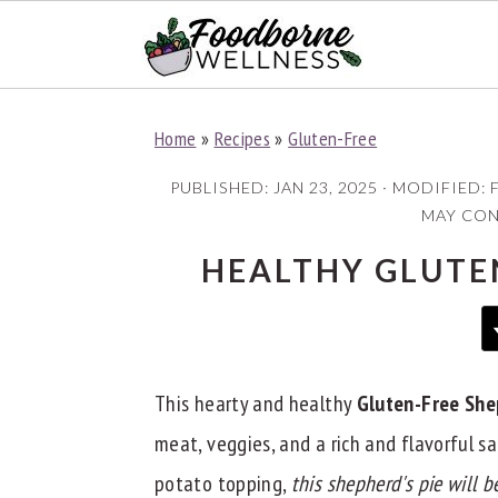
S
S
S
Home
»
Recipes
»
Gluten-Free
k
k
k
i
i
i
PUBLISHED:
JAN 23, 2025
· MODIFIED:
p
p
p
MAY CONT
t
t
t
HEALTHY GLUTEN
o
o
o
p
m
p
r
a
r
i
i
i
This hearty and healthy
Gluten-Free She
m
n
m
meat, veggies, and a rich and flavorful
a
c
a
potato topping,
this shepherd's pie will 
r
o
r