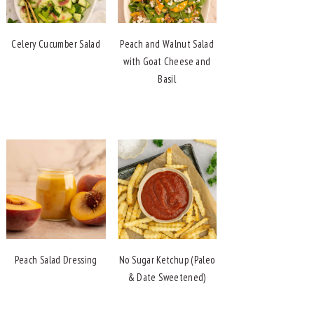
Celery Cucumber Salad
Peach and Walnut Salad
with Goat Cheese and
Basil
Peach Salad Dressing
No Sugar Ketchup (Paleo
& Date Sweetened)