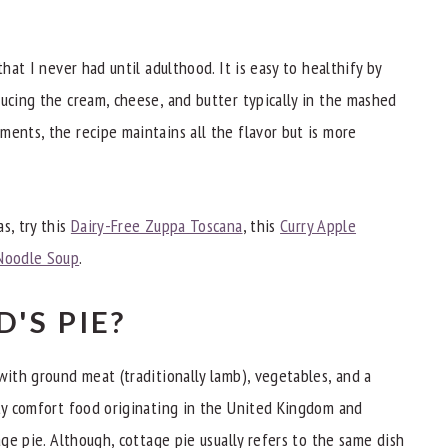
that I never had until adulthood. It is easy to healthify by
ducing the cream, cheese, and butter typically in the mashed
ments, the recipe maintains all the flavor but is more
nners
s, try this
Dairy-Free Zuppa Toscana
, this
Curry Apple
Noodle Soup
.
'S PIE?
with ground meat (traditionally lamb), vegetables, and a
rty comfort food originating in the United Kingdom and
age pie. Although, cottage pie usually refers to the same dish