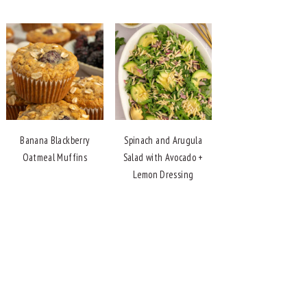
Banana Blackberry
Spinach and Arugula
Oatmeal Muffins
Salad with Avocado +
Lemon Dressing