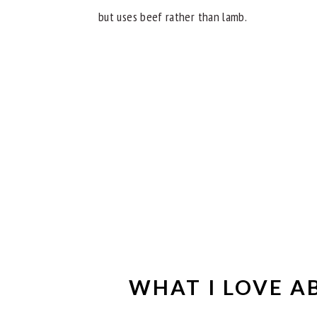
but uses beef rather than lamb.
WHAT I LOVE A