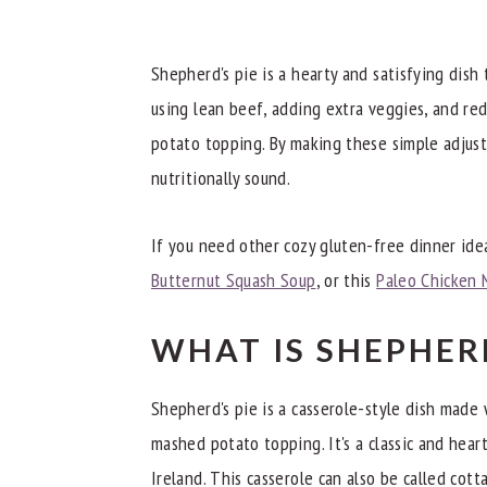
What to Serve with Shepherd's Pie
Dietitian Notes
Shepherd's pie is a hearty and satisfying dish 
Recipe Tips
using lean beef, adding extra veggies, and re
potato topping. By making these simple adjust
Try These Other Great Gluten-Free Di
nutritionally sound.
📖 Recipe
If you need other cozy gluten-free dinner idea
Butternut Squash Soup
, or this
Paleo Chicken 
WHAT IS SHEPHERD
Shepherd's pie is a casserole-style dish made 
mashed potato topping. It's a classic and hea
Ireland. This casserole can also be called cott