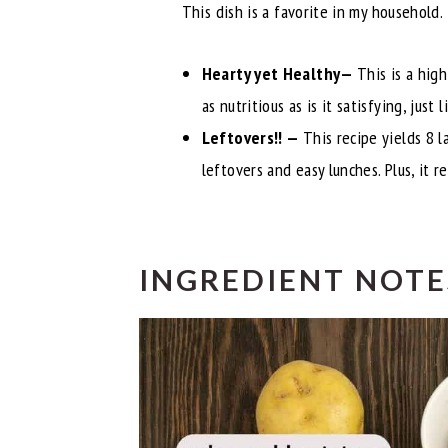
This dish is a favorite in my household.
Hearty yet Healthy—
This is a hig
as nutritious as is it satisfying, just 
Leftovers!! —
This recipe yields 8 
leftovers and easy lunches. Plus, it r
INGREDIENT NOTE