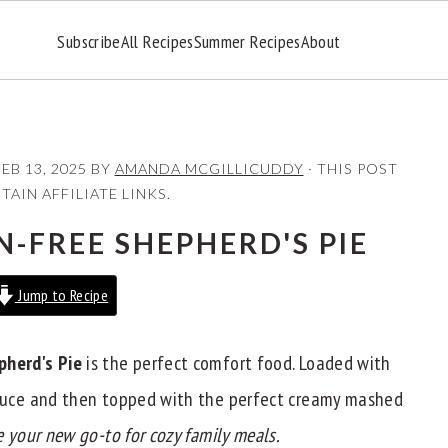
Subscribe
All Recipes
Summer Recipes
About
FEB 13, 2025
BY
AMANDA MCGILLICUDDY
· THIS POST
AIN AFFILIATE LINKS.
-FREE SHEPHERD'S PIE
Jump to Recipe
pherd's Pie
is the perfect comfort food. Loaded with
 sauce and then topped with the perfect creamy mashed
be your new go-to for cozy family meals.