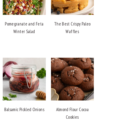
Pomegranate and Feta
The Best Crispy Paleo
Winter Salad
Waffles
Balsamic Pickled Onions
Almond Flour Cocoa
Cookies