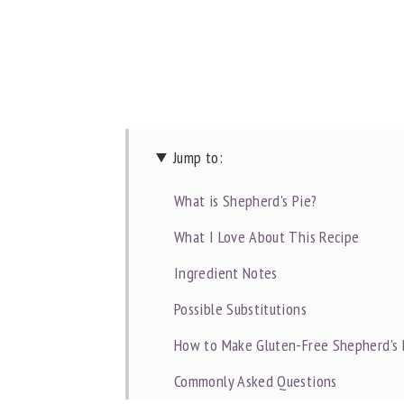
Jump to:
What is Shepherd's Pie?
What I Love About This Recipe
Ingredient Notes
Possible Substitutions
How to Make Gluten-Free Shepherd's 
Commonly Asked Questions