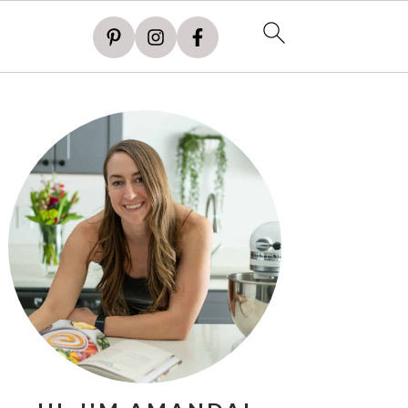
PRIMARY
SIDEBAR