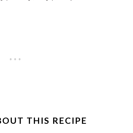
BOUT THIS RECIPE