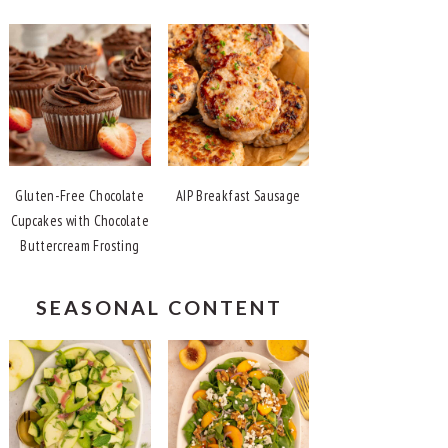
Gluten-Free Chocolate
AIP Breakfast Sausage
Cupcakes with Chocolate
Buttercream Frosting
SEASONAL CONTENT