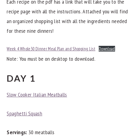
Each recipe on the pdf has a link that will take you to the
recipe page with all the instructions. Attached you will find
an organized shopping list with all the ingredients needed
for these nine dinners!
Week 4 Whole30 Dinner Meal Plan and Shopping List
Download
Note: You must be on desktop to download.
DAY 1
Slow Cooker Italian Meatballs
Spaghetti Squash
Servings:
30 meatballs