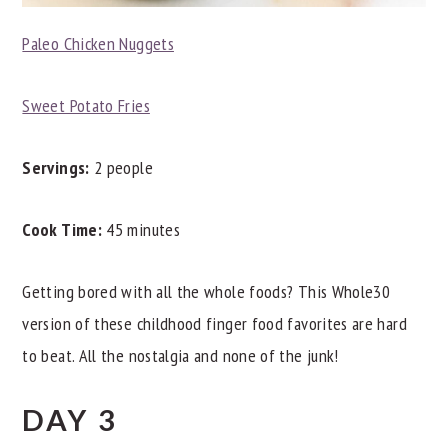
Paleo Chicken Nuggets
Sweet Potato Fries
Servings:
2 people
Cook Time:
45 minutes
Getting bored with all the whole foods? This Whole30
version of these childhood finger food favorites are hard
to beat. All the nostalgia and none of the junk!
DAY 3