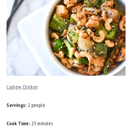
Cashew Chicken
Servings:
2 people
Cook Time:
25 minutes