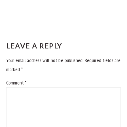
READER
INTERACTIONS
LEAVE A REPLY
Your email address will not be published.
Required fields are
marked
*
Comment
*