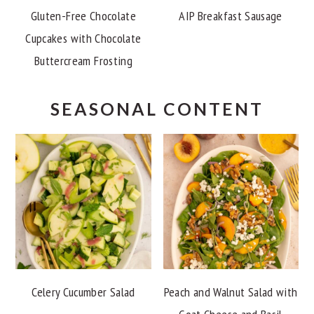
Gluten-Free Chocolate
AIP Breakfast Sausage
Cupcakes with Chocolate
Buttercream Frosting
SEASONAL CONTENT
Celery Cucumber Salad
Peach and Walnut Salad with