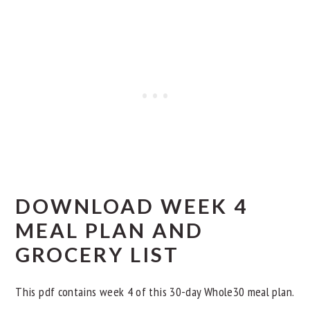
Day 7
Day 8
Day 9
Other Whole30 Dinner Meal Plans
DOWNLOAD WEEK 4
MEAL PLAN AND
GROCERY LIST
This pdf contains week 4 of this 30-day Whole30 meal plan.