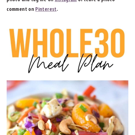
comment on
Pinterest
.