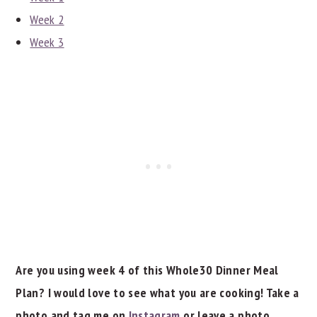
Week 2
Week 3
Are you using week 4 of this Whole30 Dinner Meal
Plan? I would love to see what you are cooking! Take a
photo and tag me on
Instagram
or leave a photo