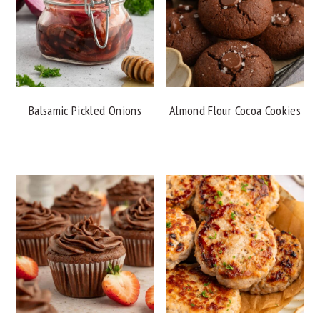
Balsamic Pickled Onions
Almond Flour Cocoa Cookies