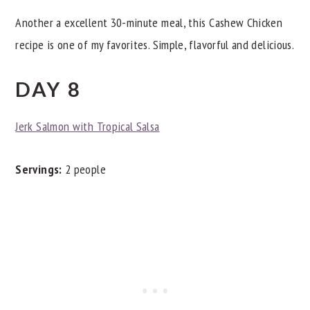
Another a excellent 30-minute meal, this Cashew Chicken
recipe is one of my favorites. Simple, flavorful and delicious.
DAY 8
Jerk Salmon with Tropical Salsa
Servings:
2 people