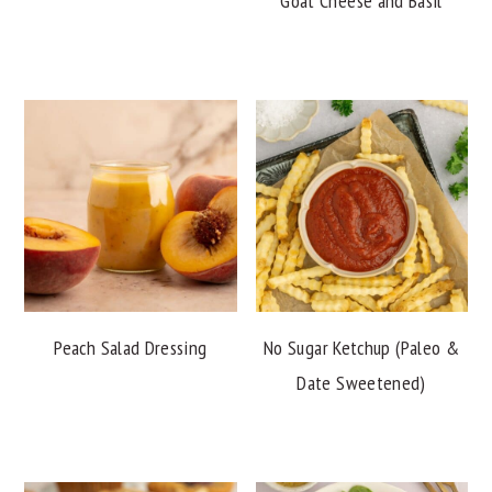
Goat Cheese and Basil
Peach Salad Dressing
No Sugar Ketchup (Paleo &
Date Sweetened)