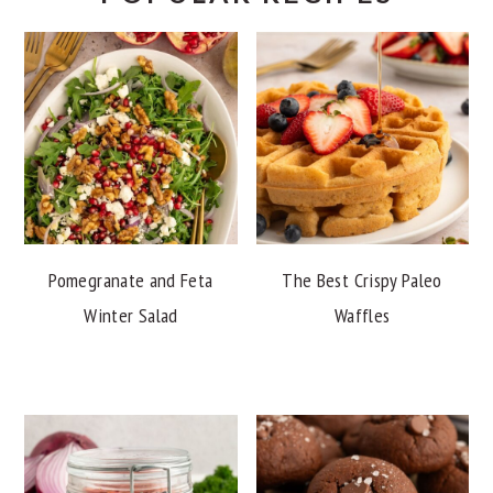
Pomegranate and Feta
The Best Crispy Paleo
Winter Salad
Waffles