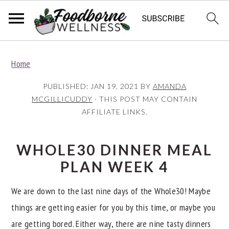
S
S
S
Home
k
k
k
i
i
i
PUBLISHED:
JAN 19, 2021
BY
AMANDA
p
p
p
MCGILLICUDDY
· THIS POST MAY CONTAIN
AFFILIATE LINKS.
t
t
t
o
o
o
p
m
p
WHOLE30 DINNER MEAL
r
a
r
PLAN WEEK 4
i
i
i
We are down to the last nine days of the Whole30! Maybe
m
n
m
things are getting easier for you by this time, or maybe you
a
c
a
are getting bored. Either way, there are nine tasty dinners
r
o
r