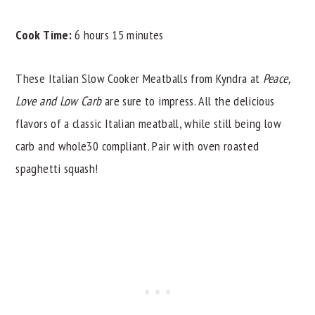
Cook Time:
6 hours 15 minutes
These Italian Slow Cooker Meatballs from Kyndra at
Peace,
Love and Low Carb
are sure to impress. All the delicious
flavors of a classic Italian meatball, while still being low
carb and whole30 compliant. Pair with oven roasted
spaghetti squash!