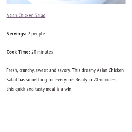
Asian Chicken Salad
Servings:
2 people
Cook Time:
20 minutes
Fresh, crunchy, sweet and savory. This dreamy Asian Chicken
Salad has something for everyone. Ready in 20-minutes,
this quick and tasty meal is a win.