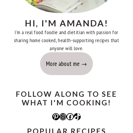
HI, I'M AMANDA!
I'm a real food foodie and dietitian with passion for
sharing home cooked, health-supporting recipes that
anyone will love.
More about me
FOLLOW ALONG TO SEE
WHAT I'M COOKING!
Pinterest
Instagram
Facebook
TikTok
POPULAR RECIPES