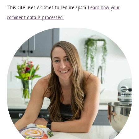
This site uses Akismet to reduce spam.
Learn how your
comment data is processed.
PRIMARY
SIDEBAR