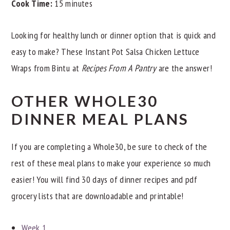
Cook Time:
15 minutes
Looking for healthy lunch or dinner option that is quick and
easy to make? These Instant Pot Salsa Chicken Lettuce
Wraps from Bintu at
Recipes From A Pantry
are the answer!
OTHER WHOLE30
DINNER MEAL PLANS
If you are completing a Whole30, be sure to check of the
rest of these meal plans to make your experience so much
easier! You will find 30 days of dinner recipes and pdf
grocery lists that are downloadable and printable!
Week 1