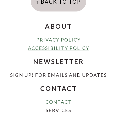
↑ BACK TO TOP
ABOUT
PRIVACY POLICY
ACCESSIBILITY POLICY
NEWSLETTER
SIGN UP! FOR EMAILS AND UPDATES
CONTACT
CONTACT
SERVICES