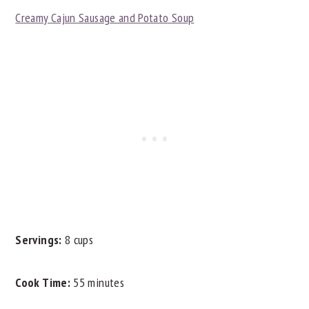
Creamy Cajun Sausage and Potato Soup
Servings:
8 cups
Cook Time:
55 minutes