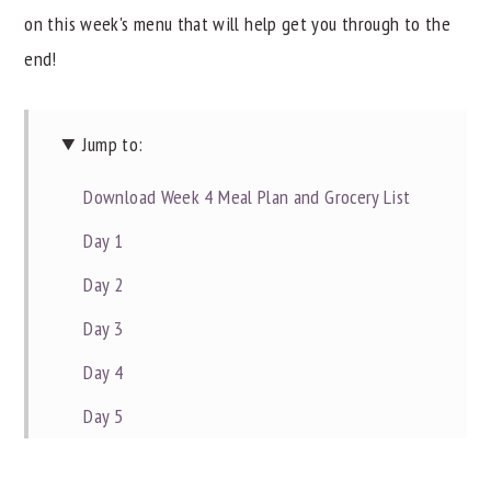
on this week's menu that will help get you through to the
y
n
y
end!
n
t
s
a
e
i
v
n
d
Jump to:
i
t
e
Download Week 4 Meal Plan and Grocery List
g
b
Day 1
a
a
t
r
Day 2
i
Day 3
o
Day 4
n
Day 5
Day 6