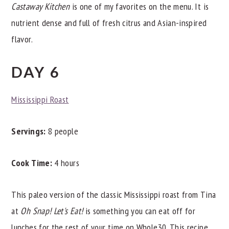
Castaway Kitchen
is one of my favorites on the menu. It is
nutrient dense and full of fresh citrus and Asian-inspired
flavor.
DAY 6
Mississippi Roast
Servings:
8 people
Cook Time:
4 hours
This paleo version of the classic Mississippi roast from Tina
at
Oh Snap! Let's Eat!
is something you can eat off for
lunches for the rest of your time on Whole30. This recipe