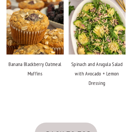
Banana Blackberry Oatmeal
Spinach and Arugula Salad
Muffins
with Avocado + Lemon
Dressing
FOOTER