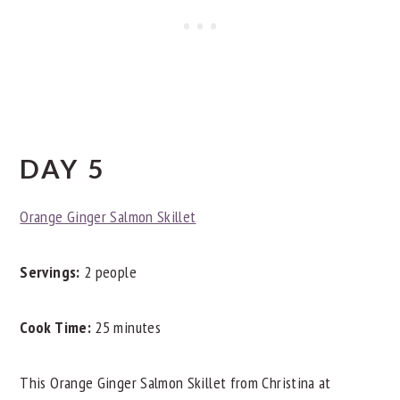
DAY 5
Orange Ginger Salmon Skillet
Servings:
2 people
Cook Time:
25 minutes
This Orange Ginger Salmon Skillet from Christina at