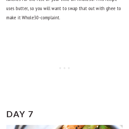
uses butter, so you will want to swap that out with ghee to
make it Whole30-complaint.
DAY 7