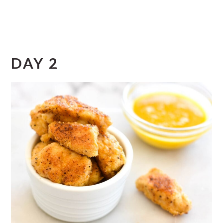
DAY 2