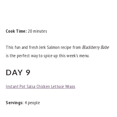
Cook Time:
20 minutes
This fun and fresh Jerk Salmon recipe from
Blackberry Babe
is the perfect way to spice up this week's menu.
DAY 9
Instant Pot Salsa Chicken Lettuce Wraps
Servings:
4 people