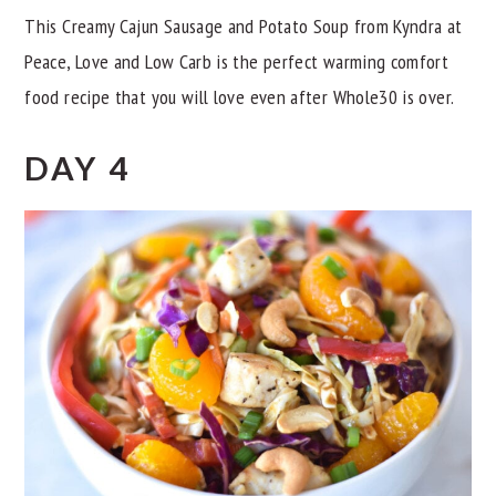
This Creamy Cajun Sausage and Potato Soup from Kyndra at
Peace, Love and Low Carb is the perfect warming comfort
food recipe that you will love even after Whole30 is over.
DAY 4