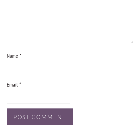
Name
*
Email
*