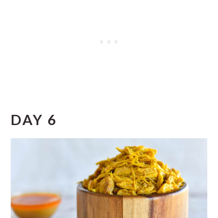
DAY 6