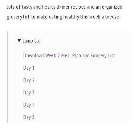
lots of tasty and hearty dinner recipes and an organized
y
n
y
grocery list to make eating healthy this week a breeze.
n
t
s
a
e
i
v
n
d
Jump to:
i
t
e
Download Week 2 Meal Plan and Grocery List
g
b
Day 1
a
a
t
r
Day 2
i
Day 3
o
Day 4
n
Day 5
Day 6