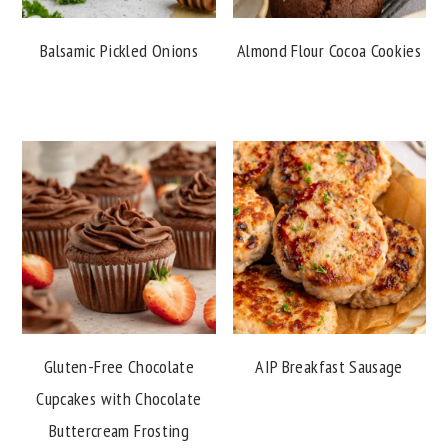
Balsamic Pickled Onions
Almond Flour Cocoa Cookies
Gluten-Free Chocolate
AIP Breakfast Sausage
Cupcakes with Chocolate
Buttercream Frosting