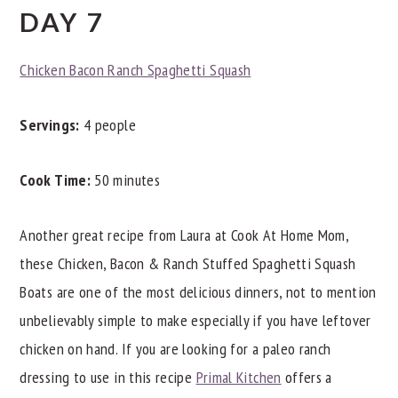
DAY 7
Chicken Bacon Ranch Spaghetti Squash
Servings:
4 people
Cook Time:
50 minutes
Another great recipe from Laura at Cook At Home Mom,
these Chicken, Bacon & Ranch Stuffed Spaghetti Squash
Boats are one of the most delicious dinners, not to mention
unbelievably simple to make especially if you have leftover
chicken on hand. If you are looking for a paleo ranch
dressing to use in this recipe
Primal Kitchen
offers a