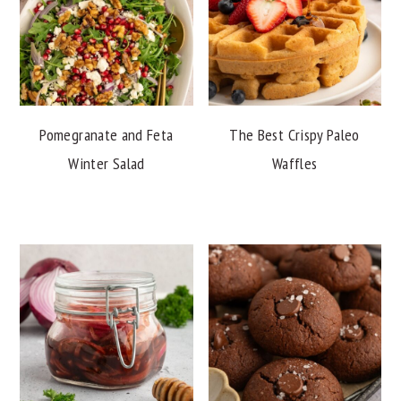
Pomegranate and Feta
The Best Crispy Paleo
Winter Salad
Waffles