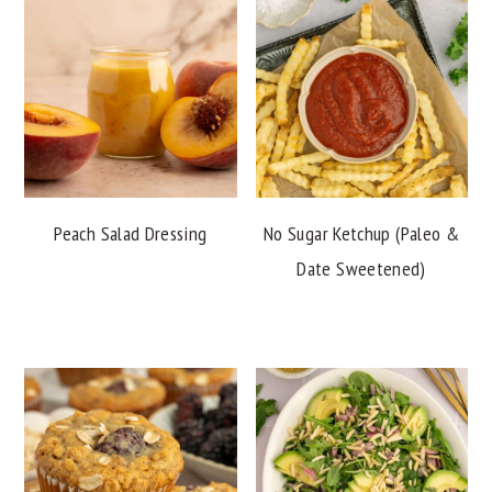
Peach Salad Dressing
No Sugar Ketchup (Paleo &
Date Sweetened)