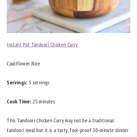
Instant Pot Tandoori Chicken Curry
Cauliflower Rice
Servings:
5 servings
Cook Time:
25 minutes
This Tandoori Chicken Curry may not be a traditional
tandoori meal but it is a tasty, fool-proof 30-minute dinner