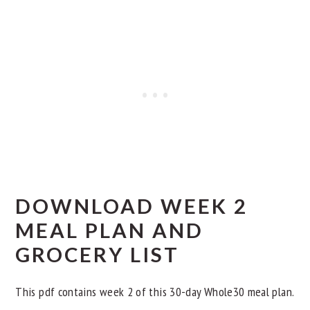
Day 7
Other Whole30 Dinner Meal Plans
DOWNLOAD WEEK 2
MEAL PLAN AND
GROCERY LIST
This pdf contains week 2 of this 30-day Whole30 meal plan.