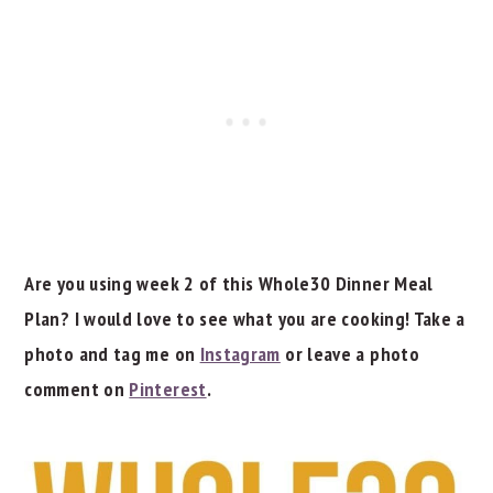
Are you using week 2 of this Whole30 Dinner Meal
Plan? I would love to see what you are cooking! Take a
photo and tag me on
Instagram
or leave a photo
comment on
Pinterest
.