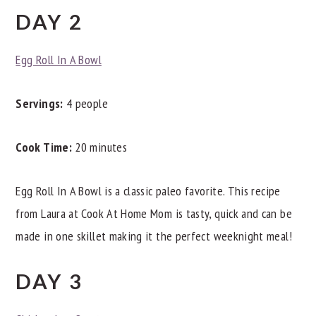
DAY 2
Egg Roll In A Bowl
Servings:
4 people
Cook Time:
20 minutes
Egg Roll In A Bowl is a classic paleo favorite. This recipe
from Laura at Cook At Home Mom is tasty, quick and can be
made in one skillet making it the perfect weeknight meal!
DAY 3