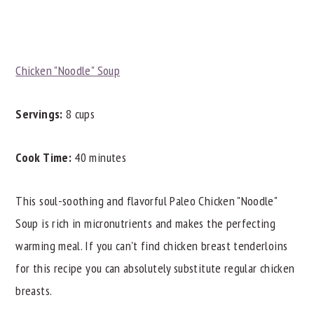
Chicken "Noodle" Soup
Servings:
8 cups
Cook Time:
40 minutes
This soul-soothing and flavorful Paleo Chicken "Noodle"
Soup is rich in micronutrients and makes the perfecting
warming meal. If you can't find chicken breast tenderloins
for this recipe you can absolutely substitute regular chicken
breasts.