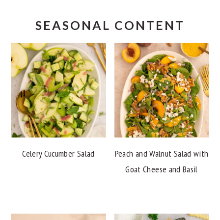
SEASONAL CONTENT
Celery Cucumber Salad
Peach and Walnut Salad with
Goat Cheese and Basil