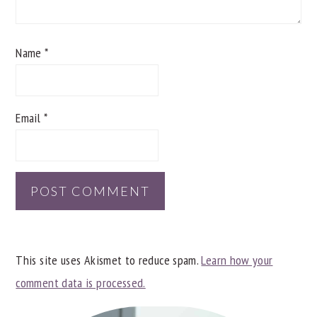
Name
*
Email
*
This site uses Akismet to reduce spam.
Learn how your
comment data is processed.