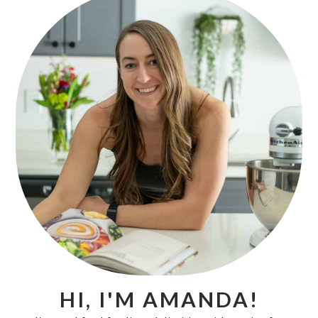
PRIMARY
SIDEBAR
HI, I'M AMANDA!