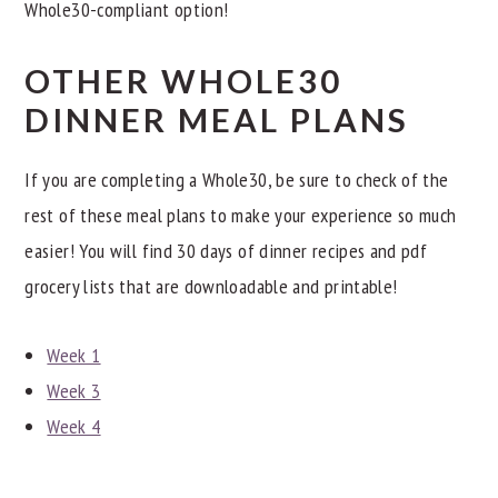
Whole30-compliant option!
OTHER WHOLE30
DINNER MEAL PLANS
If you are completing a Whole30, be sure to check of the
rest of these meal plans to make your experience so much
easier! You will find 30 days of dinner recipes and pdf
grocery lists that are downloadable and printable!
Week 1
Week 3
Week 4