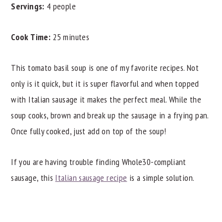
Servings:
4 people
Cook Time:
25 minutes
This tomato basil soup is one of my favorite recipes. Not
only is it quick, but it is super flavorful and when topped
with Italian sausage it makes the perfect meal. While the
soup cooks, brown and break up the sausage in a frying pan.
Once fully cooked, just add on top of the soup!
If you are having trouble finding Whole30-compliant
sausage, this
Italian sausage recipe
is a simple solution.