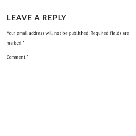
READER
INTERACTIONS
LEAVE A REPLY
Your email address will not be published.
Required fields are
marked
*
Comment
*