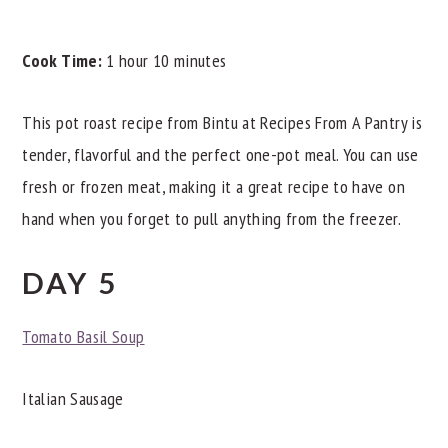
Cook Time:
1 hour 10 minutes
This pot roast recipe from Bintu at Recipes From A Pantry is
tender, flavorful and the perfect one-pot meal. You can use
fresh or frozen meat, making it a great recipe to have on
hand when you forget to pull anything from the freezer.
DAY 5
Tomato Basil Soup
Italian Sausage