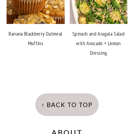
Banana Blackberry Oatmeal
Spinach and Arugula Salad
Muffins
with Avocado + Lemon
Dressing
FOOTER
↑ BACK TO TOP
ABOUT