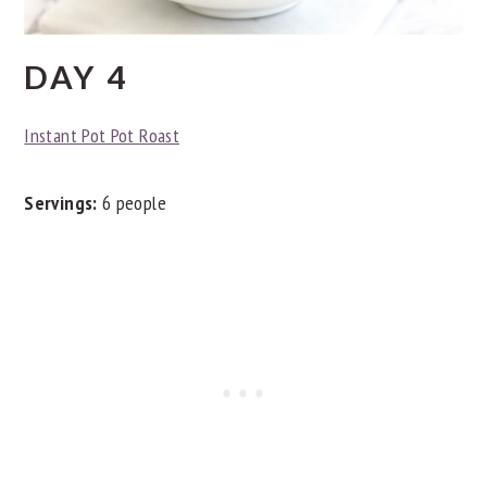
DAY 4
Instant Pot Pot Roast
Servings:
6 people