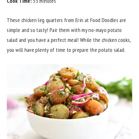
Cook Time:
55 minutes
These chicken leg quarters from Erin at Food Doodles are
simple and so tasty! Pair them with my no-mayo potato
salad and you have a perfect meal! While the chicken cooks,
you will have plenty of time to prepare the potato salad.