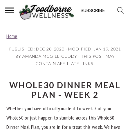
S
S
S
Home
k
k
k
i
i
i
PUBLISHED:
DEC 28, 2020
· MODIFIED:
JAN 19, 2021
p
p
p
BY
AMANDA MCGILLICUDDY
· THIS POST MAY
CONTAIN AFFILIATE LINKS.
t
t
t
o
o
o
p
m
p
WHOLE30 DINNER MEAL
r
a
r
PLAN - WEEK 2
i
i
i
Whether you have officially made it to week 2 of your
m
n
m
Whole30 or just happen to stumble across this Whole30
a
c
a
Dinner Meal Plan, you are in for a treat this week. We have
r
o
r