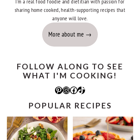
I'm a real food foodie and dietitian with passion for
sharing home cooked, health-supporting recipes that
anyone will love.
More about me
FOLLOW ALONG TO SEE
WHAT I'M COOKING!
Pinterest
Instagram
Facebook
TikTok
POPULAR RECIPES