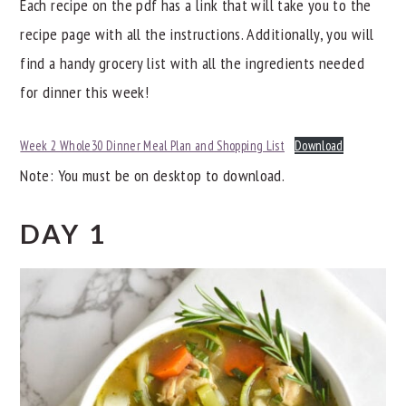
Each recipe on the pdf has a link that will take you to the
recipe page with all the instructions. Additionally, you will
find a handy grocery list with all the ingredients needed
for dinner this week!
Week 2 Whole30 Dinner Meal Plan and Shopping List
Download
Note: You must be on desktop to download.
DAY 1