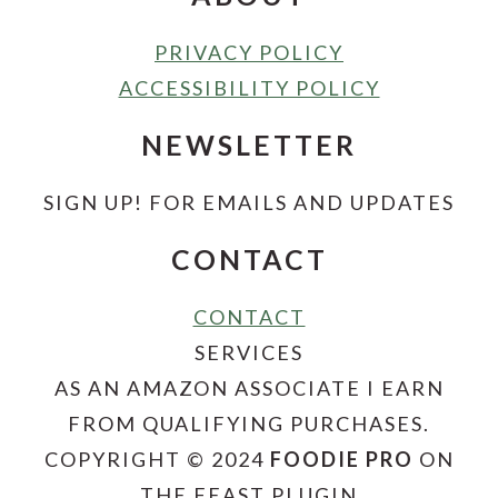
PRIVACY POLICY
ACCESSIBILITY POLICY
NEWSLETTER
SIGN UP! FOR EMAILS AND UPDATES
CONTACT
CONTACT
SERVICES
AS AN AMAZON ASSOCIATE I EARN
FROM QUALIFYING PURCHASES.
COPYRIGHT © 2024
FOODIE PRO
ON
THE FEAST PLUGIN