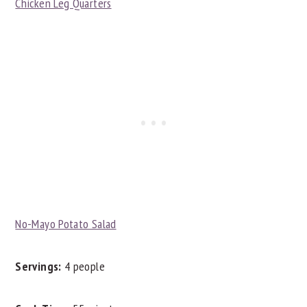
Chicken Leg Quarters
No-Mayo Potato Salad
Servings:
4 people