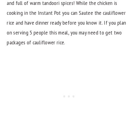
and full of warm tandoori spices! While the chicken is
cooking in the Instant Pot you can Sautee the cauliflower
rice and have dinner ready before you know it. If you plan
on serving 5 people this meal, you may need to get two
packages of cauliflower rice.