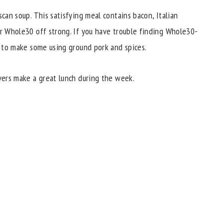
scan soup. This satisfying meal contains bacon, Italian
ur Whole30 off strong. If you have trouble finding Whole30-
to make some using ground pork and spices.
overs make a great lunch during the week.