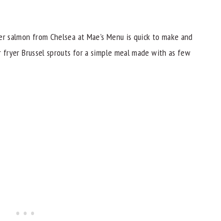
ryer salmon from Chelsea at Mae's Menu is quick to make and
ir fryer Brussel sprouts for a simple meal made with as few