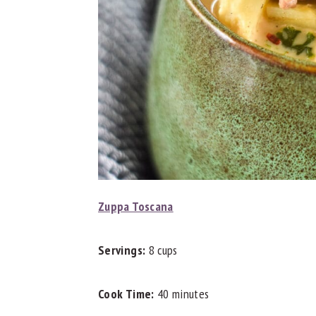
Zuppa Toscana
Servings:
8 cups
Cook Time:
40 minutes