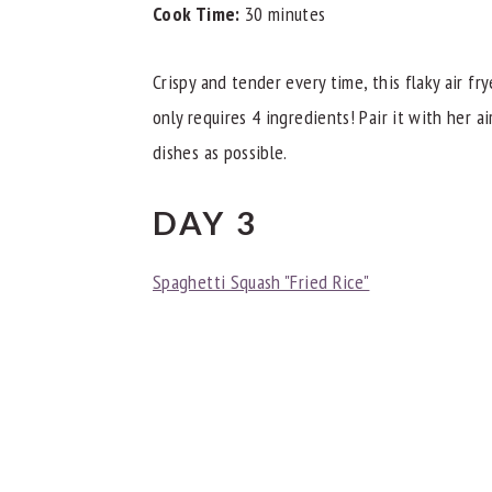
Cook Time:
30 minutes
Crispy and tender every time, this flaky air f
only requires 4 ingredients! Pair it with her a
dishes as possible.
DAY 3
Spaghetti Squash "Fried Rice"