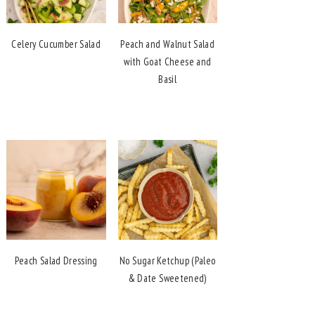
Celery Cucumber Salad
Peach and Walnut Salad
with Goat Cheese and
Basil
Peach Salad Dressing
No Sugar Ketchup (Paleo
& Date Sweetened)