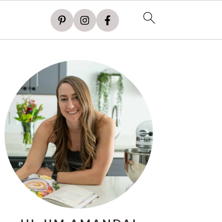
PRIMARY
SIDEBAR