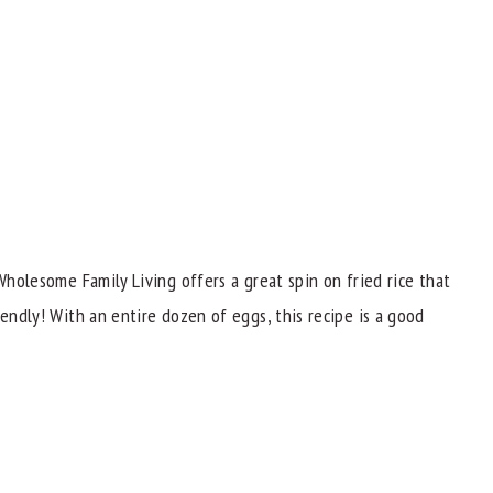
 Wholesome Family Living offers a great spin on fried rice that
iendly! With an entire dozen of eggs, this recipe is a good