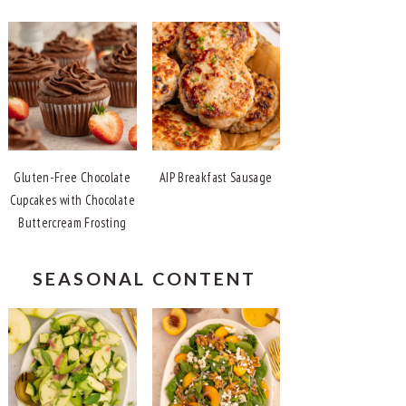
Gluten-Free Chocolate
AIP Breakfast Sausage
Cupcakes with Chocolate
Buttercream Frosting
SEASONAL CONTENT