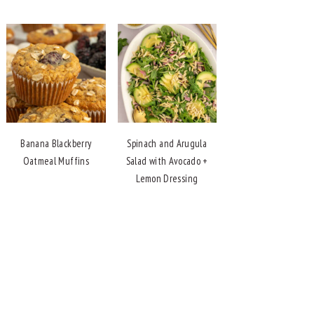
Banana Blackberry
Spinach and Arugula
Oatmeal Muffins
Salad with Avocado +
Lemon Dressing