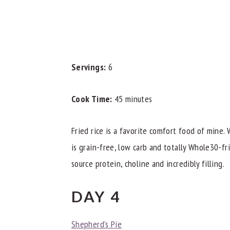
Servings:
6
Cook Time:
45 minutes
Fried rice is a favorite comfort food of mine.
is grain-free, low carb and totally Whole30-fr
source protein, choline and incredibly filling.
DAY 4
Shepherd's Pie