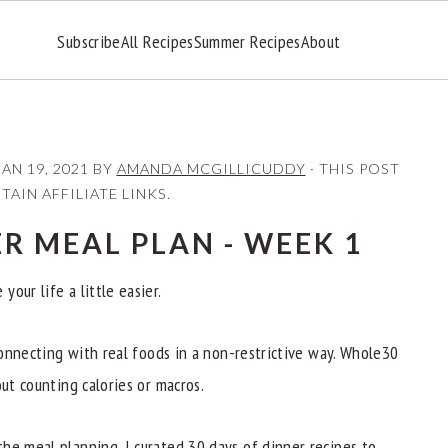
Subscribe
All Recipes
Summer Recipes
About
JAN 19, 2021
BY
AMANDA MCGILLICUDDY
· THIS POST
AIN AFFILIATE LINKS.
R MEAL PLAN - WEEK 1
our life a little easier.
econnecting with real foods in a non-restrictive way. Whole30
out counting calories or macros.
he meal planning. I curated 30 days of dinner recipes to