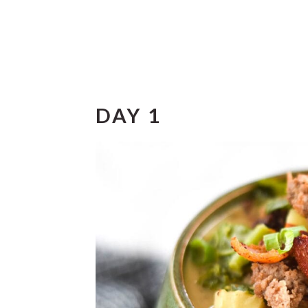
DAY 1