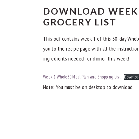
Day 7
DOWNLOAD WEEK 
Other Whole30 Dinner Meal Plans
GROCERY LIST
This pdf contains week 1 of this 30-day Whole
you to the recipe page with all the instructions
ingredients needed for dinner this week!
Week 1 Whole30 Meal Plan and Shopping List
Downloa
Note: You must be on desktop to download.