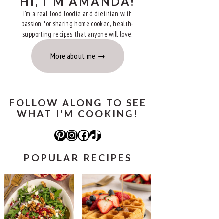
HI, I'M AMANDA!
I'm a real food foodie and dietitian with
passion for sharing home cooked, health-
supporting recipes that anyone will love.
More about me
FOLLOW ALONG TO SEE
WHAT I'M COOKING!
Pinterest
Instagram
Facebook
TikTok
POPULAR RECIPES