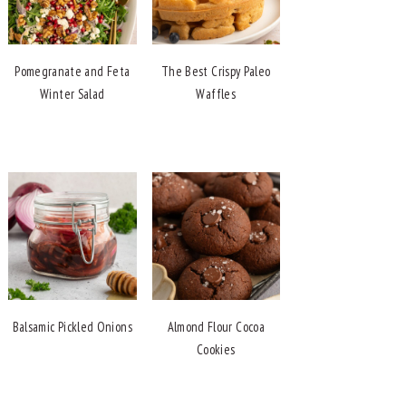
Pomegranate and Feta
The Best Crispy Paleo
Winter Salad
Waffles
Balsamic Pickled Onions
Almond Flour Cocoa
Cookies