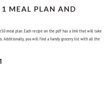
1 MEAL PLAN AND
30 meal plan. Each recipe on the pdf has a link that will take
. Additionally, you will find a handy grocery list with all the
d