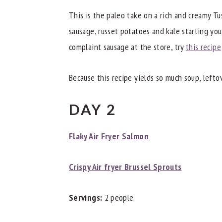
This is the paleo take on a rich and creamy Tu
sausage, russet potatoes and kale starting yo
complaint sausage at the store, try
this recipe
Because this recipe yields so much soup, left
DAY 2
Flaky Air Fryer Salmon
Crispy Air fryer Brussel Sprouts
Servings:
2 people