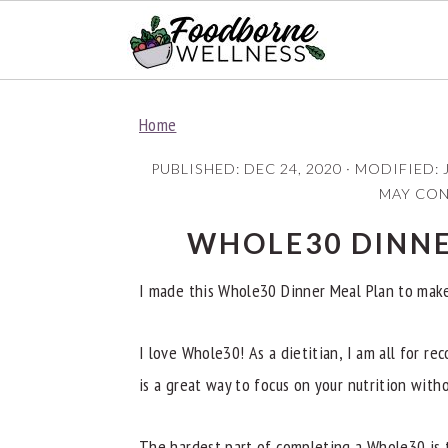
S
S
S
Home
k
k
k
i
i
i
PUBLISHED:
DEC 24, 2020
· MODIFIED:
p
p
p
MAY CONT
t
t
t
WHOLE30 DINNE
o
o
o
p
m
p
I made this Whole30 Dinner Meal Plan to make y
r
a
r
i
i
i
I love Whole30! As a dietitian, I am all for r
m
n
m
is a great way to focus on your nutrition with
a
c
a
The hardest part of completing a Whole30 is t
r
o
r