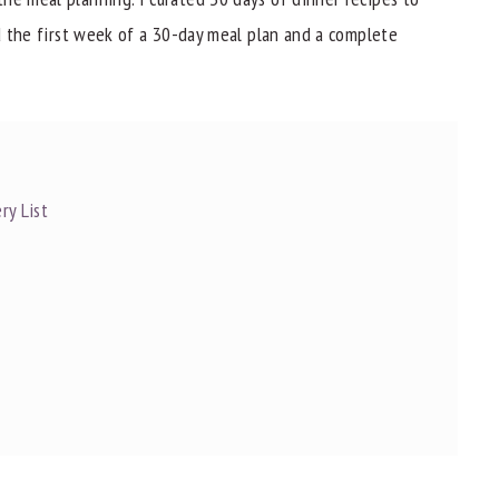
nd the first week of a 30-day meal plan and a complete
ry List