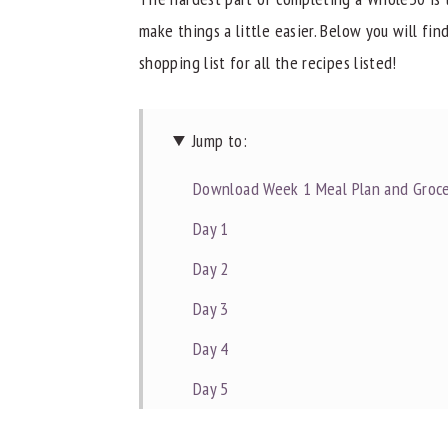
make things a little easier. Below you will fi
y
n
y
shopping list for all the recipes listed!
n
t
s
a
e
i
v
n
d
Jump to:
i
t
e
Download Week 1 Meal Plan and Groce
g
b
a
a
Day 1
t
r
Day 2
i
Day 3
o
Day 4
n
Day 5
Day 6