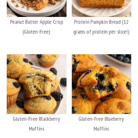
Peanut Butter Apple Crisp
Protein Pumpkin Bread (12
(Gluten-Free)
grams of protein per slice!)
Gluten-Free Blackberry
Gluten-Free Blueberry
Muffins
Muffins