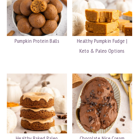
Pumpkin Protein Balls
Healthy Pumpkin Fudge |
Keto & Paleo Options
Healthy Baked Paleo
Chocolate Nice Cream