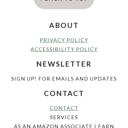
ABOUT
PRIVACY POLICY
ACCESSIBILITY POLICY
NEWSLETTER
SIGN UP! FOR EMAILS AND UPDATES
CONTACT
CONTACT
SERVICES
AS AN AMAZON ASSOCIATE I EARN