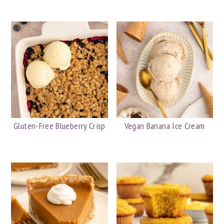
Gluten-Free Blueberry Crisp
Vegan Banana Ice Cream