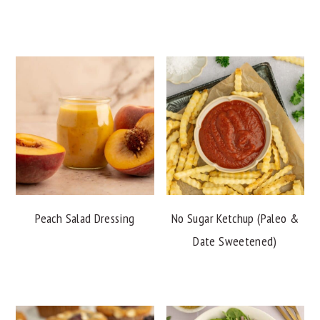
Peach Salad Dressing
No Sugar Ketchup (Paleo &
Date Sweetened)