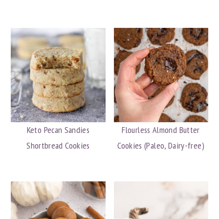
Keto Pecan Sandies
Flourless Almond Butter
Shortbread Cookies
Cookies (Paleo, Dairy-free)