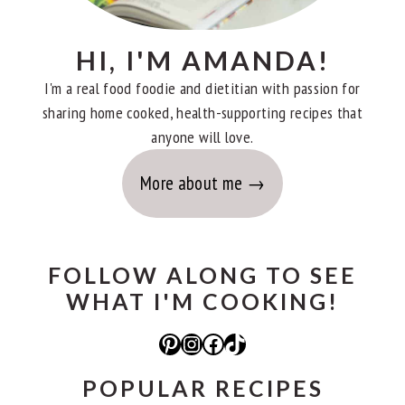
HI, I'M AMANDA!
I'm a real food foodie and dietitian with passion for
sharing home cooked, health-supporting recipes that
anyone will love.
More about me
FOLLOW ALONG TO SEE
WHAT I'M COOKING!
Pinterest
Instagram
Facebook
TikTok
POPULAR RECIPES