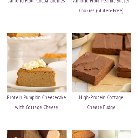
Almond Flour Cocoa Cookies
Almond Flour Peanut Butter
Cookies (Gluten-Free)
Protein Pumpkin Cheesecake
High-Protein Cottage
with Cottage Cheese
Cheese Fudge