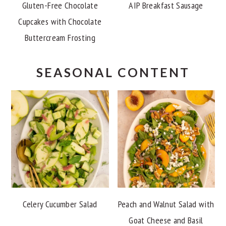
Gluten-Free Chocolate
AIP Breakfast Sausage
Cupcakes with Chocolate
Buttercream Frosting
SEASONAL CONTENT
Celery Cucumber Salad
Peach and Walnut Salad with
Goat Cheese and Basil