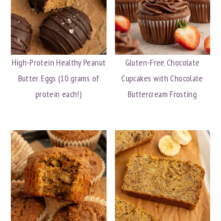
High-Protein Healthy Peanut
Gluten-Free Chocolate
Butter Eggs (10 grams of
Cupcakes with Chocolate
protein each!)
Buttercream Frosting