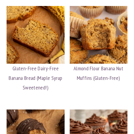
Gluten-Free Dairy-Free
Almond Flour Banana Nut
Banana Bread (Maple Syrup
Muffins (Gluten-Free)
Sweetened!)