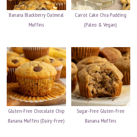
Banana Blackberry Oatmeal
Carrot Cake Chia Pudding
Muffins
(Paleo & Vegan)
Gluten-Free Chocolate Chip
Sugar-Free Gluten-Free
Banana Muffins (Dairy-Free)
Banana Muffins