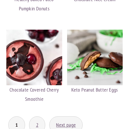
Pumpkin Donuts
Chocolate Covered Cherry
Keto Peanut Butter Eggs
Smoothie
POSTS
1
2
Next page