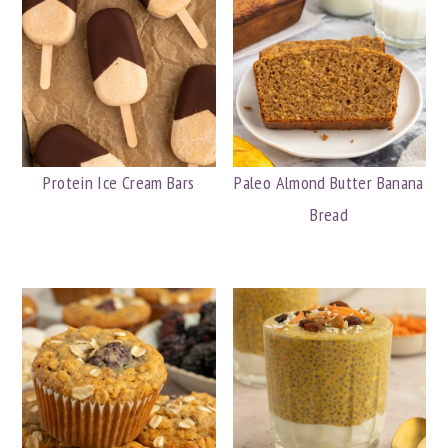
Protein Ice Cream Bars
Paleo Almond Butter Banana
Bread