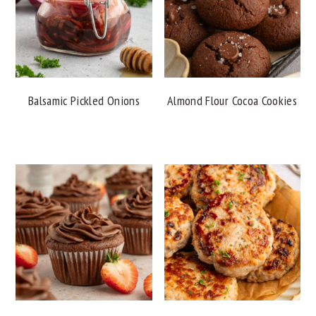
Balsamic Pickled Onions
Almond Flour Cocoa Cookies