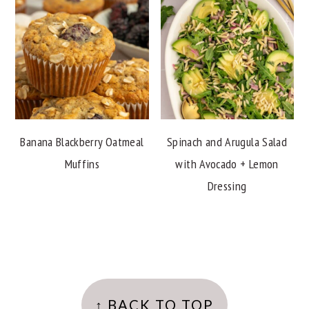
Banana Blackberry Oatmeal
Spinach and Arugula Salad
Muffins
with Avocado + Lemon
Dressing
FOOTER
↑ BACK TO TOP