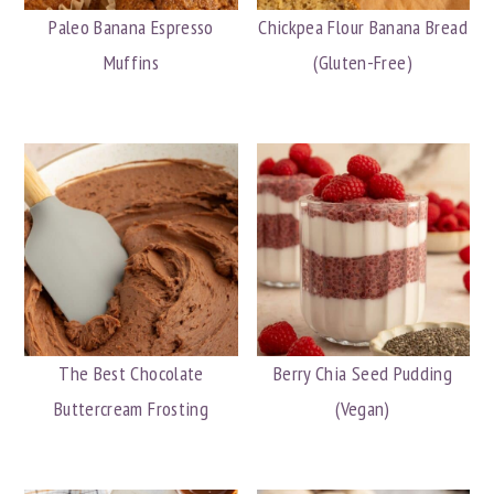
Paleo Banana Espresso
Chickpea Flour Banana Bread
Muffins
(Gluten-Free)
The Best Chocolate
Berry Chia Seed Pudding
Buttercream Frosting
(Vegan)