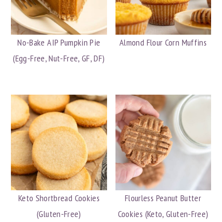
No-Bake AIP Pumpkin Pie
Almond Flour Corn Muffins
(Egg-Free, Nut-Free, GF, DF)
Keto Shortbread Cookies
Flourless Peanut Butter
(Gluten-Free)
Cookies (Keto, Gluten-Free)