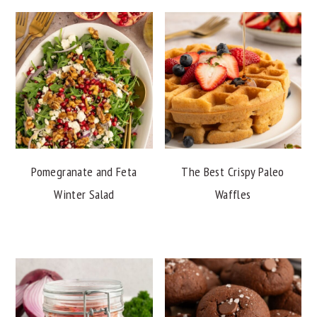
Pomegranate and Feta
The Best Crispy Paleo
Winter Salad
Waffles