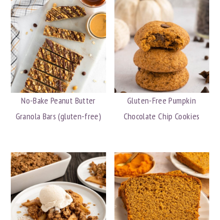
No-Bake Peanut Butter
Gluten-Free Pumpkin
Granola Bars (gluten-free)
Chocolate Chip Cookies