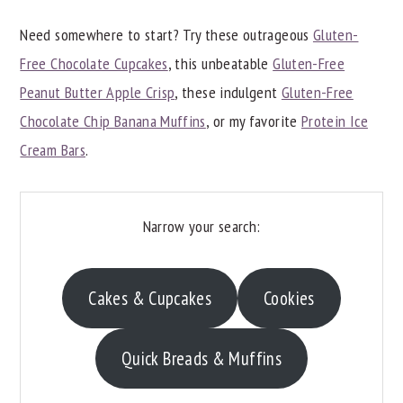
y
n
y
Need somewhere to start? Try these outrageous
Gluten-
n
t
s
Free Chocolate Cupcakes
, this unbeatable
Gluten-Free
a
e
i
Peanut Butter Apple Crisp
, these indulgent
Gluten-Free
v
n
d
Chocolate Chip Banana Muffins
, or my favorite
Protein Ice
i
t
e
Cream Bars
.
g
b
a
a
Narrow your search:
t
r
i
o
Cakes & Cupcakes
Cookies
n
Quick Breads & Muffins