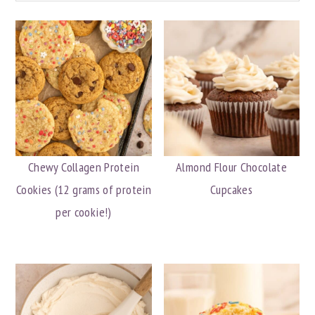
Chewy Collagen Protein
Almond Flour Chocolate
Cookies (12 grams of protein
Cupcakes
per cookie!)