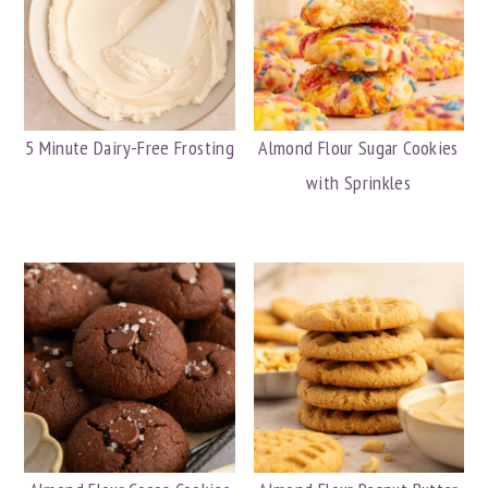
5 Minute Dairy-Free Frosting
Almond Flour Sugar Cookies
with Sprinkles