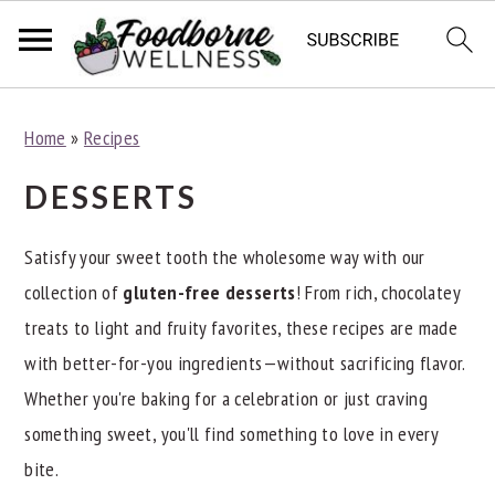
S
S
S
Home
»
Recipes
k
k
k
i
i
i
DESSERTS
p
p
p
t
t
t
Satisfy your sweet tooth the wholesome way with our
o
o
o
collection of
gluten-free desserts
! From rich, chocolatey
p
m
p
treats to light and fruity favorites, these recipes are made
r
a
r
with better-for-you ingredients—without sacrificing flavor.
i
i
i
Whether you're baking for a celebration or just craving
m
n
m
something sweet, you'll find something to love in every
a
c
a
bite.
r
o
r