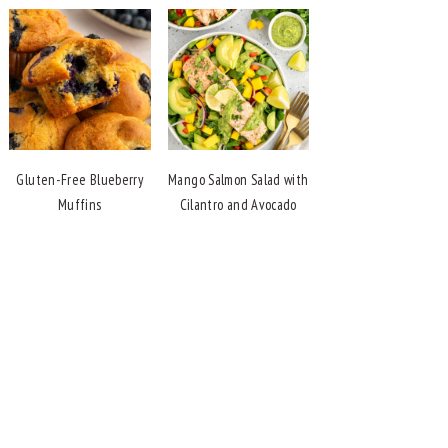
Gluten-Free Blueberry
Mango Salmon Salad with
Muffins
Cilantro and Avocado