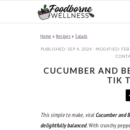
S
S
S
Home
»
Recipes
»
Salads
k
k
k
i
i
i
PUBLISHED:
SEP 4, 2024
· MODIFIED:
FEB
p
p
p
CONTAI
t
t
t
CUCUMBER AND BE
o
o
o
TIK 
p
m
p
r
a
r
i
i
i
m
n
m
This simple to make, viral
Cucumber and B
a
c
a
delightfully balanced
.
With crunchy pepper
r
o
r