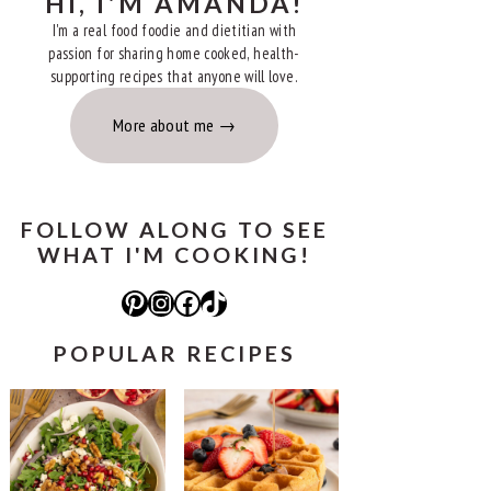
HI, I'M AMANDA!
I'm a real food foodie and dietitian with
passion for sharing home cooked, health-
supporting recipes that anyone will love.
More about me
FOLLOW ALONG TO SEE
WHAT I'M COOKING!
Pinterest
Instagram
Facebook
TikTok
POPULAR RECIPES