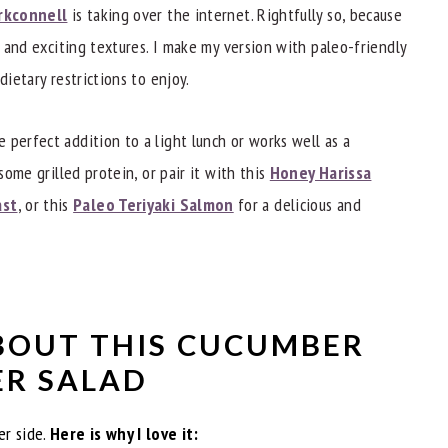
rkconnell
is taking over the internet. Rightfully so, because
s and exciting textures. I make my version with paleo-friendly
dietary restrictions to enjoy.
mber Salad?
 perfect addition to a light lunch or works well as a
some grilled protein, or pair it with this
Honey Harissa
ast
, or this
Paleo Teriyaki Salmon
for a delicious and
BOUT THIS CUCUMBER
ER SALAD
er side.
Here is why I love it: