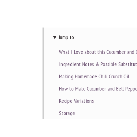
Jump to:
What I Love about this Cucumber and 
Ingredient Notes & Possible Substitu
Making Homemade Chili Crunch Oil
How to Make Cucumber and Bell Peppe
Recipe Variations
Storage
Dietitian Notes