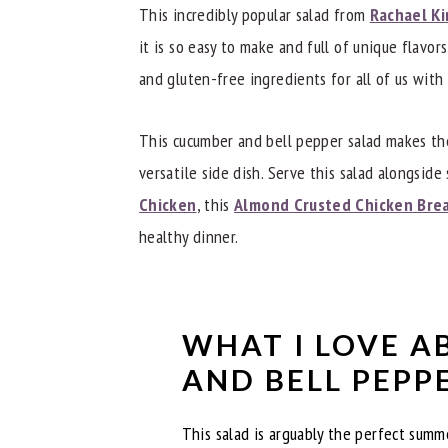
Recipe Tips
This incredibly popular salad from
Rachael Ki
Other Great Salads
it is so easy to make and full of unique flavor
and gluten-free ingredients for all of us with 
Did you try this Bell Pepper and Cucu
📖 Recipe
This cucumber and bell pepper salad makes the
versatile side dish. Serve this salad alongside 
Chicken
, this
Almond Crusted Chicken Bre
healthy dinner.
WHAT I LOVE A
AND BELL PEPP
This salad is arguably the perfect summ