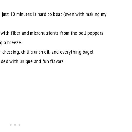
 just 10 minutes is hard to beat (even with making my
 with fiber and micronutrients from the bell peppers
g a breeze.
 dressing, chili crunch oil, and everything bagel
oaded with unique and fun flavors.