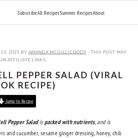
Subscribe
All Recipes
Summer Recipes
About
 13, 2025
BY
AMANDA MCGILLICUDDY
· THIS POST MAY
N AFFILIATE LINKS.
LL PEPPER SALAD (VIRAL
TOK RECIPE)
Jump to Recipe
ell Pepper Salad
is
packed with nutrients
, and is
s and cucumber, sesame ginger dressing, honey, chili