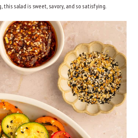
 this salad is sweet, savory, and so satisfying.