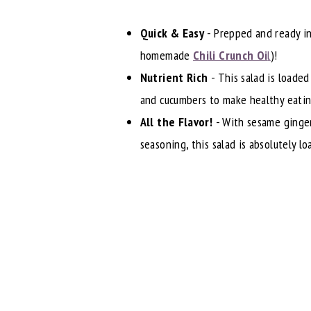
Quick & Easy
- Prepped and ready in
homemade
Chili Crunch Oi
l
)!
Nutrient Rich
- This salad is loaded
and cucumbers to make healthy eatin
All the Flavor!
- With sesame ginger
seasoning, this salad is absolutely l