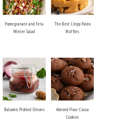
Pomegranate and Feta
The Best Crispy Paleo
Winter Salad
Waffles
Balsamic Pickled Onions
Almond Flour Cocoa
Cookies