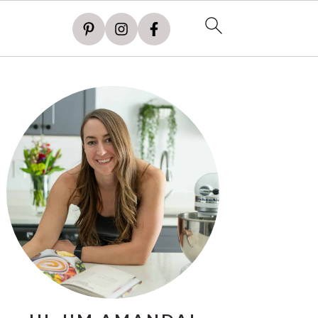
PRIMARY
SIDEBAR