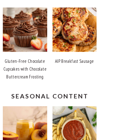
Gluten-Free Chocolate
AIP Breakfast Sausage
Cupcakes with Chocolate
Buttercream Frosting
SEASONAL CONTENT