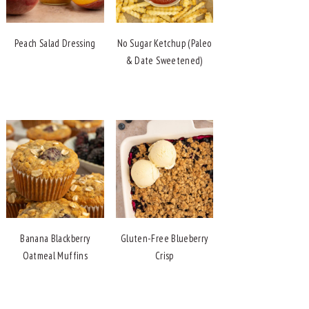
Peach Salad Dressing
No Sugar Ketchup (Paleo
& Date Sweetened)
Banana Blackberry
Gluten-Free Blueberry
Oatmeal Muffins
Crisp