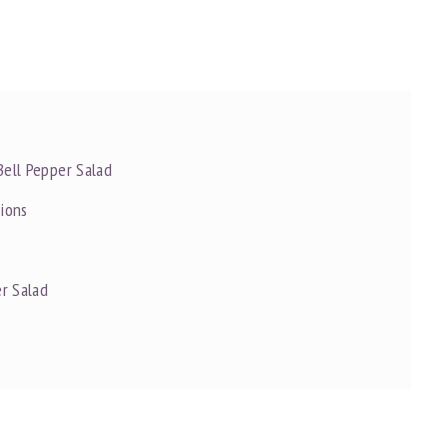
Bell Pepper Salad
tions
r Salad