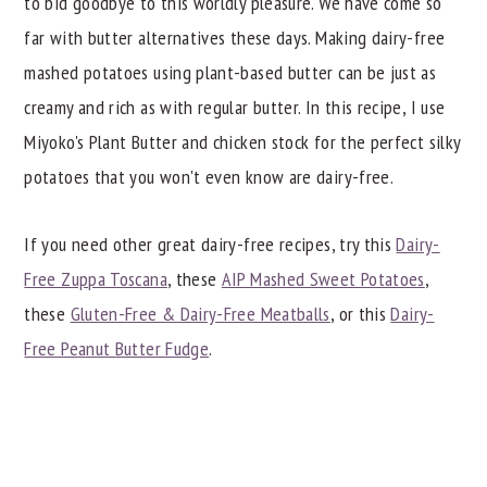
to bid goodbye to this worldly pleasure. We have come so
📖 Recipe
far with butter alternatives these days. Making dairy-free
mashed potatoes using plant-based butter can be just as
creamy and rich as with regular butter. In this recipe, I use
Miyoko's Plant Butter and chicken stock for the perfect silky
potatoes that you won't even know are dairy-free.
If you need other great dairy-free recipes, try this
Dairy-
Free Zuppa Toscana
, these
AIP Mashed Sweet Potatoes
,
these
Gluten-Free & Dairy-Free Meatballs
, or this
Dairy-
Free Peanut Butter Fudge
.