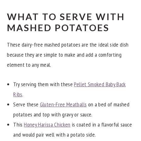
lot of liquid in this recipe so this problem is unlikely to
Absolutely! Using vegetable stock or unsweetened
by hand. A flat rubber spatula can be used to smash
occur.
WHAT TO SERVE WITH
dairy-free milk in place of chicken stock will make this
some of the remaining lumps against the side of the
MASHED POTATOES
recipe vegan-friendly.
bowl to achieve a smoother consistency.
These dairy-free mashed potatoes are the ideal side dish
Using a stand or handheld mixer is my secret for
because they are simple to make and add a comforting
smooth and creamy potatoes; however, it is possible to
element to any meal.
overmix, resulting in whipped rather than mashed
potatoes.
Try serving them with these
Pellet Smoked Baby Back
Ribs
.
Serve these
Gluten-Free Meatballs
on a bed of mashed
potatoes and top with gravy or sauce.
This
Honey Harissa Chicken
is coated in a flavorful sauce
and would pair well with a potato side.