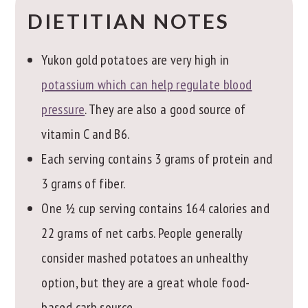
DIETITIAN NOTES
Yukon gold potatoes are very high in
potassium which can help regulate blood
pressure
. They are also a good source of
vitamin C and B6.
Each serving contains 3 grams of protein and
3 grams of fiber.
One ½ cup serving contains 164 calories and
22 grams of net carbs. People generally
consider mashed potatoes an unhealthy
option, but they are a great whole food-
based carb source.