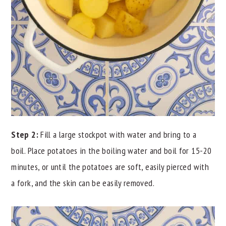
Step 2:
Fill a large stockpot with water and bring to a
boil. Place potatoes in the boiling water and boil for 15-20
minutes, or until the potatoes are soft, easily pierced with
a fork, and the skin can be easily removed.