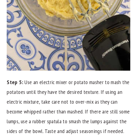
Step 5:
Use an electric mixer or potato masher to mash the
potatoes until they have the desired texture. If using an
electric mixture, take care not to over-mix as they can
become whipped rather than mashed. If there are still some
lumps, use a rubber spatula to smash the lumps against the
sides of the bowl. Taste and adjust seasonings if needed.