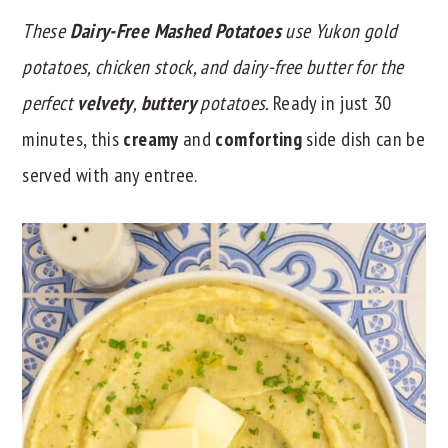
These
Dairy-Free Mashed Potatoes
use Yukon gold
y
n
y
n
t
s
potatoes, chicken stock, and dairy-free butter for the
a
e
i
perfect
velvety
,
buttery
potatoes.
Ready in just 30
v
n
d
minutes, this
creamy
and
comforting
side dish can be
i
t
e
served with any entree.
g
b
a
a
t
r
i
o
n