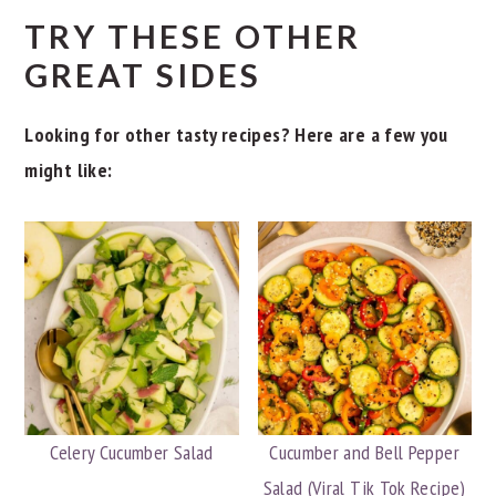
TRY THESE OTHER
GREAT SIDES
Looking for other tasty recipes? Here are a few you
might like:
Celery Cucumber Salad
Cucumber and Bell Pepper
Salad (Viral Tik Tok Recipe)