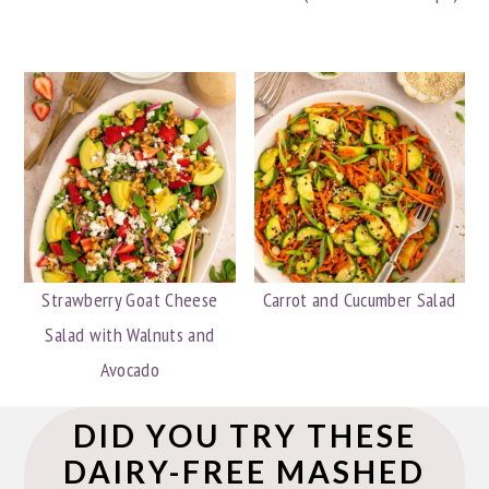
Strawberry Goat Cheese
Carrot and Cucumber Salad
Salad with Walnuts and
Avocado
DID YOU TRY THESE
DAIRY-FREE MASHED