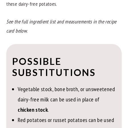
these dairy-free potatoes.
See the full ingredient list and measurements in the recipe
card below.
POSSIBLE
SUBSTITUTIONS
Vegetable stock, bone broth, or unsweetened
dairy-free milk can be used in place of
chicken stock
.
Red potatoes or russet potatoes can be used