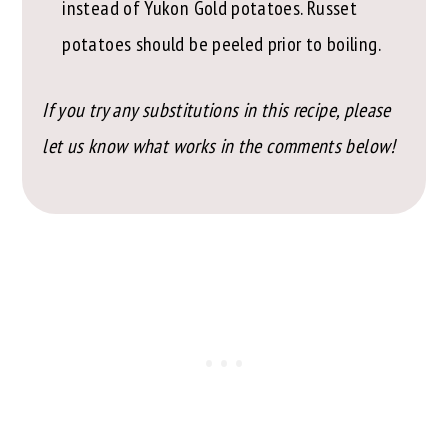
instead of Yukon Gold potatoes. Russet
potatoes should be peeled prior to boiling.
If you try any substitutions in this recipe, please
let us know what works in the comments below!