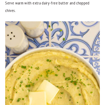
Serve warm with extra dairy-free butter and chopped
chives.