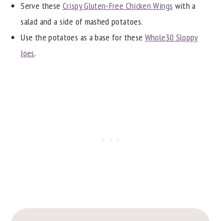
Serve these
Crispy Gluten-Free Chicken Wings
with a
salad and a side of mashed potatoes.
Use the potatoes as a base for these
Whole30 Sloppy
Joes
.