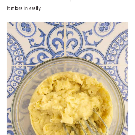
it mixes in easily.