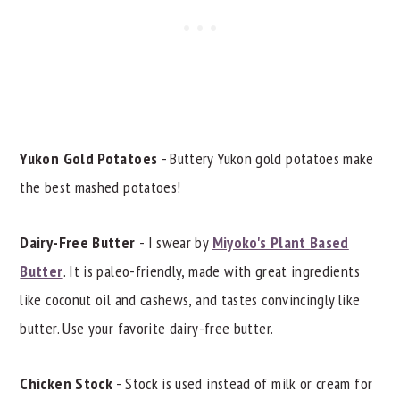
Yukon Gold Potatoes
- Buttery Yukon gold potatoes make
the best mashed potatoes!
Dairy-Free Butter
- I swear by
Miyoko's Plant Based
Butter
. It is paleo-friendly, made with great ingredients
like coconut oil and cashews, and tastes convincingly like
butter. Use your favorite dairy-free butter.
Chicken Stock
- Stock is used instead of milk or cream for