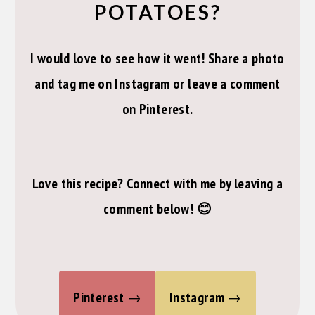
POTATOES?
I would love to see how it went! Share a photo
and tag me on Instagram or leave a comment
on Pinterest.
Love this recipe? Connect with me by leaving a
comment below! 😊
Pinterest
Instagram