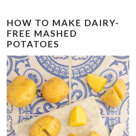
HOW TO MAKE DAIRY-
FREE MASHED
POTATOES