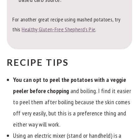
For another great recipe using mashed potatoes, try
this
Healthy Gluten-Free Shepherd's Pie
.
RECIPE TIPS
You can opt to peel the potatoes with a veggie
peeler before chopping
and boiling. I find it easier
to peel them after boiling because the skin comes
off very easily, but this is a preference thing and
either way will work.
Using an electric mixer (stand or handheld) is a