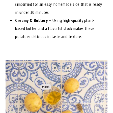
simplified for an easy, homemade side that is ready
in under 30 minutes.
Creamy & Buttery —
Using high-quality plant-
based butter and a flavorful stock makes these
potatoes delicious in taste and texture.