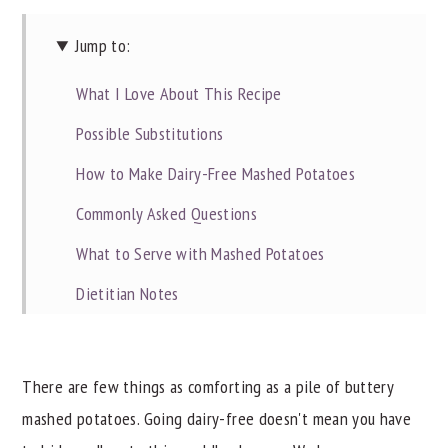
Jump to:
What I Love About This Recipe
Possible Substitutions
How to Make Dairy-Free Mashed Potatoes
Commonly Asked Questions
What to Serve with Mashed Potatoes
Dietitian Notes
Recipe Tips
Try These Other Great Sides
There are few things as comforting as a pile of buttery
Did you try these Dairy-Free Mashed Potatoes?
mashed potatoes. Going dairy-free doesn't mean you have