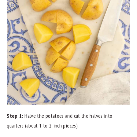
Step 1:
Halve the potatoes and cut the halves into
quarters (about 1 to 2-inch pieces).