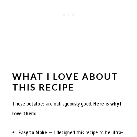
WHAT I LOVE ABOUT
THIS RECIPE
These potatoes are outrageously good.
Here is why I
love them:
Easy to Make —
I designed this recipe to be ultra-