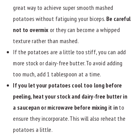
great way to achieve super smooth mashed
potatoes without fatiguing your biceps.
Be careful
not to overmix
or they can become a whipped
texture rather than mashed.
If the potatoes are a little too stiff, you can add
more stock or dairy-free butter. To avoid adding
too much, add 1 tablespoon at a time.
If you let your potatoes cool too long before
peeling, heat your stock and dairy-free butter in
a saucepan or microwave before mixing it in
to
ensure they incorporate. This will also reheat the
potatoes a little.