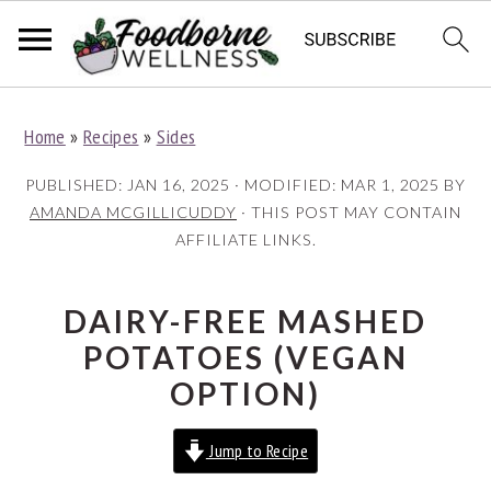
S
S
S
Home
»
Recipes
»
Sides
k
k
k
i
i
i
PUBLISHED:
JAN 16, 2025
· MODIFIED:
MAR 1, 2025
BY
p
p
p
AMANDA MCGILLICUDDY
· THIS POST MAY CONTAIN
AFFILIATE LINKS.
t
t
t
o
o
o
p
m
p
DAIRY-FREE MASHED
r
a
r
POTATOES (VEGAN
i
i
i
OPTION)
m
n
m
Jump to Recipe
a
c
a
r
o
r