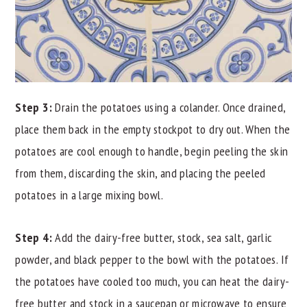
Step 3:
Drain the potatoes using a colander. Once drained,
place them back in the empty stockpot to dry out. When the
potatoes are cool enough to handle, begin peeling the skin
from them, discarding the skin, and placing the peeled
potatoes in a large mixing bowl.
Step 4:
Add the dairy-free butter, stock, sea salt, garlic
powder, and black pepper to the bowl with the potatoes. If
the potatoes have cooled too much, you can heat the dairy-
free butter and stock in a saucepan or microwave to ensure