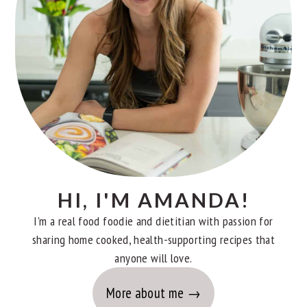
HI, I'M AMANDA!
I'm a real food foodie and dietitian with passion for
sharing home cooked, health-supporting recipes that
anyone will love.
More about me