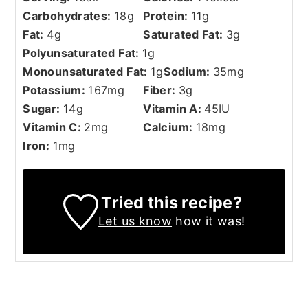
Carbohydrates:
18
g
Protein:
11
g
Fat:
4
g
Saturated Fat:
3
g
Polyunsaturated Fat:
1
g
Monounsaturated Fat:
1
g
Sodium:
35
mg
Potassium:
167
mg
Fiber:
3
g
Sugar:
14
g
Vitamin A:
45
IU
Vitamin C:
2
mg
Calcium:
18
mg
Iron:
1
mg
Tried this recipe?
Let us know
how it was!