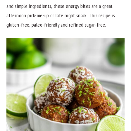
and simple ingredients, these energy bites are a great
y
n
y
afternoon pick-me-up or late night snack. This recipe is
n
t
s
gluten-free, paleo-friendly and refined sugar-free.
a
e
i
v
n
d
i
t
e
g
b
a
a
t
r
i
o
n