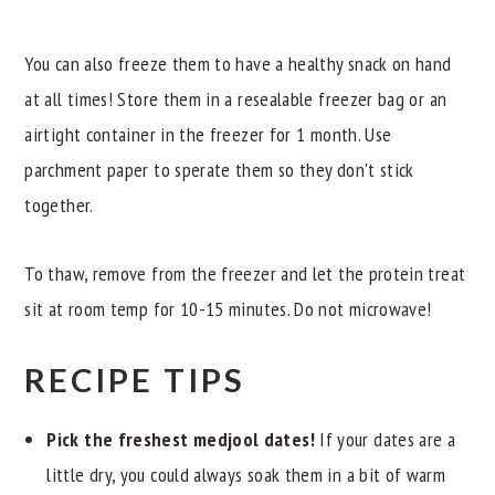
You can also freeze them to have a healthy snack on hand
at all times! Store them in a resealable freezer bag or an
airtight container in the freezer for 1 month. Use
parchment paper to sperate them so they don't stick
together.
To thaw, remove from the freezer and let the protein treat
sit at room temp for 10-15 minutes. Do not microwave!
RECIPE TIPS
Pick the freshest medjool dates!
If your dates are a
little dry, you could always soak them in a bit of warm