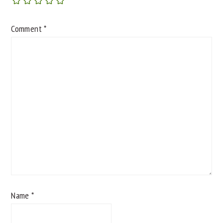
Comment
*
Name
*