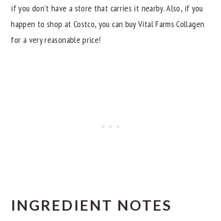
if you don't have a store that carries it nearby. Also, if you
happen to shop at Costco, you can buy Vital Farms Collagen
for a very reasonable price!
INGREDIENT NOTES