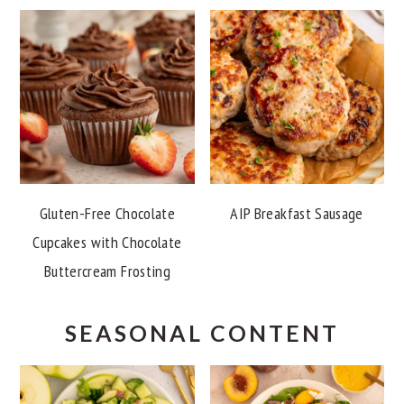
Gluten-Free Chocolate
AIP Breakfast Sausage
Cupcakes with Chocolate
Buttercream Frosting
SEASONAL CONTENT