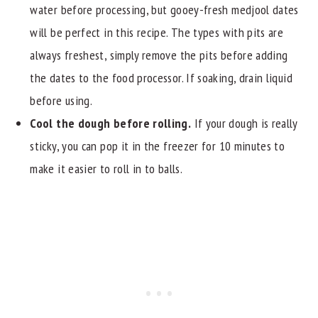
water before processing, but gooey-fresh medjool dates
will be perfect in this recipe. The types with pits are
always freshest, simply remove the pits before adding
the dates to the food processor. If soaking, drain liquid
before using.
Cool the dough before rolling.
If your dough is really
sticky, you can pop it in the freezer for 10 minutes to
make it easier to roll in to balls.