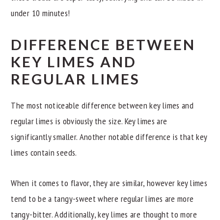
under 10 minutes!
DIFFERENCE BETWEEN
KEY LIMES AND
REGULAR LIMES
The most noticeable difference between key limes and
regular limes is obviously the size. Key limes are
significantly smaller. Another notable difference is that key
limes contain seeds.
When it comes to flavor, they are similar, however key limes
tend to be a tangy-sweet where regular limes are more
tangy-bitter. Additionally, key limes are thought to more