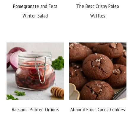
Pomegranate and Feta
The Best Crispy Paleo
Winter Salad
Waffles
Balsamic Pickled Onions
Almond Flour Cocoa Cookies