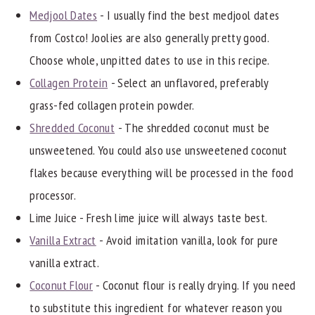
Medjool Dates
- I usually find the best medjool dates
from Costco! Joolies are also generally pretty good.
Choose whole, unpitted dates to use in this recipe.
Collagen Protein
- Select an unflavored, preferably
grass-fed collagen protein powder.
Shredded Coconut
- The shredded coconut must be
unsweetened. You could also use unsweetened coconut
flakes because everything will be processed in the food
processor.
Lime Juice - Fresh lime juice will always taste best.
Vanilla Extract
- Avoid imitation vanilla, look for pure
vanilla extract.
Coconut Flour
- Coconut flour is really drying. If you need
to substitute this ingredient for whatever reason you