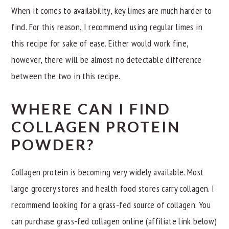
When it comes to availability, key limes are much harder to
find. For this reason, I recommend using regular limes in
this recipe for sake of ease. Either would work fine,
however, there will be almost no detectable difference
between the two in this recipe.
WHERE CAN I FIND
COLLAGEN PROTEIN
POWDER?
Collagen protein is becoming very widely available. Most
large grocery stores and health food stores carry collagen. I
recommend looking for a grass-fed source of collagen. You
can purchase grass-fed collagen online (affiliate link below)