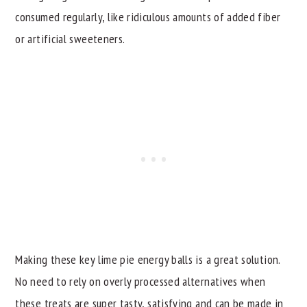
consumed regularly, like ridiculous amounts of added fiber
or artificial sweeteners.
Making these key lime pie energy balls is a great solution.
No need to rely on overly processed alternatives when
these treats are super tasty, satisfying and can be made in