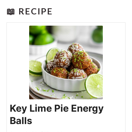
📖 RECIPE
Key Lime Pie Energy
Balls