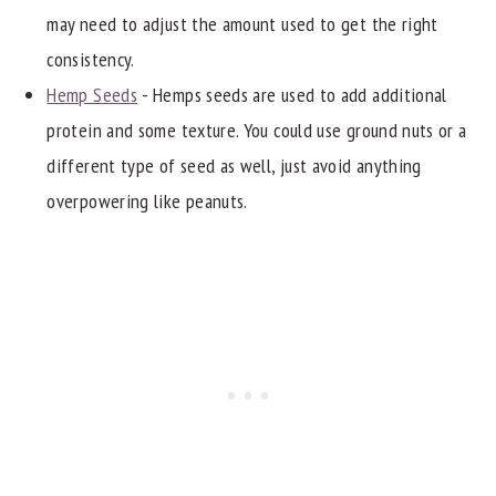
may need to adjust the amount used to get the right
consistency.
Hemp Seeds
- Hemps seeds are used to add additional
protein and some texture. You could use ground nuts or a
different type of seed as well, just avoid anything
overpowering like peanuts.