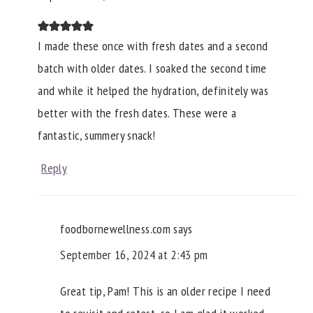
I made these once with fresh dates and a second
batch with older dates. I soaked the second time
and while it helped the hydration, definitely was
better with the fresh dates. These were a
fantastic, summery snack!
Reply
foodbornewellness.com
says
September 16, 2024 at 2:43 pm
Great tip, Pam! This is an older recipe I need