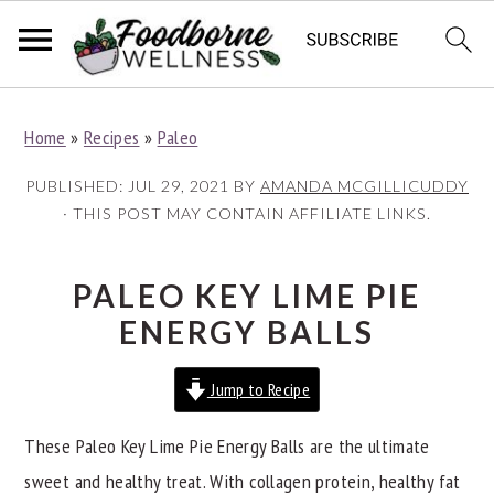
S
S
S
Home
»
Recipes
»
Paleo
k
k
k
i
i
i
PUBLISHED:
JUL 29, 2021
BY
AMANDA MCGILLICUDDY
p
p
p
· THIS POST MAY CONTAIN AFFILIATE LINKS.
t
t
t
o
o
o
PALEO KEY LIME PIE
p
m
p
ENERGY BALLS
r
a
r
i
i
i
Jump to Recipe
m
n
m
These Paleo Key Lime Pie Energy Balls are the ultimate
a
c
a
sweet and healthy treat. With collagen protein, healthy fat
r
o
r