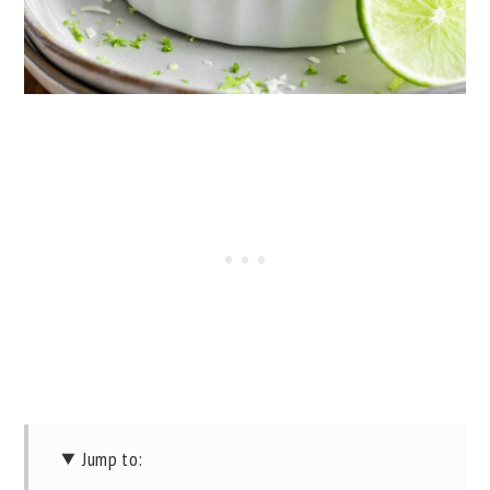
Jump to: