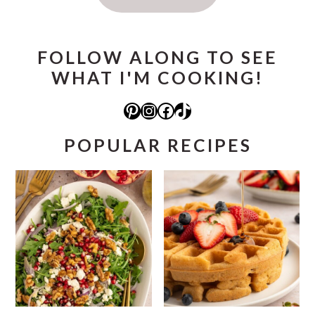
FOLLOW ALONG TO SEE
WHAT I'M COOKING!
Pinterest
Instagram
Facebook
TikTok
POPULAR RECIPES