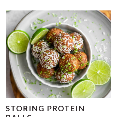
STORING PROTEIN