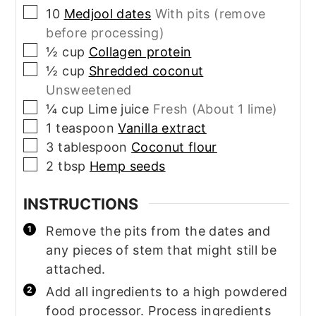
▢
10
Medjool dates
With pits (remove
before processing)
▢
½
cup
Collagen protein
▢
½
cup
Shredded coconut
Unsweetened
▢
¼
cup
Lime juice
Fresh (About 1 lime)
▢
1
teaspoon
Vanilla extract
▢
3
tablespoon
Coconut flour
▢
2
tbsp
Hemp seeds
INSTRUCTIONS
Remove the pits from the dates and
any pieces of stem that might still be
attached.
Add all ingredients to a high powdered
food processor. Process ingredients