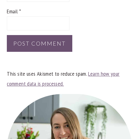
Email
*
This site uses Akismet to reduce spam.
Learn how your
comment data is processed.
PRIMARY
SIDEBAR