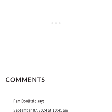
READER
INTERACTIONS
COMMENTS
Pam Doolittle
says
September 07, 2024 at 10:41 am