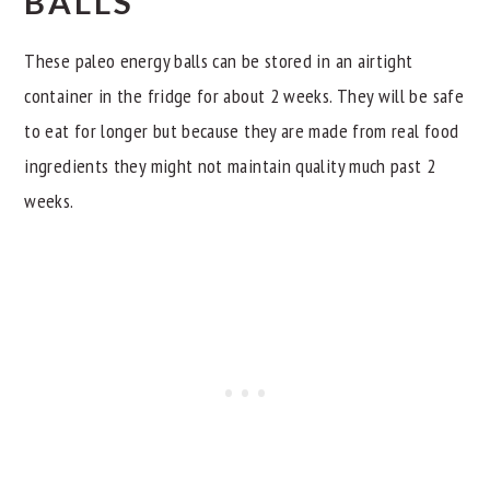
BALLS
These paleo energy balls can be stored in an airtight
container in the fridge for about 2 weeks. They will be safe
to eat for longer but because they are made from real food
ingredients they might not maintain quality much past 2
weeks.