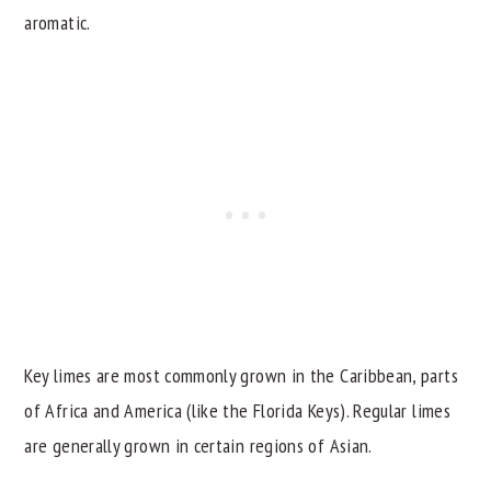
aromatic.
Key limes are most commonly grown in the Caribbean, parts
of Africa and America (like the Florida Keys). Regular limes
are generally grown in certain regions of Asian.