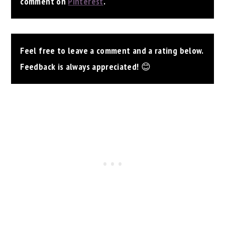
comment on
Pinterest
.
Feel free to leave a comment and a rating below.
Feedback is always appreciated!
😊