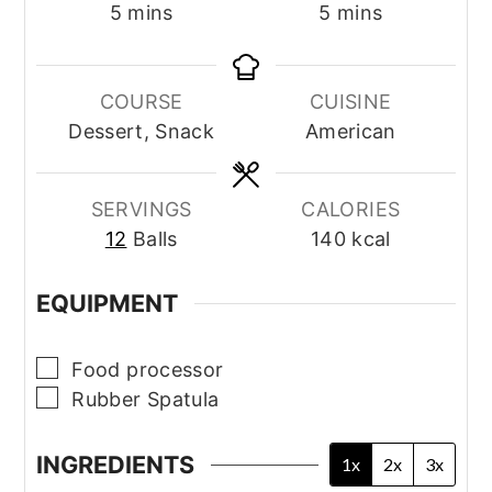
minutes
minutes
5
mins
5
mins
COURSE
CUISINE
Dessert, Snack
American
SERVINGS
CALORIES
12
Balls
140
kcal
EQUIPMENT
▢
Food processor
▢
Rubber Spatula
INGREDIENTS
1x
2x
3x