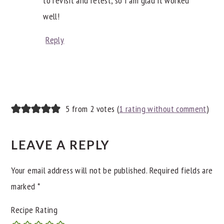
to revisit and retest, so I am glad it worked
well!
Reply
5 from 2 votes (
1 rating without comment
)
LEAVE A REPLY
Your email address will not be published.
Required fields are
marked
*
Recipe Rating