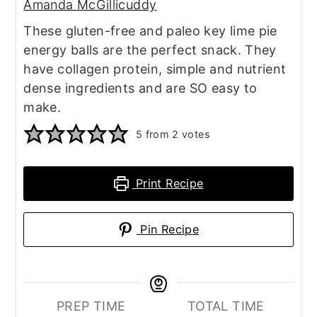
Amanda McGillicuddy
These gluten-free and paleo key lime pie
energy balls are the perfect snack. They
have collagen protein, simple and nutrient
dense ingredients and are SO easy to
make.
5
from
2
votes
Print Recipe
Pin Recipe
PREP TIME
TOTAL TIME