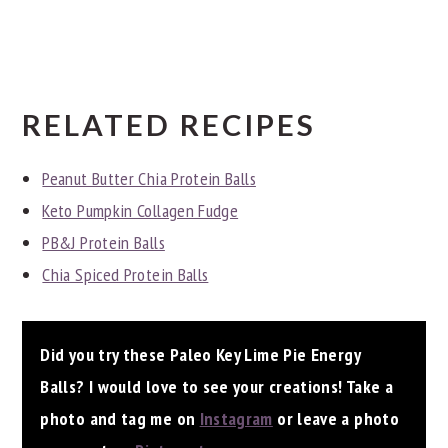
RELATED RECIPES
Peanut Butter Chia Protein Balls
Keto Pumpkin Collagen Fudge
PB&J Protein Balls
Chia Spiced Protein Balls
Did you try these Paleo Key Lime Pie Energy
Balls? I would love to see your creations! Take a
photo and tag me on
Instagram
or leave a photo