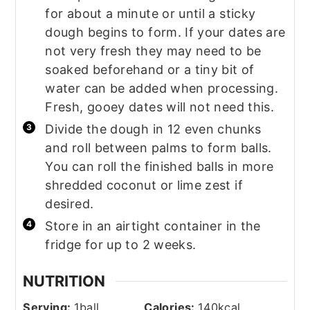
for about a minute or until a sticky
dough begins to form. If your dates are
not very fresh they may need to be
soaked beforehand or a tiny bit of
water can be added when processing.
Fresh, gooey dates will not need this.
Divide the dough in 12 even chunks
and roll between palms to form balls.
You can roll the finished balls in more
shredded coconut or lime zest if
desired.
Store in an airtight container in the
fridge for up to 2 weeks.
NUTRITION
Serving:
1
ball
Calories:
140
kcal