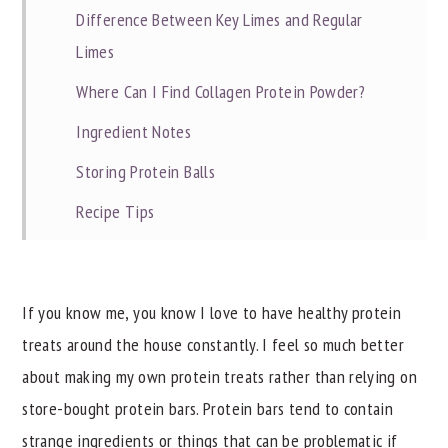
Difference Between Key Limes and Regular
Limes
Where Can I Find Collagen Protein Powder?
Ingredient Notes
Storing Protein Balls
Recipe Tips
Related Recipes
📖 Recipe
If you know me, you know I love to have healthy protein
treats around the house constantly. I feel so much better
about making my own protein treats rather than relying on
store-bought protein bars. Protein bars tend to contain
strange ingredients or things that can be problematic if