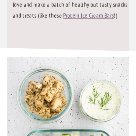
love and make a batch of healthy but tasty snacks
and treats (like these
Protein Ice Cream Bars
!)