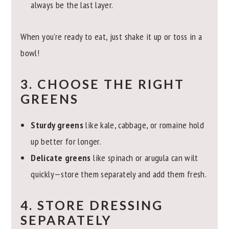
always be the last layer.
When you're ready to eat, just shake it up or toss in a
bowl!
3. CHOOSE THE RIGHT
GREENS
Sturdy greens
like kale, cabbage, or romaine hold
up better for longer.
Delicate greens
like spinach or arugula can wilt
quickly—store them separately and add them fresh.
4. STORE DRESSING
SEPARATELY