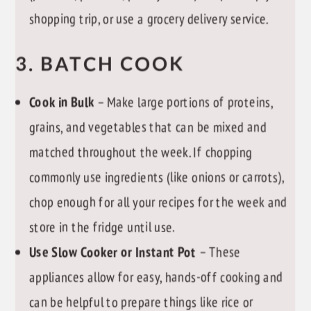
shopping trip, or use a grocery delivery service.
3. BATCH COOK
Cook in Bulk
– Make large portions of proteins,
grains, and vegetables that can be mixed and
matched throughout the week. If chopping
commonly use ingredients (like onions or carrots),
chop enough for all your recipes for the week and
store in the fridge until use.
Use Slow Cooker or Instant Pot
– These
appliances allow for easy, hands-off cooking and
can be helpful to prepare things like rice or