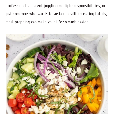
professional, a parent juggling multiple responsibilities, or
y
n
y
just someone who wants to sustain healthier eating habits,
n
t
s
meal prepping can make your life so much easier.
a
e
i
v
n
d
i
t
e
g
b
a
a
t
r
i
o
n