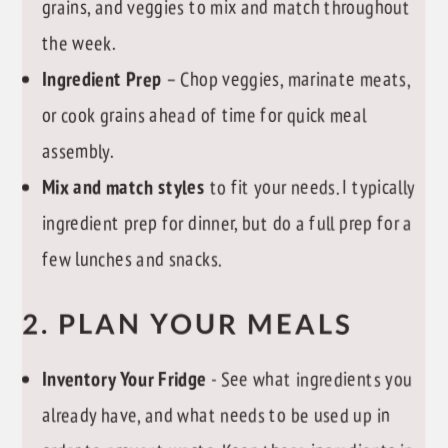
grains, and veggies to mix and match throughout
the week.
Ingredient Prep
– Chop veggies, marinate meats,
or cook grains ahead of time for quick meal
assembly.
Mix and match styles
to fit your needs. I typically
ingredient prep for dinner, but do a full prep for a
few lunches and snacks.
2. PLAN YOUR MEALS
Inventory Your Fridge
- See what ingredients you
already have, and what needs to be used up in