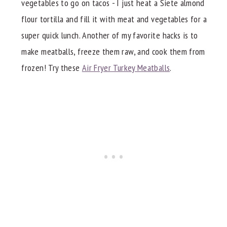
vegetables to go on tacos - I just heat a Siete almond
flour tortilla and fill it with meat and vegetables for a
super quick lunch. Another of my favorite hacks is to
make meatballs, freeze them raw, and cook them from
frozen! Try these
Air Fryer Turkey Meatballs
.