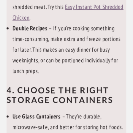
shredded meat. Try this
Easy Instant Pot Shredded
Chicken
.
Double Recipes
– If you’re cooking something
time-consuming, make extra and freeze portions
for later. This makes an easy dinner for busy
weeknights, or can be portioned individually for
lunch preps.
4. CHOOSE THE RIGHT
STORAGE CONTAINERS
Use Glass Containers
– They’re durable,
microwave-safe, and better for storing hot foods.