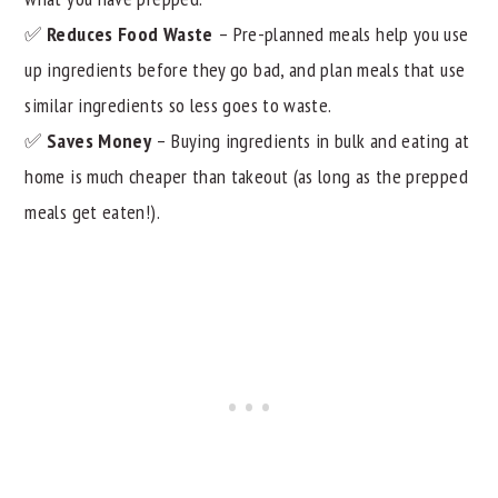
✅
Reduces Food Waste
– Pre-planned meals help you use
up ingredients before they go bad, and plan meals that use
similar ingredients so less goes to waste.
✅
Saves Money
– Buying ingredients in bulk and eating at
home is much cheaper than takeout (as long as the prepped
meals get eaten!).