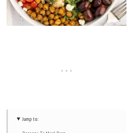
Jump to: