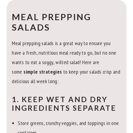
MEAL PREPPING
SALADS
Meal prepping salads is a great way to ensure you
have a fresh, nutritious meal ready to go, but no one
wants to eat a soggy, wilted salad! Here are
some
simple strategies
to keep your salads crisp and
delicious all week long:
1. KEEP WET AND DRY
INGREDIENTS SEPARATE
Store greens, crunchy veggies, and toppings in one
container.