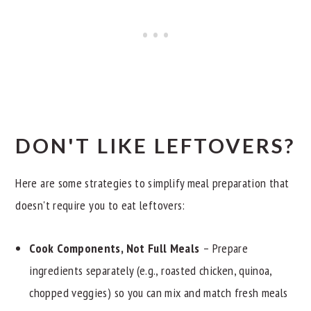
DON'T LIKE LEFTOVERS?
Here are some strategies to simplify meal preparation that
doesn't require you to eat leftovers:
Cook Components, Not Full Meals
– Prepare
ingredients separately (e.g., roasted chicken, quinoa,
chopped veggies) so you can mix and match fresh meals