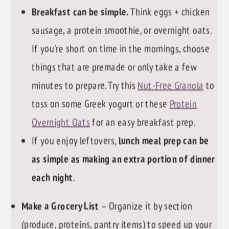
Breakfast can be simple.
Think eggs + chicken
sausage, a protein smoothie, or overnight oats.
If you're short on time in the mornings, choose
things that are premade or only take a few
minutes to prepare. Try this
Nut-Free Granola
to
toss on some Greek yogurt or these
Protein
Overnight Oats
for an easy breakfast prep.
If you enjoy leftovers,
lunch meal prep can be
as simple as making an extra portion of dinner
each night
.
Make a Grocery List
– Organize it by section
(produce, proteins, pantry items) to speed up your