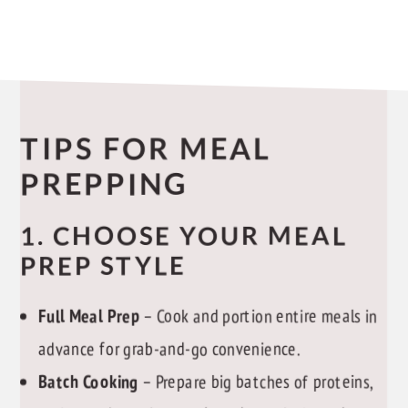
TIPS FOR MEAL
PREPPING
1. CHOOSE YOUR MEAL
PREP STYLE
Full Meal Prep
– Cook and portion entire meals in
advance for grab-and-go convenience.
Batch Cooking
– Prepare big batches of proteins,