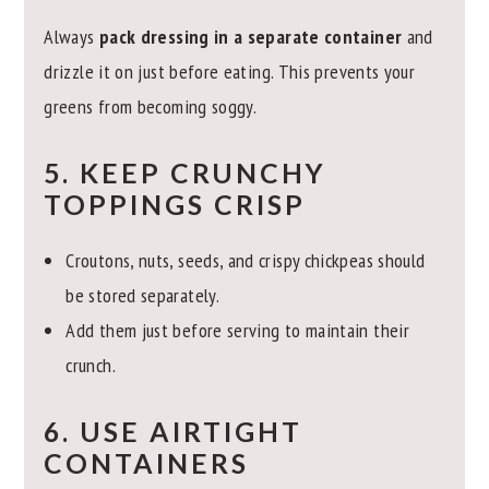
Always
pack dressing in a separate container
and
drizzle it on just before eating. This prevents your
greens from becoming soggy.
5. KEEP CRUNCHY
TOPPINGS CRISP
Croutons, nuts, seeds, and crispy chickpeas should
be stored separately.
Add them just before serving to maintain their
crunch.
6. USE AIRTIGHT
CONTAINERS