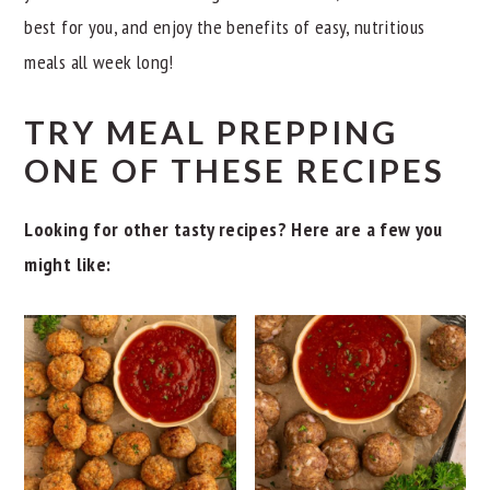
best for you, and enjoy the benefits of easy, nutritious
meals all week long!
TRY MEAL PREPPING
ONE OF THESE RECIPES
Looking for other tasty recipes? Here are a few you
might like: