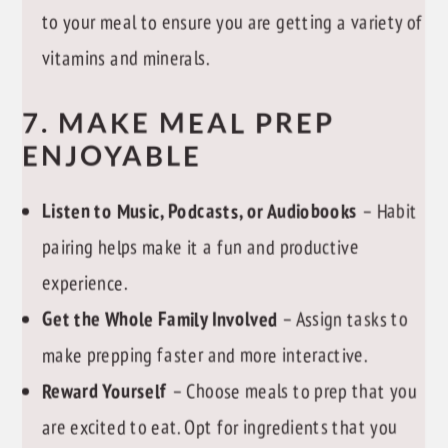
to your meal to ensure you are getting a variety of
vitamins and minerals.
7. MAKE MEAL PREP
ENJOYABLE
Listen to Music, Podcasts, or Audiobooks
– Habit
pairing helps make it a fun and productive
experience.
Get the Whole Family Involved
– Assign tasks to
make prepping faster and more interactive.
Reward Yourself
– Choose meals to prep that you
are excited to eat. Opt for ingredients that you