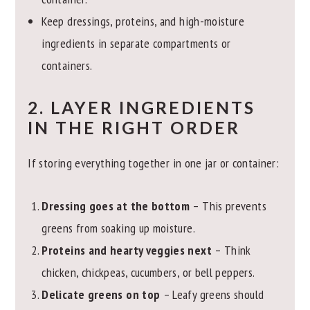
Keep dressings, proteins, and high-moisture
ingredients in separate compartments or
containers.
2. LAYER INGREDIENTS
IN THE RIGHT ORDER
If storing everything together in one jar or container:
Dressing goes at the bottom
– This prevents
greens from soaking up moisture.
Proteins and hearty veggies next
– Think
chicken, chickpeas, cucumbers, or bell peppers.
Delicate greens on top
– Leafy greens should