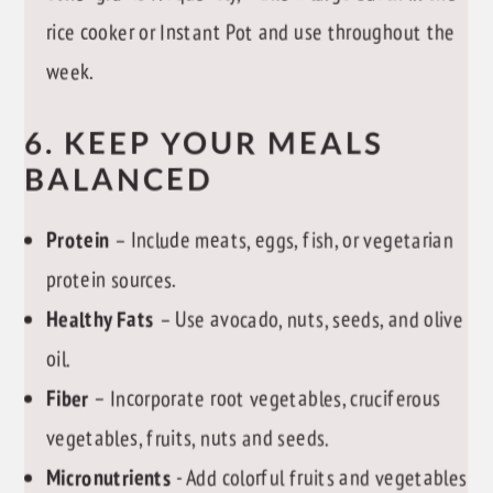
rice cooker or Instant Pot and use throughout the
week.
6. KEEP YOUR MEALS
BALANCED
Protein
– Include meats, eggs, fish, or vegetarian
protein sources.
Healthy Fats
– Use avocado, nuts, seeds, and olive
oil.
Fiber
– Incorporate root vegetables, cruciferous
vegetables, fruits, nuts and seeds.
Micronutrients
- Add colorful fruits and vegetables