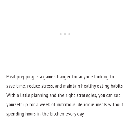
Meal prepping is a game-changer for anyone looking to
save time, reduce stress, and maintain healthy eating habits.
With a little planning and the right strategies, you can set
yourself up for a week of nutritious, delicious meals without
spending hours in the kitchen every day.