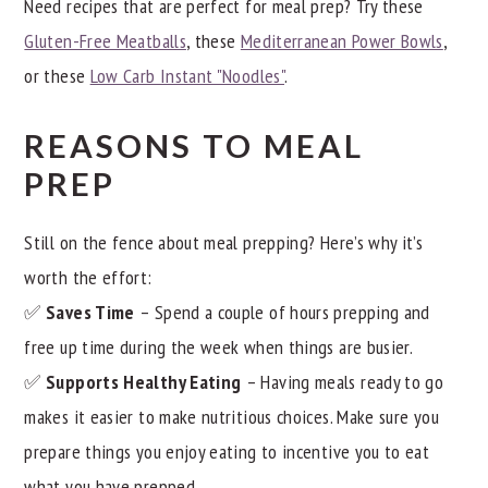
Need recipes that are perfect for meal prep? Try these
Gluten-Free Meatballs
, these
Mediterranean Power Bowls
,
or these
Low Carb Instant "Noodles"
.
REASONS TO MEAL
PREP
Still on the fence about meal prepping? Here’s why it’s
worth the effort:
✅
Saves Time
– Spend a couple of hours prepping and
free up time during the week when things are busier.
✅
Supports Healthy Eating
– Having meals ready to go
makes it easier to make nutritious choices. Make sure you
prepare things you enjoy eating to incentive you to eat
what you have prepped.