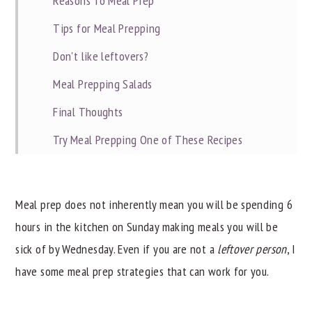
Reasons To Meal Prep
Tips for Meal Prepping
Don't like leftovers?
Meal Prepping Salads
Final Thoughts
Try Meal Prepping One of These Recipes
Did you find this helpful?
Meal prep does not inherently mean you will be spending 6
hours in the kitchen on Sunday making meals you will be
sick of by Wednesday. Even if you are not a
leftover person
, I
have some meal prep strategies that can work for you.