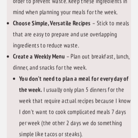
order to prevent waste. Keep these ingredients in
mind when planning your meals for the week.
Choose Simple, Versatile Recipes
– Stick to meals
that are easy to prepare and use overlapping
ingredients to reduce waste.
Create a Weekly Menu
– Plan out breakfast, lunch,
dinner, and snacks for the week.
You don't need to plan a meal for every day of
the week.
I usually only plan 5 dinners for the
week that require actual recipes because I know
I don't want to cook complicated meals 7 days
per week (the other 2 days we do something
simple like tacos or steaks).