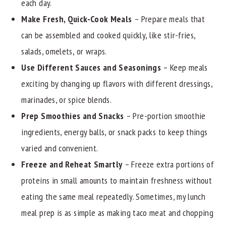
each day.
Make Fresh, Quick-Cook Meals
– Prepare meals that
can be assembled and cooked quickly, like stir-fries,
salads, omelets, or wraps.
Use Different Sauces and Seasonings
– Keep meals
exciting by changing up flavors with different dressings,
marinades, or spice blends.
Prep Smoothies and Snacks
– Pre-portion smoothie
ingredients, energy balls, or snack packs to keep things
varied and convenient.
Freeze and Reheat Smartly
– Freeze extra portions of
proteins in small amounts to maintain freshness without
eating the same meal repeatedly. Sometimes, my lunch
meal prep is as simple as making taco meat and chopping