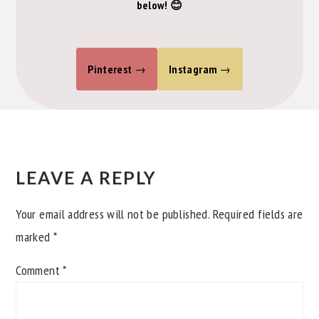
below! 😊
Pinterest
Instagram
READER
INTERACTIONS
LEAVE A REPLY
Your email address will not be published.
Required fields are
marked
*
Comment
*