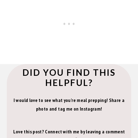
DID YOU FIND THIS
HELPFUL?
I would love to see what you're meal prepping! Share a
photo and tag me on Instagram!
Love this post? Connect with me by leaving a comment