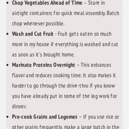
Chop Vegetables Ahead of Time
– Store in
airtight containers for quick meal assembly. Batch
chop whenever possible.
Wash and Cut Fruit
- Fruit gets eaten so much
more in my house if everything is washed and cut
as soon as it's brought home.
Marinate Proteins Overnight
– This enhances
flavor and reduces cooking time. It also makes it
harder to go through the drive-thru if you know
you have already put in some of the leg work for
dinner.
Pre-cook Grains and Legumes
– If you use rice or
other grains frequently, make a large batch in the