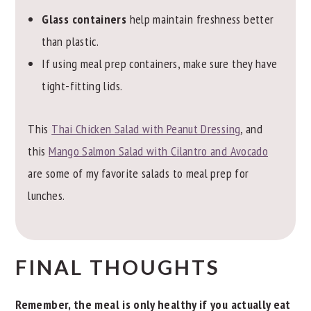
Glass containers
help maintain freshness better
than plastic.
If using meal prep containers, make sure they have
tight-fitting lids.
This
Thai Chicken Salad with Peanut Dressing
, and
this
Mango Salmon Salad with Cilantro and Avocado
are some of my favorite salads to meal prep for
lunches.
FINAL THOUGHTS
Remember, the meal is only healthy if you actually eat