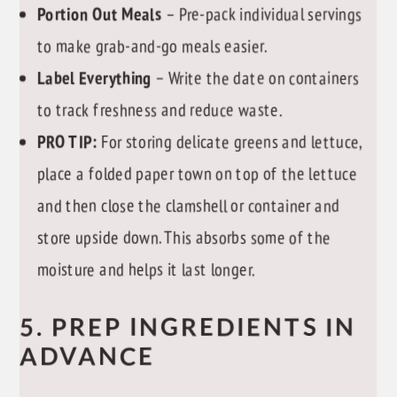
Portion Out Meals
– Pre-pack individual servings
to make grab-and-go meals easier.
Label Everything
– Write the date on containers
to track freshness and reduce waste.
PRO TIP:
For storing delicate greens and lettuce,
place a folded paper town on top of the lettuce
and then close the clamshell or container and
store upside down. This absorbs some of the
moisture and helps it last longer.
5. PREP INGREDIENTS IN
ADVANCE