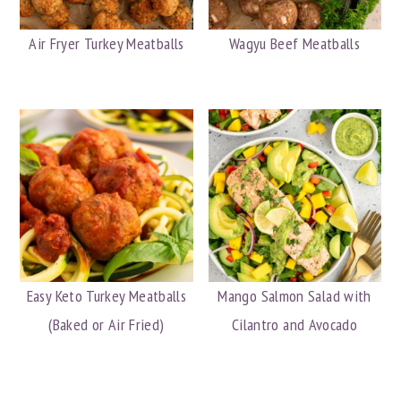
Air Fryer Turkey Meatballs
Wagyu Beef Meatballs
Easy Keto Turkey Meatballs
Mango Salmon Salad with
(Baked or Air Fried)
Cilantro and Avocado