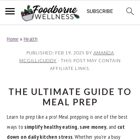
S
S
S
Home
»
Health
k
k
k
i
i
i
PUBLISHED:
FEB 19, 2025
BY
AMANDA
p
p
p
MCGILLICUDDY
· THIS POST MAY CONTAIN
AFFILIATE LINKS.
t
t
t
o
o
o
p
m
p
THE ULTIMATE GUIDE TO
r
a
r
MEAL PREP
i
i
i
Learn to prep like a pro! Meal prepping is one of the best
m
n
m
ways to
simplify healthy eating
,
save money
, and
cut
a
c
a
down on daily kitchen stress
. Whether you're a busy
r
o
r