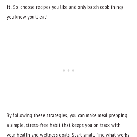
it.
So, choose recipes you like and only batch cook things
you know you'll eat!
By following these strategies, you can make meal prepping
a simple, stress-free habit that keeps you on track with
your health and wellness goals. Start small, find what works